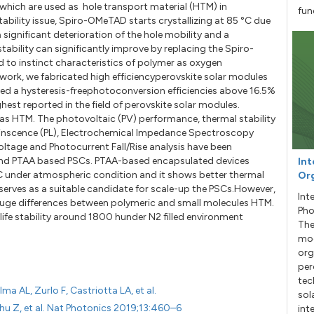
hich are used as hole transport material (HTM) in
fun
stability issue, Spiro-OMeTAD starts crystallizing at 85 °C due
 significant deterioration of the hole mobility and a
tability can significantly improve by replacing the Spiro-
to instinct characteristics of polymer as oxygen
 work, we fabricated high efficiencyperovskite solar modules
d a hysteresis-freephotoconversion efficiencies above 16.5%
est reported in the field of perovskite solar modules.
as HTM. The photovoltaic (PV) performance, thermal stability
uminscence (PL), Electrochemical Impedance Spectroscopy
oltage and Photocurrent Fall/Rise analysis have been
nd PTAA based PSCs. PTAA-based encapsulated devices
Int
C under atmospheric condition and it shows better thermal
Org
 serves as a suitable candidate for scale-up the PSCs.However,
Int
edhuge differences between polymeric and small molecules HTM.
Pho
fe stability around 1800 hunder N2 filled environment
The
mod
org
per
tec
ma AL, Zurlo F, Castriotta LA, et al.
sol
Chu Z, et al. Nat Photonics 2019;13:460–6
int