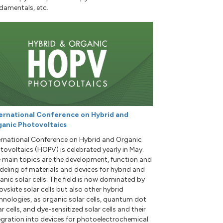
damentals, etc.
ernational Conference on Hybrid and
anic Photovoltaics
ernational Conference on Hybrid and Organic
tovoltaics (HOPV) is celebrated yearly in May.
 main topics are the development, function and
eling of materials and devices for hybrid and
anic solar cells. The field is now dominated by
ovskite solar cells but also other hybrid
hnologies, as organic solar cells, quantum dot
ar cells, and dye-sensitized solar cells and their
egration into devices for photoelectrochemical