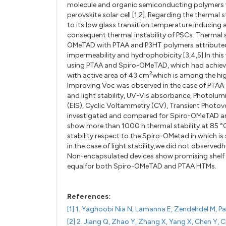
molecule and organic semiconducting polymers w
perovskite solar cell [1,2]. Regarding the thermal 
to its low glass transition temperature inducing a
consequent thermal instability of PSCs. Thermal s
OMeTAD with PTAA and P3HT polymers attributed 
impermeability and hydrophobicity [3,4,5].In this
using PTAA and Spiro-OMeTAD, which had achieve
2
with active area of 43 cm
which is among the high
Improving Voc was observed in the case of PTAA 
and light stability, UV-Vis absorbance, Photol
(EIS), Cyclic Voltammetry (CV), Transient Photov
investigated and compared for Spiro-OMeTAD a
show more than 1000 h thermal stability at 85 °
stability respect to the Spiro-OMetad in which is
in the case of light stability,we did not observ
Non-encapsulated devices show promising shelf li
equalfor both Spiro-OMeTAD and PTAA HTMs.
References:
[1] 1. Yaghoobi Nia N, Lamanna E, Zendehdel M, Pal
[2] 2. Jiang Q, Zhao Y, Zhang X, Yang X, Chen Y, 