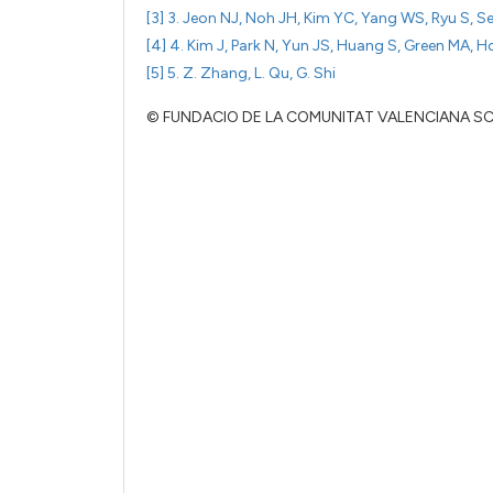
[3] 3. Jeon NJ, Noh JH, Kim YC, Yang WS, Ryu S, S
[4] 4. Kim J, Park N, Yun JS, Huang S, Green MA, H
[5] 5. Z. Zhang, L. Qu, G. Shi
© FUNDACIO DE LA COMUNITAT VALENCIANA S