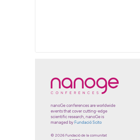
nanoGe conferences are worldwide
events that cover cutting-edge
scientific research, nanoGe is
managed by
Fundació Scito
© 2026 Fundació de la comunitat