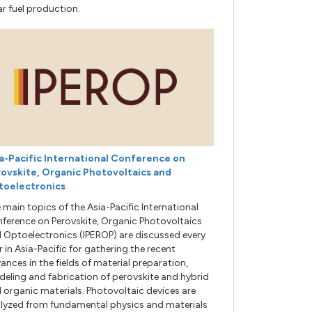
ar fuel production.
a-Pacific International Conference on
ovskite, Organic Photovoltaics and
toelectronics
 main topics of the Asia-Pacific International
ference on Perovskite, Organic Photovoltaics
 Optoelectronics (IPEROP) are discussed every
r in Asia-Pacific for gathering the recent
ances in the fields of material preparation,
eling and fabrication of perovskite and hybrid
 organic materials. Photovoltaic devices are
lyzed from fundamental physics and materials