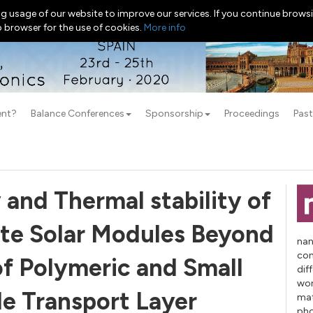
g usage of our website to improve our services. If you continue browsi
b browser for the use of cookies.
More info
ent?
Balance Conferences
Sponsorship
Proceedings
Past
 and Thermal stability of
ite Solar Modules Beyond
nan
con
of Polymeric and Small
dif
wor
e Transport Layer
mat
pho