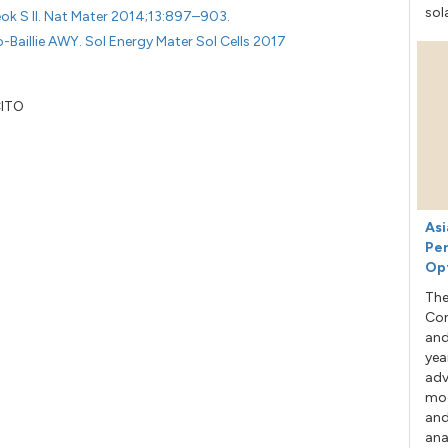
sol
eok S Il. Nat Mater 2014;13:897–903.
o-Baillie AWY. Sol Energy Mater Sol Cells 2017
CITO
Asi
Per
Op
The
Con
and
yea
adv
mod
and
ana