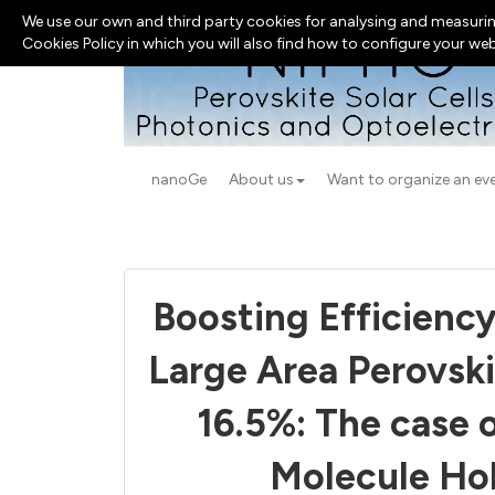
We use our own and third party cookies for analysing and measurin
Cookies Policy in which you will also find how to configure your we
nanoGe
About us
Want to organize an ev
Boosting Efficiency
Large Area Perovsk
16.5%: The case 
Molecule Hol