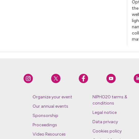
Opt
the
wel
lig
nan
col
mat
Organize your event
NIPHO20 terms &
conditions
Our annual events
Legal notice
Sponsorship
Data privacy
Proceedings
Cookies policy
Video Resources