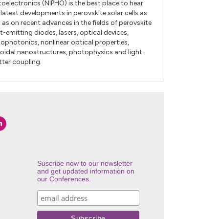
oelectronics (NIPHO) is the best place to hear
 latest developments in perovskite solar cells as
l as on recent advances in the fields of perovskite
ht-emitting diodes, lasers, optical devices,
ophotonics, nonlinear optical properties,
loidal nanostructures, photophysics and light-
ter coupling.
Suscribe now to our newsletter
and get updated information on
our Conferences.