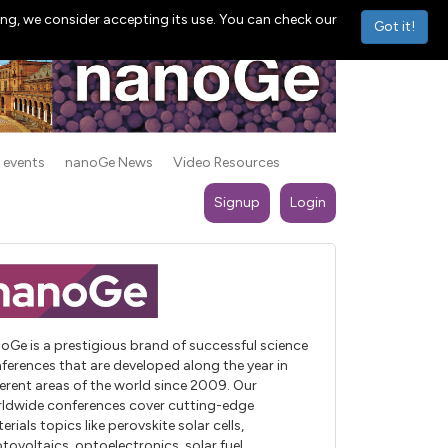
ng, we consider accepting its use. You can check our
Got it!
 events
nanoGe News
Video Resources
Signup
Login
oGe is a prestigious brand of successful science
ferences that are developed along the year in
ferent areas of the world since 2009. Our
ldwide conferences cover cutting-edge
erials topics like perovskite solar cells,
tovoltaics, optoelectronics, solar fuel