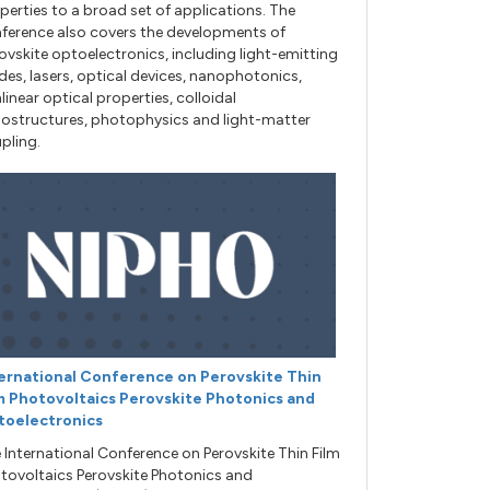
perties to a broad set of applications. The
ference also covers the developments of
ovskite optoelectronics, including light-emitting
des, lasers, optical devices, nanophotonics,
linear optical properties, colloidal
ostructures, photophysics and light-matter
pling.
ernational Conference on Perovskite Thin
m Photovoltaics Perovskite Photonics and
toelectronics
 International Conference on Perovskite Thin Film
tovoltaics Perovskite Photonics and