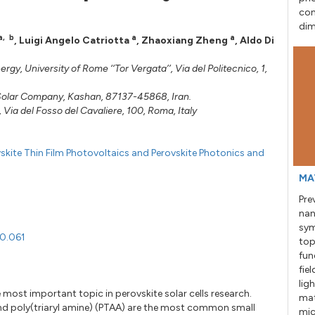
con
dim
a
,
b
a
a
,
Luigi Angelo Catriotta
,
Zhaoxiang Zheng
,
Aldo Di
y, University of Rome ‘‘Tor Vergata’’, Via del Politecnico, 1,
a Solar Company, Kashan, 87137-45868, Iran.
, Via del Fosso del Cavaliere, 100, Roma, Italy
skite Thin Film Photovoltaics and Perovskite Photonics and
MA
Pre
nan
sym
20.061
top
fun
fie
lig
e most important topic in perovskite solar cells research.
mat
d poly(triaryl amine) (PTAA) are the most common small
mic