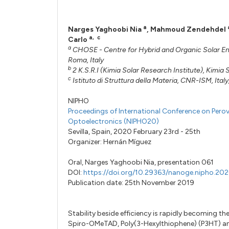
a
Narges Yaghoobi Nia
,
Mahmoud Zendehdel
a
,
c
Carlo
a
CHOSE - Centre for Hybrid and Organic Solar Energ
Roma, Italy
b
2 K.S.R.I (Kimia Solar Research Institute), Kimi
c
Istituto di Struttura della Materia, CNR-ISM, Italy
NIPHO
Proceedings of International Conference on Perov
Optoelectronics (NIPHO20)
Sevilla, Spain, 2020 February 23rd - 25th
Organizer:
Hernán Míguez
Oral,
Narges Yaghoobi Nia,
presentation 061
DOI:
https://doi.org/10.29363/nanoge.nipho.20
Publication date: 25th November 2019
Stability beside efficiency is rapidly becoming th
Spiro-OMeTAD, Poly(3-Hexylthiophene) (P3HT) an