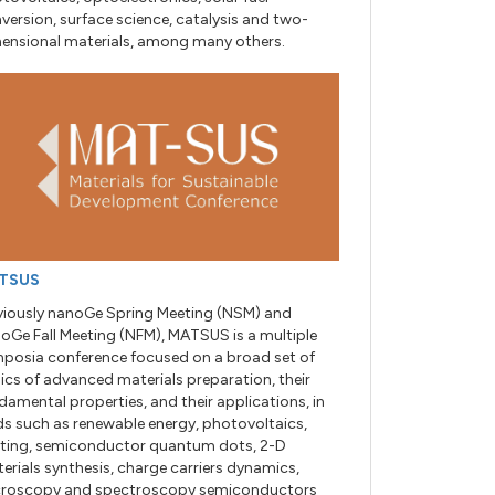
version, surface science, catalysis and two-
ensional materials, among many others.
TSUS
viously nanoGe Spring Meeting (NSM) and
oGe Fall Meeting (NFM), MATSUS is a multiple
posia conference focused on a broad set of
ics of advanced materials preparation, their
damental properties, and their applications, in
lds such as renewable energy, photovoltaics,
hting, semiconductor quantum dots, 2-D
erials synthesis, charge carriers dynamics,
roscopy and spectroscopy semiconductors