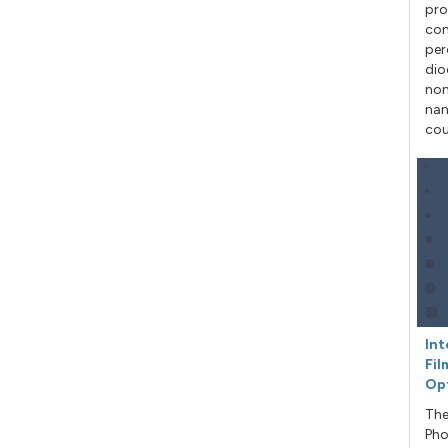
pro
con
per
dio
non
nan
cou
Int
Fil
Op
The
Pho