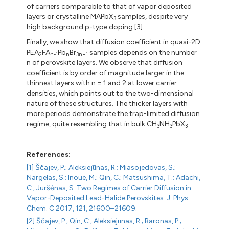
of carriers comparable to that of vapor deposited
layers or crystalline MAPbX
samples, despite very
3
high background p-type doping [3].
Finally, we show that diffusion coefficient in quasi-2D
PEA
FA
Pb
Br
samples depends on the number
2
n-1
n
3n+1
n of perovskite layers. We observe that diffusion
coefficient is by order of magnitude larger in the
thinnest layers with n = 1 and 2 at lower carrier
densities, which points out to the two-dimensional
nature of these structures. The thicker layers with
more periods demonstrate the trap-limited diffusion
regime, quite resembling that in bulk CH
NH
PbX
.
3
3
3
References:
[1] Ščajev, P.; Aleksieju̅nas, R.; Miasojedovas, S.;
Nargelas, S.; Inoue, M.; Qin, C.; Matsushima, T.; Adachi,
C.; Juršėnas, S. Two Regimes of Carrier Diffusion in
Vapor-Deposited Lead-Halide Perovskites. J. Phys.
Chem. C 2017, 121, 21600–21609.
[2] Ščajev, P.; Qin, C.; Aleksieju̅nas, R.; Baronas, P.;