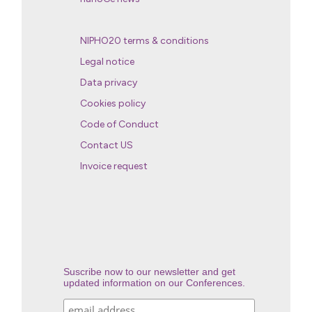
NIPHO20 terms & conditions
Legal notice
Data privacy
Cookies policy
Code of Conduct
Contact US
Invoice request
Suscribe now to our newsletter and get
updated information on our Conferences.