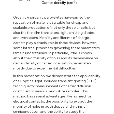
Organic-inorganic perovskites have earned the
reputation of materials suitable for cheap and
scalable production of not only the solar cells, but
also the thin film transistors, light emitting diodes,
and even lasers. Mobility and lifetime of charge
carriers play a crucial role in these devices; however,
some internal processes governing these parameters
remain understudied. In particular, little is known
about the diffusivity of holes and its dependence on
carrier density or carrier localization parameters,
mostly due to experimental difficulties.
In this presentation, we demonstrate the applicability
of all-optical light-induced transient grating (LITG)
technique for measurements of carrier diffusion
coefficient in various perovskite samples. This
method has several advantages, like no need for
electrical contacts, the possibility to extract the
mobility of holes in both doped and intrinsic
semiconductor, and the ability to study the