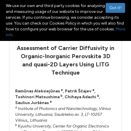
We use our own and third party cookies for analysing
Got it!
and measuring usage of our website to improve our
services. If you continue browsing, we consider accepting its
use. You can check our Cookies Policy in which you will also find
Menu
Toggle navigation
how to configure your web browser for the use of cookies.
More
info
Assessment of Carrier Diffusivity in
Organic-Inorganic Perovskite 3D
and quasi-2D Layers Using LITG
Technique
a
a
Ramūnas Aleksiejūnas
,
Patrik Ščajev
,
b
b
Toshinori Matsushima
,
Chihaya Adachi
,
a
Saulius Juršėnas
a
Institute of Photonics and Nanotechnology, Vilnius
University, Lithuania, Saulėtekio av. 3, LT-10257
Vilnius,, Lithuania
b
Kyushu University, Center for Organic Electronics