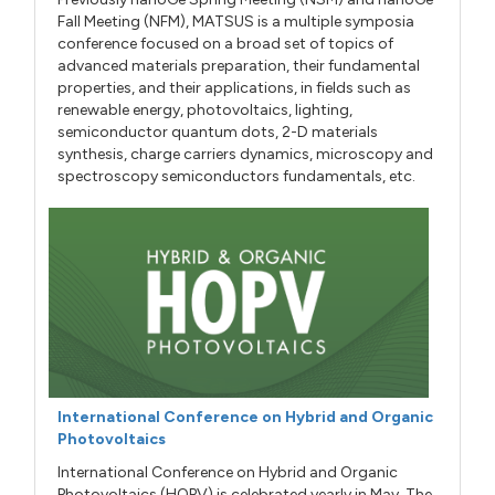
Fall Meeting (NFM), MATSUS is a multiple symposia
conference focused on a broad set of topics of
advanced materials preparation, their fundamental
properties, and their applications, in fields such as
renewable energy, photovoltaics, lighting,
semiconductor quantum dots, 2-D materials
synthesis, charge carriers dynamics, microscopy and
spectroscopy semiconductors fundamentals, etc.
International Conference on Hybrid and Organic
Photovoltaics
International Conference on Hybrid and Organic
Photovoltaics (HOPV) is celebrated yearly in May. The