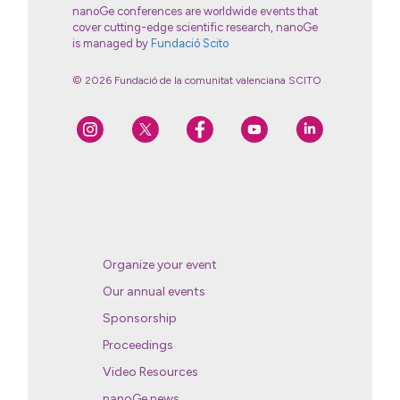
nanoGe conferences are worldwide events that
cover cutting-edge scientific research, nanoGe
is managed by
Fundació Scito
© 2026 Fundació de la comunitat valenciana SCITO
Organize your event
Our annual events
Sponsorship
Proceedings
Video Resources
nanoGe news