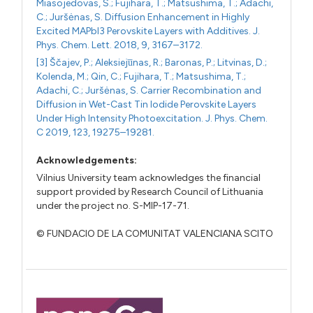
Miasojedovas, S.; Fujihara, T.; Matsushima, T.; Adachi,
C.; Juršėnas, S. Diffusion Enhancement in Highly
Excited MAPbI3 Perovskite Layers with Additives. J.
Phys. Chem. Lett. 2018, 9, 3167–3172.
[3] Ščajev, P.; Aleksieju̅nas, R.; Baronas, P.; Litvinas, D.;
Kolenda, M.; Qin, C.; Fujihara, T.; Matsushima, T.;
Adachi, C.; Juršėnas, S. Carrier Recombination and
Diffusion in Wet-Cast Tin Iodide Perovskite Layers
Under High Intensity Photoexcitation. J. Phys. Chem.
C 2019, 123, 19275–19281.
Acknowledgements:
Vilnius University team acknowledges the financial
support provided by Research Council of Lithuania
under the project no. S-MIP-17-71.
© FUNDACIO DE LA COMUNITAT VALENCIANA SCITO