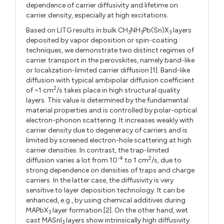
dependence of carrier diffusivity and lifetime on
carrier density, especially at high excitations.
Based on LITG results in bulk CH
NH
Pb(Sn)X
layers
3
3
3
deposited by vapor deposition or spin-coating
techniques, we demonstrate two distinct regimes of
carrier transport in the perovskites, namely band-like
or localization-limited carrier diffusion [1]. Band-like
diffusion with typical ambipolar diffusion coefficient
2
of ~1 cm
/s takes place in high structural quality
layers. This value is determined by the fundamental
material properties and is controlled by polar-optical
electron-phonon scattering. It increases weakly with
carrier density due to degeneracy of carriers and is
limited by screened electron-hole scattering at high
carrier densities. In contrast, the trap-limited
-4
2
diffusion varies a lot from 10
to 1 cm
/s, due to
strong dependence on densities of traps and charge
carriers. In the latter case, the diffusivity is very
sensitive to layer deposition technology. It can be
enhanced, e.g., by using chemical additives during
MAPbX
layer formation [2]. On the other hand, wet
3
cast MASnI
layers show intrinsically high diffusivity
3