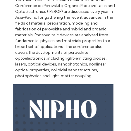
Conference on Perovskite, Organic Photovoltaics and
Optoelectronics (IPEROP) are discussed every year in
Asia-Pacific for gathering the recent advances in the
fields of material preparation, modeling and
fabrication of perovskite and hybrid and organic
materials. Photovoltaic devices are analyzed from
fundamental physics and materials properties to a
broad set of applications. The conference also
covers the developments of perovskite
optoelectronics, including light-emitting diodes,
lasers, optical devices, nanophotonics, nonlinear
optical properties, colloidal nanostructures,
photophysics and light-matter coupling.