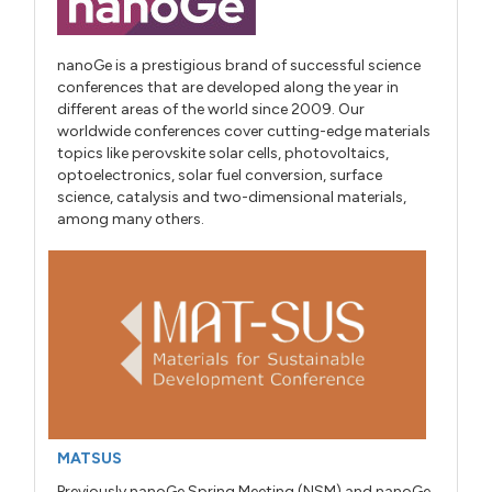
nanoGe is a prestigious brand of successful science
conferences that are developed along the year in
different areas of the world since 2009. Our
worldwide conferences cover cutting-edge materials
topics like perovskite solar cells, photovoltaics,
optoelectronics, solar fuel conversion, surface
science, catalysis and two-dimensional materials,
among many others.
MATSUS
Previously nanoGe Spring Meeting (NSM) and nanoGe