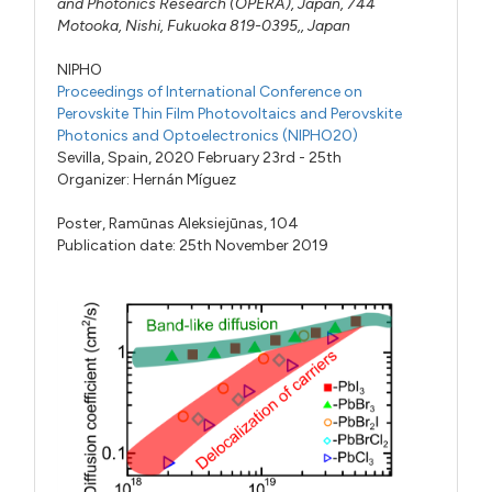
and Photonics Research (OPERA), Japan, 744
Motooka, Nishi, Fukuoka 819-0395,, Japan
NIPHO
Proceedings of International Conference on
Perovskite Thin Film Photovoltaics and Perovskite
Photonics and Optoelectronics (NIPHO20)
Sevilla, Spain, 2020 February 23rd - 25th
Organizer:
Hernán Míguez
Poster,
Ramūnas Aleksiejūnas,
104
Publication date: 25th November 2019