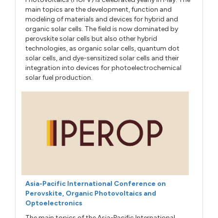
main topics are the development, function and
modeling of materials and devices for hybrid and
organic solar cells. The field is now dominated by
perovskite solar cells but also other hybrid
technologies, as organic solar cells, quantum dot
solar cells, and dye-sensitized solar cells and their
integration into devices for photoelectrochemical
solar fuel production.
Asia-Pacific International Conference on
Perovskite, Organic Photovoltaics and
Optoelectronics
The main topics of the Asia-Pacific International