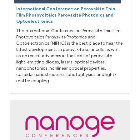
International Conference on Perovskite Thin
Film Photovoltaics Perovskite Photonics and
Optoelectronics
The International Conference on Perovskite Thin Film
Photovoltaics Perovskite Photonics and
Optoelectronics (NIPHO) is the best place to hear the
latest developments in perovskite solar cells as well
as on recent advances in the fields of perovskite
light-emitting diodes, lasers, optical devices,
nanophotonics, nonlinear optical properties,
colloidal nanostructures, photophysics and light-
matter coupling.