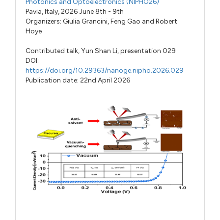
Photonics and Optoelectronics (NIPHO26)
Pavia, Italy, 2026 June 8th - 9th
Organizers:
Giulia Grancini
,
Feng Gao
and
Robert
Hoye
Contributed talk,
Yun Shan Li,
presentation 029
DOI:
https://doi.org/10.29363/nanoge.nipho.2026.029
Publication date: 22nd April 2026