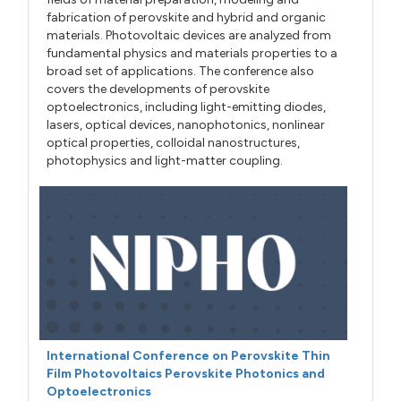
fabrication of perovskite and hybrid and organic
materials. Photovoltaic devices are analyzed from
fundamental physics and materials properties to a
broad set of applications. The conference also
covers the developments of perovskite
optoelectronics, including light-emitting diodes,
lasers, optical devices, nanophotonics, nonlinear
optical properties, colloidal nanostructures,
photophysics and light-matter coupling.
International Conference on Perovskite Thin
Film Photovoltaics Perovskite Photonics and
Optoelectronics