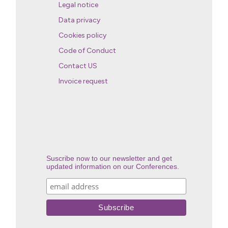
Legal notice
Data privacy
Cookies policy
Code of Conduct
Contact US
Invoice request
Suscribe now to our newsletter and get
updated information on our Conferences.