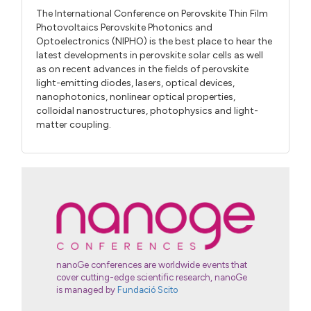
The International Conference on Perovskite Thin Film
Photovoltaics Perovskite Photonics and
Optoelectronics (NIPHO) is the best place to hear the
latest developments in perovskite solar cells as well
as on recent advances in the fields of perovskite
light-emitting diodes, lasers, optical devices,
nanophotonics, nonlinear optical properties,
colloidal nanostructures, photophysics and light-
matter coupling.
nanoGe conferences are worldwide events that
cover cutting-edge scientific research, nanoGe
is managed by
Fundació Scito