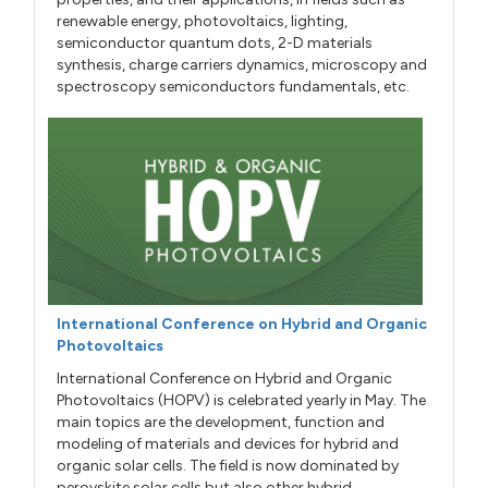
renewable energy, photovoltaics, lighting,
semiconductor quantum dots, 2-D materials
synthesis, charge carriers dynamics, microscopy and
spectroscopy semiconductors fundamentals, etc.
International Conference on Hybrid and Organic
Photovoltaics
International Conference on Hybrid and Organic
Photovoltaics (HOPV) is celebrated yearly in May. The
main topics are the development, function and
modeling of materials and devices for hybrid and
organic solar cells. The field is now dominated by
perovskite solar cells but also other hybrid