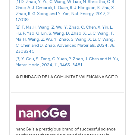
[1] D. Zhao, Y. Yu, C. Wang, W. Liao, N. Shrestha, C. R.
Grice, A. J. Cimaroli, L. Guan, R. J. Ellingson, K. Zhu, X.
Zhao, R. G. Xiong and Y. Yan, Nat. Energy, 2017, 2,
17018-.
[2] T. Ma, H. Wang, Z. Wu, Y. Zhao, C. Chen, X. Yin, L.
Hu, F. Yao, Q. Lin, S. Wang, D. Zhao, X. Li, C. Wang, T.
Ma, H. Wang, Z. Wu, Y. Zhao, S. Wang, X. Li, C. Wang,
C. Chen and D. Zhao, Advanced Materials, 2024, 36,
2308240.
[3] Y. Gou, S. Tang, C. Yuan, P. Zhao, J. Chen and H. Yu,
Mater. Horiz., 2024, 11, 3465–3481.
© FUNDACIO DE LA COMUNITAT VALENCIANA SCITO
nanoGe is a prestigious brand of successful science