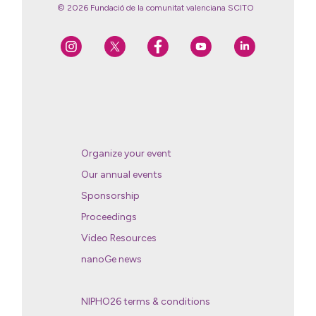
© 2026 Fundació de la comunitat valenciana SCITO
Organize your event
Our annual events
Sponsorship
Proceedings
Video Resources
nanoGe news
NIPHO26 terms & conditions