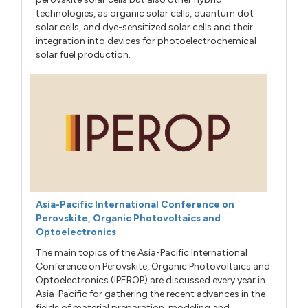
technologies, as organic solar cells, quantum dot
solar cells, and dye-sensitized solar cells and their
integration into devices for photoelectrochemical
solar fuel production.
Asia-Pacific International Conference on
Perovskite, Organic Photovoltaics and
Optoelectronics
The main topics of the Asia-Pacific International
Conference on Perovskite, Organic Photovoltaics and
Optoelectronics (IPEROP) are discussed every year in
Asia-Pacific for gathering the recent advances in the
fields of material preparation, modeling and