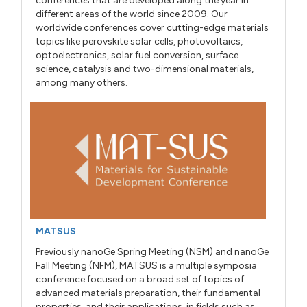
conferences that are developed along the year in
different areas of the world since 2009. Our
worldwide conferences cover cutting-edge materials
topics like perovskite solar cells, photovoltaics,
optoelectronics, solar fuel conversion, surface
science, catalysis and two-dimensional materials,
among many others.
MATSUS
Previously nanoGe Spring Meeting (NSM) and nanoGe
Fall Meeting (NFM), MATSUS is a multiple symposia
conference focused on a broad set of topics of
advanced materials preparation, their fundamental
properties, and their applications, in fields such as