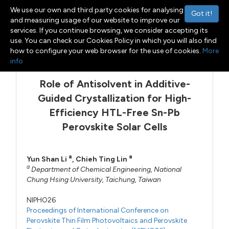
We use our own and third party cookies for analysing
Got it!
and measuring usage of our website to improve our
services. If you continue browsing, we consider accepting its
use. You can check our Cookies Policy in which you will also find
Menu
Toggle navigation
how to configure your web browser for the use of cookies.
More
info
Role of Antisolvent in Additive-
Guided Crystallization for High-
Efficiency HTL-Free Sn-Pb
Perovskite Solar Cells
a
a
Yun Shan Li
,
Chieh Ting Lin
a
Department of Chemical Engineering, National
Chung Hsing University, Taichung, Taiwan
NIPHO26
Proceedings of International Conference on
Perovskite Thin Film Photovoltaics and Perovskite