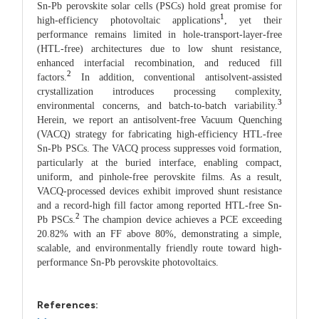
Sn-Pb perovskite solar cells (PSCs) hold great promise for
1
high-efficiency photovoltaic applications
, yet their
performance remains limited in hole-transport-layer-free
(HTL-free) architectures due to low shunt resistance,
enhanced interfacial recombination, and reduced fill
2
factors.
In addition, conventional antisolvent-assisted
crystallization introduces processing complexity,
3
environmental concerns, and batch-to-batch variability.
Herein, we report an antisolvent-free Vacuum Quenching
(VACQ) strategy for fabricating high-efficiency HTL-free
Sn-Pb PSCs. The VACQ process suppresses void formation,
particularly at the buried interface, enabling compact,
uniform, and pinhole-free perovskite films. As a result,
VACQ-processed devices exhibit improved shunt resistance
and a record-high fill factor among reported HTL-free Sn-
2
Pb PSCs.
The champion device achieves a PCE exceeding
20.82% with an FF above 80%, demonstrating a simple,
scalable, and environmentally friendly route toward high-
performance Sn-Pb perovskite photovoltaics.
References: