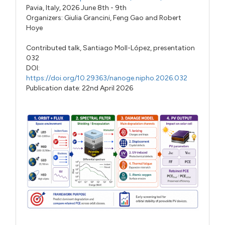
Pavia, Italy, 2026 June 8th - 9th
Organizers:
Giulia Grancini
,
Feng Gao
and
Robert
Hoye
Contributed talk,
Santiago Moll-López,
presentation
032
DOI:
https://doi.org/10.29363/nanoge.nipho.2026.032
Publication date: 22nd April 2026