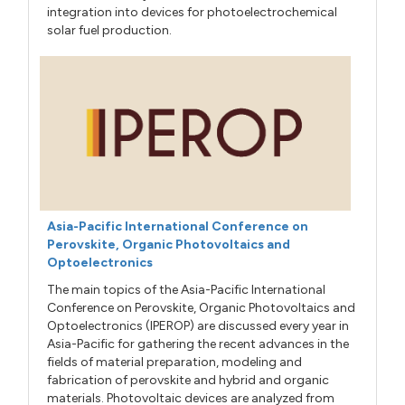
integration into devices for photoelectrochemical
solar fuel production.
Asia-Pacific International Conference on
Perovskite, Organic Photovoltaics and
Optoelectronics
The main topics of the Asia-Pacific International
Conference on Perovskite, Organic Photovoltaics and
Optoelectronics (IPEROP) are discussed every year in
Asia-Pacific for gathering the recent advances in the
fields of material preparation, modeling and
fabrication of perovskite and hybrid and organic
materials. Photovoltaic devices are analyzed from