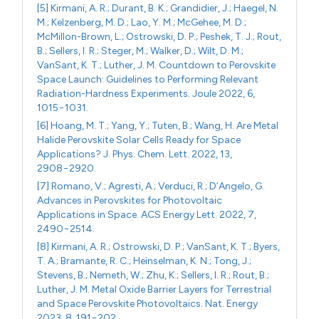
[5] Kirmani, A. R.; Durant, B. K.; Grandidier, J.; Haegel, N.
M.; Kelzenberg, M. D.; Lao, Y. M.; McGehee, M. D.;
McMillon-Brown, L.; Ostrowski, D. P.; Peshek, T. J.; Rout,
B.; Sellers, I. R.; Steger, M.; Walker, D.; Wilt, D. M.;
VanSant, K. T.; Luther, J. M. Countdown to Perovskite
Space Launch: Guidelines to Performing Relevant
Radiation-Hardness Experiments. Joule 2022, 6,
1015−1031.
[6] Hoang, M. T.; Yang, Y.; Tuten, B.; Wang, H. Are Metal
Halide Perovskite Solar Cells Ready for Space
Applications? J. Phys. Chem. Lett. 2022, 13,
2908−2920.
[7] Romano, V.; Agresti, A.; Verduci, R.; D’Angelo, G.
Advances in Perovskites for Photovoltaic
Applications in Space. ACS Energy Lett. 2022, 7,
2490−2514.
[8] Kirmani, A. R.; Ostrowski, D. P.; VanSant, K. T.; Byers,
T. A.; Bramante, R. C.; Heinselman, K. N.; Tong, J.;
Stevens, B.; Nemeth, W.; Zhu, K.; Sellers, I. R.; Rout, B.;
Luther, J. M. Metal Oxide Barrier Layers for Terrestrial
and Space Perovskite Photovoltaics. Nat. Energy
2023, 8, 191−202.