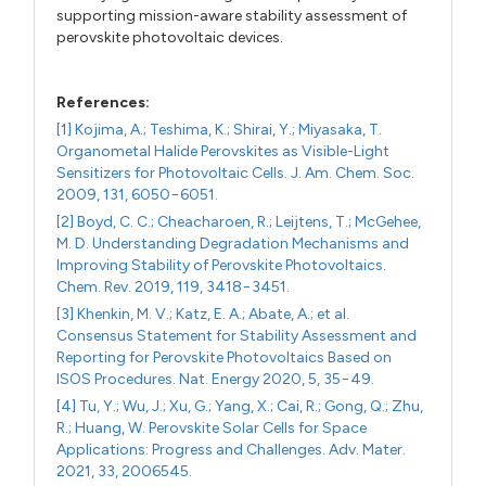
supporting mission-aware stability assessment of
perovskite photovoltaic devices.
References:
[1] Kojima, A.; Teshima, K.; Shirai, Y.; Miyasaka, T.
Organometal Halide Perovskites as Visible-Light
Sensitizers for Photovoltaic Cells. J. Am. Chem. Soc.
2009, 131, 6050−6051.
[2] Boyd, C. C.; Cheacharoen, R.; Leijtens, T.; McGehee,
M. D. Understanding Degradation Mechanisms and
Improving Stability of Perovskite Photovoltaics.
Chem. Rev. 2019, 119, 3418−3451.
[3] Khenkin, M. V.; Katz, E. A.; Abate, A.; et al.
Consensus Statement for Stability Assessment and
Reporting for Perovskite Photovoltaics Based on
ISOS Procedures. Nat. Energy 2020, 5, 35−49.
[4] Tu, Y.; Wu, J.; Xu, G.; Yang, X.; Cai, R.; Gong, Q.; Zhu,
R.; Huang, W. Perovskite Solar Cells for Space
Applications: Progress and Challenges. Adv. Mater.
2021, 33, 2006545.