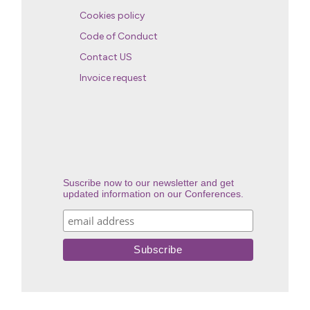
Cookies policy
Code of Conduct
Contact US
Invoice request
Suscribe now to our newsletter and get
updated information on our Conferences.