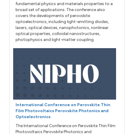
fundamental physics and materials properties to a
broad set of applications. The conference also
covers the developments of perovskite
optoelectronics, including light-emitting diodes,
lasers, optical devices, nanophotonics, nonlinear
optical properties, colloidal nanostructures,
photophysics and light-matter coupling.
International Conference on Perovskite Thin
Film Photovoltaics Perovskite Photonics and
Optoelectronics
The International Conference on Perovskite Thin Film
Photovoltaics Perovskite Photonics and