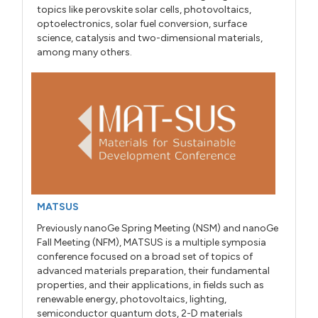
topics like perovskite solar cells, photovoltaics,
optoelectronics, solar fuel conversion, surface
science, catalysis and two-dimensional materials,
among many others.
MATSUS
Previously nanoGe Spring Meeting (NSM) and nanoGe
Fall Meeting (NFM), MATSUS is a multiple symposia
conference focused on a broad set of topics of
advanced materials preparation, their fundamental
properties, and their applications, in fields such as
renewable energy, photovoltaics, lighting,
semiconductor quantum dots, 2-D materials