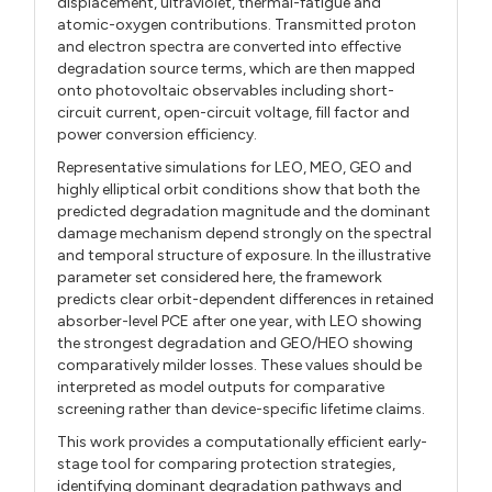
displacement, ultraviolet, thermal-fatigue and
atomic-oxygen contributions. Transmitted proton
and electron spectra are converted into effective
degradation source terms, which are then mapped
onto photovoltaic observables including short-
circuit current, open-circuit voltage, fill factor and
power conversion efficiency.
Representative simulations for LEO, MEO, GEO and
highly elliptical orbit conditions show that both the
predicted degradation magnitude and the dominant
damage mechanism depend strongly on the spectral
and temporal structure of exposure. In the illustrative
parameter set considered here, the framework
predicts clear orbit-dependent differences in retained
absorber-level PCE after one year, with LEO showing
the strongest degradation and GEO/HEO showing
comparatively milder losses. These values should be
interpreted as model outputs for comparative
screening rather than device-specific lifetime claims.
This work provides a computationally efficient early-
stage tool for comparing protection strategies,
identifying dominant degradation pathways and