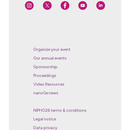
Organize your event
Our annual events
Sponsorship
Proceedings
Video Resources
nanoGe news
NIPHO26 terms & conditions
Legal notice
Data privacy