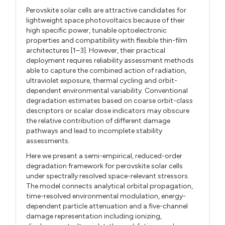
Perovskite solar cells are attractive candidates for
lightweight space photovoltaics because of their
high specific power, tunable optoelectronic
properties and compatibility with flexible thin-film
architectures [1–3]. However, their practical
deployment requires reliability assessment methods
able to capture the combined action of radiation,
ultraviolet exposure, thermal cycling and orbit-
dependent environmental variability. Conventional
degradation estimates based on coarse orbit-class
descriptors or scalar dose indicators may obscure
the relative contribution of different damage
pathways and lead to incomplete stability
assessments.
Here we present a semi-empirical, reduced-order
degradation framework for perovskite solar cells
under spectrally resolved space-relevant stressors.
The model connects analytical orbital propagation,
time-resolved environmental modulation, energy-
dependent particle attenuation and a five-channel
damage representation including ionizing,