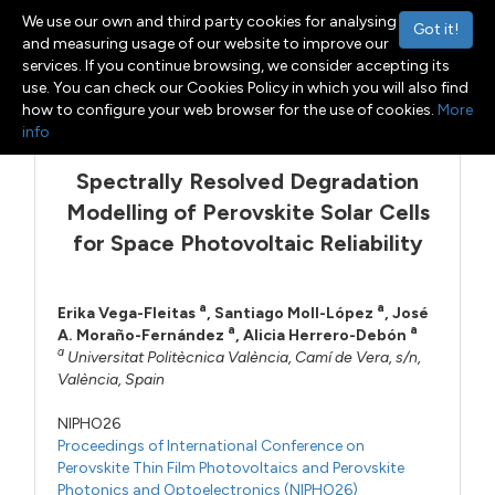
We use our own and third party cookies for analysing
Got it!
and measuring usage of our website to improve our
services. If you continue browsing, we consider accepting its
use. You can check our Cookies Policy in which you will also find
Menu
Toggle navigation
how to configure your web browser for the use of cookies.
More
info
Spectrally Resolved Degradation
Modelling of Perovskite Solar Cells
for Space Photovoltaic Reliability
a
a
Erika Vega-Fleitas
,
Santiago Moll-López
,
José
a
a
A. Moraño-Fernández
,
Alicia Herrero-Debón
a
Universitat Politècnica València, Camí de Vera, s/n,
València, Spain
NIPHO26
Proceedings of International Conference on
Perovskite Thin Film Photovoltaics and Perovskite
Photonics and Optoelectronics (NIPHO26)