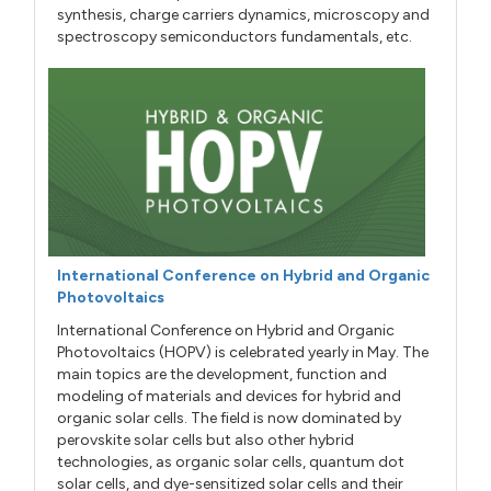
synthesis, charge carriers dynamics, microscopy and
spectroscopy semiconductors fundamentals, etc.
International Conference on Hybrid and Organic
Photovoltaics
International Conference on Hybrid and Organic
Photovoltaics (HOPV) is celebrated yearly in May. The
main topics are the development, function and
modeling of materials and devices for hybrid and
organic solar cells. The field is now dominated by
perovskite solar cells but also other hybrid
technologies, as organic solar cells, quantum dot
solar cells, and dye-sensitized solar cells and their