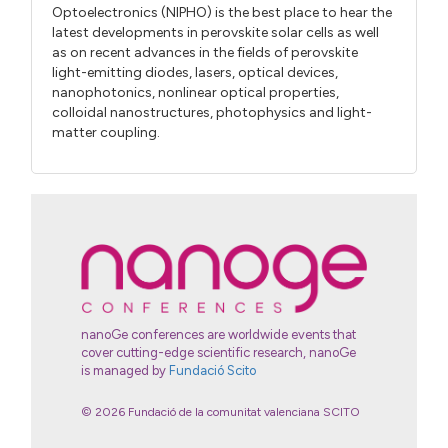
Optoelectronics (NIPHO) is the best place to hear the
latest developments in perovskite solar cells as well
as on recent advances in the fields of perovskite
light-emitting diodes, lasers, optical devices,
nanophotonics, nonlinear optical properties,
colloidal nanostructures, photophysics and light-
matter coupling.
nanoGe conferences are worldwide events that
cover cutting-edge scientific research, nanoGe
is managed by
Fundació Scito
© 2026 Fundació de la comunitat valenciana SCITO