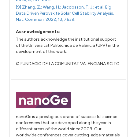
[9] Zhang, Z.; Wang, H.; Jacobsson, T. J.; et al. Big
Data Driven Perovskite Solar Cell Stability Analysis.
Nat. Commun. 2022, 13, 7639.
Acknowledgements:
The authors acknowledge the institutional support
of the Universitat Politècnica de València (UPV) in the
development of this work.
© FUNDACIO DE LA COMUNITAT VALENCIANA SCITO
nanoGe is a prestigious brand of successful science
conferences that are developed along the year in
different areas of the world since 2009. Our
worldwide conferences cover cutting-edge materials