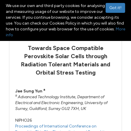
We use our own and third party cookies for analysing
Got it!
and measuring usage of our website to improve our
services. If you continue browsing, we consider accepting its
use. You can check our Cookies Policy in which you will also find
Menu
Toggle navigation
how to configure your web browser for the use of cookies.
More
info
Towards Space Compatible
Perovskite Solar Cells through
Radiation Tolerant Materials and
Orbital Stress Testing
a
Jae Sung Yun
a
Advanced Technology Institute, Department of
Electrical and Electronic Engineering, University of
Surrey, Guildford, Surrey GU2 7XH, UK
NIPHO26
Proceedings of International Conference on