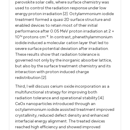
perovskite solar cells, where surface chemistry was
used to control the radiation response under low
energy proton irradiation [2]. Octylammonium iodide
treatment formed a quasi 2D surface structure and
enabled devices to retain most of their initial
performance after 0.05 MeV proton irradiation at 2 ×
10¹⁴ protons cm
². In contrast, phenethylammonium
⁻
iodide induced a molecular cation layer that led to
severe surface potential deviation after irradiation.
These results show that radiation tolerance is
governed not only by the inorganic absorber lattice,
but also by the surface treatment chemistry and its
interaction with proton induced charge
redistribution [2].
Third, I will discuss cerium oxide incorporation as a
multifunctional strategy for improving both
radiation tolerance and operational stability [4].
CeOx nanoparticles introduced through an
octylammonium iodide assisted treatment improved
crystallinity, reduced defect density and enhanced
interfacial energy alignment. The treated devices
reached high efficiency and showed improved