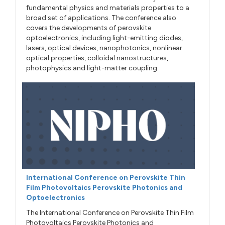
fundamental physics and materials properties to a
broad set of applications. The conference also
covers the developments of perovskite
optoelectronics, including light-emitting diodes,
lasers, optical devices, nanophotonics, nonlinear
optical properties, colloidal nanostructures,
photophysics and light-matter coupling.
International Conference on Perovskite Thin
Film Photovoltaics Perovskite Photonics and
Optoelectronics
The International Conference on Perovskite Thin Film
Photovoltaics Perovskite Photonics and