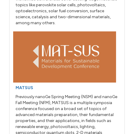
topics like perovskite solar cells, photovoltaics,
optoelectronics, solar fuel conversion, surface
science, catalysis and two-dimensional materials,
among many others.
MATSUS
Previously nanoGe Spring Meeting (NSM) and nanoGe
Fall Meeting (NFM), MATSUS is a multiple symposia
conference focused on a broad set of topics of
advanced materials preparation, their fundamental
properties, and their applications, in fields such as
renewable energy, photovoltaics, lighting,
semiconductor quantum dots, 2-D materials