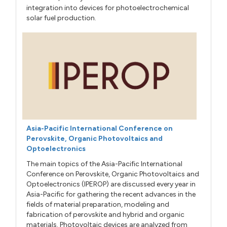
integration into devices for photoelectrochemical
solar fuel production.
Asia-Pacific International Conference on
Perovskite, Organic Photovoltaics and
Optoelectronics
The main topics of the Asia-Pacific International
Conference on Perovskite, Organic Photovoltaics and
Optoelectronics (IPEROP) are discussed every year in
Asia-Pacific for gathering the recent advances in the
fields of material preparation, modeling and
fabrication of perovskite and hybrid and organic
materials. Photovoltaic devices are analyzed from