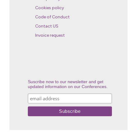
Cookies policy
Code of Conduct
Contact US
Invoice request
Suscribe now to our newsletter and get
updated information on our Conferences.