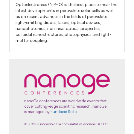
Optoelectronics (NIPHO) is the best place to hear the
latest developments in perovskite solar cells as well
as on recent advances in the fields of perovskite
light-emitting diodes, lasers, optical devices,
nanophotonics, nonlinear optical properties,
colloidal nanostructures, photophysics and light-
matter coupling.
nanoGe conferences are worldwide events that
cover cutting-edge scientific research, nanoGe
is managed by
Fundació Scito
© 2026 Fundació de la comunitat valenciana SCITO