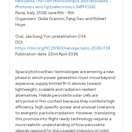
Perovskite Thin Film Photovoltaics and Perovskite
Photonics and Optoelectronics (NIPHO26)
Pavia, Italy, 2026 June 8th - 9th
Organizers:
Giulia Grancini
,
Feng Gao
and
Robert
Hoye
Oral,
Jae Sung Yun,
presentation 034
DOI:
https://doi.org/10.29363/nanoge.nipho.2026.034
Publication date: 22nd April 2026
Space photovoltaic technologies are entering a new
phase in which power generation must move beyond
expensive, supply limited III–V devices toward
lightweight, scalable and radiation resilient
alternatives. Halide perovskite solar cells are
attractive in this context because they combine high
efficiency, high specific power and unusual tolerance
to energetic particle irradiation. However, translating
this promise into flight ready technology requires a
more realistic understanding of how perovskite
devices respond to the coupled stressors of orbit,