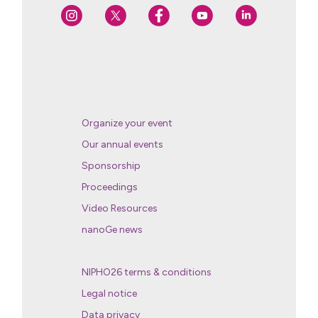
Organize your event
Our annual events
Sponsorship
Proceedings
Video Resources
nanoGe news
NIPHO26 terms & conditions
Legal notice
Data privacy