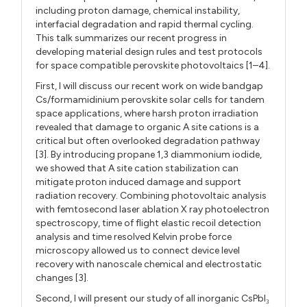
including proton damage, chemical instability,
interfacial degradation and rapid thermal cycling.
This talk summarizes our recent progress in
developing material design rules and test protocols
for space compatible perovskite photovoltaics [1–4].
First, I will discuss our recent work on wide bandgap
Cs/formamidinium perovskite solar cells for tandem
space applications, where harsh proton irradiation
revealed that damage to organic A site cations is a
critical but often overlooked degradation pathway
[3]. By introducing propane 1,3 diammonium iodide,
we showed that A site cation stabilization can
mitigate proton induced damage and support
radiation recovery. Combining photovoltaic analysis
with femtosecond laser ablation X ray photoelectron
spectroscopy, time of flight elastic recoil detection
analysis and time resolved Kelvin probe force
microscopy allowed us to connect device level
recovery with nanoscale chemical and electrostatic
changes [3].
Second, I will present our study of all inorganic CsPbI
₃