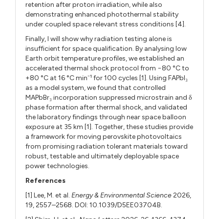
retention after proton irradiation, while also
demonstrating enhanced photothermal stability
under coupled space relevant stress conditions [4].
Finally, I will show why radiation testing alone is
insufficient for space qualification. By analysing low
Earth orbit temperature profiles, we established an
accelerated thermal shock protocol from −80 °C to
+80 °C at 16 °C min
¹ for 100 cycles [1]. Using FAPbI
⁻
₃
as a model system, we found that controlled
MAPbBr
incorporation suppressed microstrain and δ
₃
phase formation after thermal shock, and validated
the laboratory findings through near space balloon
exposure at 35 km [1]. Together, these studies provide
a framework for moving perovskite photovoltaics
from promising radiation tolerant materials toward
robust, testable and ultimately deployable space
power technologies.
References
[1] Lee, M. et al.
Energy & Environmental Science
2026,
19, 2557–2568. DOI: 10.1039/D5EE03704B.