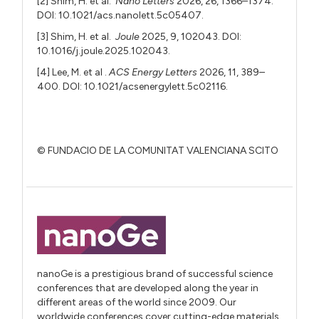
[2] Shim, H. et al.
Nano Letters
2026, 26, 1366–1374.
DOI: 10.1021/acs.nanolett.5c05407.
[3] Shim, H. et al.
Joule
2025, 9, 102043. DOI:
10.1016/j.joule.2025.102043.
[4] Lee, M. et al .
ACS Energy Letters
2026, 11, 389–
400. DOI: 10.1021/acsenergylett.5c02116.
© FUNDACIO DE LA COMUNITAT VALENCIANA SCITO
nanoGe is a prestigious brand of successful science
conferences that are developed along the year in
different areas of the world since 2009. Our
worldwide conferences cover cutting-edge materials