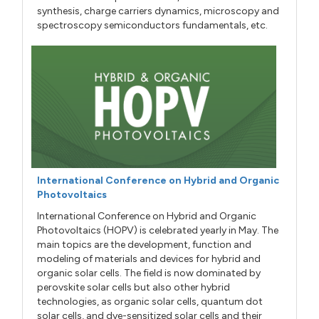
synthesis, charge carriers dynamics, microscopy and
spectroscopy semiconductors fundamentals, etc.
International Conference on Hybrid and Organic
Photovoltaics
International Conference on Hybrid and Organic
Photovoltaics (HOPV) is celebrated yearly in May. The
main topics are the development, function and
modeling of materials and devices for hybrid and
organic solar cells. The field is now dominated by
perovskite solar cells but also other hybrid
technologies, as organic solar cells, quantum dot
solar cells, and dye-sensitized solar cells and their