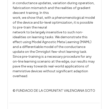
in conductance updates, variation during operation,
fabrication mismatch and the realities of gradient
descent training. In this
work, we show that, with a phenomenological model
of the device and bi-level optimization, it is possible
to pre-train the neural
network to be largely insensitive to such non-
idealities on learning tasks. We demonstrate this
effect using Model Agnostic Meta Learning (MAML)
and a differentiable model of the conductance
update on the Omniglot few-shot learning task.
Since pre-training is a necessary procedure for any
on-line learning scenario at the edge, our results may
pave the way towards real-world applications of
memristive devices without significant adaption
overhead.
© FUNDACIO DE LA COMUNITAT VALENCIANA SCITO