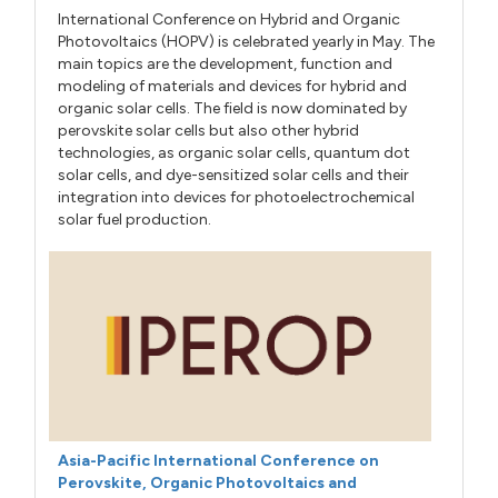
International Conference on Hybrid and Organic
Photovoltaics (HOPV) is celebrated yearly in May. The
main topics are the development, function and
modeling of materials and devices for hybrid and
organic solar cells. The field is now dominated by
perovskite solar cells but also other hybrid
technologies, as organic solar cells, quantum dot
solar cells, and dye-sensitized solar cells and their
integration into devices for photoelectrochemical
solar fuel production.
Asia-Pacific International Conference on
Perovskite, Organic Photovoltaics and