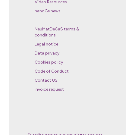
Video Resources
nanoGe news
NeuMatDeCaS terms &
conditions
Legal notice
Data privacy
Cookies policy
Code of Conduct
Contact US
Invoice request