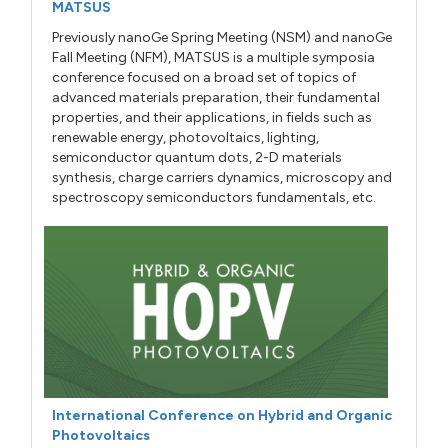
MATSUS
Previously nanoGe Spring Meeting (NSM) and nanoGe
Fall Meeting (NFM), MATSUS is a multiple symposia
conference focused on a broad set of topics of
advanced materials preparation, their fundamental
properties, and their applications, in fields such as
renewable energy, photovoltaics, lighting,
semiconductor quantum dots, 2-D materials
synthesis, charge carriers dynamics, microscopy and
spectroscopy semiconductors fundamentals, etc.
International Conference on Hybrid and Organic
Photovoltaics