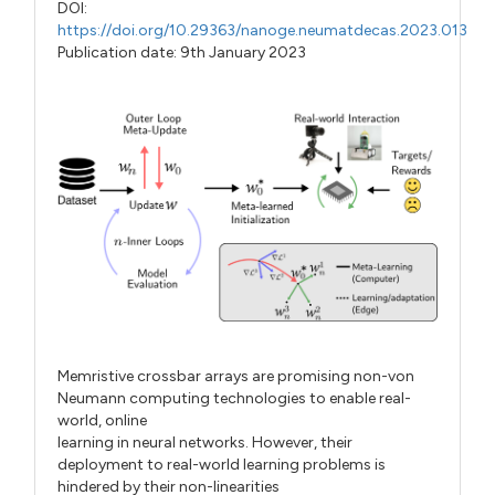
DOI:
https://doi.org/10.29363/nanoge.neumatdecas.2023.013
Publication date: 9th January 2023
Memristive crossbar arrays are promising non-von
Neumann computing technologies to enable real-
world, online
learning in neural networks. However, their
deployment to real-world learning problems is
hindered by their non-linearities