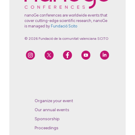
nanoGe conferences are worldwide events that
cover cutting-edge scientific research, nanoGe
is managed by
Fundació Scito
© 2026 Fundació de la comunitat valenciana SCITO
Organize your event
Our annual events
Sponsorship
Proceedings