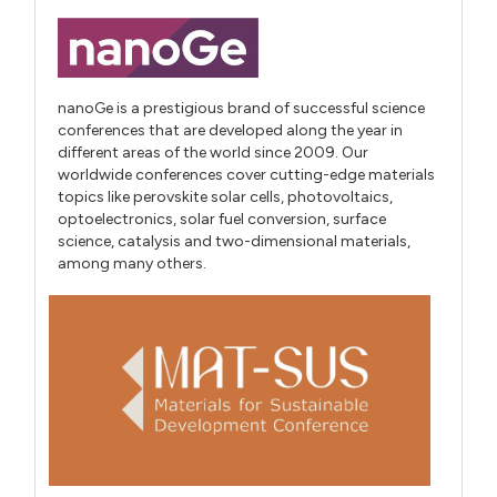
nanoGe is a prestigious brand of successful science
conferences that are developed along the year in
different areas of the world since 2009. Our
worldwide conferences cover cutting-edge materials
topics like perovskite solar cells, photovoltaics,
optoelectronics, solar fuel conversion, surface
science, catalysis and two-dimensional materials,
among many others.