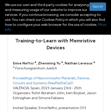
We use our own and third party cookies for analysing
Got it!
and measuring usage of our website to improve our
services. If you continue browsing, we consider accepting its
use. You can check our Cookies Policy in which you will also find
Menu
Toggle navigation
how to configure your web browser for the use of cookies.
More
info
Training-to-Learn with Memristive
Devices
a
a
a
Emre Neftci
,
Zhenming Yu
,
Nathan Lereoux
a
Forschungzentrum Juelich
Proceedings of Neuromorphic Materials, Devices,
Circuits and Systems (NeuMatDeCaS)
VALÈNCIA, Spain, 2023 January 23rd - 25th
Organizers:
Rohit Abraham John
,
Irem Boybat
,
Jason
Eshraghian
and
Simone Fabiano
Invited Speaker,
Emre Neftci,
presentation 013