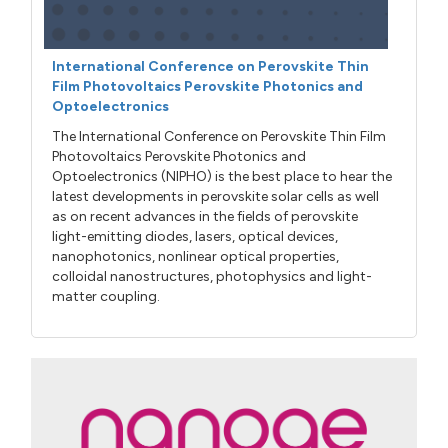
International Conference on Perovskite Thin
Film Photovoltaics Perovskite Photonics and
Optoelectronics
The International Conference on Perovskite Thin Film
Photovoltaics Perovskite Photonics and
Optoelectronics (NIPHO) is the best place to hear the
latest developments in perovskite solar cells as well
as on recent advances in the fields of perovskite
light-emitting diodes, lasers, optical devices,
nanophotonics, nonlinear optical properties,
colloidal nanostructures, photophysics and light-
matter coupling.