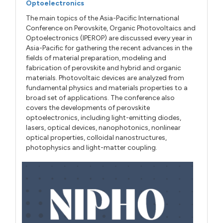
Optoelectronics
The main topics of the Asia-Pacific International
Conference on Perovskite, Organic Photovoltaics and
Optoelectronics (IPEROP) are discussed every year in
Asia-Pacific for gathering the recent advances in the
fields of material preparation, modeling and
fabrication of perovskite and hybrid and organic
materials. Photovoltaic devices are analyzed from
fundamental physics and materials properties to a
broad set of applications. The conference also
covers the developments of perovskite
optoelectronics, including light-emitting diodes,
lasers, optical devices, nanophotonics, nonlinear
optical properties, colloidal nanostructures,
photophysics and light-matter coupling.