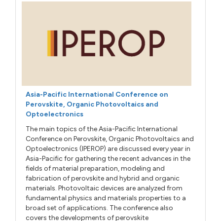
Asia-Pacific International Conference on
Perovskite, Organic Photovoltaics and
Optoelectronics
The main topics of the Asia-Pacific International
Conference on Perovskite, Organic Photovoltaics and
Optoelectronics (IPEROP) are discussed every year in
Asia-Pacific for gathering the recent advances in the
fields of material preparation, modeling and
fabrication of perovskite and hybrid and organic
materials. Photovoltaic devices are analyzed from
fundamental physics and materials properties to a
broad set of applications. The conference also
covers the developments of perovskite