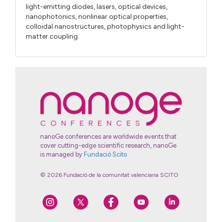
light-emitting diodes, lasers, optical devices,
nanophotonics, nonlinear optical properties,
colloidal nanostructures, photophysics and light-
matter coupling.
nanoGe conferences are worldwide events that
cover cutting-edge scientific research, nanoGe
is managed by
Fundació Scito
© 2026 Fundació de la comunitat valenciana SCITO