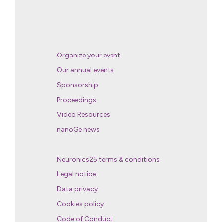
Organize your event
Our annual events
Sponsorship
Proceedings
Video Resources
nanoGe news
Neuronics25 terms & conditions
Legal notice
Data privacy
Cookies policy
Code of Conduct