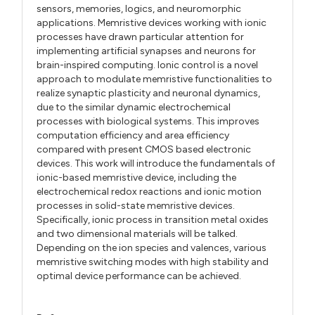
sensors, memories, logics, and neuromorphic
applications. Memristive devices working with ionic
processes have drawn particular attention for
implementing artificial synapses and neurons for
brain-inspired computing. Ionic control is a novel
approach to modulate memristive functionalities to
realize synaptic plasticity and neuronal dynamics,
due to the similar dynamic electrochemical
processes with biological systems. This improves
computation efficiency and area efficiency
compared with present CMOS based electronic
devices. This work will introduce the fundamentals of
ionic-based memristive device, including the
electrochemical redox reactions and ionic motion
processes in solid-state memristive devices.
Specifically, ionic process in transition metal oxides
and two dimensional materials will be talked.
Depending on the ion species and valences, various
memristive switching modes with high stability and
optimal device performance can be achieved.