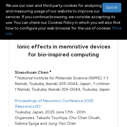
We use our own and third party cookies for analysing
Got it!
and measuring usage of our website to improve our
services. If you continue browsing, we consider accepting its
use. You can check our Cookies Policy in which you will also find
Menu
Toggle navigation
how to configure your web browser for the use of cookies.
More
info
Ionic effects in memristive devices
for bio-inspired computing
a
Shaochuan Chen
a
National Institute for Materials Science (NIMS), 1-1
Namiki, Tsukuba, Ibaraki 305-0044, Japan., 1-chōme-
1 Namiki, Tsukuba, Ibaraki 305-0044, Tsukuba, Japan
Proceedings of Neuronics Conference 2025
(Neuronics25)
Tsukuba, Japan, 2025 June 17th - 20th
Organizers:
Takashi Tsuchiya
,
Chu-Chen Chueh
,
Sabina Spiga
and
Jung-Yao Chen