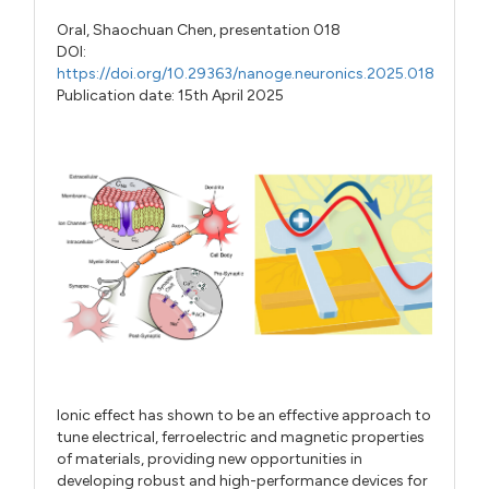
Oral,
Shaochuan Chen,
presentation 018
DOI:
https://doi.org/10.29363/nanoge.neuronics.2025.018
Publication date: 15th April 2025
Ionic effect has shown to be an effective approach to
tune electrical, ferroelectric and magnetic properties
of materials, providing new opportunities in
developing robust and high-performance devices for