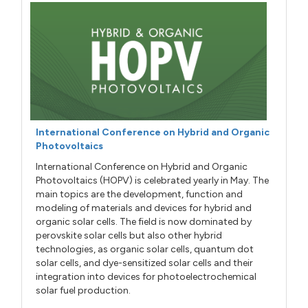
International Conference on Hybrid and Organic
Photovoltaics
International Conference on Hybrid and Organic
Photovoltaics (HOPV) is celebrated yearly in May. The
main topics are the development, function and
modeling of materials and devices for hybrid and
organic solar cells. The field is now dominated by
perovskite solar cells but also other hybrid
technologies, as organic solar cells, quantum dot
solar cells, and dye-sensitized solar cells and their
integration into devices for photoelectrochemical
solar fuel production.