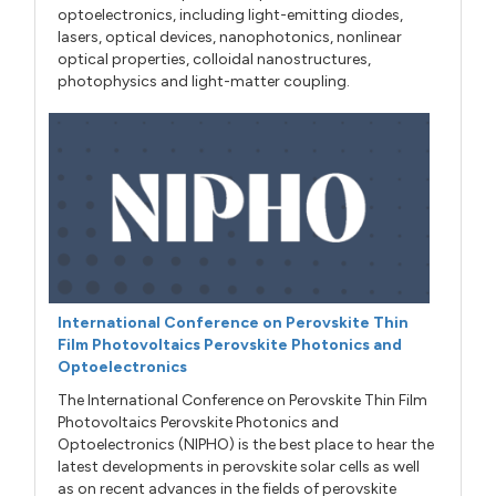
optoelectronics, including light-emitting diodes,
lasers, optical devices, nanophotonics, nonlinear
optical properties, colloidal nanostructures,
photophysics and light-matter coupling.
International Conference on Perovskite Thin
Film Photovoltaics Perovskite Photonics and
Optoelectronics
The International Conference on Perovskite Thin Film
Photovoltaics Perovskite Photonics and
Optoelectronics (NIPHO) is the best place to hear the
latest developments in perovskite solar cells as well
as on recent advances in the fields of perovskite