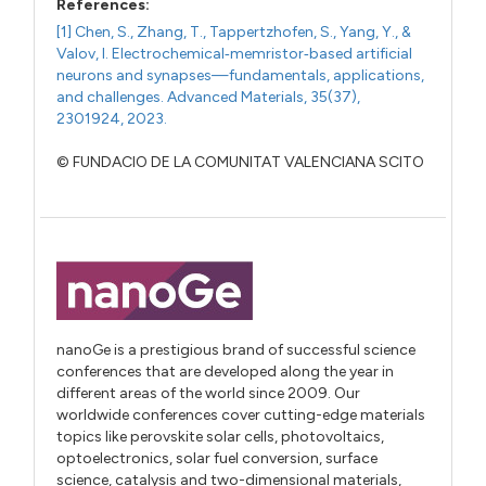
References:
[1] Chen, S., Zhang, T., Tappertzhofen, S., Yang, Y., &
Valov, I. Electrochemical‐memristor‐based artificial
neurons and synapses—fundamentals, applications,
and challenges. Advanced Materials, 35(37),
2301924, 2023.
© FUNDACIO DE LA COMUNITAT VALENCIANA SCITO
nanoGe is a prestigious brand of successful science
conferences that are developed along the year in
different areas of the world since 2009. Our
worldwide conferences cover cutting-edge materials
topics like perovskite solar cells, photovoltaics,
optoelectronics, solar fuel conversion, surface
science, catalysis and two-dimensional materials,