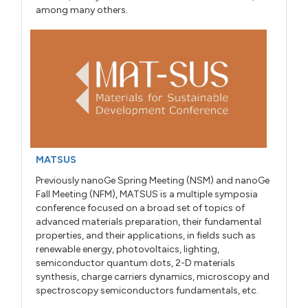
among many others.
MATSUS
Previously nanoGe Spring Meeting (NSM) and nanoGe
Fall Meeting (NFM), MATSUS is a multiple symposia
conference focused on a broad set of topics of
advanced materials preparation, their fundamental
properties, and their applications, in fields such as
renewable energy, photovoltaics, lighting,
semiconductor quantum dots, 2-D materials
synthesis, charge carriers dynamics, microscopy and
spectroscopy semiconductors fundamentals, etc.