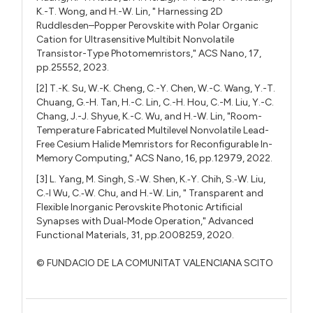
K.-T. Wong, and H.-W. Lin, " Harnessing 2D
Ruddlesden–Popper Perovskite with Polar Organic
Cation for Ultrasensitive Multibit Nonvolatile
Transistor-Type Photomemristors," ACS Nano, 17,
pp.25552, 2023.
[2] T.-K. Su, W.-K. Cheng, C.-Y. Chen, W.-C. Wang, Y.-T.
Chuang, G.-H. Tan, H.-C. Lin, C.-H. Hou, C.-M. Liu, Y.-C.
Chang, J.-J. Shyue, K.-C. Wu, and H.-W. Lin, "Room-
Temperature Fabricated Multilevel Nonvolatile Lead-
Free Cesium Halide Memristors for Reconfigurable In-
Memory Computing," ACS Nano, 16, pp.12979, 2022.
[3] L. Yang, M. Singh, S.‐W. Shen, K.‐Y. Chih, S.‐W. Liu,
C.‐I Wu, C.‐W. Chu, and H.-W. Lin, " Transparent and
Flexible Inorganic Perovskite Photonic Artificial
Synapses with Dual‐Mode Operation," Advanced
Functional Materials, 31, pp.2008259, 2020.
© FUNDACIO DE LA COMUNITAT VALENCIANA SCITO