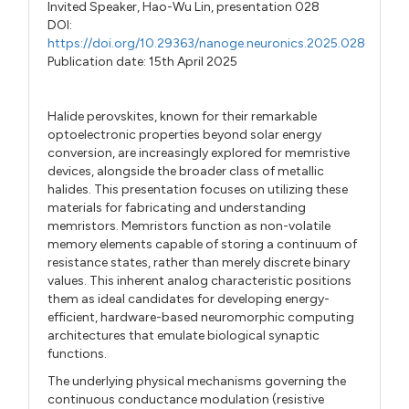
Invited Speaker,
Hao-Wu Lin,
presentation 028
DOI:
https://doi.org/10.29363/nanoge.neuronics.2025.028
Publication date: 15th April 2025
Halide perovskites, known for their remarkable
optoelectronic properties beyond solar energy
conversion, are increasingly explored for memristive
devices, alongside the broader class of metallic
halides. This presentation focuses on utilizing these
materials for fabricating and understanding
memristors. Memristors function as non-volatile
memory elements capable of storing a continuum of
resistance states, rather than merely discrete binary
values. This inherent analog characteristic positions
them as ideal candidates for developing energy-
efficient, hardware-based neuromorphic computing
architectures that emulate biological synaptic
functions.
The underlying physical mechanisms governing the
continuous conductance modulation (resistive