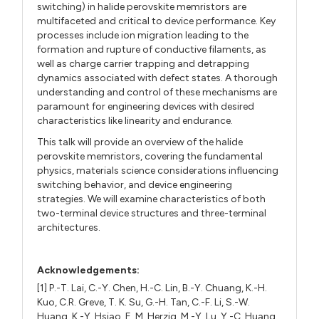
switching) in halide perovskite memristors are
multifaceted and critical to device performance. Key
processes include ion migration leading to the
formation and rupture of conductive filaments, as
well as charge carrier trapping and detrapping
dynamics associated with defect states. A thorough
understanding and control of these mechanisms are
paramount for engineering devices with desired
characteristics like linearity and endurance.
This talk will provide an overview of the halide
perovskite memristors, covering the fundamental
physics, materials science considerations influencing
switching behavior, and device engineering
strategies. We will examine characteristics of both
two-terminal device structures and three-terminal
architectures.
Acknowledgements:
[1] P.-T. Lai, C.-Y. Chen, H.-C. Lin, B.-Y. Chuang, K.-H.
Kuo, C.R. Greve, T. K. Su, G.-H. Tan, C.-F. Li, S.-W.
Huang, K.-Y. Hsiao, E. M. Herzig, M.-Y. Lu, Y.-C. Huang,