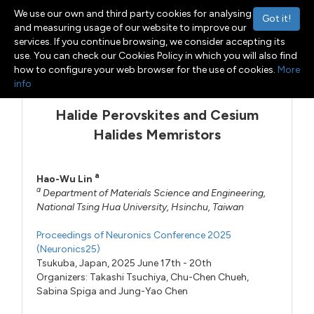
We use our own and third party cookies for analysing
Got it!
and measuring usage of our website to improve our
services. If you continue browsing, we consider accepting its
use. You can check our Cookies Policy in which you will also find
Menu
Toggle navigation
how to configure your web browser for the use of cookies.
More
info
Halide Perovskites and Cesium
Halides Memristors
a
Hao-Wu Lin
a
Department of Materials Science and Engineering,
National Tsing Hua University, Hsinchu, Taiwan
Proceedings of Neuronics Conference 2025
(Neuronics25)
Tsukuba, Japan, 2025 June 17th - 20th
Organizers:
Takashi Tsuchiya
,
Chu-Chen Chueh
,
Sabina Spiga
and
Jung-Yao Chen