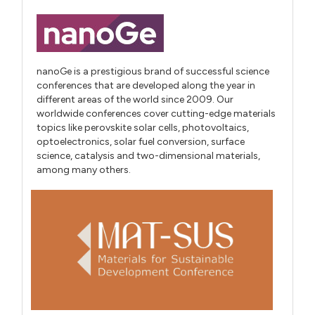
nanoGe is a prestigious brand of successful science
conferences that are developed along the year in
different areas of the world since 2009. Our
worldwide conferences cover cutting-edge materials
topics like perovskite solar cells, photovoltaics,
optoelectronics, solar fuel conversion, surface
science, catalysis and two-dimensional materials,
among many others.