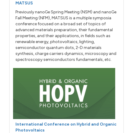
MATSUS
Previously nanoGe Spring Meeting (NSM) and nanoGe
Fall Meeting (NFM), MATSUS is a multiple symposia
conference focused on a broad set of topics of
advanced materials preparation, their fundamental
properties, and their applications, in fields such as
renewable energy, photovoltaics, lighting,
semiconductor quantum dots, 2-D materials
synthesis, charge carriers dynamics, microscopy and
spectroscopy semiconductors fundamentals, etc.
International Conference on Hybrid and Organic
Photovoltaics