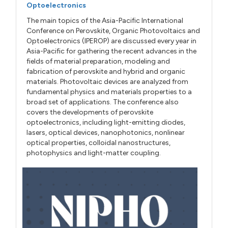
Optoelectronics
The main topics of the Asia-Pacific International
Conference on Perovskite, Organic Photovoltaics and
Optoelectronics (IPEROP) are discussed every year in
Asia-Pacific for gathering the recent advances in the
fields of material preparation, modeling and
fabrication of perovskite and hybrid and organic
materials. Photovoltaic devices are analyzed from
fundamental physics and materials properties to a
broad set of applications. The conference also
covers the developments of perovskite
optoelectronics, including light-emitting diodes,
lasers, optical devices, nanophotonics, nonlinear
optical properties, colloidal nanostructures,
photophysics and light-matter coupling.