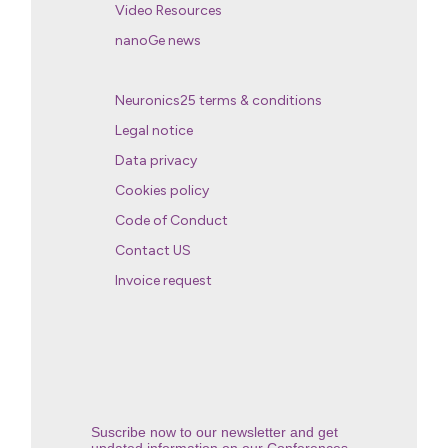
Video Resources
nanoGe news
Neuronics25 terms & conditions
Legal notice
Data privacy
Cookies policy
Code of Conduct
Contact US
Invoice request
Suscribe now to our newsletter and get
updated information on our Conferences.