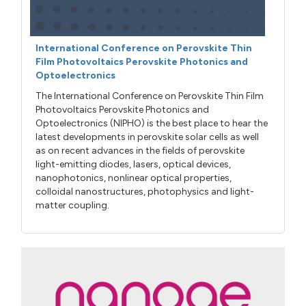
International Conference on Perovskite Thin
Film Photovoltaics Perovskite Photonics and
Optoelectronics
The International Conference on Perovskite Thin Film
Photovoltaics Perovskite Photonics and
Optoelectronics (NIPHO) is the best place to hear the
latest developments in perovskite solar cells as well
as on recent advances in the fields of perovskite
light-emitting diodes, lasers, optical devices,
nanophotonics, nonlinear optical properties,
colloidal nanostructures, photophysics and light-
matter coupling.