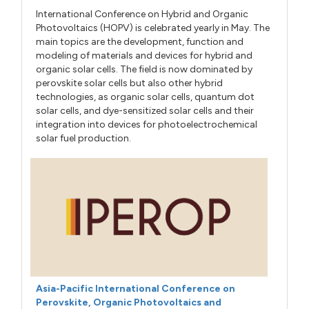
International Conference on Hybrid and Organic
Photovoltaics (HOPV) is celebrated yearly in May. The
main topics are the development, function and
modeling of materials and devices for hybrid and
organic solar cells. The field is now dominated by
perovskite solar cells but also other hybrid
technologies, as organic solar cells, quantum dot
solar cells, and dye-sensitized solar cells and their
integration into devices for photoelectrochemical
solar fuel production.
Asia-Pacific International Conference on
Perovskite, Organic Photovoltaics and