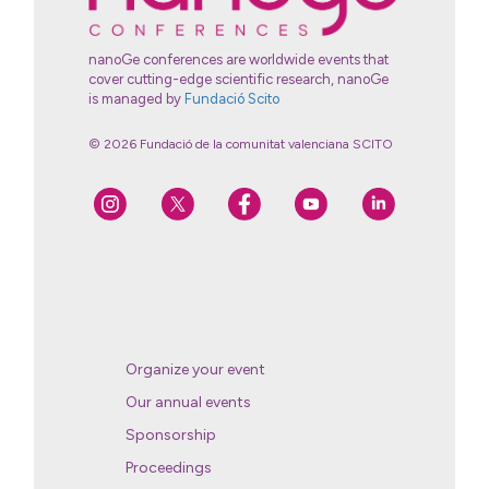
nanoGe conferences are worldwide events that
cover cutting-edge scientific research, nanoGe
is managed by
Fundació Scito
© 2026 Fundació de la comunitat valenciana SCITO
Organize your event
Our annual events
Sponsorship
Proceedings