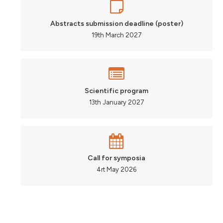
Abstracts submission deadline (poster)
19th March 2027
Scientific program
13th January 2027
Call for symposia
4rt May 2026