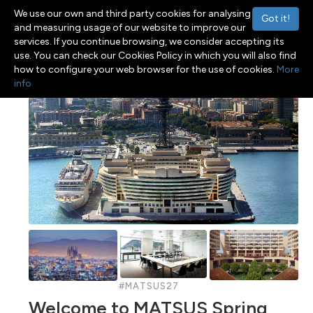
We use our own and third party cookies for analysing
Got it!
and measuring usage of our website to improve our
services. If you continue browsing, we consider accepting its
use. You can check our Cookies Policy in which you will also find
Menu
Toggle navigation
how to configure your web browser for the use of cookies.
More
info
#MATSUS27
Welcome to MATSUS Spring