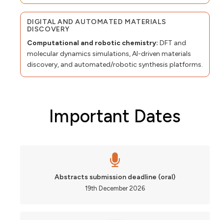
DIGITAL AND AUTOMATED MATERIALS
DISCOVERY
Computational and robotic chemistry:
DFT and
molecular dynamics simulations, AI-driven materials
discovery, and automated/robotic synthesis platforms.
Important Dates
Abstracts submission deadline (oral)
19th December 2026