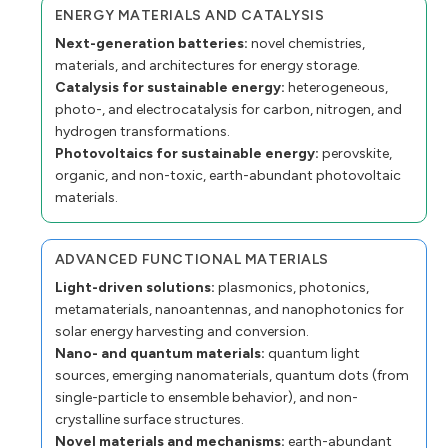
ENERGY MATERIALS AND CATALYSIS
Next-generation batteries:
novel chemistries,
materials, and architectures for energy storage.
Catalysis for sustainable energy:
heterogeneous,
photo-, and electrocatalysis for carbon, nitrogen, and
hydrogen transformations.
Photovoltaics for sustainable energy:
perovskite,
organic, and non-toxic, earth-abundant photovoltaic
materials.
ADVANCED FUNCTIONAL MATERIALS
Light-driven solutions:
plasmonics, photonics,
metamaterials, nanoantennas, and nanophotonics for
solar energy harvesting and conversion.
Nano- and quantum materials:
quantum light
sources, emerging nanomaterials, quantum dots (from
single-particle to ensemble behavior), and non-
crystalline surface structures.
Novel materials and mechanisms:
earth-abundant