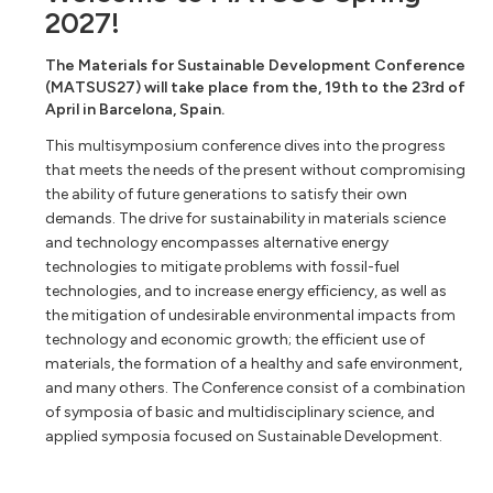
2027!
The Materials for Sustainable Development Conference
(MATSUS27) will take place from the, 19th to the 23rd of
April in Barcelona, Spain.
This multisymposium conference dives into the progress
that meets the needs of the present without compromising
the ability of future generations to satisfy their own
demands. The drive for sustainability in materials science
and technology encompasses alternative energy
technologies to mitigate problems with fossil-fuel
technologies, and to increase energy efficiency, as well as
the mitigation of undesirable environmental impacts from
technology and economic growth; the efficient use of
materials, the formation of a healthy and safe environment,
and many others. The Conference consist of a combination
of symposia of basic and multidisciplinary science, and
applied symposia focused on Sustainable Development.