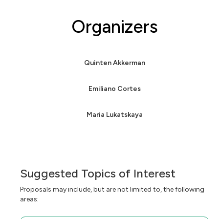
Organizers
Quinten Akkerman
Emiliano Cortes
Maria Lukatskaya
Suggested Topics of Interest
Proposals may include, but are not limited to, the following
areas: