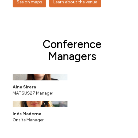
See on maps
Learn about the venue
Conference
Managers
Aina Sirera
MATSUS27 Manager
Inés Maderna
Onsite Manager