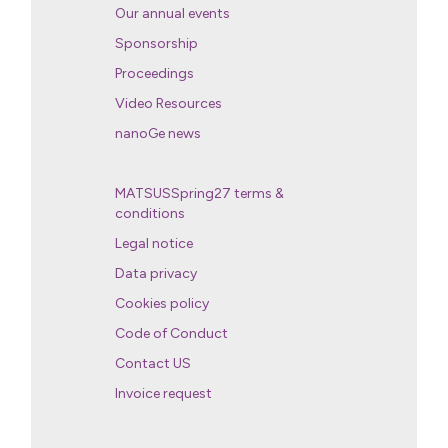
Our annual events
Sponsorship
Proceedings
Video Resources
nanoGe news
MATSUSSpring27 terms &
conditions
Legal notice
Data privacy
Cookies policy
Code of Conduct
Contact US
Invoice request