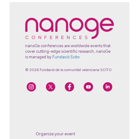
nanoGe conferences are worldwide events that
cover cutting-edge scientific research, nanoGe
is managed by
Fundació Scito
© 2026 Fundació de la comunitat valenciana SCITO
Organize your event