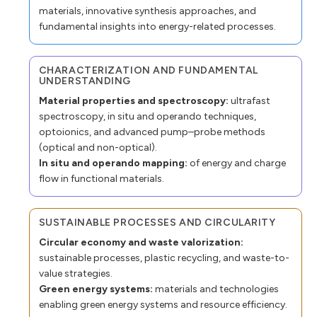
materials, innovative synthesis approaches, and
fundamental insights into energy-related processes.
CHARACTERIZATION AND FUNDAMENTAL
UNDERSTANDING
Material properties and spectroscopy:
ultrafast
spectroscopy, in situ and operando techniques,
optoionics, and advanced pump–probe methods
(optical and non-optical).
In situ and operando mapping:
of energy and charge
flow in functional materials.
SUSTAINABLE PROCESSES AND CIRCULARITY
Circular economy and waste valorization:
sustainable processes, plastic recycling, and waste-to-
value strategies.
Green energy systems:
materials and technologies
enabling green energy systems and resource efficiency.