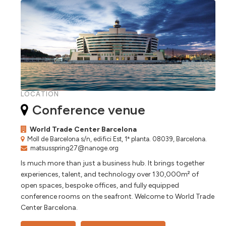
LOCATION
Conference venue
World Trade Center Barcelona
Moll de Barcelona s/n, edifici Est, 1ª planta. 08039, Barcelona.
matsusspring27@nanoge.org
Is much more than just a business hub. It brings together
experiences, talent, and technology over 130,000m² of
open spaces, bespoke offices, and fully equipped
conference rooms on the seafront. Welcome to World Trade
Center Barcelona.