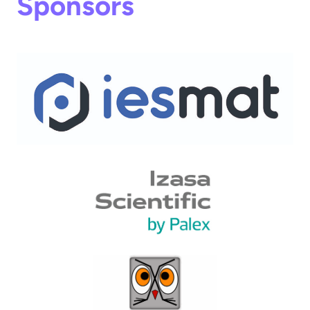
Sponsors