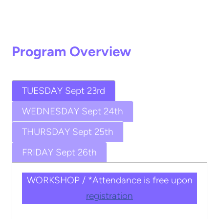
Program Overview
TUESDAY Sept 23rd
WEDNESDAY Sept 24th
THURSDAY Sept 25th
FRIDAY Sept 26th
WORKSHOP / *Attendance is free upon
registration