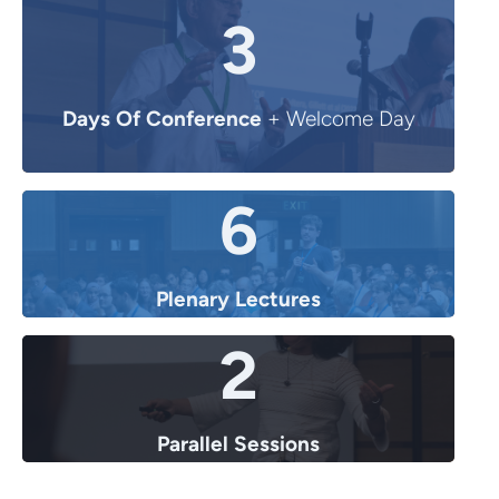
3
Days Of Conference
+ Welcome Day
6
Plenary Lectures
2
Parallel Sessions