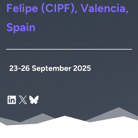
Felipe (CIPF), Valencia,
Spain
23-26 September 2025
LinkedIn
X
Bluesky