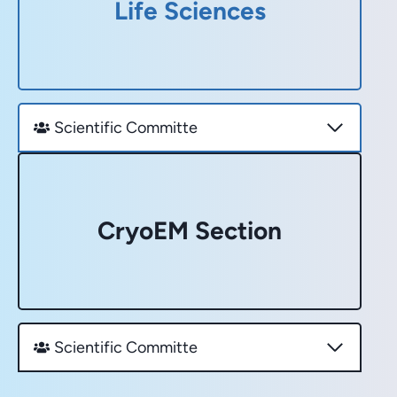
Life Sciences
Scientific Committe
CryoEM Section
Scientific Committe