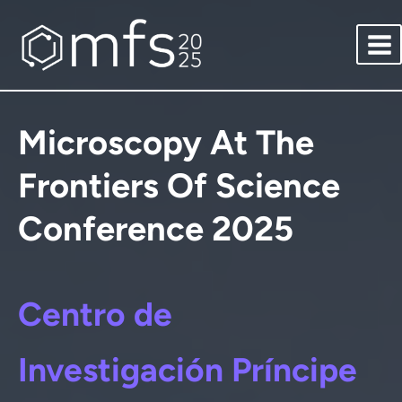
Saltar
al
contenido
Microscopy At The
Frontiers Of Science
Conference 2025
Centro de
Investigación Príncipe