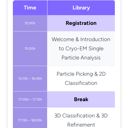
Time
Library
Registration
12:00h
Welcome & Introduction
to Cryo-EM Single
15:00h
Particle Analysis
Particle Picking & 2D
15:15h – 16:45h
Classification
Break
17:00h – 17:15h
3D Classification & 3D
17:15h – 18:00h
Refinement