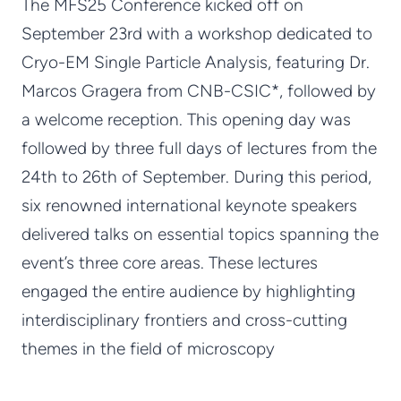
The MFS25 Conference kicked off on
September 23rd with a workshop dedicated to
Cryo-EM Single Particle Analysis, featuring Dr.
Marcos Gragera from CNB-CSIC*, followed by
a welcome reception. This opening day was
followed by three full days of lectures from the
24th to 26th of September. During this period,
six renowned international keynote speakers
delivered talks on essential topics spanning the
event’s three core areas. These lectures
engaged the entire audience by highlighting
interdisciplinary frontiers and cross-cutting
themes in the field of microscopy