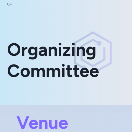
UV
Organizing
Committee
Venue