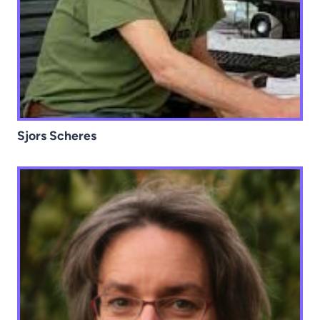
Sjors Scheres