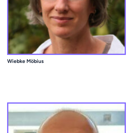
Wiebke Möbius