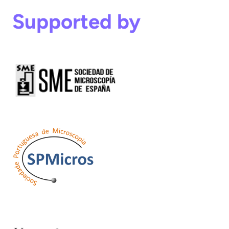
Supported by