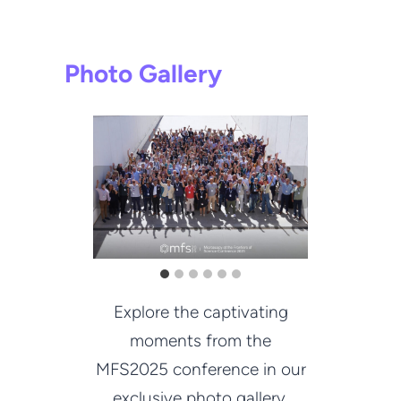
Photo Gallery
Explore the captivating
moments from the
MFS2025 conference in our
exclusive photo gallery.