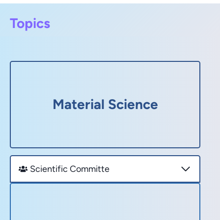
Topics
Material Science
Scientific Committe