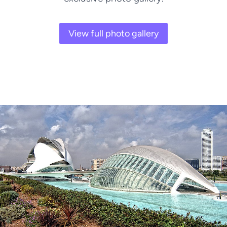
View full photo gallery