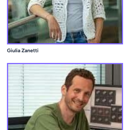
Giulia Zanetti