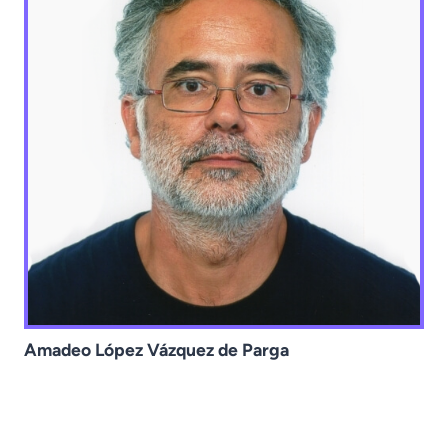
Amadeo López Vázquez de Parga