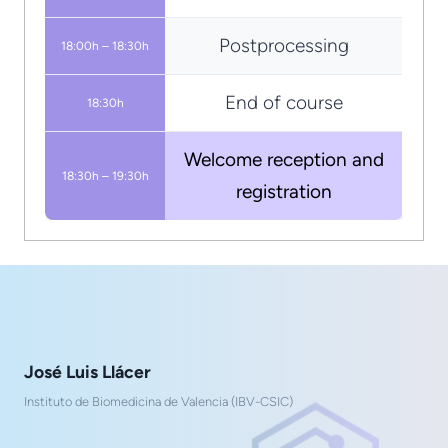
Postprocessing
18:00h – 18:30h
End of course
18:30h
Welcome reception and
18:30h – 19:30h
registration
José Luis Llácer
Instituto de Biomedicina de Valencia (IBV-CSIC)