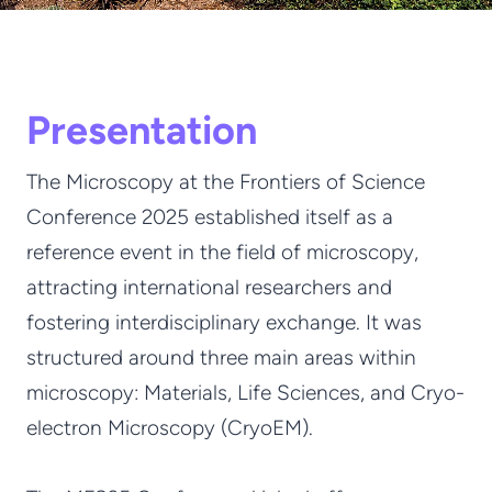
Presentation
The Microscopy at the Frontiers of Science
Conference 2025 established itself as a
reference event in the field of microscopy,
attracting international researchers and
fostering interdisciplinary exchange. It was
structured around three main areas within
microscopy: Materials, Life Sciences, and Cryo-
electron Microscopy (CryoEM).