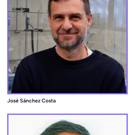
José Sánchez Costa