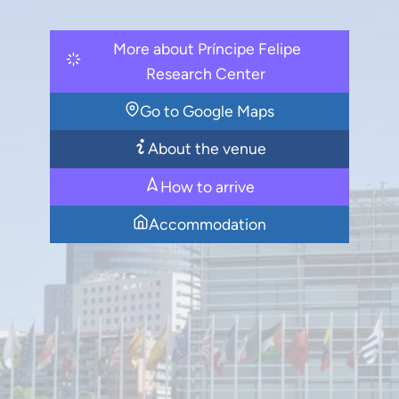
More about Príncipe Felipe
Research Center
Go to Google Maps
About the venue
How to arrive
Accommodation