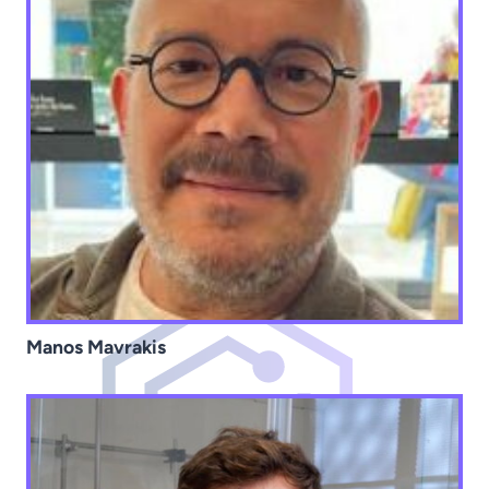
Manos Mavrakis