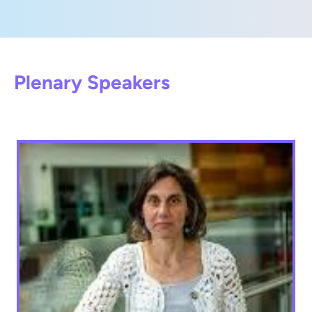
Plenary Speakers