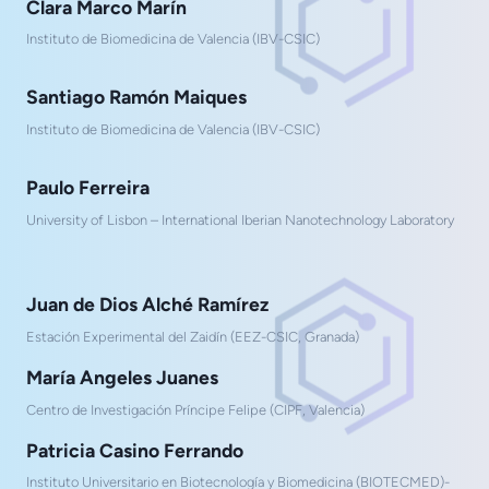
Clara Marco Marín
Instituto de Biomedicina de Valencia (IBV-CSIC)
Santiago Ramón Maiques
Instituto de Biomedicina de Valencia (IBV-CSIC)
Paulo Ferreira
University of Lisbon – International Iberian Nanotechnology Laboratory
Juan de Dios Alché Ramírez
Estación Experimental del Zaidín (EEZ-CSIC, Granada)
María Angeles Juanes
Centro de Investigación Príncipe Felipe (CIPF, Valencia)
Patricia Casino Ferrando
Instituto Universitario en Biotecnología y Biomedicina (BIOTECMED)-