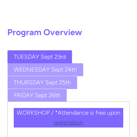
Program Overview
TUESDAY Sept 23rd
WEDNESDAY Sept 24th
THURSDAY Sept 25th
FRIDAY Sept 26th
WORKSHOP / *Attendance is free upon
registration