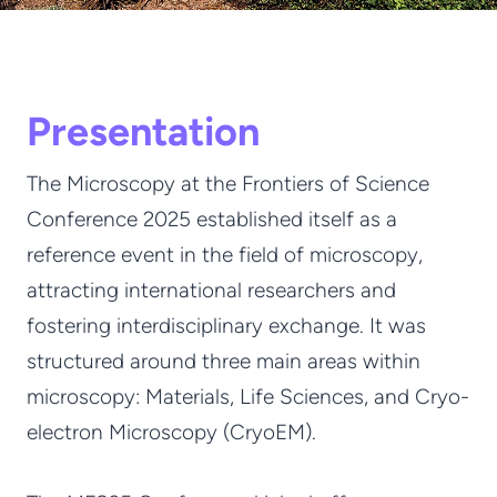
Presentation
The Microscopy at the Frontiers of Science
Conference 2025 established itself as a
reference event in the field of microscopy,
attracting international researchers and
fostering interdisciplinary exchange. It was
structured around three main areas within
microscopy: Materials, Life Sciences, and Cryo-
electron Microscopy (CryoEM).