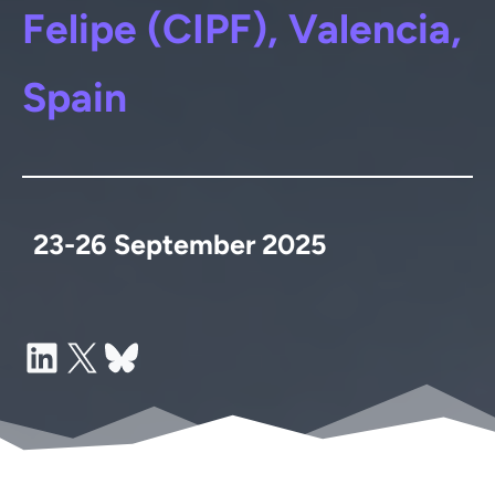
Felipe (CIPF), Valencia,
Spain
23-26 September 2025
LinkedIn
X
Bluesky