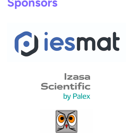
Sponsors