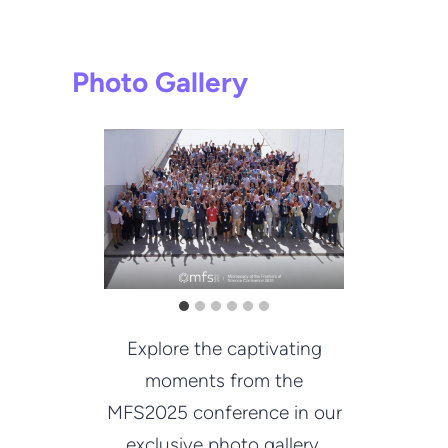
Photo Gallery
Explore the captivating
moments from the
MFS2025 conference in our
exclusive photo gallery.