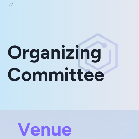
UV
Organizing
Committee
Venue