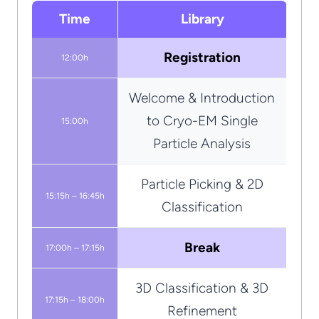
Time
Library
Registration
12:00h
Welcome & Introduction
to Cryo-EM Single
15:00h
Particle Analysis
Particle Picking & 2D
15:15h – 16:45h
Classification
Break
17:00h – 17:15h
3D Classification & 3D
17:15h – 18:00h
Refinement