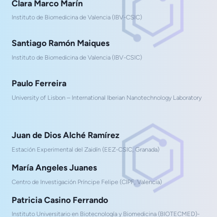
Clara Marco Marín
Instituto de Biomedicina de Valencia (IBV-CSIC)
Santiago Ramón Maiques
Instituto de Biomedicina de Valencia (IBV-CSIC)
Paulo Ferreira
University of Lisbon – International Iberian Nanotechnology Laboratory
Juan de Dios Alché Ramírez
Estación Experimental del Zaidín (EEZ-CSIC, Granada)
María Angeles Juanes
Centro de Investigación Príncipe Felipe (CIPF, Valencia)
Patricia Casino Ferrando
Instituto Universitario en Biotecnología y Biomedicina (BIOTECMED)-