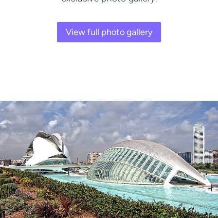
View full photo gallery