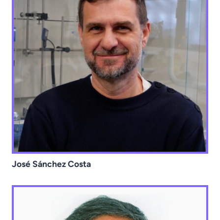
José Sánchez Costa