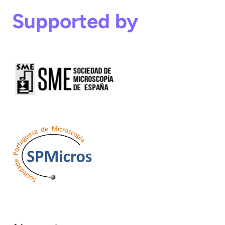
Supported by