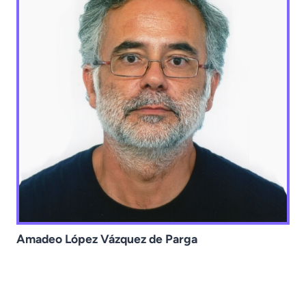
Amadeo López Vázquez de Parga