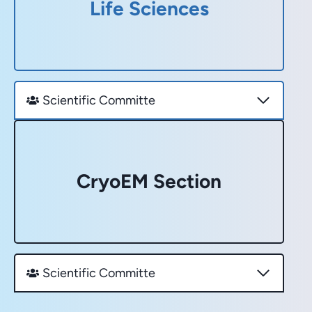
Life Sciences
Scientific Committe
CryoEM Section
Scientific Committe