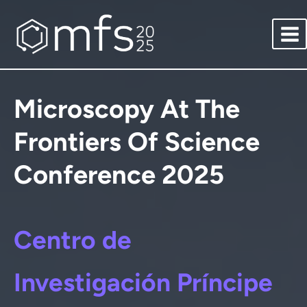
Saltar
al
contenido
Microscopy At The
Frontiers Of Science
Conference 2025
Centro de
Investigación Príncipe