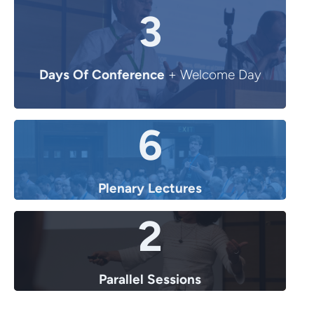
3
Days Of Conference
+ Welcome Day
6
Plenary Lectures
2
Parallel Sessions