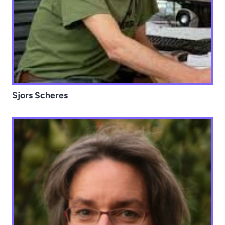
Sjors Scheres