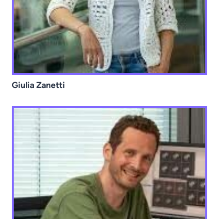
Giulia Zanetti