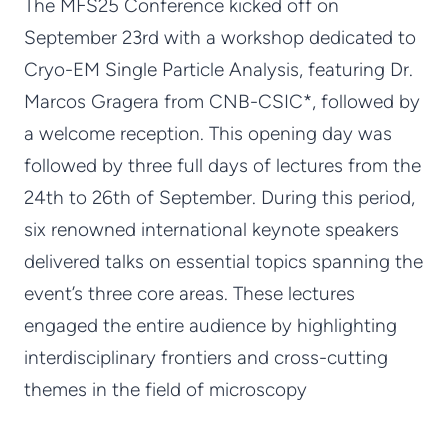
The MFS25 Conference kicked off on
September 23rd with a workshop dedicated to
Cryo-EM Single Particle Analysis, featuring Dr.
Marcos Gragera from CNB-CSIC*, followed by
a welcome reception. This opening day was
followed by three full days of lectures from the
24th to 26th of September. During this period,
six renowned international keynote speakers
delivered talks on essential topics spanning the
event’s three core areas. These lectures
engaged the entire audience by highlighting
interdisciplinary frontiers and cross-cutting
themes in the field of microscopy