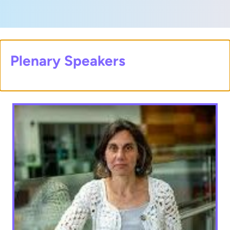
Plenary Speakers