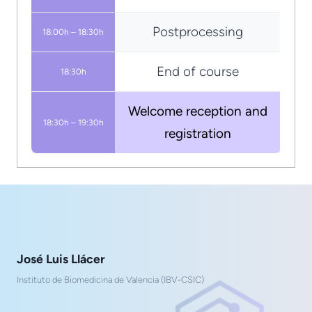
Postprocessing
18:00h – 18:30h
End of course
18:30h
Welcome reception and
18:30h – 19:30h
registration
José Luis Llácer
Instituto de Biomedicina de Valencia (IBV-CSIC)