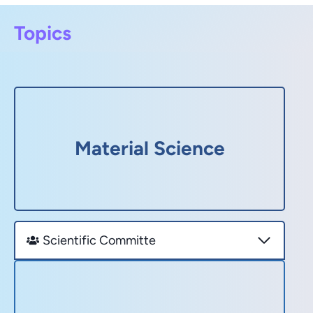
Topics
Material Science
Scientific Committe