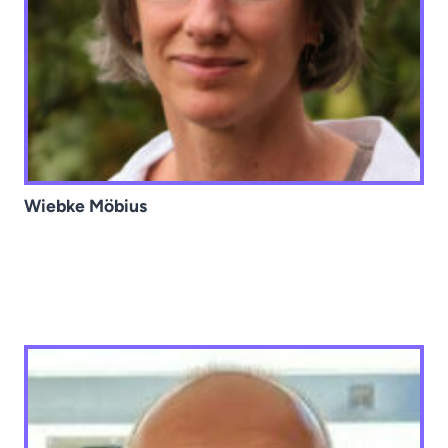
Wiebke Möbius