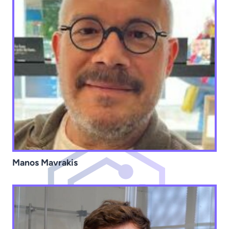
Manos Mavrakis