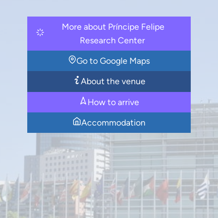
More about Príncipe Felipe
Research Center
Go to Google Maps
About the venue
How to arrive
Accommodation