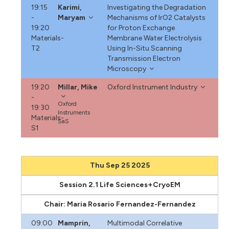
19:15
Karimi,
Investigating the Degradation
-
Maryam
Mechanisms of IrO2 Catalysts
19:20
for Proton Exchange
Materials-
Membrane Water Electrolysis
T2
Using In-Situ Scanning
Transmission Electron
Microscopy
19:20
Millar, Mike
Oxford Instrument Industry
-
Oxford
19:30
Instruments
Materials-
SaS
S1
Thu Sep 25 2025
Session 2.1 Life Sciences+CryoEM
Chair: Maria Rosario Fernandez-Fernandez
09:00
Mamprin,
Multimodal Correlative