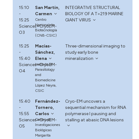
15:10
San Martín,
INTEGRATIVE STRUCTURAL
-
Carmen
BIOLOGY OF A T=219 MARINE
15:25
Centro
GIANT VIRUS
Nacional de
Sciences+CryoEM-
Biotecnología
O3
(CNB-CSIC)
15:25
Macías-
Three-dimensional imaging to
-
Sánchez,
study early bone
15:40
Elena
mineralization
Sciences+CryoEM-
Institute of
Parasitology
O4
and
Biomedicine
López Neyra,
CSIC
15:40
Fernández-
Cryo-EM uncovers a
-
Tornero,
sequential mechanism for RNA
15:55
Carlos
polymerase I pausing and
Sciences+CryoEM-
Centro de
stalling at abasic DNA lesions
Investigaciones
O5
Biológicas
Margarita