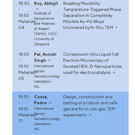
18:30
Roy, Abhijit
Breaking Miscibility:
-
Temperature-Triggered Phase
Institute of
18:50
Separation in Completely
Nanoscience
Materials-
Miscible Au–Pd Alloys
and Materials
O4
Uncovered by In-Situ TEM
of Aragon
(INMA), CSIC-
University of
Zaragoza
18:50
Pal, Avnish
Correlative In-Situ Liquid Cell
-
Singh
Electron Microscopy of
19:10
International
faceted HEA-Zr Nanoparticles
Iberian
Materials-
used for electrocatalysis
Nanotechnology
O5
Laboratory -
INL
19:10
Costa,
Design, construction and
-
Pedro
testing of a robust and safe
19:15
International
gas line for in-situ gas TEM
Iberian
Materials-
experiments
Nanotechnology
T1
Laboratory -
INL