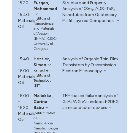
15:20
Furqan,
Structure and Property
-
Mohammad
Analysis of (Sm₁₋ₓYₓ)S–TaS₂
15:40
Nanotubes from Quaternary
Institute of
Materials-
Misfit Layered Compounds.
Nanoscience
O3
and Materials
of Aragon
(INMA), CSIC-
University of
Zaragoza
15:40
Hettler,
Analysis of Organic Thin-Film
-
Simon
Transistors by Transmission
16:00
Karlsruhe
Electron Microscopy
Institute of
Materials-
Technology
O4
(KIT)
16:00
Maliakkal,
TEM-based failure analysis of
-
Carina
GaAs/AlGaAs undoped-2DEG
16:20
Babu
semiconductor devices
Materials-
Institut Català
de
O5
Nanociència i
Nanotecnologia