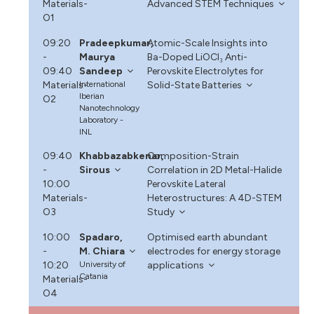
Materials-
Advanced STEM Techniques
O1
09:20
Pradeepkumar,
Atomic-Scale Insights into
-
Maurya
Ba-Doped LiOCl₃ Anti-
09:40
Sandeep
Perovskite Electrolytes for
Materials-
International
Solid-State Batteries
Iberian
O2
Nanotechnology
Laboratory -
INL
09:40
Khabbazabkenar,
Composition-Strain
-
Sirous
Correlation in 2D Metal-Halide
10:00
Perovskite Lateral
Materials-
Heterostructures: A 4D-STEM
O3
Study
10:00
Spadaro,
Optimised earth abundant
-
M. Chiara
electrodes for energy storage
10:20
University of
applications
Catania
Materials-
O4