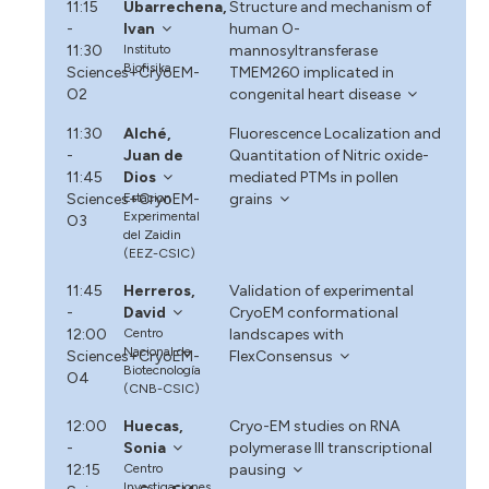
11:15
Ubarrechena,
Structure and mechanism of
-
Ivan
human O-
11:30
Instituto
mannosyltransferase
Biofisika
Sciences+CryoEM-
TMEM260 implicated in
O2
congenital heart disease
11:30
Alché,
Fluorescence Localization and
-
Juan de
Quantitation of Nitric oxide-
11:45
Dios
mediated PTMs in pollen
Sciences+CryoEM-
Estacion
grains
Experimental
O3
del Zaidin
(EEZ-CSIC)
11:45
Herreros,
Validation of experimental
-
David
CryoEM conformational
12:00
Centro
landscapes with
Nacional de
Sciences+CryoEM-
FlexConsensus
Biotecnología
O4
(CNB-CSIC)
12:00
Huecas,
Cryo-EM studies on RNA
-
Sonia
polymerase III transcriptional
12:15
Centro
pausing
Investigaciones