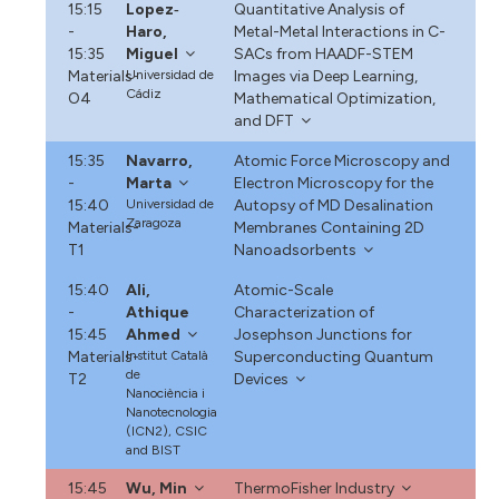
15:15
Lopez‐
Quantitative Analysis of
-
Haro,
Metal-Metal Interactions in C-
15:35
Miguel
SACs from HAADF-STEM
Materials-
Universidad de
Images via Deep Learning,
Cádiz
O4
Mathematical Optimization,
and DFT
15:35
Navarro,
Atomic Force Microscopy and
-
Marta
Electron Microscopy for the
15:40
Universidad de
Autopsy of MD Desalination
Zaragoza
Materials-
Membranes Containing 2D
T1
Nanoadsorbents
15:40
Ali,
Atomic-Scale
-
Athique
Characterization of
15:45
Ahmed
Josephson Junctions for
Materials-
Institut Català
Superconducting Quantum
de
T2
Devices
Nanociència i
Nanotecnologia
(ICN2), CSIC
and BIST
15:45
Wu, Min
ThermoFisher Industry