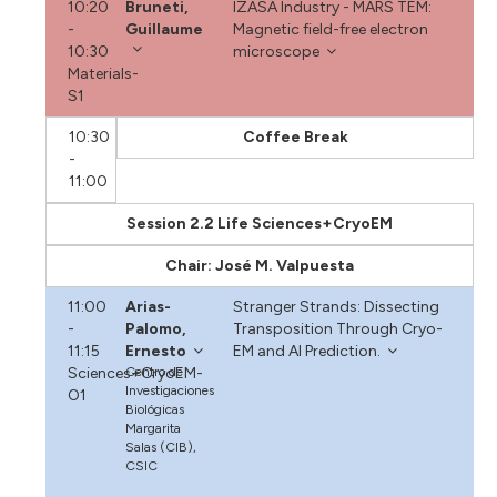
10:20
Bruneti,
IZASA Industry - MARS TEM:
-
Guillaume
Magnetic field-free electron
10:30
microscope
Materials-
S1
10:30
Coffee Break
-
11:00
Session 2.2 Life Sciences+CryoEM
Chair: José M. Valpuesta
11:00
Arias-
Stranger Strands: Dissecting
-
Palomo,
Transposition Through Cryo-
11:15
Ernesto
EM and AI Prediction.
Sciences+CryoEM-
Centro de
Investigaciones
O1
Biológicas
Margarita
Salas (CIB),
CSIC