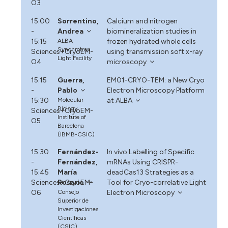
O3
15:00
Sorrentino,
Calcium and nitrogen
-
Andrea
biomineralization studies in
15:15
ALBA
frozen hydrated whole cells
Synchrotron
Sciences+CryoEM-
using transmission soft x-ray
Light Facility
O4
microscopy
15:15
Guerra,
EM01-CRYO-TEM: a New Cryo
-
Pablo
Electron Microscopy Platform
15:30
Molecular
at ALBA
Biology
Sciences+CryoEM-
Institute of
O5
Barcelona
(IBMB-CSIC)
15:30
Fernández-
In vivo Labelling of Specific
-
Fernández,
mRNAs Using CRISPR-
15:45
María
deadCas13 Strategies as a
Sciences+CryoEM-
Rosario
Tool for Cryo-correlative Light
O6
Consejo
Electron Microscopy
Superior de
Investigaciones
Científicas
(CSIC)