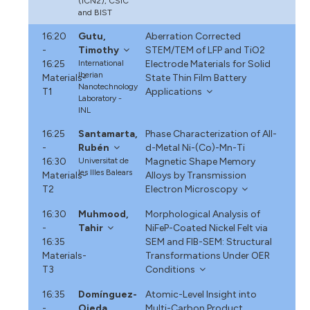
(ICN2), CSIC
and BIST
16:20
Gutu,
Aberration Corrected
-
Timothy
STEM/TEM of LFP and TiO2
16:25
International
Electrode Materials for Solid
Iberian
Materials-
State Thin Film Battery
Nanotechnology
T1
Applications
Laboratory -
INL
16:25
Santamarta,
Phase Characterization of All-
-
Rubén
d-Metal Ni-(Co)-Mn-Ti
16:30
Universitat de
Magnetic Shape Memory
les Illes Balears
Materials-
Alloys by Transmission
T2
Electron Microscopy
16:30
Muhmood,
Morphological Analysis of
-
Tahir
NiFeP-Coated Nickel Felt via
16:35
SEM and FIB-SEM: Structural
Materials-
Transformations Under OER
T3
Conditions
16:35
Domínguez-
Atomic-Level Insight into
-
Ojeda,
Multi-Carbon Product