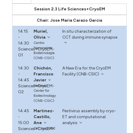
Session 2.3 Life Sciences+CryoEM
Chair: Jose Maria Carazo Garcia
14:15
Muriel,
In situ characterization of
-
Olivia
CCT during immune synapse
14:30
Centro
Nacional de
Sciences+CryoEM-
Biotecnología
O1
(CNB-CSIC)
14:30
Chichón,
A New Era for the CryoEM
-
Francisco
Facility (CNB-CSIC)
14:45
Javier
Sciences+CryoEM-
National
Center for
O2
Biotechnology
(CNB-CSIC)
14:45
Martinez-
Pestivirus assembly by cryo-
-
Castillo,
ET and computational
15:00
Ane
analysis
Sciences+CryoEM-
CIC bioGUNE