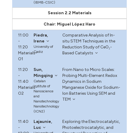
(IBMB-CSIC)
Session 2.2 Materials
Chair: Miguel López Haro
11:00
Piedra,
Comparative Analysis of In-
-
Irene
situ STEM Techniques in the
11:20
University of
Reduction Study of CeO₂-
Cadiz
Materials-
Based Catalysts
O1
11:20
Sun,
From Nano to Micro Scales:
-
Mingqing
Probing Multi-Element Redox
11:40
Catalan
Dynamics in Sodium
Institute of
Materials-
Manganese Oxide for Sodium-
Nanoscience
O2
Ion Batteries Using SEM and
and
TEM
Nanotechnology
Nanotechnology
(ICN2)
11:40
Lajaunie,
Exploring the Electrocatalytic,
-
Luc
Photoelectrocatalytic, and
University of