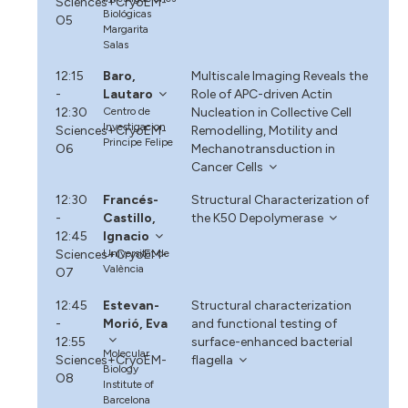
Sciences+CryoEM-
Biológicas
O5
Margarita
Salas
12:15
Baro,
Multiscale Imaging Reveals the
-
Lautaro
Role of APC-driven Actin
12:30
Centro de
Nucleation in Collective Cell
Investigacion
Sciences+CryoEM-
Remodelling, Motility and
Principe Felipe
O6
Mechanotransduction in
Cancer Cells
12:30
Francés-
Structural Characterization of
-
Castillo,
the K50 Depolymerase
12:45
Ignacio
Sciences+CryoEM-
Universitat de
València
O7
12:45
Estevan-
Structural characterization
-
Morió, Eva
and functional testing of
12:55
surface-enhanced bacterial
Molecular
Sciences+CryoEM-
flagella
Biology
O8
Institute of
Barcelona