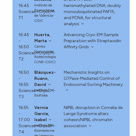
16:45
Instituto de
hemimethylated DNA, doubly
Biomedicina
Sciences+CryoEM-
monoubiquitinated PAF15,
de Valencia-
T1
and PCNA, for structural
CSIC
analysis
16:45
Huerta,
Advancing Cryo-EM Sample
-
Marta
Preparation with Streptavidin
16:50
Centro
Affinity Grids
Nacional de
Sciences+CryoEM-
Biotecnología
T2
(CNB-CSIC)
16:50
Blázquez-
Mechanistic Insights on
-
Ruano,
GTPase-Mediated Control of
16:55
David
Endosomal Sorting Machinery
Sciences+CryoEM-
Instituto
Biofisika
T3
16:55
Vernia
NIPBL disruption in Cornelia de
-
García,
Lange Syndrome alters
17:00
Isabel
cohesin/NIPBL chromatin
Sciences+CryoEM-
Instituto de
association
Biomedicina
T4
de Valencia-