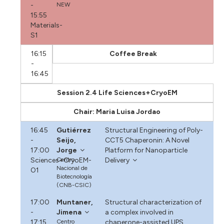
-
NEW
15:55
Materials-
S1
16:15
Coffee Break
-
16:45
Session 2.4 Life Sciences+CryoEM
Chair: Maria Luisa Jordao
16:45
Gutiérrez
Structural Engineering of Poly-
-
Seijo,
CCT5 Chaperonin: A Novel
17:00
Jorge
Platform for Nanoparticle
Sciences+CryoEM-
Centro
Delivery
Nacional de
O1
Biotecnología
(CNB-CSIC)
17:00
Muntaner,
Structural characterization of
-
Jimena
a complex involved in
17:15
Centro
chaperone-assisted UPS