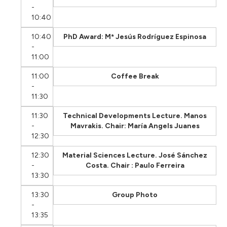
-
10:40
10:40
PhD Award: Mª Jesús Rodríguez Espinosa
-
11:00
11:00
Coffee Break
-
11:30
11:30
Technical Developments Lecture. Manos
-
Mavrakis. Chair: María Angels Juanes
12:30
12:30
Material Sciences Lecture. José Sánchez
-
Costa. Chair : Paulo Ferreira
13:30
13:30
Group Photo
-
13:35