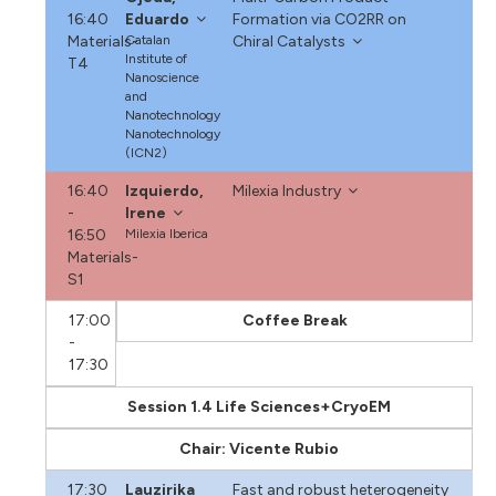
16:40
Eduardo
Formation via CO2RR on
Materials-
Catalan
Chiral Catalysts
Institute of
T4
Nanoscience
and
Nanotechnology
Nanotechnology
(ICN2)
16:40
Izquierdo,
Milexia Industry
-
Irene
16:50
Milexia Iberica
Materials-
S1
17:00
Coffee Break
-
17:30
Session 1.4 Life Sciences+CryoEM
Chair: Vicente Rubio
17:30
Lauzirika
Fast and robust heterogeneity