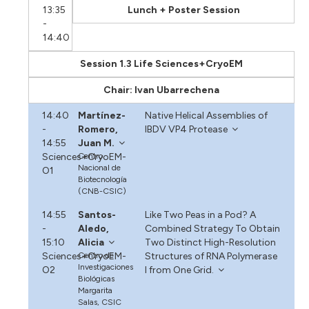
13:35
Lunch + Poster Session
-
14:40
Session 1.3 Life Sciences+CryoEM
Chair: Ivan Ubarrechena
14:40
Martínez-
Native Helical Assemblies of
-
Romero,
IBDV VP4 Protease
14:55
Juan M.
Sciences+CryoEM-
Centro
Nacional de
O1
Biotecnología
(CNB-CSIC)
14:55
Santos-
Like Two Peas in a Pod? A
-
Aledo,
Combined Strategy To Obtain
15:10
Alicia
Two Distinct High-Resolution
Sciences+CryoEM-
Centro de
Structures of RNA Polymerase
Investigaciones
O2
I from One Grid.
Biológicas
Margarita
Salas, CSIC