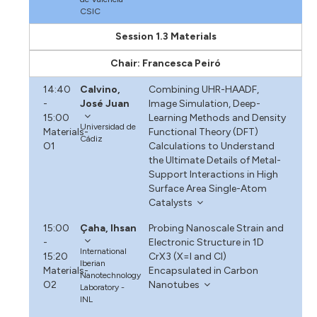
CSIC
Session 1.3 Materials
Chair: Francesca Peiró
14:40
Calvino,
Combining UHR-HAADF,
-
José Juan
Image Simulation, Deep-
15:00
Learning Methods and Density
Universidad de
Materials-
Functional Theory (DFT)
Cádiz
O1
Calculations to Understand
the Ultimate Details of Metal-
Support Interactions in High
Surface Area Single-Atom
Catalysts
15:00
Çaha, Ihsan
Probing Nanoscale Strain and
-
Electronic Structure in 1D
International
15:20
CrX3 (X=I and Cl)
Iberian
Materials-
Encapsulated in Carbon
Nanotechnology
O2
Nanotubes
Laboratory -
INL