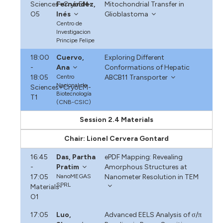
Sciences+CryoEM-
Fernández,
Mitochondrial Transfer in
O5
Inés
Glioblastoma
Centro de
Investigacion
Principe Felipe
18:00
Cuervo,
Exploring Different
-
Ana
Conformations of Hepatic
18:05
Centro
ABCB11 Transporter
Nacional de
Sciences+CryoEM-
Biotecnología
T1
(CNB-CSIC)
Session 2.4 Materials
Chair: Lionel Cervera Gontard
16:45
Das, Partha
ePDF Mapping: Revealing
-
Pratim
Amorphous Structures at
17:05
NanoMEGAS
Nanometer Resolution in TEM
SPRL
Materials-
O1
17:05
Luo,
Advanced EELS Analysis of σ/π