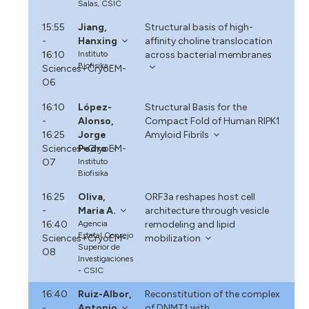
Salas, CSIC
15:55
Jiang,
Structural basis of high-
-
Hanxing
affinity choline translocation
16:10
Instituto
across bacterial membranes
Biofisika
Sciences+CryoEM-
O6
16:10
López-
Structural Basis for the
-
Alonso,
Compact Fold of Human RIPK1
16:25
Jorge
Amyloid Fibrils
Sciences+CryoEM-
Pedro
O7
Instituto
Biofisika
16:25
Oliva,
ORF3a reshapes host cell
-
Maria A.
architecture through vesicle
16:40
Agencia
remodeling and lipid
Estatal Consejo
Sciences+CryoEM-
mobilization
Superior de
O8
Investigaciones
- CSIC
16:40
Ruiz-Albor,
Reconstitution of the complex
-
Antonio
of DNMT1 with