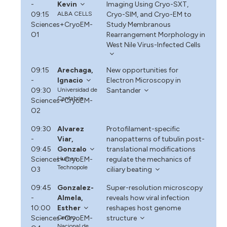
-
Kevin
Imaging Using Cryo-SXT,
09:15
ALBA CELLS
Cryo-SIM, and Cryo-EM to
Sciences+CryoEM-
Study Membranous
O1
Rearrangement Morphology in
West Nile Virus-Infected Cells
09:15
Arechaga,
New opportunities for
-
Ignacio
Electron Microscopy in
09:30
Universidad de
Santander
Cantabria
Sciences+CryoEM-
O2
09:30
Alvarez
Protofilament-specific
-
Viar,
nanopatterns of tubulin post-
09:45
Gonzalo
translational modifications
Sciences+CryoEM-
Human
regulate the mechanics of
Technopole
O3
ciliary beating
09:45
Gonzalez-
Super-resolution microscopy
-
Almela,
reveals how viral infection
10:00
Esther
reshapes host genome
Sciences+CryoEM-
Centro
structure
Nacional de