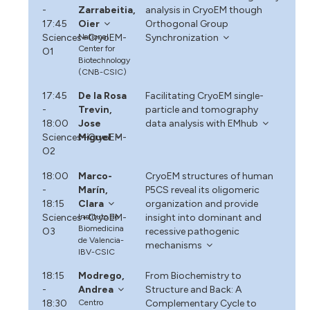
-
Zarrabeitia,
analysis in CryoEM though
17:45
Oier
Orthogonal Group
Sciences+CryoEM-
National
Synchronization
Center for
O1
Biotechnology
(CNB-CSIC)
17:45
De la Rosa
Facilitating CryoEM single-
-
Trevin,
particle and tomography
18:00
Jose
data analysis with EMhub
Sciences+CryoEM-
Miguel
O2
18:00
Marco-
CryoEM structures of human
-
Marín,
P5CS reveal its oligomeric
18:15
Clara
organization and provide
Sciences+CryoEM-
Instituto de
insight into dominant and
Biomedicina
O3
recessive pathogenic
de Valencia-
mechanisms
IBV-CSIC
18:15
Modrego,
From Biochemistry to
-
Andrea
Structure and Back: A
18:30
Centro
Complementary Cycle to