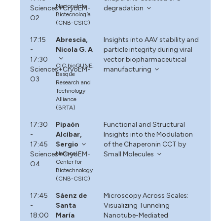
Nacional de
Sciences+CryoEM-
degradation
Biotecnología
O2
(CNB-CSIC)
17:15
Abrescia,
Insights into AAV stability and
-
Nicola G. A
particle integrity during viral
17:30
vector biopharmaceutical
CIC bioGUNE,
Sciences+CryoEM-
manufacturing
Basque
O3
Research and
Technology
Alliance
(BRTA)
17:30
Pipaón
Functional and Structural
-
Alcíbar,
Insights into the Modulation
17:45
Sergio
of the Chaperonin CCT by
Sciences+CryoEM-
National
Small Molecules
Center for
O4
Biotechnology
(CNB-CSIC)
17:45
Sáenz de
Microscopy Across Scales:
-
Santa
Visualizing Tunneling
18:00
María
Nanotube-Mediated