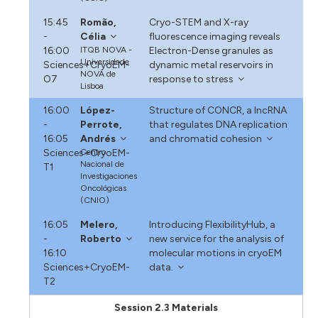
15:45
Romão,
Cryo-STEM and X-ray
-
Célia
fluorescence imaging reveals
16:00
ITQB NOVA -
Electron-Dense granules as
Universidade
Sciences+CryoEM-
dynamic metal reservoirs in
NOVA de
O7
response to stress
Lisboa
16:00
López-
Structure of CONCR, a lncRNA
-
Perrote,
that regulates DNA replication
16:05
Andrés
and chromatid cohesion
Sciences+CryoEM-
Centro
Nacional de
T1
Investigaciones
Oncológicas
(CNIO)
16:05
Melero,
Introducing FlexibilityHub, a
-
Roberto
new service for the analysis of
16:10
molecular motions in cryoEM
Sciences+CryoEM-
data.
T2
Session 2.3 Materials