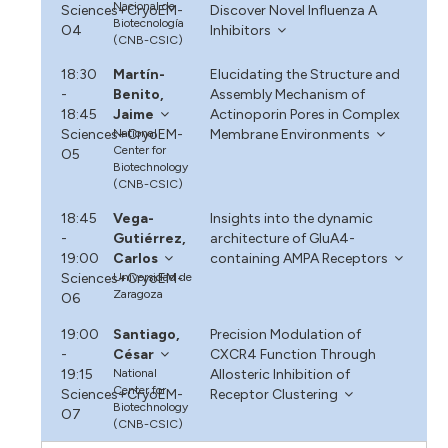
Nacional de
Sciences+CryoEM-
Discover Novel Influenza A
Biotecnología
O4
Inhibitors
(CNB-CSIC)
18:30
Martín-
Elucidating the Structure and
-
Benito,
Assembly Mechanism of
18:45
Jaime
Actinoporin Pores in Complex
Sciences+CryoEM-
National
Membrane Environments
Center for
O5
Biotechnology
(CNB-CSIC)
18:45
Vega-
Insights into the dynamic
-
Gutiérrez,
architecture of GluA4-
19:00
Carlos
containing AMPA Receptors
Sciences+CryoEM-
Universidad de
Zaragoza
O6
19:00
Santiago,
Precision Modulation of
-
César
CXCR4 Function Through
19:15
National
Allosteric Inhibition of
Center for
Sciences+CryoEM-
Receptor Clustering
Biotechnology
O7
(CNB-CSIC)