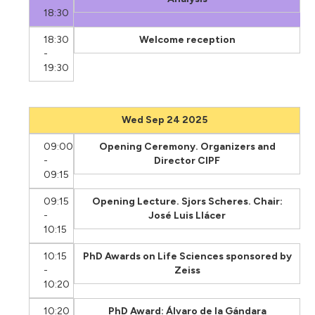
18:30
18:30
Welcome reception
-
19:30
Wed Sep 24 2025
09:00
Opening Ceremony. Organizers and
-
Director CIPF
09:15
09:15
Opening Lecture. Sjors Scheres. Chair:
-
José Luis Llácer
10:15
10:15
PhD Awards on Life Sciences sponsored by
-
Zeiss
10:20
10:20
PhD Award: Álvaro de la Gándara