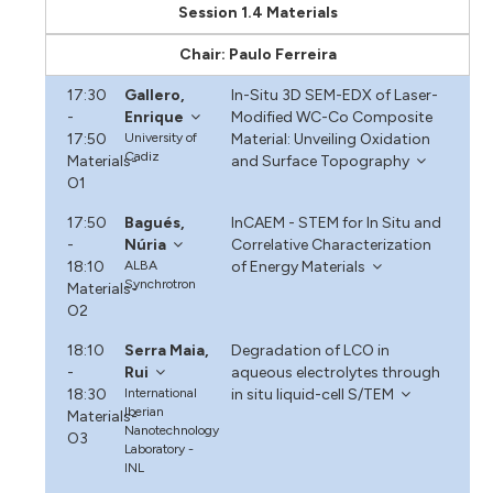
Session 1.4 Materials
Chair: Paulo Ferreira
17:30
Gallero,
In-Situ 3D SEM-EDX of Laser-
-
Enrique
Modified WC-Co Composite
17:50
University of
Material: Unveiling Oxidation
Cadiz
Materials-
and Surface Topography
O1
17:50
Bagués,
InCAEM - STEM for In Situ and
-
Núria
Correlative Characterization
18:10
ALBA
of Energy Materials
Synchrotron
Materials-
O2
18:10
Serra Maia,
Degradation of LCO in
-
Rui
aqueous electrolytes through
18:30
International
in situ liquid-cell S/TEM
Iberian
Materials-
Nanotechnology
O3
Laboratory -
INL