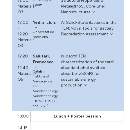
12:00
Structural Properties of
Cádiz
Materials-
Metal@MoS₂ Core-Shell
O3
Nanostructures
12:00
Yedra, Lluís
All Solid-State Batteries in the
-
TEM: Novel Tools for Battery
Universitat de
12:20
Degradation Assessment
Barcelona
Materials-
O4
12:20
Salutari,
In-depth TEM
-
Francesco
characterization of the earth-
12:40
abundant photovoltaic
Catalan
Materials-
absorber ZnSnP2 for
Institute of
O5
sustainable energy
Nanoscience
production
and
Nanotechnology
Nanotechnology
- ICN2, (CSIC
and BIST)
13:00
Lunch + Poster Session
-
14:15