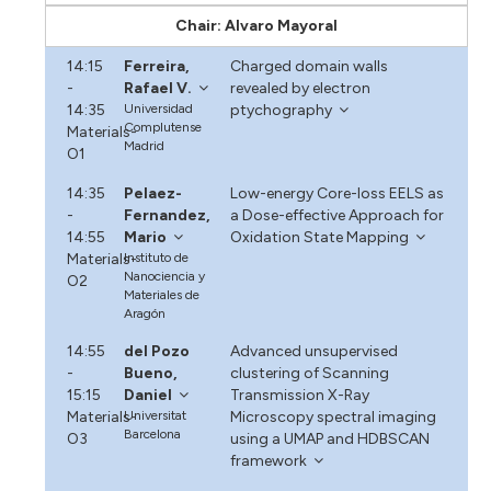
Chair: Alvaro Mayoral
14:15
Ferreira,
Charged domain walls
-
Rafael V.
revealed by electron
14:35
Universidad
ptychography
Complutense
Materials-
Madrid
O1
14:35
Pelaez-
Low-energy Core-loss EELS as
-
Fernandez,
a Dose-effective Approach for
14:55
Mario
Oxidation State Mapping
Materials-
Instituto de
Nanociencia y
O2
Materiales de
Aragón
14:55
del Pozo
Advanced unsupervised
-
Bueno,
clustering of Scanning
15:15
Daniel
Transmission X-Ray
Materials-
Universitat
Microscopy spectral imaging
Barcelona
O3
using a UMAP and HDBSCAN
framework