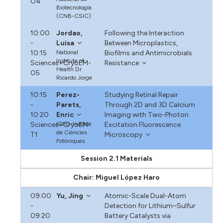
O4
Biotecnología
(CNB-CSIC)
10:00
Jordao,
Following the Interaction
-
Luisa
Between Microplastics,
10:15
National
Biofilms and Antimicrobials
Institute of
Sciences+CryoEM-
Resistance
Health Dr
O5
Ricardo Jorge
10:15
Perez-
Studying Retinal Repair
-
Parets,
Through 2D and 3D Calcium
10:20
Enric
Imaging with Two-Photon
Sciences+CryoEM-
ICFO-Institut
Excitation Fluorescence
de Ciències
T1
Microscopy
Fotòniques
Session 2.1 Materials
Chair: Miguel López Haro
09:00
Yu, Jing
Atomic-Scale Dual-Atom
-
Detection for Lithium–Sulfur
09:20
Battery Catalysts via