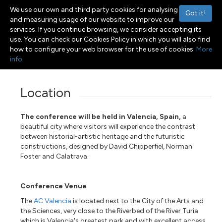
We use our own and third party cookies for analysing
Got it!
and measuring usage of our website to improve our
services. If you continue browsing, we consider accepting its
use. You can check our Cookies Policy in which you will also find
Menu
Toggle navigation
how to configure your web browser for the use of cookies.
More
info
Location
The conference will be held in Valencia, Spain,
a
beautiful city where visitors will experience the contrast
between historial-artistic heritage and the futuristic
constructions, designed by David Chipperfiel, Norman
Foster and Calatrava.
Conference Venue
The
AC Valencia
is located next to the City of the Arts and
the Sciences, very close to the Riverbed of the River Turia
which is Valencia's greatest park and with excellent access