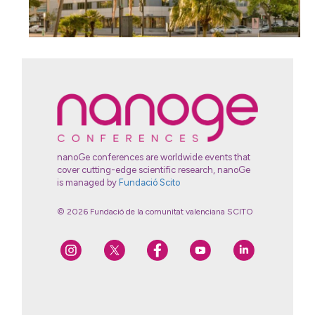
nanoGe conferences are worldwide events that
cover cutting-edge scientific research, nanoGe
is managed by
Fundació Scito
© 2026 Fundació de la comunitat valenciana SCITO