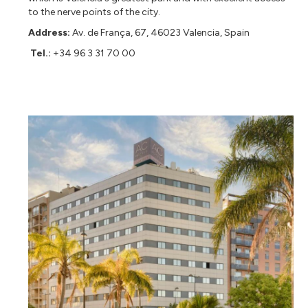
to the nerve points of the city.
Address:
Av. de França, 67, 46023 Valencia, Spain
Tel.:
+34 96 3 31 70 00