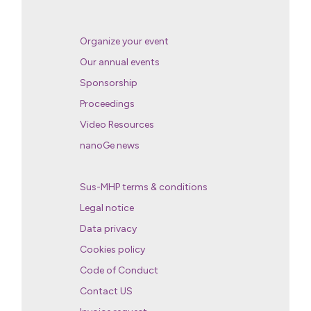
Organize your event
Our annual events
Sponsorship
Proceedings
Video Resources
nanoGe news
Sus-MHP terms & conditions
Legal notice
Data privacy
Cookies policy
Code of Conduct
Contact US