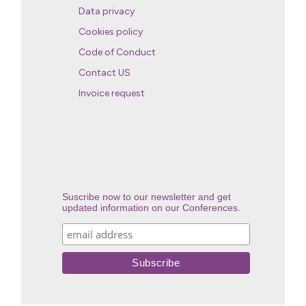
Data privacy
Cookies policy
Code of Conduct
Contact US
Invoice request
Suscribe now to our newsletter and get
updated information on our Conferences.