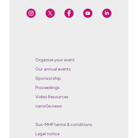
Organize your event
Our annual events
Sponsorship
Proceedings
Video Resources
nanoGe news
Sus-MHP terms & conditions
Legal notice