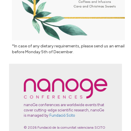
*In case of any dietary requirements, please send us an email
before Monday 5th of December.
nanoGe conferences are worldwide events that
cover cutting-edge scientific research, nanoGe
is managed by
Fundació Scito
© 2026 Fundació de la comunitat valenciana SCITO