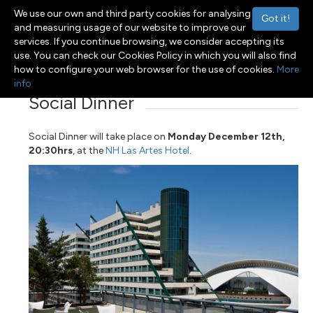
We use our own and third party cookies for analysing
Got it!
and measuring usage of our website to improve our
services. If you continue browsing, we consider accepting its
use. You can check our Cookies Policy in which you will also find
Menu
Toggle navigation
how to configure your web browser for the use of cookies.
More
info
Social Dinner
Social Dinner will take place on
Monday December 12th,
20:30hrs
, at the
NH Las Artes Hotel
.