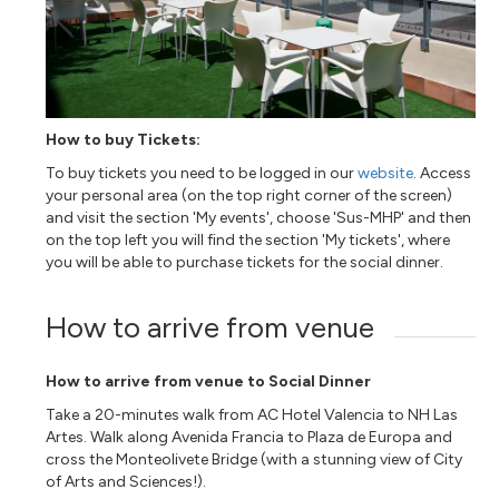
How to buy Tickets:
To buy tickets you need to be logged in our
web
site
. Access
your personal area (on the top right corner of the screen)
and visit the section 'My events', choose 'Sus-MHP' and then
on the top left you will find the section 'My tickets', where
you will be able to purchase tickets for the social dinner.
How to arrive from venue
How to arrive from venue to Social Dinner
Take a 20-minutes walk from AC Hotel Valencia to NH Las
Artes. Walk along Avenida Francia to Plaza de Europa and
cross the Monteolivete Bridge (with a stunning view of City
of Arts and Sciences!).