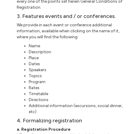
every one of the points set herein General Conditions of
Registration.
3. Features events and / or conferences.
We provide in each event or
conference additional
information, available when clicking on the name of it,
where you will find the following:
Name
Description
Place
Dates
Speakers
Topics
Program
Rates
Timetable
Directions
Additional information (excursions, social dinner,
etc
)
4. Formalizing registration
a
. Registration Procedure