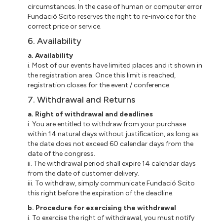
circumstances. In the case of human or computer error
Fundació
Scito
reserves the right to re-invoice for the
correct price or service.
6. Availability
a
. Availability
i
. Most of our events have limited places and
it
shown in
the registration area. Once this limit is reached,
registration closes for the event / conference.
7. Withdrawal and Returns
a
. Right of withdrawal and deadlines
i
. You are entitled to withdraw from your purchase
within 14 natural days without justification, as long as
the date does not exceed 60 calendar days from the
date of the congress.
ii
. The withdrawal period shall expire 14 calendar days
from the date of customer delivery.
iii
. To withdraw, simply communicate Fundació Scito
this right before the expiration of the deadline.
b
. Procedure for exercising the withdrawal
i
. To exercise the right of withdrawal, you must notify