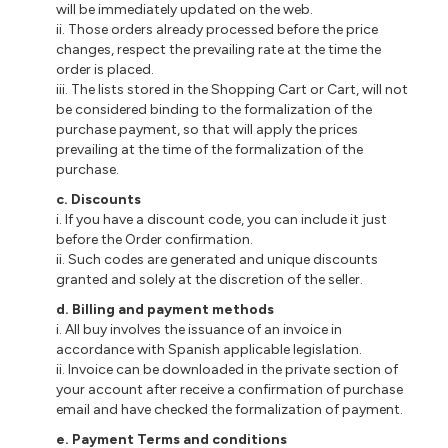
will be immediately updated on the web.
ii
. Those orders already processed before the price
changes, respect the prevailing rate at the time the
order is placed.
iii
. The lists stored in the Shopping Cart or Cart, will not
be considered binding to the formalization of the
purchase payment, so that will apply the prices
prevailing at the time of the formalization of the
purchase.
c
. Discounts
i
. If you have a discount code, you can include it just
before the Order confirmation.
ii
. Such codes are generated and unique discounts
granted and solely at the discretion of the seller.
d
. Billing and payment methods
i
. All buy involves the issuance of an invoice in
accordance with Spanish applicable legislation.
ii
.
Invoice
can be downloaded in the private section of
your account after
receive
a confirmation of purchase
email and have checked the formalization of payment.
e
. Payment Terms and conditions