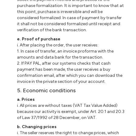
purchase formalization. It is important to know that at
this point, purchase is irreversible and will be
considered formalized. In case of payment by
transfer
it
shall not be considered formalized until receipt and
verification of the bank transaction.
e
. Proof of purchase
i
. After placing the order, the user receives:
1. In case of transfer, an invoice
proforma
with the
amounts and data bank for the transaction.
2. If PAY PAL, after our
systems
checks that cash
payment has been made, the user receives a buy
confirmation email, after which you can download the
invoice in the private section of your account.
5. Economic conditions
a
. Prices
i
. All prices are without taxes (VAT Tax Value Added)
because our activity is exempt, under Art. 20.1 and 20.3
of Law 37/1992 of 28 December, on VAT.
b
. Changing prices
i
. The seller reserves the right to change prices, which