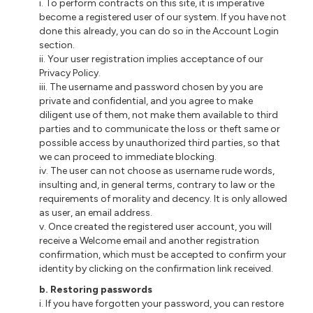
i
. To perform contracts on this site, it is imperative
become a registered user of our system. If you have not
done this already, you can do so in the Account Login
section.
ii
. Your user registration implies acceptance of our
Privacy Policy.
iii
. The username and password chosen by you are
private and confidential, and you agree to make
diligent use of them, not make them available to third
parties and to communicate the loss or theft same or
possible access by unauthorized third parties, so that
we can proceed to immediate blocking.
iv. The user
can not
choose as username rude words,
insulting and, in general terms, contrary to law or the
requirements of morality and decency. It is only allowed
as
user
, an email address.
v. Once created the registered user account, you will
receive a Welcome email and
another
registration
confirmation, which must be accepted to confirm your
identity by clicking on the confirmation link received.
b
. Restoring passwords
i
. If you have forgotten your password, you can restore