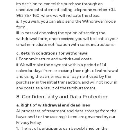
its decision to cancel the purchase through an
unequivocal statement calling telephone number +34
963 257 160, where we will indicate the steps.
ii
. If you wish, you can also send the Withdrawal model
form.
iii
. In case of choosing the option of sending the
withdrawal form, once received you will be sent to your
email immediate notification with some instructions.
c
. Return conditions for withdrawal
i
. Economic return and withdrawal costs
ii
. We will make the payment within a period of 14
calendar days from exercising their right of withdrawal
and using the same means of payment used by the
purchaser in the initial transaction, and will not incur in
any costs as a result of the reimbursement.
8. Confidentiality and Data Protection
a
. Right of withdrawal and deadlines
All processes of treatment and data storage from the
buyer and / or the user registered are governed by our
Privacy Policy.
1. The list of participants can be published on the