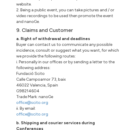
website.
2. Being a public event, you can take pictures and / or
video recordings to be used then promote the event
and
nanoGe
.
9. Claims and Customer
a
. Right of withdrawal and deadlines
Buyer
can contact us to communicate any possible
incidence, consult or suggest what you want, for which
we provide the following routes:
i
.
Personally
in our offices or by sending a letter to the
following address:
Fundació
Scito
Calle
Campoamor 73
,
baix
46022 Valencia, Spain
G98214604
Trade Mark:
nanoGe
office@scito.org
ii
. By email:
office@scito.org
b. Shipping and courier services during
Conferences