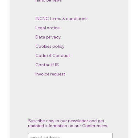
nanoGe news
iNCNC terms & conditions
Legal notice
Data privacy
Cookies policy
Code of Conduct
Contact US
Invoice request
Suscribe now to our newsletter and get
updated information on our Conferences.