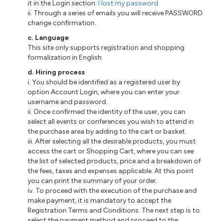
it in the Login section:
I lost my password
ii
. Through a series of emails you will receive PASSWORD
change confirmation.
c
. Language
This site only supports registration and shopping
formalization in English.
d
. Hiring process
i
. You should be identified as a registered user
by
option Account Login, where you can enter your
username and password.
ii
. Once confirmed the identity of the user, you can
select all events or conferences you wish to attend in
the purchase area by adding to the cart or basket.
iii
. After selecting all the desirable products, you must
access the cart or Shopping Cart, where you can see
the list of selected products, price and a breakdown of
the fees, taxes and expenses applicable. At this point
you can print the summary of your order.
iv. To proceed with the execution of the purchase and
make payment, it is mandatory to accept the
Registration Terms and Conditions. The next step is to
select the payment method and proceed to the