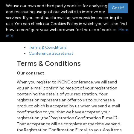
We use our own and third party cookies for analysing
Got it!
and measuring usage of our website to improve our
services. If you continue browsing, we consider accepting its
use. You can check our Cookies Policy in which you will also find
Menu
Toggle navigation
how to configure your web browser for the use of cookies.
More
info
Terms & Conditions
Conference Secretariat
Terms & Conditions
Our contract
When you register to iNCNC conference, we will send
you an e-mail confirming receipt of your registration
containing the details of your registration. Your
registration represents an offer to us to purchase a
product which is accepted by us when we send
e-mail
confirmation to you that we have accepted your
registration (the "Registration Confirmation E-mail").
That acceptance
will be
complete at the time we send
the Registration Confirmation E-mail to you. Any items