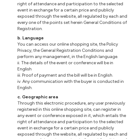
right of attendance and participation to the selected
event in exchange for a certain price and publicly
exposed through the website, all regulated by each and
every one of the points set herein General Conditions of
Registration.
b
. Language
You can access our online shopping site, the Policy
Privacy, the General Registration Conditions and
perform any management, in the English language.
ii
. The details of the event or conference will be in
English
iii
. Proof of payment and the bill will be in English.
iv. Any communication with the buyer is conducted in
English.
c
. Geographic area
Through this electronic procedure, any user previously
registered
in
this online shopping site, can register in
any event or conference exposed in it, which entails the
right of attendance and participation to the selected
event in exchange for a certain price and publicly
exposed through the website, all regulated by each and