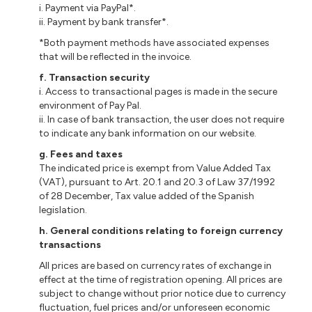
i
. Payment via PayPal*.
ii
. Payment by bank transfer*.
*Both payment methods have associated expenses
that will be reflected in the invoice.
f
. Transaction security
i
. Access to
transactional
pages is made in the secure
environment of Pay Pal.
ii
. In case of bank transaction, the user does not require
to indicate any bank information on our website.
g
. Fees and taxes
The indicated price is exempt from Value Added Tax
(VAT), pursuant to Art. 20.1 and 20.3 of Law 37/1992
of 28 December, Tax value added
of
the Spanish
legislation.
h.
General conditions relating to foreign currency
transactions
All prices are based on currency rates of exchange in
effect at the time of registration opening. All prices are
subject to change without prior notice due to currency
fluctuation, fuel prices and/or unforeseen economic