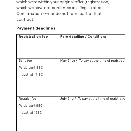
which were within your original offer (registration)
which we have not confirmed in a Registration
Confirmation E-mail do not form part of that
contract.
Payment deadlines
Registration fee
Fare deadline / Conditions
Early fee
May 24th / To pay at the time of registration
Participant 85€
Industrial 115€
Regular fee
July 2nd / To pay at the time of registration
Participant 95€
Industrial 125€