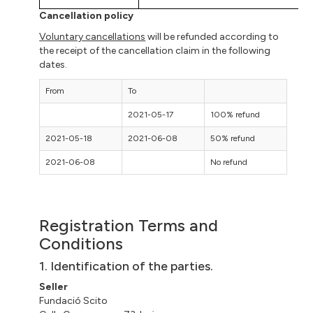
Cancellation policy
Voluntary cancellations
will be refunded according to
the receipt of the cancellation claim in the following
dates.
From
To
2021-05-17
100% refund
2021-05-18
2021-06-08
50% refund
2021-06-08
No refund
Registration Terms and
Conditions
1. Identification of the parties.
Seller
Fundació
Scito