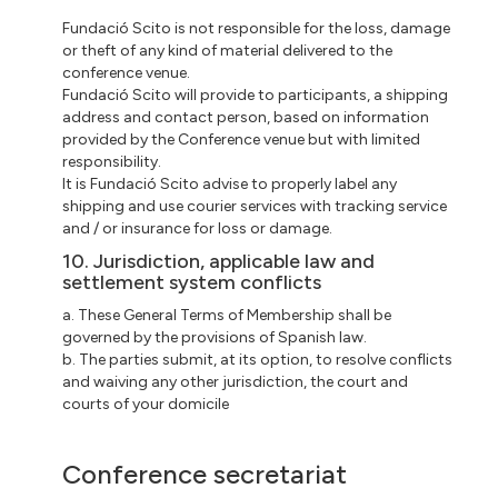
Fundació Scito is not responsible for the loss, damage
or theft of any kind of material delivered to the
conference venue.
Fundació Scito will provide to participants, a shipping
address and contact person, based on information
provided by the Conference venue but with limited
responsibility.
It is Fundació Scito advise to properly label any
shipping and use courier services with tracking service
and / or insurance for loss or damage.
10. Jurisdiction, applicable law and
settlement system conflicts
a. These General Terms of Membership shall be
governed by the provisions of Spanish law.
b. The parties submit, at its option, to resolve conflicts
and waiving any other jurisdiction, the court and
courts of your domicile
Conference secretariat