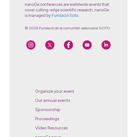
nanoGe conferences are worldwide events that
cover cutting-edge scientific research, nanoGe
is managed by
Fundació Scito
© 2026 Fundació de la comunitat valenciana SCITO
Organize your event
Our annual events
Sponsorship
Proceedings
Video Resources