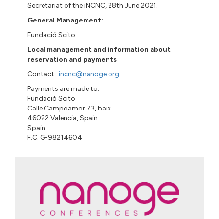
Secretariat of the iNCNC, 28th June 2021.
General Management:
Fundació
Scito
Local management and information about
reservation and payments
Contact:
incnc@nanoge.org
Payments are made to:
Fundació
Scito
Calle
Campoamor 73
,
baix
46022 Valencia, Spain
Spain
F.C. G-98214604