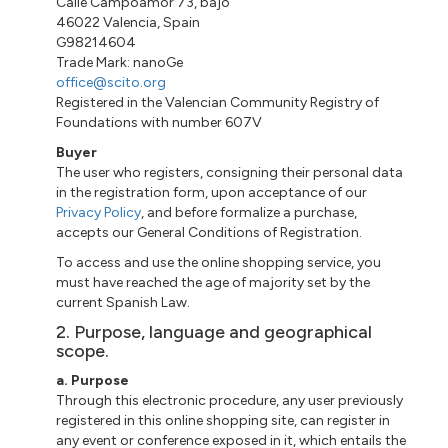
Calle
Campoamor 73
,
bajo
46022 Valencia, Spain
G98214604
Trade Mark:
nanoGe
office@scito.org
Registered in the Valencian Community Registry of
Foundations with number 607V
Buyer
The user who registers, consigning their personal data
in the registration form, upon acceptance of our
Privacy Policy
, and before formalize a purchase,
accepts our General Conditions of Registration.
To access and use the online shopping service, you
must have reached the age of majority set by the
current Spanish Law.
2. Purpose, language and geographical
scope.
a
. Purpose
Through this electronic procedure, any user previously
registered
in
this online shopping site, can register in
any event or conference exposed in it, which entails the