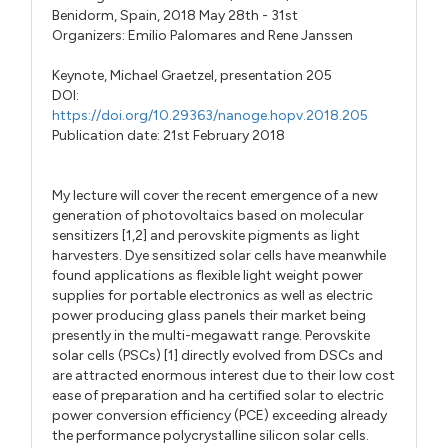
Benidorm, Spain, 2018 May 28th - 31st
Organizers:
Emilio Palomares
and
Rene Janssen
Keynote,
Michael Graetzel,
presentation 205
DOI:
https://doi.org/10.29363/nanoge.hopv.2018.205
Publication date: 21st February 2018
My lecture will cover the recent emergence of a new
generation of photovoltaics based on molecular
sensitizers [1,2] and perovskite pigments as light
harvesters. Dye sensitized solar cells have meanwhile
found applications as flexible light weight power
supplies for portable electronics as well as electric
power producing glass panels their market being
presently in the multi-megawatt range. Perovskite
solar cells (PSCs) [1] directly evolved from DSCs and
are attracted enormous interest due to their low cost
ease of preparation and ha certified solar to electric
power conversion efficiency (PCE) exceeding already
the performance polycrystalline silicon solar cells.