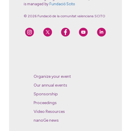
is managed by
Fundació Scito
© 2026 Fundació de la comunitat valenciana SCITO
Organize your event
Our annual events
Sponsorship
Proceedings
Video Resources
nanoGe news