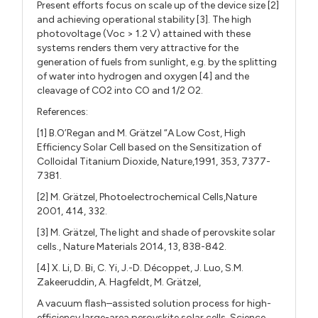
Present efforts focus on scale up of the device size [2]
and achieving operational stability [3]. The high
photovoltage (Voc > 1.2 V) attained with these
systems renders them very attractive for the
generation of fuels from sunlight, e.g. by the splitting
of water into hydrogen and oxygen [4] and the
cleavage of CO2 into CO and 1/2 O2.
References:
[1] B.O’Regan and M. Grätzel “A Low Cost, High
Efficiency Solar Cell based on the Sensitization of
Colloidal Titanium Dioxide, Nature,1991, 353, 7377-
7381.
[2] M. Grätzel, Photoelectrochemical Cells,Nature
2001, 414, 332.
[3] M. Grätzel, The light and shade of perovskite solar
cells., Nature Materials 2014, 13, 838-842.
[4] X. Li, D. Bi, C. Yi, J.-D. Décoppet, J. Luo, S.M.
Zakeeruddin, A. Hagfeldt, M. Grätzel,
A vacuum flash–assisted solution process for high-
efficiency large-area perovskite solar cells, Science,