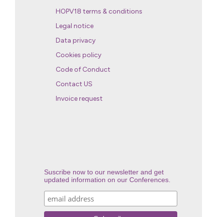
HOPV18 terms & conditions
Legal notice
Data privacy
Cookies policy
Code of Conduct
Contact US
Invoice request
Suscribe now to our newsletter and get
updated information on our Conferences.