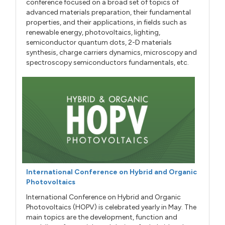
conference focused on a broad set of topics of
advanced materials preparation, their fundamental
properties, and their applications, in fields such as
renewable energy, photovoltaics, lighting,
semiconductor quantum dots, 2-D materials
synthesis, charge carriers dynamics, microscopy and
spectroscopy semiconductors fundamentals, etc.
International Conference on Hybrid and Organic
Photovoltaics
International Conference on Hybrid and Organic
Photovoltaics (HOPV) is celebrated yearly in May. The
main topics are the development, function and