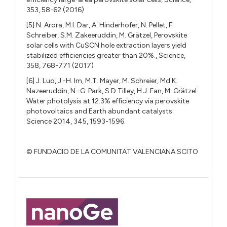
353, 58-62 (2016)
[5] N. Arora, M.I. Dar, A. Hinderhofer, N. Pellet, F.
Schreiber, S.M. Zakeeruddin, M. Grätzel, Perovskite
solar cells with CuSCN hole extraction layers yield
stabilized efficiencies greater than 20%., Science,
358, 768-771 (2017)
[6] J. Luo, J.-H. Im, M.T. Mayer, M. Schreier, Md.K.
Nazeeruddin, N.-G. Park, S.D.Tilley, H.J. Fan, M. Grätzel.
Water photolysis at 12.3% efficiency via perovskite
photovoltaics and Earth abundant catalysts.
Science 2014, 345, 1593-1596.
© FUNDACIO DE LA COMUNITAT VALENCIANA SCITO