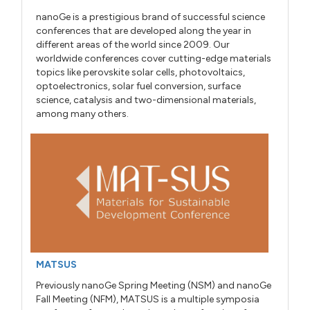
nanoGe is a prestigious brand of successful science
conferences that are developed along the year in
different areas of the world since 2009. Our
worldwide conferences cover cutting-edge materials
topics like perovskite solar cells, photovoltaics,
optoelectronics, solar fuel conversion, surface
science, catalysis and two-dimensional materials,
among many others.
MATSUS
Previously nanoGe Spring Meeting (NSM) and nanoGe
Fall Meeting (NFM), MATSUS is a multiple symposia