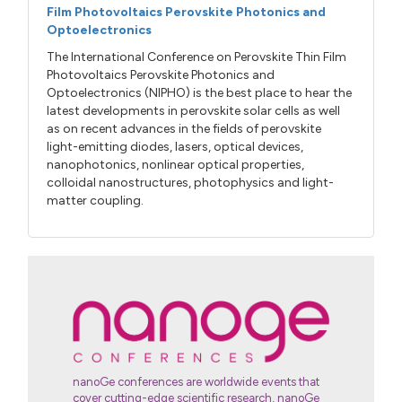
Film Photovoltaics Perovskite Photonics and
Optoelectronics
The International Conference on Perovskite Thin Film
Photovoltaics Perovskite Photonics and
Optoelectronics (NIPHO) is the best place to hear the
latest developments in perovskite solar cells as well
as on recent advances in the fields of perovskite
light-emitting diodes, lasers, optical devices,
nanophotonics, nonlinear optical properties,
colloidal nanostructures, photophysics and light-
matter coupling.
nanoGe conferences are worldwide events that
cover cutting-edge scientific research, nanoGe