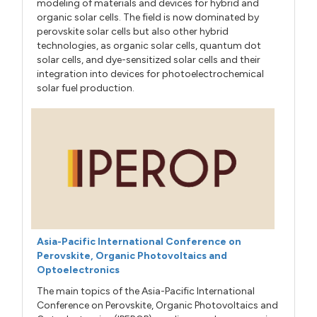
modeling of materials and devices for hybrid and
organic solar cells. The field is now dominated by
perovskite solar cells but also other hybrid
technologies, as organic solar cells, quantum dot
solar cells, and dye-sensitized solar cells and their
integration into devices for photoelectrochemical
solar fuel production.
Asia-Pacific International Conference on
Perovskite, Organic Photovoltaics and
Optoelectronics
The main topics of the Asia-Pacific International
Conference on Perovskite, Organic Photovoltaics and