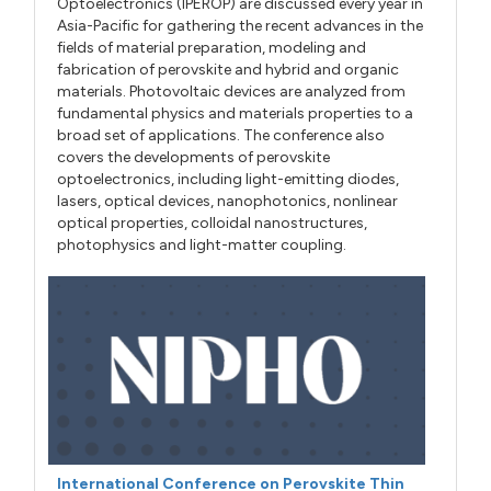
Optoelectronics (IPEROP) are discussed every year in
Asia-Pacific for gathering the recent advances in the
fields of material preparation, modeling and
fabrication of perovskite and hybrid and organic
materials. Photovoltaic devices are analyzed from
fundamental physics and materials properties to a
broad set of applications. The conference also
covers the developments of perovskite
optoelectronics, including light-emitting diodes,
lasers, optical devices, nanophotonics, nonlinear
optical properties, colloidal nanostructures,
photophysics and light-matter coupling.
International Conference on Perovskite Thin