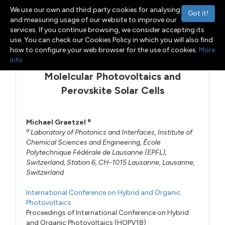
We use our own and third party cookies for analysing
Got it!
and measuring usage of our website to improve our
services. If you continue browsing, we consider accepting its
Menu
Toggle navigation
use. You can check our Cookies Policy in which you will also find
how to configure your web browser for the use of cookies.
More
info
Molelcular Photovoltaics and
Perovskite Solar Cells
a
Michael Graetzel
a
Laboratory of Photonics and Interfaces, Institute of
Chemical Sciences and Engineering, École
Polytechnique Fédérale de Lausanne (EPFL),
Switzerland, Station 6, CH-1015 Lausanne, Lausanne,
Switzerland
International Conference on Hybrid and Organic
Photovoltaics
Proceedings of International Conference on Hybrid
and Organic Photovoltaics (HOPV18)