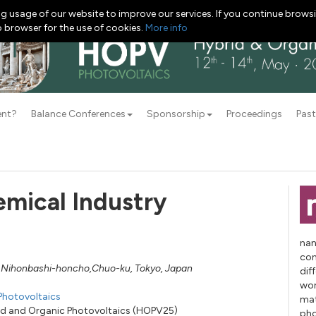
g usage of our website to improve our services. If you continue browsi
b browser for the use of cookies.
More info
ent?
Balance Conferences
Sponsorship
Proceedings
Past
mical Industry
nan
con
-2 Nihonbashi-honcho,Chuo-ku, Tokyo, Japan
dif
wor
Photovoltaics
mat
rid and Organic Photovoltaics (HOPV25)
pho