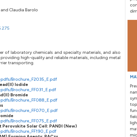
con
and
Claudia Barolo
dim
5.275
er of laboratory chemicals and specialty materials, and also
providing high-quality and reliable materials, including metal
rier transporting.
MA
-pdfs/Brochure_F2035_E.pdf
ead(II) Iodide
Pre
-pdfs/Brochure_FF031_E.pdf
nan
ad(II) Bromide
sym
e-pdfs/Brochure_FF088_E.pdf
top
us
e-pdfs/Brochure_FF070_E.pdf
fun
Bromide
fie
-pdfs/Brochure_FF075_E.pdf
lig
 Perovskite Solar Cell: PANDI (New)
mat
-pdfs/Brochure_FF190_E.pdf
mic
SAM) Forming Agents: PACzs