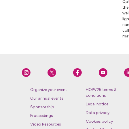
Opt
the
wel
lig
nan
col
mat
Organize your event
HOPV25 terms &
conditions
Our annual events
Legal notice
Sponsorship
Data privacy
Proceedings
Cookies policy
Video Resources