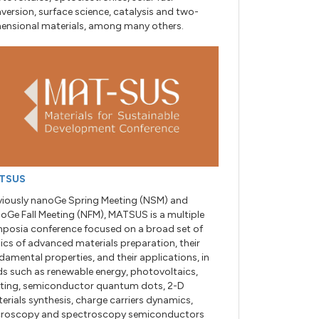
version, surface science, catalysis and two-
ensional materials, among many others.
TSUS
viously nanoGe Spring Meeting (NSM) and
oGe Fall Meeting (NFM), MATSUS is a multiple
posia conference focused on a broad set of
ics of advanced materials preparation, their
damental properties, and their applications, in
lds such as renewable energy, photovoltaics,
hting, semiconductor quantum dots, 2-D
erials synthesis, charge carriers dynamics,
roscopy and spectroscopy semiconductors