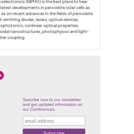
oelectronics (NIPHO) is the best place to hear
 latest developments in perovskite solar cells as
l as on recent advances in the fields of perovskite
ht-emitting diodes, lasers, optical devices,
ophotonics, nonlinear optical properties,
loidal nanostructures, photophysics and light-
ter coupling.
Suscribe now to our newsletter
and get updated information on
our Conferences.