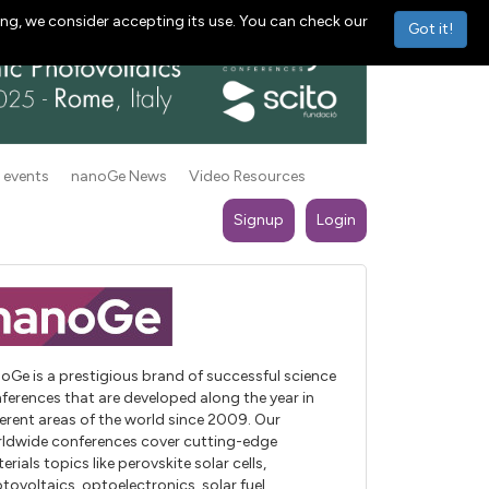
ng, we consider accepting its use. You can check our
Got it!
 events
nanoGe News
Video Resources
Signup
Login
oGe is a prestigious brand of successful science
ferences that are developed along the year in
ferent areas of the world since 2009. Our
ldwide conferences cover cutting-edge
erials topics like perovskite solar cells,
tovoltaics, optoelectronics, solar fuel