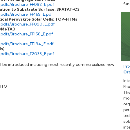
fun
-pdfs/Brochure_FF092_E.pdf
ation to Substrate Surface: 3PATAT-C3
-pdfs/Brochure_FF169_E.pdf
tical Perovskite Solar Cells: TOP-HTMs
e-pdfs/Brochure_FF090_E.pdf
o-OMeTAD
-pdfs/Brochure_FF158_E.pdf
-pdfs/Brochure_FF194_E.pdf
ls)
-pdfs/Brochure_F2033_E.pdf
 will be introduced including most recently commercialized new
Int
Org
Int
CITO
Pho
The
mod
org
per
tec
sol
int