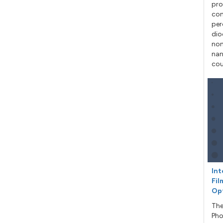
pro
con
per
dio
non
nan
cou
Int
Fil
Op
The
Pho