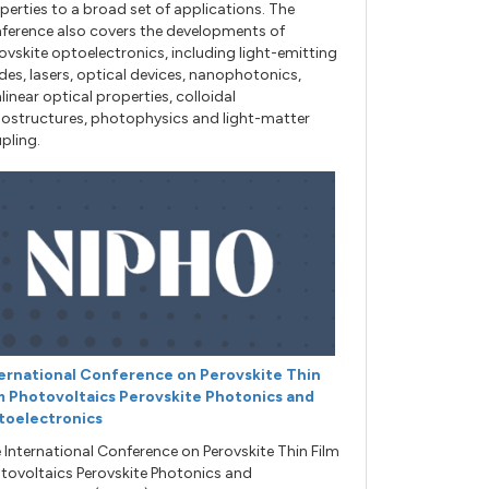
perties to a broad set of applications. The
ference also covers the developments of
ovskite optoelectronics, including light-emitting
des, lasers, optical devices, nanophotonics,
linear optical properties, colloidal
ostructures, photophysics and light-matter
pling.
ernational Conference on Perovskite Thin
m Photovoltaics Perovskite Photonics and
toelectronics
 International Conference on Perovskite Thin Film
tovoltaics Perovskite Photonics and