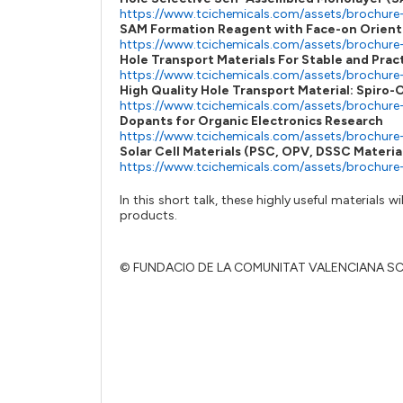
https://www.tcichemicals.com/assets/brochure
SAM Formation Reagent with Face-on Orient
https://www.tcichemicals.com/assets/brochure
Hole Transport Materials For Stable and Prac
https://www.tcichemicals.com/assets/brochur
High Quality Hole Transport Material: Spir
https://www.tcichemicals.com/assets/brochure
Dopants for Organic Electronics Research
https://www.tcichemicals.com/assets/brochure
Solar Cell Materials (PSC, OPV, DSSC Materia
https://www.tcichemicals.com/assets/brochure
In this short talk, these highly useful materials
products.
© FUNDACIO DE LA COMUNITAT VALENCIANA S