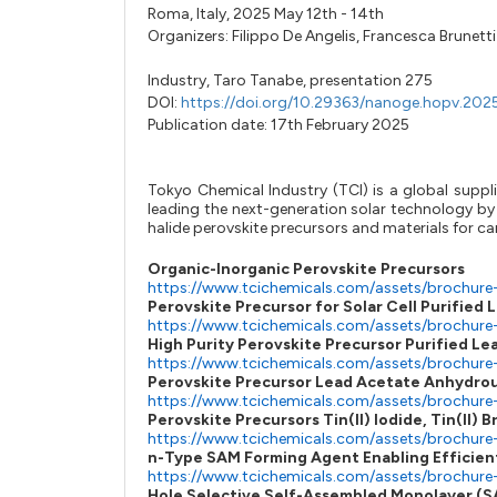
Roma, Italy, 2025 May 12th - 14th
Organizers:
Filippo De Angelis
,
Francesca Brunetti
Industry,
Taro Tanabe,
presentation 275
DOI:
https://doi.org/10.29363/nanoge.hopv.202
Publication date: 17th February 2025
Tokyo Chemical Industry (TCI) is a global suppli
leading the next-generation solar technology by 
halide perovskite precursors and materials for car
Organic-Inorganic Perovskite Precursors
https://www.tcichemicals.com/assets/brochure
Perovskite Precursor for Solar Cell Purified L
https://www.tcichemicals.com/assets/brochure
High Purity Perovskite Precursor Purified Le
https://www.tcichemicals.com/assets/brochur
Perovskite Precursor Lead Acetate Anhydro
https://www.tcichemicals.com/assets/brochur
Perovskite Precursors Tin(II) Iodide, Tin(II) 
https://www.tcichemicals.com/assets/brochure
n-Type SAM Forming Agent Enabling Efficient
https://www.tcichemicals.com/assets/brochure
Hole Selective Self-Assembled Monolayer (