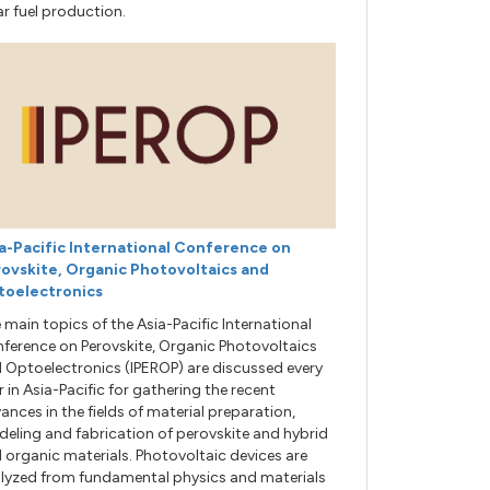
ar fuel production.
a-Pacific International Conference on
ovskite, Organic Photovoltaics and
toelectronics
 main topics of the Asia-Pacific International
ference on Perovskite, Organic Photovoltaics
 Optoelectronics (IPEROP) are discussed every
r in Asia-Pacific for gathering the recent
ances in the fields of material preparation,
eling and fabrication of perovskite and hybrid
 organic materials. Photovoltaic devices are
lyzed from fundamental physics and materials