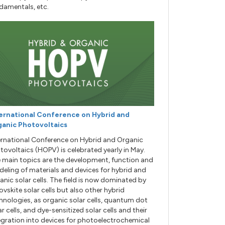
damentals, etc.
ernational Conference on Hybrid and
anic Photovoltaics
ernational Conference on Hybrid and Organic
tovoltaics (HOPV) is celebrated yearly in May.
 main topics are the development, function and
eling of materials and devices for hybrid and
anic solar cells. The field is now dominated by
ovskite solar cells but also other hybrid
hnologies, as organic solar cells, quantum dot
ar cells, and dye-sensitized solar cells and their
egration into devices for photoelectrochemical