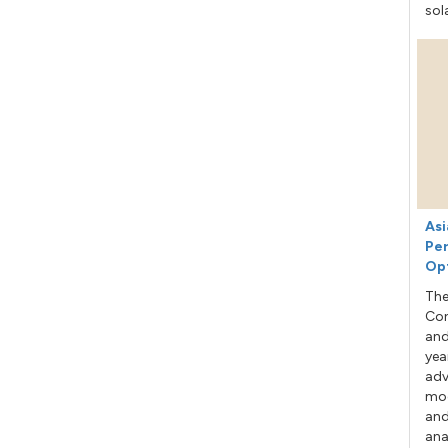
sol
Asi
Per
Op
The
Con
and
yea
adv
mod
and
ana