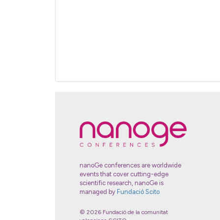
nanoGe conferences are worldwide
events that cover cutting-edge
scientific research, nanoGe is
managed by
Fundació Scito
© 2026 Fundació de la comunitat