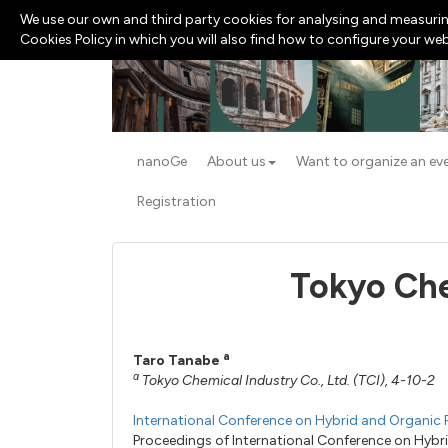
We use our own and third party cookies for analysing and measurin
Cookies Policy in which you will also find how to configure your we
nanoGe
About us
Want to organize an ev
Registration
Tokyo Che
a
Taro Tanabe
a
Tokyo Chemical Industry Co., Ltd. (TCI), 4-10
International Conference on Hybrid and Organic 
Proceedings of International Conference on Hyb