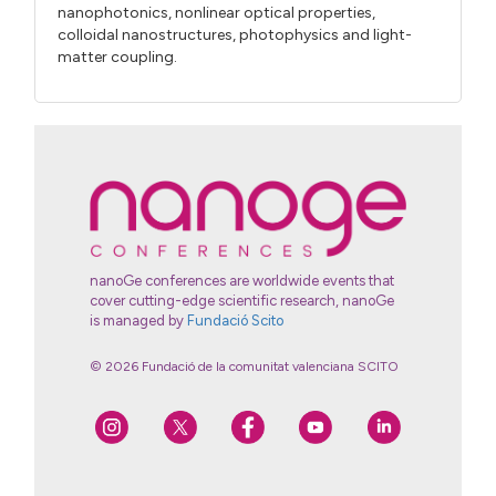
nanophotonics, nonlinear optical properties,
colloidal nanostructures, photophysics and light-
matter coupling.
nanoGe conferences are worldwide events that
cover cutting-edge scientific research, nanoGe
is managed by
Fundació Scito
© 2026 Fundació de la comunitat valenciana SCITO