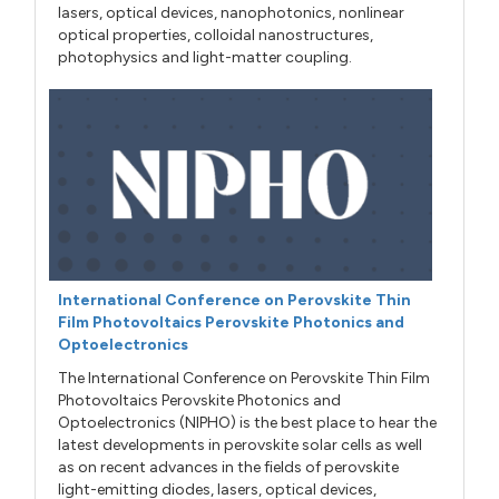
lasers, optical devices, nanophotonics, nonlinear
optical properties, colloidal nanostructures,
photophysics and light-matter coupling.
International Conference on Perovskite Thin
Film Photovoltaics Perovskite Photonics and
Optoelectronics
The International Conference on Perovskite Thin Film
Photovoltaics Perovskite Photonics and
Optoelectronics (NIPHO) is the best place to hear the
latest developments in perovskite solar cells as well
as on recent advances in the fields of perovskite
light-emitting diodes, lasers, optical devices,