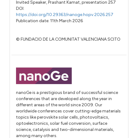
Invited Speaker,
Prashant Kamat,
presentation 257
DOI:
https://doi.org/10.29363/nanoge.hopv.2026.257
Publication date: 11th March 2026
© FUNDACIO DE LA COMUNITAT VALENCIANA SCITO
nanoGe is a prestigious brand of successful science
conferences that are developed along the year in
different areas of the world since 2009. Our
worldwide conferences cover cutting-edge materials
topics like perovskite solar cells, photovoltaics,
optoelectronics, solar fuel conversion, surface
science, catalysis and two-dimensional materials,
among many others.