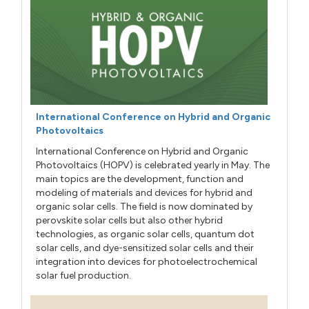
International Conference on Hybrid and Organic
Photovoltaics
International Conference on Hybrid and Organic
Photovoltaics (HOPV) is celebrated yearly in May. The
main topics are the development, function and
modeling of materials and devices for hybrid and
organic solar cells. The field is now dominated by
perovskite solar cells but also other hybrid
technologies, as organic solar cells, quantum dot
solar cells, and dye-sensitized solar cells and their
integration into devices for photoelectrochemical
solar fuel production.