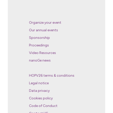
Organize your event
Our annual events
Sponsorship
Proceedings
Video Resources
nanoGe news
HOPV26 terms & conditions
Legal notice
Data privacy
Cookies policy
Code of Conduct