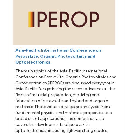
Asia-Pacific International Conference on
Perovskite, Organic Photovoltaics and
Optoelectronics
The main topics of the Asia-Pacific International
Conference on Perovskite, Organic Photovoltaics and
Optoelectronics (IPEROP) are discussed every year in
Asia-Pacific for gathering the recent advances in the
fields of material preparation, modeling and
fabrication of perovskite and hybrid and organic
materials. Photovoltaic devices are analyzed from
fundamental physics and materials properties to a
broad set of applications. The conference also
covers the developments of perovskite
optoelectronics, including light-emitting diodes,