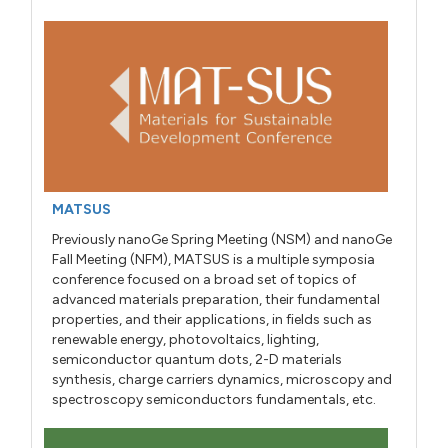
MATSUS
Previously nanoGe Spring Meeting (NSM) and nanoGe
Fall Meeting (NFM), MATSUS is a multiple symposia
conference focused on a broad set of topics of
advanced materials preparation, their fundamental
properties, and their applications, in fields such as
renewable energy, photovoltaics, lighting,
semiconductor quantum dots, 2-D materials
synthesis, charge carriers dynamics, microscopy and
spectroscopy semiconductors fundamentals, etc.