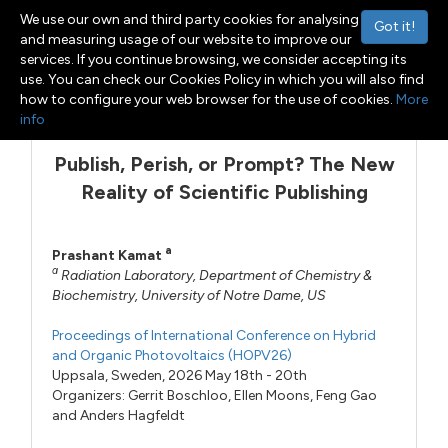
We use our own and third party cookies for analysing
Got it!
and measuring usage of our website to improve our
services. If you continue browsing, we consider accepting its
use. You can check our Cookies Policy in which you will also find
Menu
Toggle navigation
how to configure your web browser for the use of cookies.
More
info
Publish, Perish, or Prompt? The New
Reality of Scientific Publishing
a
Prashant Kamat
a
Radiation Laboratory, Department of Chemistry &
Biochemistry, University of Notre Dame, US
Proceedings of International Conference on Hybrid
and Organic Photovoltaics (HOPV26)
Uppsala, Sweden, 2026 May 18th - 20th
Organizers:
Gerrit Boschloo
,
Ellen Moons
,
Feng Gao
and
Anders Hagfeldt