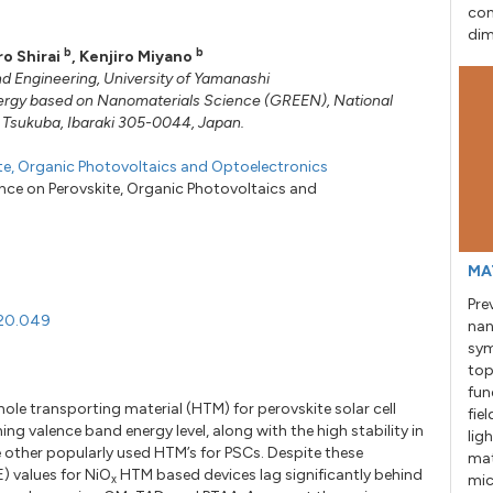
con
dim
b
b
ro Shirai
,
Kenjiro Miyano
nd Engineering, University of Yamanashi
ergy based on Nanomaterials Science (GREEN), National
i, Tsukuba, Ibaraki 305-0044, Japan.
ite, Organic Photovoltaics and Optoelectronics
ence on Perovskite, Organic Photovoltaics and
MA
Pre
020.049
nan
sym
top
fun
hole transporting material (HTM) for perovskite solar cell
fie
ng valence band energy level, along with the high stability in
lig
 other popularly used HTM’s for PSCs. Despite these
mat
) values for NiO
HTM based devices lag significantly behind
mic
x