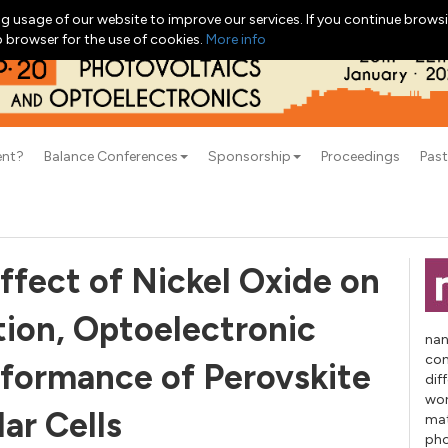
g usage of our website to improve our services. If you continue browsi
b browser for the use of cookies.
More info
ent?
Balance Conferences
Sponsorship
Proceedings
Past
ffect of Nickel Oxide on
tion, Optoelectronic
nan
con
rformance of Perovskite
dif
wor
lar Cells
mat
pho