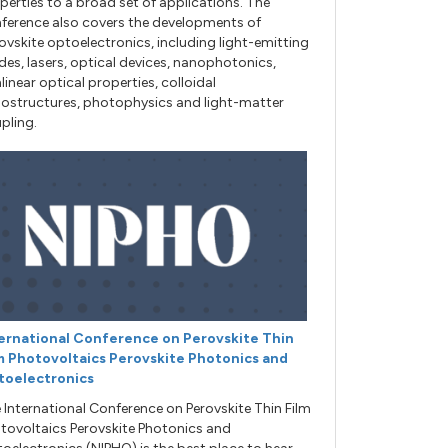
perties to a broad set of applications. The
ference also covers the developments of
ovskite optoelectronics, including light-emitting
des, lasers, optical devices, nanophotonics,
linear optical properties, colloidal
ostructures, photophysics and light-matter
pling.
ernational Conference on Perovskite Thin
m Photovoltaics Perovskite Photonics and
toelectronics
 International Conference on Perovskite Thin Film
tovoltaics Perovskite Photonics and