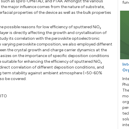
s such as spiro-OMeTAD, and PTAA. Amongst the various
fun
f the major influence comes from the nature of substrate,
erfacial properties of the device as well as the bulk properties
e possible reasons for low efficiency of sputtered NiO
x
layer is directly affecting the growth and crystallisation of
udy its correlation with the perovskite optoelectronic
o varying perovskite composition, we also employed different
een the crystal growth and charge carrier dynamics at the
hasizes on the importance of specific deposition conditions
 suitable for enhancing the efficiency of sputtered NiO
x
Int
 direct correlation of different deposition conditions, and
Org
g term stability against ambient atmosphere (~50-60%
lso be covered.
Int
Pho
The
CITO
mod
org
per
tec
sol
int