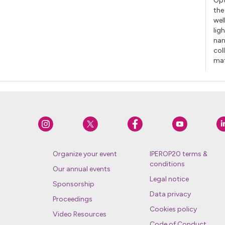
Opt
the
wel
lig
nan
col
mat
Organize your event
IPEROP20 terms &
conditions
Our annual events
Legal notice
Sponsorship
Data privacy
Proceedings
Cookies policy
Video Resources
Code of Conduct