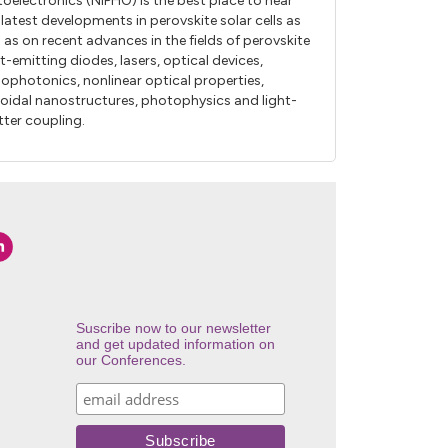
oelectronics (NIPHO) is the best place to hear
 latest developments in perovskite solar cells as
l as on recent advances in the fields of perovskite
ht-emitting diodes, lasers, optical devices,
ophotonics, nonlinear optical properties,
loidal nanostructures, photophysics and light-
ter coupling.
Suscribe now to our newsletter
and get updated information on
our Conferences.