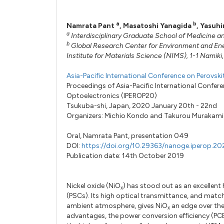
a
b
Namrata Pant
,
Masatoshi Yanagida
,
Yasuhi
a
Interdisciplinary Graduate School of Medicine a
b
Global Research Center for Environment and En
Institute for Materials Science (NIMS), 1-1 Namik
Asia-Pacific International Conference on Perovsk
Proceedings of Asia-Pacific International Confer
Optoelectronics (IPEROP20)
Tsukuba-shi, Japan, 2020 January 20th - 22nd
Organizers:
Michio Kondo
and
Takurou Murakami
Oral,
Namrata Pant,
presentation 049
DOI:
https://doi.org/10.29363/nanoge.iperop.2
Publication date: 14th October 2019
Nickel oxide (NiO
) has stood out as an excellent 
x
(PSCs). Its high optical transmittance, and matchi
ambient atmosphere, gives NiO
an edge over the
x
advantages, the power conversion efficiency (PCE