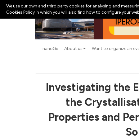
We use our own and third party cookies for analysing and measurin
Cookies Policy in which you will also find how to configure your we
nanoGe
About us
Want to organize an ev
Investigating the E
the Crystallisa
Properties and Pe
So