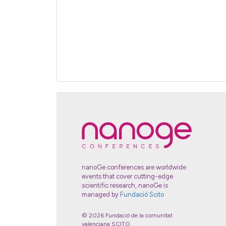
nanoGe conferences are worldwide
events that cover cutting-edge
scientific research, nanoGe is
managed by
Fundació Scito
© 2026 Fundació de la comunitat
valenciana SCITO