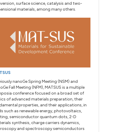
version, surface science, catalysis and two-
ensional materials, among many others.
TSUS
viously nanoGe Spring Meeting (NSM) and
oGe Fall Meeting (NFM), MATSUS is a multiple
posia conference focused on a broad set of
ics of advanced materials preparation, their
damental properties, and their applications, in
lds such as renewable energy, photovoltaics,
hting, semiconductor quantum dots, 2-D
erials synthesis, charge carriers dynamics,
roscopy and spectroscopy semiconductors