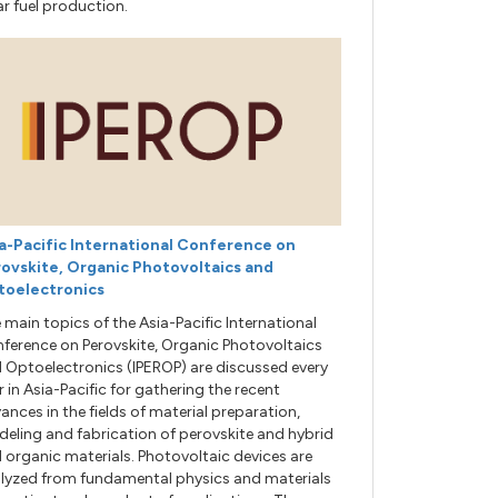
ar fuel production.
a-Pacific International Conference on
ovskite, Organic Photovoltaics and
toelectronics
 main topics of the Asia-Pacific International
ference on Perovskite, Organic Photovoltaics
 Optoelectronics (IPEROP) are discussed every
r in Asia-Pacific for gathering the recent
ances in the fields of material preparation,
eling and fabrication of perovskite and hybrid
 organic materials. Photovoltaic devices are
lyzed from fundamental physics and materials