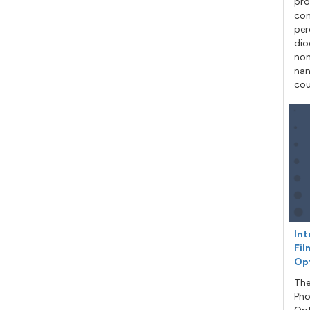
pro
con
per
dio
non
nan
cou
Int
Fil
Op
The
Pho