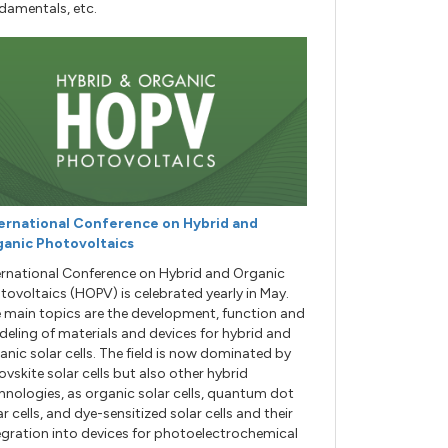
damentals, etc.
ernational Conference on Hybrid and
anic Photovoltaics
ernational Conference on Hybrid and Organic
tovoltaics (HOPV) is celebrated yearly in May.
 main topics are the development, function and
eling of materials and devices for hybrid and
anic solar cells. The field is now dominated by
ovskite solar cells but also other hybrid
hnologies, as organic solar cells, quantum dot
ar cells, and dye-sensitized solar cells and their
egration into devices for photoelectrochemical