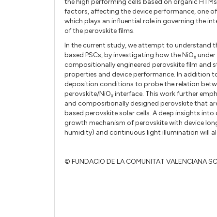
the high performing cells based on organic HTM
factors, affecting the device performance, one o
which plays an influential role in governing the int
of the perovskite films.
In the current study, we attempt to understand th
based PSCs, by investigating how the NiO
under 
x
compositionally engineered perovskite film and st
properties and device performance. In addition t
deposition conditions to probe the relation betw
perovskite/NiO
interface. This work further emp
x
and compositionally designed perovskite that are
based perovskite solar cells. A deep insights into
growth mechanism of perovskite with device lon
humidity) and continuous light illumination will a
© FUNDACIO DE LA COMUNITAT VALENCIANA S