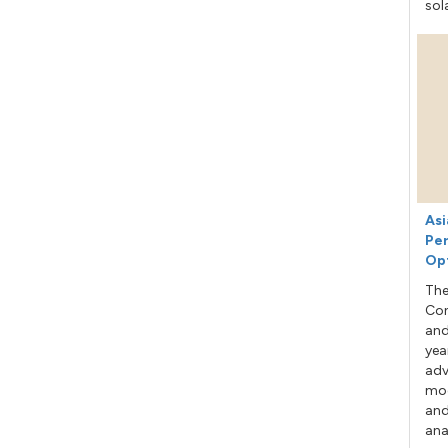
sol
Asi
Per
Op
The
Con
and
yea
adv
mod
and
ana