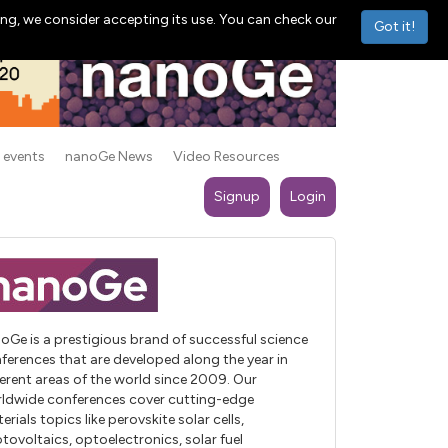
ng, we consider accepting its use. You can check our
Got it!
 events
nanoGe News
Video Resources
Signup
Login
oGe is a prestigious brand of successful science
ferences that are developed along the year in
ferent areas of the world since 2009. Our
ldwide conferences cover cutting-edge
erials topics like perovskite solar cells,
tovoltaics, optoelectronics, solar fuel