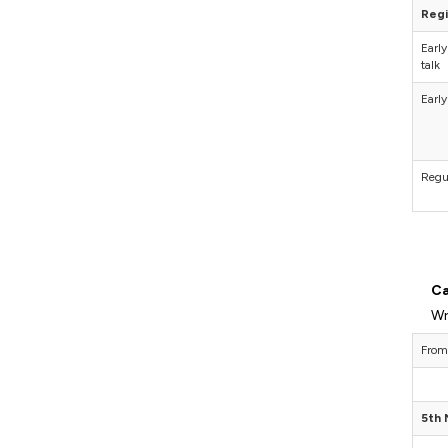
Regi
Early
talk
Early
Regu
Ca
Wr
From
5th