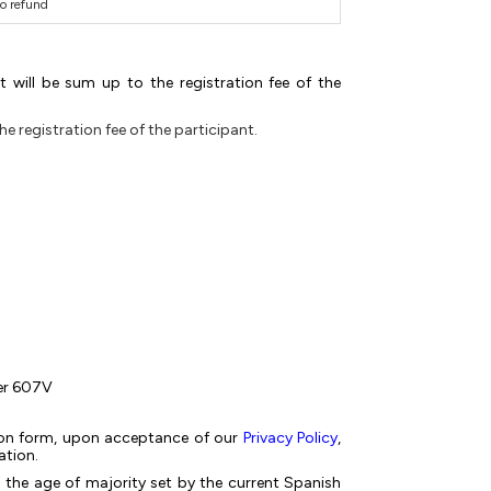
o refund
 will be sum up to the registration fee of the
 registration fee of the participant.
ber 607V
ation form, upon acceptance of our
Privacy Policy
,
ation.
 the age of majority set by the current Spanish