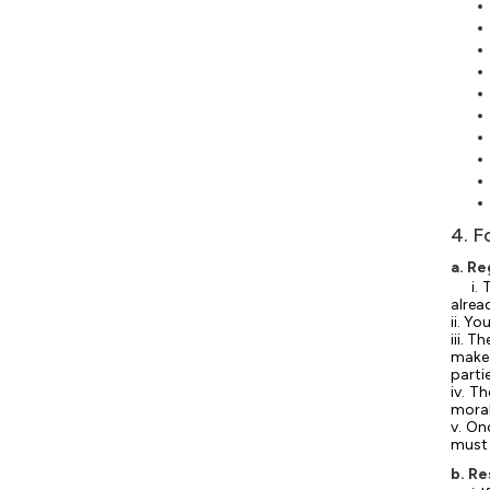
4. F
a. Re
i.
alrea
ii. Y
iii. 
make 
parti
iv. T
moral
v. On
must 
b. R