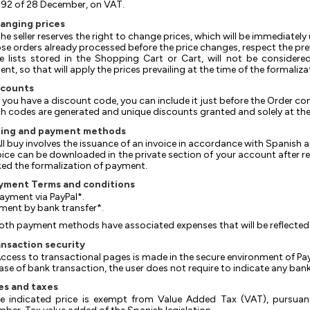
92 of 28 December, on VAT.
hanging prices
 The seller reserves the right to change prices, which will be immediate
hose orders already processed before the price changes, respect the prev
The lists stored in the Shopping Cart or Cart, will not be consider
nt, so that will apply the prices prevailing at the time of the formaliz
scounts
 If you have a discount code, you can include it just before the Order co
uch codes are generated and unique discounts granted and solely at the d
illing and payment methods
 All buy involves the issuance of an invoice in accordance with Spanish a
nvoice can be downloaded in the private section of your account after 
ed the formalization of payment.
ayment Terms and conditions
 Payment via PayPal*.
ayment by bank transfer*.
oth payment methods have associated expenses that will be reflected i
ansaction security
 Access to transactional pages is made in the secure environment of Pay
n case of bank transaction, the user does not require to indicate any ba
es and taxes
e indicated price is exempt from Value Added Tax (VAT), pursuan