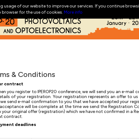
g usage of our website to improve our services. If you continue browsi
b browser for the use of cookies.
More info
ms & Conditions
r contract
en you register to IPEROP20 conference, we will send you an e-mail co
etails of your registration. Your registration represents an offer to
we send e-mail confirmation to you that we have accepted your regist
acceptance will be complete at the time we send the Registration C
n your original offer (registration) which we have not confirmed in a 
at contract.
yment deadlines