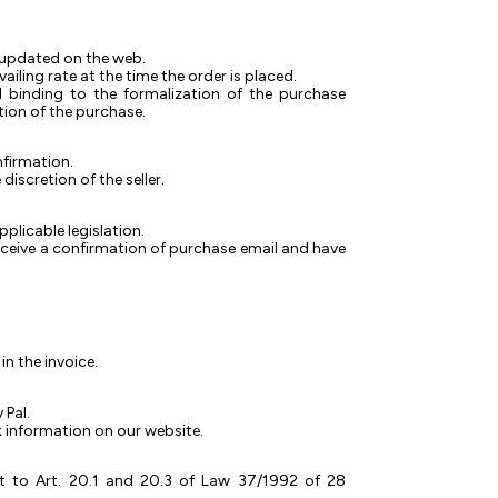
ly updated on the web.
ailing rate at the time the order is placed.
ed binding to the formalization of the purchase
ation of the purchase.
nfirmation.
iscretion of the seller.
pplicable legislation.
receive a confirmation of purchase email and have
n the invoice.
 Pal.
nk information on our website.
t to Art. 20.1 and 20.3 of Law 37/1992 of 28