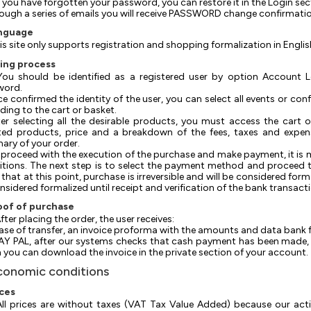
 If you have forgotten your password, you can restore it in the Login sec
hrough a series of emails you will receive PASSWORD change confirmati
anguage
is site only supports registration and shopping formalization in Englis
ring process
 You should be identified as a registered user by option Account
word.
nce confirmed the identity of the user, you can select all events or co
ding to the cart or basket.
After selecting all the desirable products, you must access the cart
ted products, price and a breakdown of the fees, taxes and expens
ry of your order.
o proceed with the execution of the purchase and make payment, it is
tions. The next step is to select the payment method and proceed to
that at this point, purchase is irreversible and will be considered form
nsidered formalized until receipt and verification of the bank transact
oof of purchase
 After placing the order, the user receives:
 case of transfer, an invoice proforma with the amounts and data bank f
 PAY PAL, after our systems checks that cash payment has been made, t
 you can download the invoice in the private section of your account.
conomic conditions
ices
 All prices are without taxes (VAT Tax Value Added) because our acti