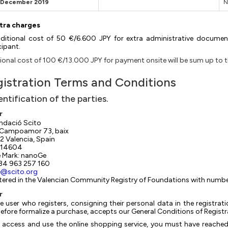
t December 2019
N
tra charges
ditional cost of 50 €/6.600 JPY for extra administrative document
cipant.
ional cost of 100 €/13.000 JPY for payment onsite will be sum up to the
istration Terms and Conditions
dentification of the parties.
r
ndació Scito
 Campoamor 73, baix
 Valencia, Spain
14604
 Mark: nanoGe
+34 963 257 160
e@scito.org
tered in the Valencian Community Registry of Foundations with num
r
e user who registers, consigning their personal data in the registr
efore formalize a purchase, accepts our General Conditions of Registr
 access and use the online shopping service, you must have reached