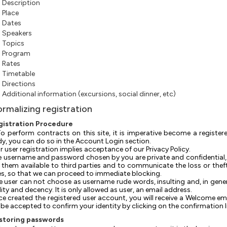
Description
Place
Dates
Speakers
Topics
Program
Rates
Timetable
Directions
Additional information (excursions, social dinner, etc)
ormalizing registration
gistration Procedure
 To perform contracts on this site, it is imperative become a registe
dy, you can do so in the Account Login section.
our user registration implies acceptance of our Privacy Policy.
The username and password chosen by you are private and confidential,
them available to third parties and to communicate the loss or thef
es, so that we can proceed to immediate blocking.
he user can not choose as username rude words, insulting and, in gene
ity and decency. It is only allowed as user, an email address.
ce created the registered user account, you will receive a Welcome em
be accepted to confirm your identity by clicking on the confirmation li
estoring passwords