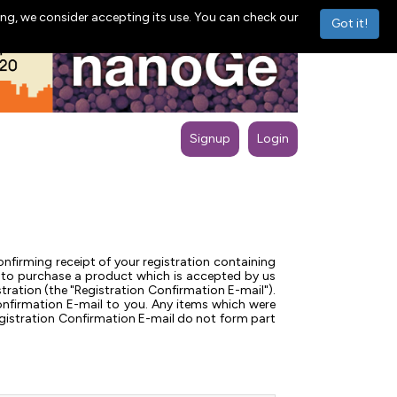
ng, we consider accepting its use. You can check our
Got it!
Signup
Login
nfirming receipt of your registration containing
 us to purchase a product which is accepted by us
ration (the "Registration Confirmation E-mail").
onfirmation E-mail to you. Any items which were
Registration Confirmation E-mail do not form part