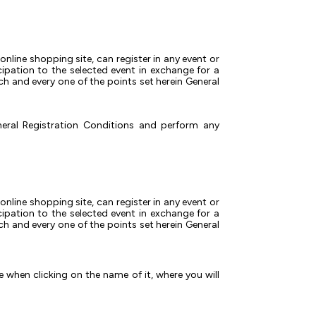
online shopping site, can register in any event or
cipation to the selected event in exchange for a
ch and every one of the points set herein General
neral Registration Conditions and perform any
online shopping site, can register in any event or
cipation to the selected event in exchange for a
ch and every one of the points set herein General
e when clicking on the name of it, where you will