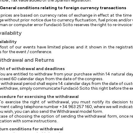
ber, Tax value added of the Spanish legislation.
General conditions relating to foreign currency transactions
l prices are based on currency rates of exchange in effect at the time 
e without prior notice due to currency fluctuation, fuel prices and/o
man or computer error Fundació Scito reserves the right to re-invoice fo
vailability
ailability
 Most of our events have limited places and it shown in the registrati
s for the event / conference.
ithdrawal and Returns
ght of withdrawal and deadlines
 You are entitled to withdraw from your purchase within 14 natural day
xceed 60 calendar days from the date of the congress.
he withdrawal period shall expire 14 calendar days from the date of cust
To withdraw, simply communicate Fundació Scito this right before the ex
ocedure for exercising the withdrawal
 To exercise the right of withdrawal, you must notify its decision
ment calling telephone number +34 963 257 160, where we will indicate
f you wish, you can also send the Withdrawal model form.
In case of choosing the option of sending the withdrawal form, once r
ication with some instructions.
turn conditions for withdrawal