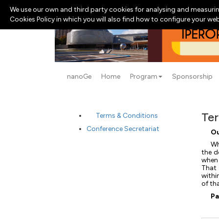
We use our own and third party cookies for analysing and measurin
Cookies Policy in which you will also find how to configure your we
nanoGe
Home
Program
Sponsorship
Ter
Terms & Conditions
Conference Secretariat
Ou
Wh
the d
when 
That 
withi
of th
Pa