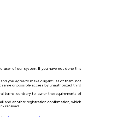
red user of our system. If you have not done this
 and you agree to make diligent use of them, not
t same or possible access by unauthorized third
ral terms, contrary to law or the requirements of
ail and another registration confirmation, which
nk received.