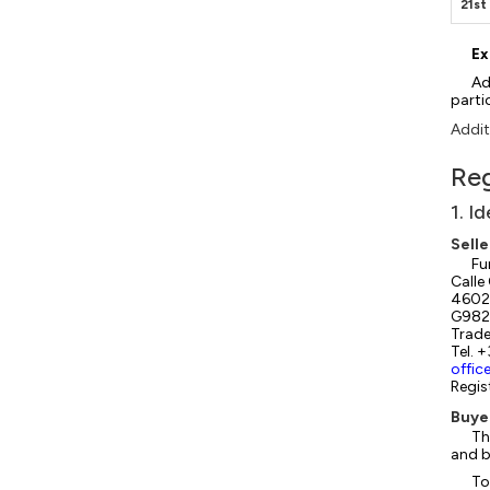
21s
Ex
Ad
parti
Addit
Reg
1. I
Selle
Fu
Calle
46022
G982
Trade
Tel. 
offic
Regis
Buye
Th
and b
To