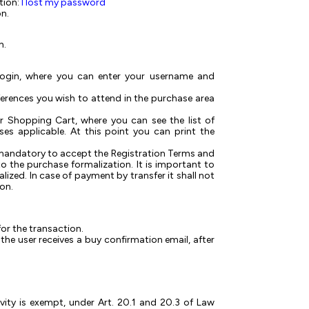
tion:
I lost my password
on.
h.
 Login, where you can enter your username and
nferences you wish to attend in the purchase area
 or Shopping Cart, where you can see the list of
es applicable. At this point you can print the
 mandatory to accept the Registration Terms and
 the purchase formalization. It is important to
alized. In case of payment by transfer it shall not
ion.
or the transaction.
he user receives a buy confirmation email, after
vity is exempt, under Art. 20.1 and 20.3 of Law