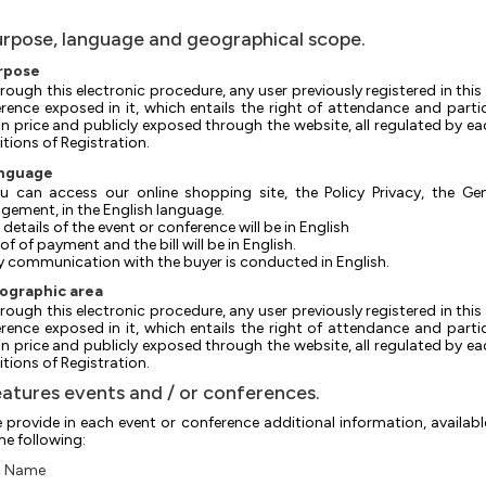
urpose, language and geographical scope.
urpose
rough this electronic procedure, any user previously registered in this 
rence exposed in it, which entails the right of attendance and parti
in price and publicly exposed through the website, all regulated by ea
tions of Registration.
anguage
u can access our online shopping site, the Policy Privacy, the Ge
ement, in the English language.
e details of the event or conference will be in English
roof of payment and the bill will be in English.
ny communication with the buyer is conducted in English.
eographic area
rough this electronic procedure, any user previously registered in this 
rence exposed in it, which entails the right of attendance and parti
in price and publicly exposed through the website, all regulated by ea
tions of Registration.
eatures events and / or conferences.
 provide in each event or conference additional information, availabl
the following:
Name