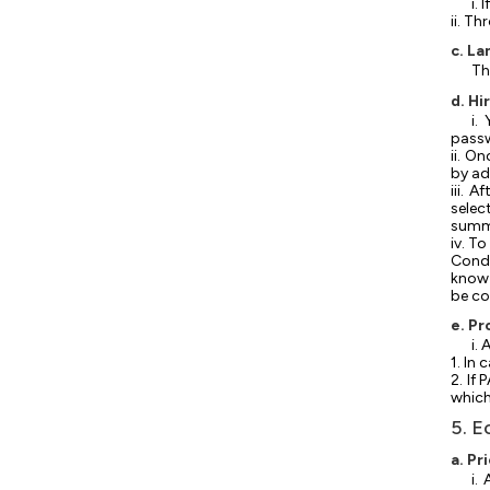
i.
ii. T
c. L
Th
d. Hi
i.
pass
ii. O
by ad
iii. 
selec
summa
iv. T
Condi
know 
be co
e. Pr
i.
1. In
2. If
which
5. E
a. Pr
i.