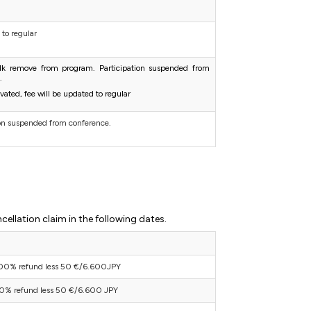
 to regular
alk remove from program. Participation suspended from
.
tivated, fee will be updated to regular
ion suspended from conference.
cellation claim in the following dates.
00% refund less 50 €/6.600JPY
0% refund less 50 €/6.600 JPY