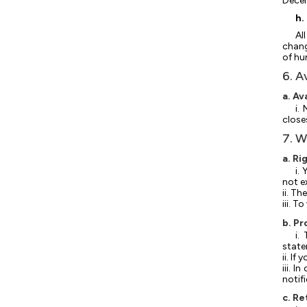
Decem
h.
Al
chang
of hu
6. A
a. Av
i.
close
7. W
a. Ri
i.
not e
ii. T
iii. 
b. Pr
i.
state
ii. I
iii. 
notif
c. Re