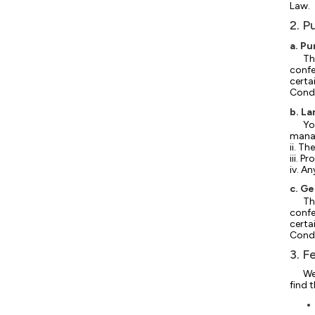
Law.
2. P
a. P
Th
confe
certa
Condi
b. L
Yo
manag
ii. Th
iii. P
iv. A
c. G
Th
confe
certa
Condi
3. F
We
find 