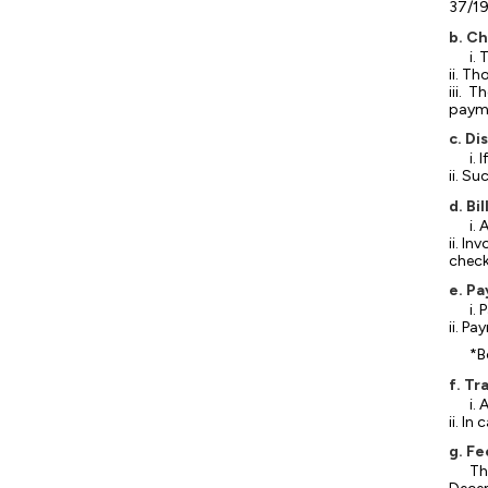
37/19
b. C
i.
ii. T
iii. 
payme
c. Di
i.
ii. S
d. B
i.
ii. I
check
e. P
i.
ii. P
*B
f. Tr
i.
ii. I
g. Fe
Th