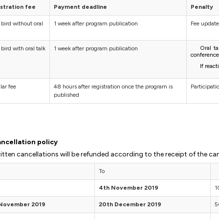
stration fee
Payment deadline
Penalty
 bird without oral
1 week after program publication
Fee update
Oral t
 bird with oral talk
1 week after program publication
conference
If reac
lar fee
48 hours after registration once the program is
Participat
published
ncellation policy
itten cancellations will be refunded according to the receipt of the can
To
4th November 2019
1
 November 2019
20th December 2019
5