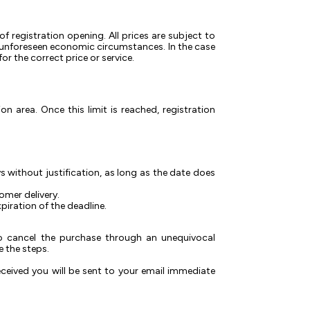
of registration opening. All prices are subject to
r unforeseen economic circumstances. In the case
r the correct price or service.
on area. Once this limit is reached, registration
s without justification, as long as the date does
omer delivery.
piration of the deadline.
 to cancel the purchase through an unequivocal
 the steps.
eceived you will be sent to your email immediate