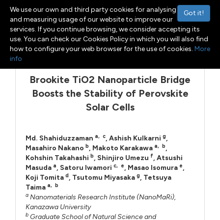
We use our own and third party cookies for analysing
Got it!
and measuring usage of our website to improve our
services. If you continue browsing, we consider accepting its
use. You can check our Cookies Policy in which you will also find
Menu
Toggle navigation
how to configure your web browser for the use of cookies.
More
info
Brookite TiO2 Nanoparticle Bridge
Boosts the Stability of Perovskite
Solar Cells
a
,
c
g
Md. Shahiduzzaman
,
Ashish Kulkarni
,
b
a
,
b
Masahiro Nakano
,
Makoto Karakawa
,
b
f
Kohshin Takahashi
,
Shinjiro Umezu
,
Atsushi
a
c
,
e
e
Masuda
,
Satoru Iwamori
,
Masao Isomura
,
d
g
Koji Tomita
,
Tsutomu Miyasaka
,
Tetsuya
a
,
b
Taima
a
Nanomaterials Research Institute (NanoMaRi),
Kanazawa University
b
Graduate School of Natural Science and