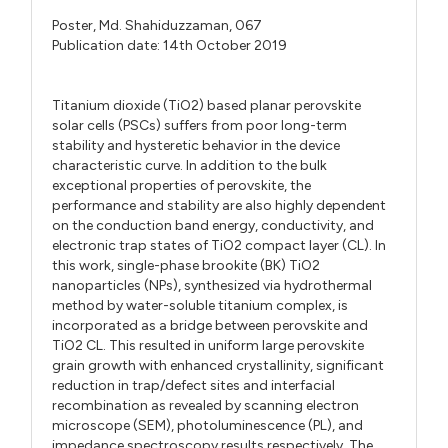
Poster,
Md. Shahiduzzaman,
067
Publication date: 14th October 2019
Titanium dioxide (TiO2) based planar perovskite
solar cells (PSCs) suffers from poor long-term
stability and hysteretic behavior in the device
characteristic curve. In addition to the bulk
exceptional properties of perovskite, the
performance and stability are also highly dependent
on the conduction band energy, conductivity, and
electronic trap states of TiO2 compact layer (CL). In
this work, single-phase brookite (BK) TiO2
nanoparticles (NPs), synthesized via hydrothermal
method by water-soluble titanium complex, is
incorporated as a bridge between perovskite and
TiO2 CL. This resulted in uniform large perovskite
grain growth with enhanced crystallinity, significant
reduction in trap/defect sites and interfacial
recombination as revealed by scanning electron
microscope (SEM), photoluminescence (PL), and
impedance spectroscopy results respectively. The