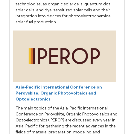
technologies, as organic solar cells, quantum dot
solar cells, and dye-sensitized solar cells and their
integration into devices for photoelectrochemical
solar fuel production.
Asia-Pacific International Conference on
Perovskite, Organic Photovoltaics and
Optoelectronics
The main topics of the Asia-Pacific International
Conference on Perovskite, Organic Photovoltaics and
Optoelectronics (IPEROP) are discussed every year in
Asia-Pacific for gathering the recent advances in the
fields of material preparation, modeling and