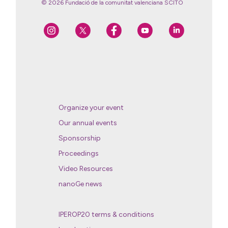
© 2026 Fundació de la comunitat valenciana SCITO
Organize your event
Our annual events
Sponsorship
Proceedings
Video Resources
nanoGe news
IPEROP20 terms & conditions