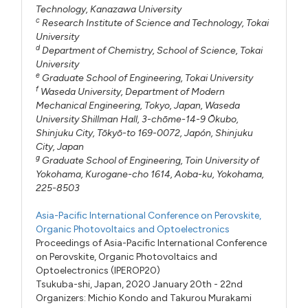
Technology, Kanazawa University
c
Research Institute of Science and Technology, Tokai
University
d
Department of Chemistry, School of Science, Tokai
University
e
Graduate School of Engineering, Tokai University
f
Waseda University, Department of Modern
Mechanical Engineering, Tokyo, Japan, Waseda
University Shillman Hall, 3-chōme-14-9 Ōkubo,
Shinjuku City, Tōkyō-to 169-0072, Japón, Shinjuku
City, Japan
g
Graduate School of Engineering, Toin University of
Yokohama, Kurogane-cho 1614, Aoba-ku, Yokohama,
225-8503
Asia-Pacific International Conference on Perovskite,
Organic Photovoltaics and Optoelectronics
Proceedings of Asia-Pacific International Conference
on Perovskite, Organic Photovoltaics and
Optoelectronics (IPEROP20)
Tsukuba-shi, Japan, 2020 January 20th - 22nd
Organizers:
Michio Kondo
and
Takurou Murakami