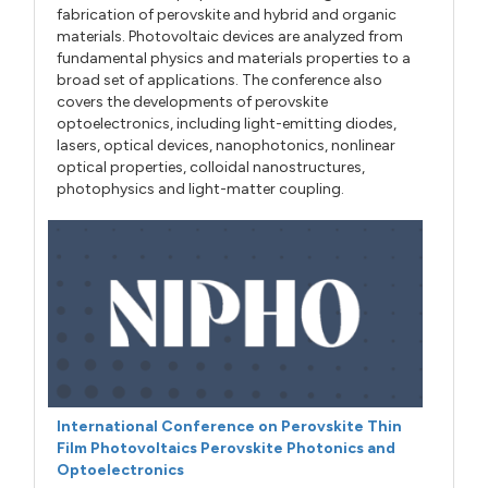
fabrication of perovskite and hybrid and organic
materials. Photovoltaic devices are analyzed from
fundamental physics and materials properties to a
broad set of applications. The conference also
covers the developments of perovskite
optoelectronics, including light-emitting diodes,
lasers, optical devices, nanophotonics, nonlinear
optical properties, colloidal nanostructures,
photophysics and light-matter coupling.
International Conference on Perovskite Thin
Film Photovoltaics Perovskite Photonics and
Optoelectronics