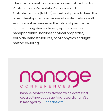
The International Conference on Perovskite Thin Film
Photovoltaics Perovskite Photonics and
Optoelectronics (NIPHO) is the best place to hear the
latest developments in perovskite solar cells as well
as on recent advances in the fields of perovskite
light-emitting diodes, lasers, optical devices,
nanophotonics, nonlinear optical properties,
colloidal nanostructures, photophysics and light-
matter coupling.
nanoGe conferences are worldwide events that
cover cutting-edge scientific research, nanoGe
is managed by
Fundació Scito