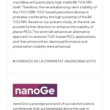
crystalline and particularly high stable BK TiO2 NPs
itself. Therefore, the remarkable long-term stability of
the TiO2 Cl/BK-TiO2-based perovskite devices is
probably conferred by the high potential of the BK
TiO2 NPs. Based on our present study, at the end; we
provide further direction to enhance the stability of
planar PSCs.This work will advance an alternative
approach to anatase TiO2-based PSCs applications,
and their photovoltaic device performance and
preservation stability were enhanced.
© FUNDACIO DE LA COMUNITAT VALENCIANA SCITO
nanoGe is a prestigious brand of successful science
conferences that are developed along the year in