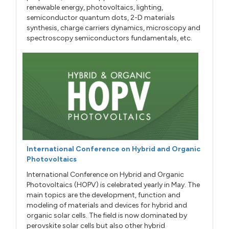
renewable energy, photovoltaics, lighting,
semiconductor quantum dots, 2-D materials
synthesis, charge carriers dynamics, microscopy and
spectroscopy semiconductors fundamentals, etc.
International Conference on Hybrid and Organic
Photovoltaics
International Conference on Hybrid and Organic
Photovoltaics (HOPV) is celebrated yearly in May. The
main topics are the development, function and
modeling of materials and devices for hybrid and
organic solar cells. The field is now dominated by
perovskite solar cells but also other hybrid