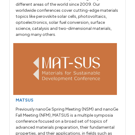
different areas of the world since 2009. Our
worldwide conferences cover cutting-edge materials
topics like perovskite solar cells, photovoltaics,
optoelectronics, solar fuel conversion, surface
science, catalysis and two-dimensional materials,
among many others.
MATSUS
Previously nanoGe Spring Meeting (NSM) and nanoGe
Fall Meeting (NFM), MATSUS is a multiple symposia
conference focused on a broad set of topics of
advanced materials preparation, their fundamental
properties, and their applications, in fields such as