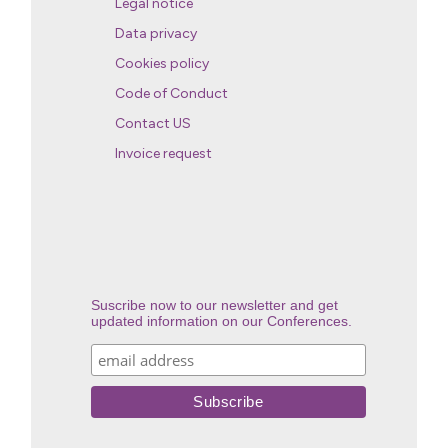
Legal notice
Data privacy
Cookies policy
Code of Conduct
Contact US
Invoice request
Suscribe now to our newsletter and get
updated information on our Conferences.