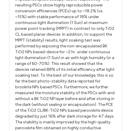
resulting PSCs show highly reproducible power
conversion efficiencies (PCEs) up to ~18.2% (vs.
~15%) with stable performance of 18% under
continuous light illumination (1 Sun) at maximum
power point tracking (MPPT) in contrast to only TiO2
CL based planar devices. In addition, to support the
MPPT (stability) results, light soaking test was
performed by exposing the non-encapsulated BK
TiO2 NPs based-device for ~2 hr. under continuous
light illumination (1 Sun) in air with high humidity (in a
range of 60-70%). This result showed that the
devices retained 88% of its initial efficiency after light
soaking test. To the best of our knowledge, this is so
far the best photo-stability data reported for
brookite NPs based PSCs. Furthermore, we further
measured the moisture stability of the PSCs with and
without a BK TiO2 NP layer before and after storing in
the dark (without sealing or encapsulation). The PCE
of the TiO2 CL/BK-TiO2 NPs based perovskite device
degraded by just 16% after dark storage for 47 days.
The stability is mainly improved by the high-quality
perovskite film obtained on highly conductive