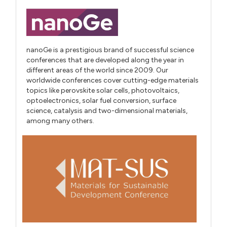
nanoGe is a prestigious brand of successful science
conferences that are developed along the year in
different areas of the world since 2009. Our
worldwide conferences cover cutting-edge materials
topics like perovskite solar cells, photovoltaics,
optoelectronics, solar fuel conversion, surface
science, catalysis and two-dimensional materials,
among many others.