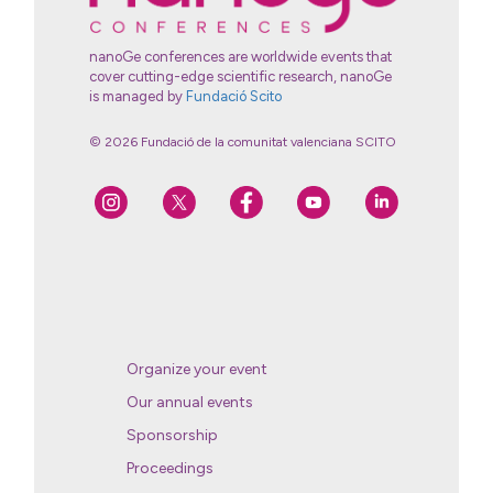
nanoGe conferences are worldwide events that
cover cutting-edge scientific research, nanoGe
is managed by
Fundació Scito
© 2026 Fundació de la comunitat valenciana SCITO
Organize your event
Our annual events
Sponsorship
Proceedings