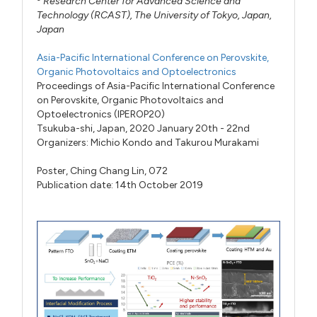
Research Center for Advanced Science and
Technology (RCAST), The University of Tokyo, Japan,
Japan
Asia-Pacific International Conference on Perovskite,
Organic Photovoltaics and Optoelectronics
Proceedings of Asia-Pacific International Conference
on Perovskite, Organic Photovoltaics and
Optoelectronics (IPEROP20)
Tsukuba-shi, Japan, 2020 January 20th - 22nd
Organizers:
Michio Kondo
and
Takurou Murakami
Poster,
Ching Chang Lin,
072
Publication date: 14th October 2019