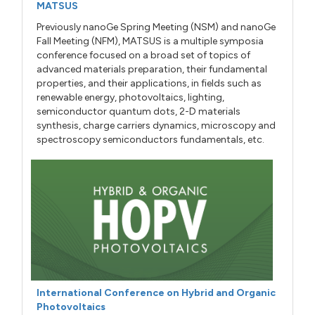
MATSUS
Previously nanoGe Spring Meeting (NSM) and nanoGe
Fall Meeting (NFM), MATSUS is a multiple symposia
conference focused on a broad set of topics of
advanced materials preparation, their fundamental
properties, and their applications, in fields such as
renewable energy, photovoltaics, lighting,
semiconductor quantum dots, 2-D materials
synthesis, charge carriers dynamics, microscopy and
spectroscopy semiconductors fundamentals, etc.
International Conference on Hybrid and Organic
Photovoltaics