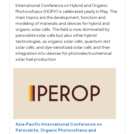
International Conference on Hybrid and Organic
Photovoltaics (HOPV) is celebrated yearly in May. The
main topics are the development, function and
modeling of materials and devices for hybrid and
organic solar cells. The field is now dominated by
perovskite solar cells but also other hybrid
technologies, as organic solar cells, quantum dot
solar cells, and dye-sensitized solar cells and their
integration into devices for photoelectrochemical
solar fuel production.
Asia-Pacific International Conference on
Perovskite, Organic Photovoltaics and