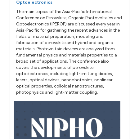
Optoelectronics
The main topics of the Asia-Pacific International
Conference on Perovskite, Organic Photovoltaics and
Optoelectronics (IPEROP) are discussed every year in
Asia-Pacific for gathering the recent advances in the
fields of material preparation, modeling and
fabrication of perovskite and hybrid and organic
materials. Photovoltaic devices are analyzed from
fundamental physics and materials properties to a
broad set of applications. The conference also
covers the developments of perovskite
optoelectronics, including light-emitting diodes,
lasers, optical devices, nanophotonics, nonlinear
optical properties, colloidal nanostructures,
photophysics and light-matter coupling.