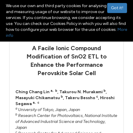
We use our own and third party cookies for analysing
Got it!
and measuring usage of our website to improve our
services. If you continue browsing, we consider accepting its
use. You can check our Cookies Policy in which you will also find
Menu
Toggle navigation
how to configure your web browser for the use of cookies.
More
info
A Facile Ionic Compound
Modification of SnO2 ETL to
Enhance the Performance
Perovskite Solar Cell
a
,
b
b
Ching Chang Lin
,
Takurou N. Murakami
,
b
c
Masayuki Chikamatsu
,
Takeru Bessho
,
Hiroshi
a
,
c
Segawa
a
University of Tokyo, Japan, Japan
b
Research Center for Photovoltaics, National Institute
of Advanced Industrial Science and Technology,
Japan
c