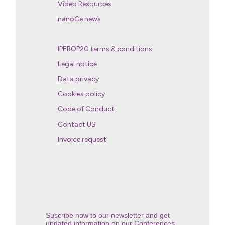
Video Resources
nanoGe news
IPEROP20 terms & conditions
Legal notice
Data privacy
Cookies policy
Code of Conduct
Contact US
Invoice request
Suscribe now to our newsletter and get
updated information on our Conferences.