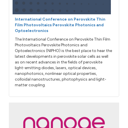
International Conference on Perovskite Thin
Film Photovoltaics Perovskite Photonics and
Optoelectronics
The International Conference on Perovskite Thin Film
Photovoltaics Perovskite Photonics and
Optoelectronics (NIPHO) is the best place to hear the
latest developments in perovskite solar cells as well
as on recent advances in the fields of perovskite
light-emitting diodes, lasers, optical devices,
nanophotonics, nonlinear optical properties,
colloidal nanostructures, photophysics and light-
matter coupling.