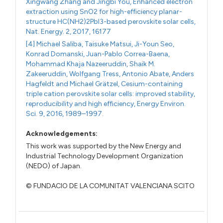
Xingwang Zhang and Jingbi You, Enhanced electron
extraction using SnO2 for high-efficiency planar-
structure HC(NH2)2PbI3-based perovskite solar cells,
Nat. Energy. 2, 2017, 16177
[4] Michael Saliba, Taisuke Matsui, Ji-Youn Seo,
Konrad Domanski, Juan-Pablo Correa-Baena,
Mohammad Khaja Nazeeruddin, Shaik M.
Zakeeruddin, Wolfgang Tress, Antonio Abate, Anders
Hagfeldt and Michael Grätzel, Cesium-containing
triple cation perovskite solar cells: improved stability,
reproducibility and high efficiency, Energy Environ.
Sci. 9, 2016, 1989–1997.
Acknowledgements:
This work was supported by the New Energy and
Industrial Technology Development Organization
(NEDO) of Japan.
© FUNDACIO DE LA COMUNITAT VALENCIANA SCITO