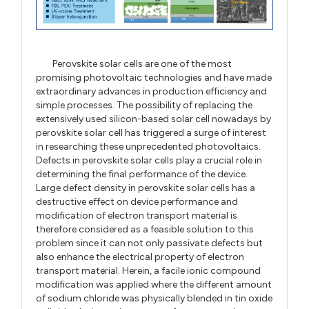
Perovskite solar cells are one of the most
promising photovoltaic technologies and have made
extraordinary advances in production efficiency and
simple processes. The possibility of replacing the
extensively used silicon-based solar cell nowadays by
perovskite solar cell has triggered a surge of interest
in researching these unprecedented photovoltaics.
Defects in perovskite solar cells play a crucial role in
determining the final performance of the device.
Large defect density in perovskite solar cells has a
destructive effect on device performance and
modification of electron transport material is
therefore considered as a feasible solution to this
problem since it can not only passivate defects but
also enhance the electrical property of electron
transport material. Herein, a facile ionic compound
modification was applied where the different amount
of sodium chloride was physically blended in tin oxide