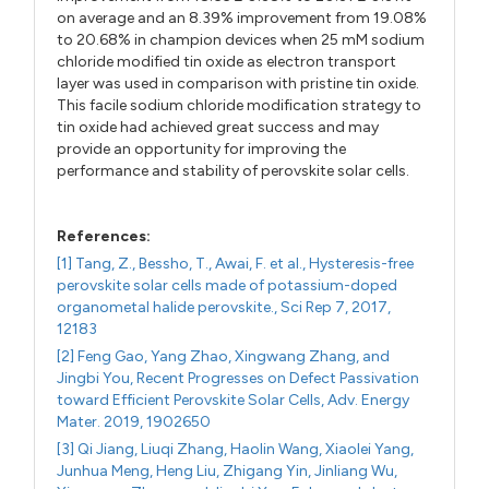
on average and an 8.39% improvement from 19.08%
to 20.68% in champion devices when 25 mM sodium
chloride modified tin oxide as electron transport
layer was used in comparison with pristine tin oxide.
This facile sodium chloride modification strategy to
tin oxide had achieved great success and may
provide an opportunity for improving the
performance and stability of perovskite solar cells.
References:
[1] Tang, Z., Bessho, T., Awai, F. et al., Hysteresis-free
perovskite solar cells made of potassium-doped
organometal halide perovskite., Sci Rep 7, 2017,
12183
[2] Feng Gao, Yang Zhao, Xingwang Zhang, and
Jingbi You, Recent Progresses on Defect Passivation
toward Efficient Perovskite Solar Cells, Adv. Energy
Mater. 2019, 1902650
[3] Qi Jiang, Liuqi Zhang, Haolin Wang, Xiaolei Yang,
Junhua Meng, Heng Liu, Zhigang Yin, Jinliang Wu,