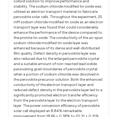
colloid solution to improve performance and
stability. The sodium chloride modified tin oxide was
utilized as electron transport material to fabricate
perovskite solar cells. Throughout the experiment, 25
mM sodium chloride modified tin oxide as an electron
transport layer was found that could considerably
enhance the performance of the device compared to
the pristine tin oxide. The conductivity of the as-spun
sodium chloride modified tin oxide layer was
enhanced because of its dense and well-distributed
film quality. Defect density in perovskite layer was
also reduced due to the enlarged perovskite crystal
and a suitable amount of non-reacted lead iodide
passivating grain boundaries of perovskite crystal
when a portion of sodium chloride was dissolved in
the perovskite precursor solution. Both the enhanced
conductivity of the electron transport layer and
reduced defect density in the perovskite layer led to a
significantly promoted electron transfer efficiency
from the perovskite layer to the electron transport
layer. The power conversion efficiency of perovskite
solar cell displayed an 8.84% remarkable
improvement from 18.66 ± 0.38% to 20.31 ± 0.31%