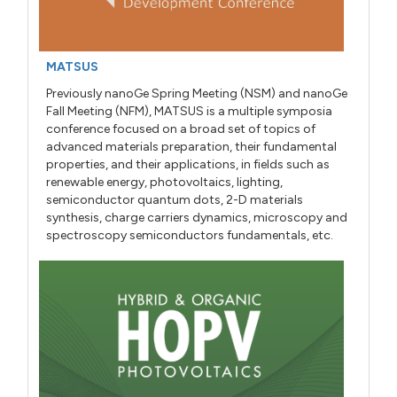
MATSUS
Previously nanoGe Spring Meeting (NSM) and nanoGe
Fall Meeting (NFM), MATSUS is a multiple symposia
conference focused on a broad set of topics of
advanced materials preparation, their fundamental
properties, and their applications, in fields such as
renewable energy, photovoltaics, lighting,
semiconductor quantum dots, 2-D materials
synthesis, charge carriers dynamics, microscopy and
spectroscopy semiconductors fundamentals, etc.