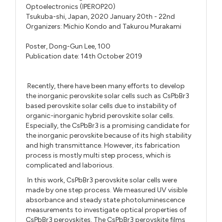
Optoelectronics (IPEROP20)
Tsukuba-shi, Japan, 2020 January 20th - 22nd
Organizers:
Michio Kondo
and
Takurou Murakami
Poster,
Dong-Gun Lee,
100
Publication date: 14th October 2019
Recently, there have been many efforts to develop
the inorganic perovskite solar cells such as CsPbBr3
based perovskite solar cells due to instability of
organic-inorganic hybrid perovskite solar cells.
Especially, the CsPbBr3 is a promising candidate for
the inorganic perovskite because of its high stability
and high transmittance. However, its fabrication
process is mostly multi step process, which is
complicated and laborious.
In this work, CsPbBr3 perovskite solar cells were
made by one step process. We measured UV visible
absorbance and steady state photoluminescence
measurements to investigate optical properties of
CsPbBr3 perovskites. The CsPbBr3 perovskite films