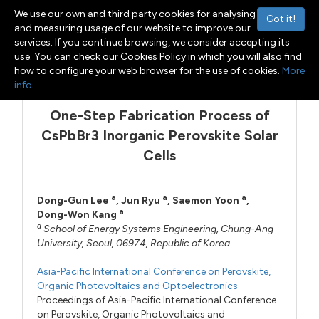
We use our own and third party cookies for analysing
Got it!
and measuring usage of our website to improve our
services. If you continue browsing, we consider accepting its
use. You can check our Cookies Policy in which you will also find
Menu
Toggle navigation
how to configure your web browser for the use of cookies.
More
info
One-Step Fabrication Process of
CsPbBr3 Inorganic Perovskite Solar
Cells
a
a
a
Dong-Gun Lee
,
Jun Ryu
,
Saemon Yoon
,
a
Dong-Won Kang
a
School of Energy Systems Engineering, Chung-Ang
University, Seoul, 06974, Republic of Korea
Asia-Pacific International Conference on Perovskite,
Organic Photovoltaics and Optoelectronics
Proceedings of Asia-Pacific International Conference
on Perovskite, Organic Photovoltaics and