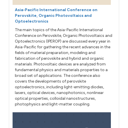
Asia-Pacific International Conference on
Perovskite, Organic Photovoltaics and
Optoelectronics
The main topics of the Asia-Pacific International
Conference on Perovskite, Organic Photovoltaics and
Optoelectronics (IPEROP) are discussed every year in
Asia-Pacific for gathering the recent advances in the
fields of material preparation, modeling and
fabrication of perovskite and hybrid and organic
materials. Photovoltaic devices are analyzed from
fundamental physics and materials properties to a
broad set of applications. The conference also
covers the developments of perovskite
optoelectronics, including light-emitting diodes,
lasers, optical devices, nanophotonics, nonlinear
optical properties, colloidal nanostructures,
photophysics and light-matter coupling.