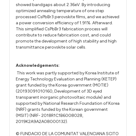
showed bandgaps about 2.36eV. By introducing
optimized annealing temperature of one step
processed CsPbBr3 perovskite films, and we achieved
a power conversion efficiency of 1.91%. Afterward.
This simplified CsPbBr3 fabrication process will
contribute to reduce fabrication cost, and could
promote the development of high stability and high
transmittance perovskite solar cells.
Acknowledgements:
This work was partly supported by Korea Institute of
Energy Technology Evaluation and Planning (KETEP)
grant funded by the Korea government (MOTIE)
(20193091010160, Development of 3D eyed
transparent inorganic photovoltaic module) and
supported by National Research Foundation of Korea
(NRF) grants funded by the Korean government
(MSIT) (NRF- 2018R1C1B6008028,
2019K2A9A2A08000132).
© FUNDACIO DE LA COMUNITAT VALENCIANA SCITO