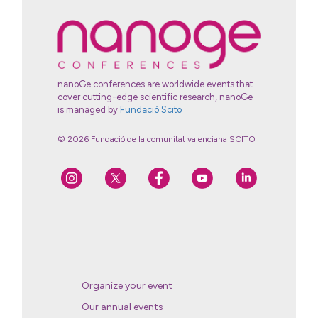
nanoGe conferences are worldwide events that
cover cutting-edge scientific research, nanoGe
is managed by
Fundació Scito
© 2026 Fundació de la comunitat valenciana SCITO
Organize your event
Our annual events