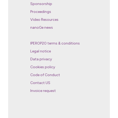
Sponsorship
Proceedings
Video Resources
nanoGe news
IPEROP20 terms & conditions
Legal notice
Data privacy
Cookies policy
Code of Conduct
Contact US
Invoice request