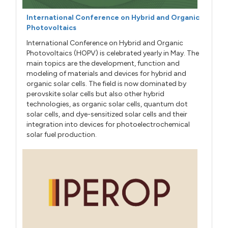
International Conference on Hybrid and Organic
Photovoltaics
International Conference on Hybrid and Organic
Photovoltaics (HOPV) is celebrated yearly in May. The
main topics are the development, function and
modeling of materials and devices for hybrid and
organic solar cells. The field is now dominated by
perovskite solar cells but also other hybrid
technologies, as organic solar cells, quantum dot
solar cells, and dye-sensitized solar cells and their
integration into devices for photoelectrochemical
solar fuel production.