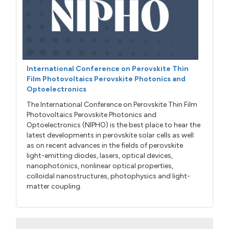
International Conference on Perovskite Thin
Film Photovoltaics Perovskite Photonics and
Optoelectronics
The International Conference on Perovskite Thin Film
Photovoltaics Perovskite Photonics and
Optoelectronics (NIPHO) is the best place to hear the
latest developments in perovskite solar cells as well
as on recent advances in the fields of perovskite
light-emitting diodes, lasers, optical devices,
nanophotonics, nonlinear optical properties,
colloidal nanostructures, photophysics and light-
matter coupling.