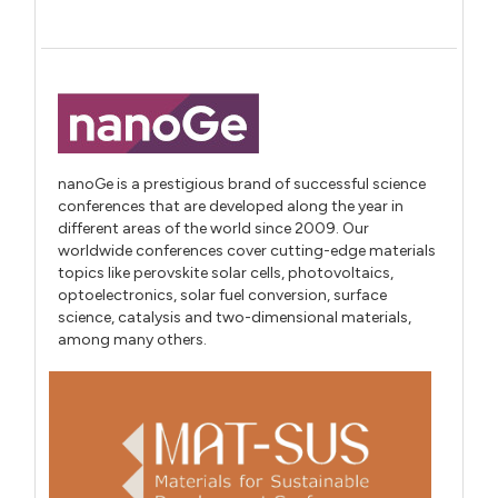
nanoGe is a prestigious brand of successful science
conferences that are developed along the year in
different areas of the world since 2009. Our
worldwide conferences cover cutting-edge materials
topics like perovskite solar cells, photovoltaics,
optoelectronics, solar fuel conversion, surface
science, catalysis and two-dimensional materials,
among many others.