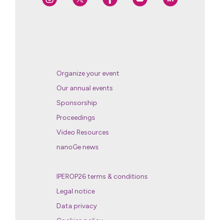
Organize your event
Our annual events
Sponsorship
Proceedings
Video Resources
nanoGe news
IPEROP26 terms & conditions
Legal notice
Data privacy