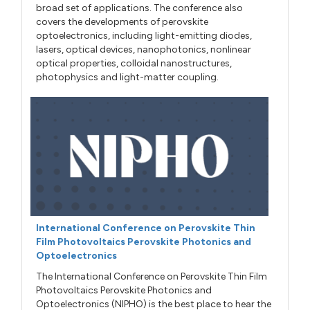
broad set of applications. The conference also
covers the developments of perovskite
optoelectronics, including light-emitting diodes,
lasers, optical devices, nanophotonics, nonlinear
optical properties, colloidal nanostructures,
photophysics and light-matter coupling.
International Conference on Perovskite Thin
Film Photovoltaics Perovskite Photonics and
Optoelectronics
The International Conference on Perovskite Thin Film
Photovoltaics Perovskite Photonics and
Optoelectronics (NIPHO) is the best place to hear the