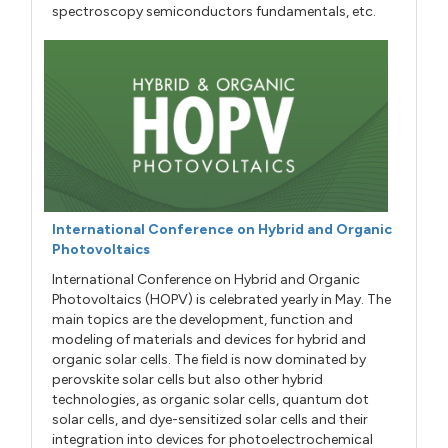
spectroscopy semiconductors fundamentals, etc.
International Conference on Hybrid and Organic
Photovoltaics
International Conference on Hybrid and Organic
Photovoltaics (HOPV) is celebrated yearly in May. The
main topics are the development, function and
modeling of materials and devices for hybrid and
organic solar cells. The field is now dominated by
perovskite solar cells but also other hybrid
technologies, as organic solar cells, quantum dot
solar cells, and dye-sensitized solar cells and their
integration into devices for photoelectrochemical