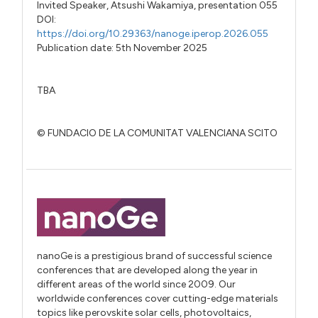
Invited Speaker,
Atsushi Wakamiya,
presentation 055
DOI:
https://doi.org/10.29363/nanoge.iperop.2026.055
Publication date: 5th November 2025
TBA
© FUNDACIO DE LA COMUNITAT VALENCIANA SCITO
nanoGe is a prestigious brand of successful science
conferences that are developed along the year in
different areas of the world since 2009. Our
worldwide conferences cover cutting-edge materials
topics like perovskite solar cells, photovoltaics,