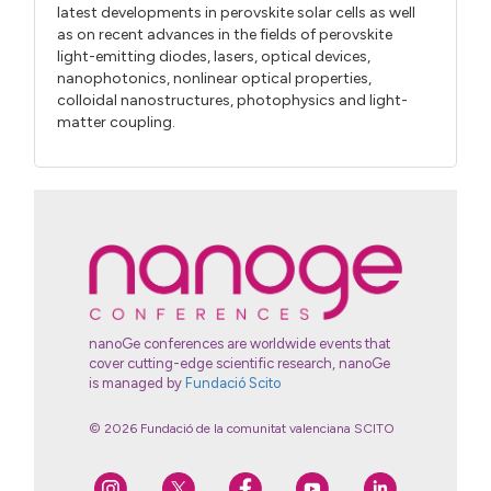
latest developments in perovskite solar cells as well
as on recent advances in the fields of perovskite
light-emitting diodes, lasers, optical devices,
nanophotonics, nonlinear optical properties,
colloidal nanostructures, photophysics and light-
matter coupling.
nanoGe conferences are worldwide events that
cover cutting-edge scientific research, nanoGe
is managed by
Fundació Scito
© 2026 Fundació de la comunitat valenciana SCITO