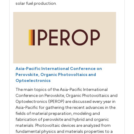
solar fuel production.
Asia-Pacific International Conference on
Perovskite, Organic Photovoltaics and
Optoelectronics
The main topics of the Asia-Pacific International
Conference on Perovskite, Organic Photovoltaics and
Optoelectronics (IPEROP) are discussed every year in
Asia-Pacific for gathering the recent advances in the
fields of material preparation, modeling and
fabrication of perovskite and hybrid and organic
materials. Photovoltaic devices are analyzed from
fundamental physics and materials properties to a