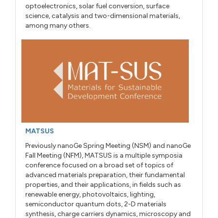
optoelectronics, solar fuel conversion, surface
science, catalysis and two-dimensional materials,
among many others.
MATSUS
Previously nanoGe Spring Meeting (NSM) and nanoGe
Fall Meeting (NFM), MATSUS is a multiple symposia
conference focused on a broad set of topics of
advanced materials preparation, their fundamental
properties, and their applications, in fields such as
renewable energy, photovoltaics, lighting,
semiconductor quantum dots, 2-D materials
synthesis, charge carriers dynamics, microscopy and