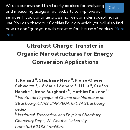
We use our own and third party cookies for analysing
Got it!
and measuring usage of our website to improve our
services. If you continue browsing, we consider accepting its
Menu
Toggle navigation
use. You can check our Cookies Policy in which you will also find
how to configure your web browser for the use of cookies.
More
info
Ultrafast Charge Transfer in
Organic Nanostructures for Energy
Conversion Applications
a
a
T. Roland
,
Stéphane Méry
,
Pierre-Olivier
a
a
a
Schwartz
,
Jérémie Léonard
,
Li Liu
,
Stefan
a
b
b
Haacke
,
Irene Burghardt
,
Mathias Polkehn
a
Institut de Physique et Chimie des Matériaux de
Strasbourg, CNRS UMR 7504, 67034 Strasbourg
cedex
b
Institutef. Theoretical and Physical Chemistry,
Chemistry Dept., W.-Goethe-University
Frankfurt,60438 Frankfurt