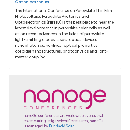
Optoelectronics
The International Conference on Perovskite Thin Film
Photovoltaics Perovskite Photonics and
Optoelectronics (NIPHO) is the best place to hear the
latest developments in perovskite solar cells as well
as on recent advances in the fields of perovskite
light-emitting diodes, lasers, optical devices,
nanophotonics, nonlinear optical properties,
colloidal nanostructures, photophysics and light-
matter coupling.
nanoGe conferences are worldwide events that
cover cutting-edge scientific research, nanoGe
is managed by
Fundació Scito