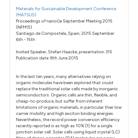
Materials for Sustainable Development Conference
(MATSUS)
Proceedings of nanoGe September Meeting 2015
(NFM15)
Santiago de Compostela, Spain, 2015 September
6th - 15th
Invited Speaker,
Stefan Haacke,
presentation 315
Publication date: 8th June 2015
In the last ten years, many alternatives relying on
organic molecules have been explored that could
replace the traditional solar cells made by inorganic
semiconductors. Organic cells are thin, flexible, and
cheap-to-produce, but suffer from inherent
limitations of organic materials, in particular their low
carrier mobility and high exciton binding energies.
Nevertheless, the record power conversion efficiency
recently reported is as high as 10% [1] for a single
junction solar cell. Solar cells using liquid crystal (LC)