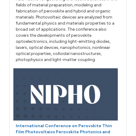
fields of material preparation, modeling and
fabrication of perovskite and hybrid and organic
materials. Photovoltaic devices are analyzed from
fundamental physics and materials properties to a
broad set of applications. The conference also
covers the developments of perovskite
optoelectronics, including light-emitting diodes,
lasers, optical devices, nanophotonics, nonlinear
optical properties, colloidal nanostructures,
photophysics and light-matter coupling.
International Conference on Perovskite Thin
Film Photovoltaics Perovskite Photonics and