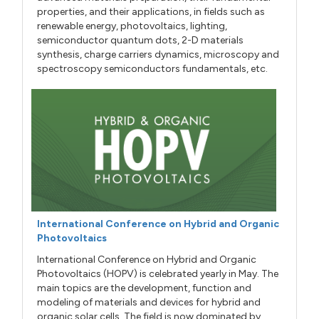
properties, and their applications, in fields such as
renewable energy, photovoltaics, lighting,
semiconductor quantum dots, 2-D materials
synthesis, charge carriers dynamics, microscopy and
spectroscopy semiconductors fundamentals, etc.
International Conference on Hybrid and Organic
Photovoltaics
International Conference on Hybrid and Organic
Photovoltaics (HOPV) is celebrated yearly in May. The
main topics are the development, function and
modeling of materials and devices for hybrid and
organic solar cells. The field is now dominated by