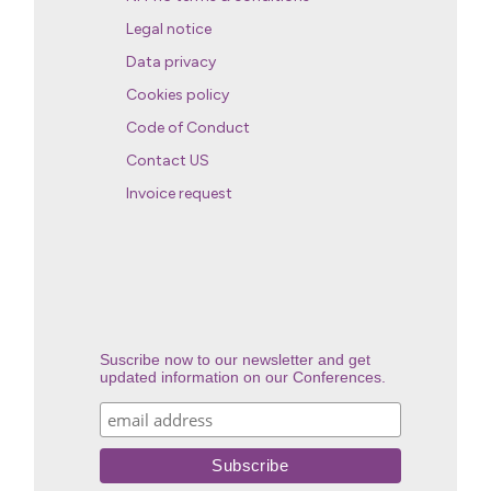
Legal notice
Data privacy
Cookies policy
Code of Conduct
Contact US
Invoice request
Suscribe now to our newsletter and get
updated information on our Conferences.