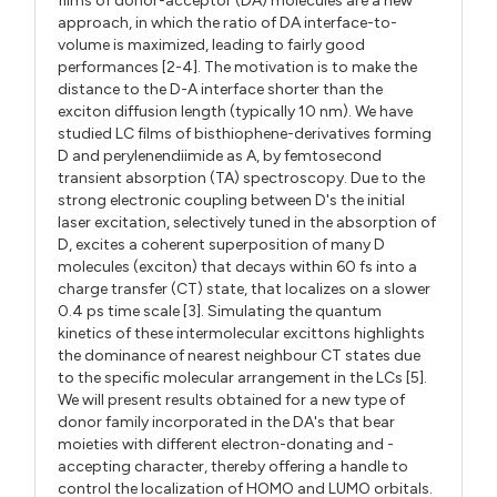
films of donor-acceptor (DA) molecules are a new
approach, in which the ratio of DA interface-to-
volume is maximized, leading to fairly good
performances [2-4]. The motivation is to make the
distance to the D-A interface shorter than the
exciton diffusion length (typically 10 nm). We have
studied LC films of bisthiophene-derivatives forming
D and perylenendiimide as A, by femtosecond
transient absorption (TA) spectroscopy. Due to the
strong electronic coupling between D's the initial
laser excitation, selectively tuned in the absorption of
D, excites a coherent superposition of many D
molecules (exciton) that decays within 60 fs into a
charge transfer (CT) state, that localizes on a slower
0.4 ps time scale [3]. Simulating the quantum
kinetics of these intermolecular excittons highlights
the dominance of nearest neighbour CT states due
to the specific molecular arrangement in the LCs [5].
We will present results obtained for a new type of
donor family incorporated in the DA's that bear
moieties with different electron-donating and -
accepting character, thereby offering a handle to
control the localization of HOMO and LUMO orbitals.