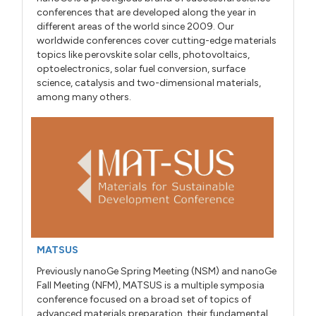
conferences that are developed along the year in
different areas of the world since 2009. Our
worldwide conferences cover cutting-edge materials
topics like perovskite solar cells, photovoltaics,
optoelectronics, solar fuel conversion, surface
science, catalysis and two-dimensional materials,
among many others.
MATSUS
Previously nanoGe Spring Meeting (NSM) and nanoGe
Fall Meeting (NFM), MATSUS is a multiple symposia
conference focused on a broad set of topics of
advanced materials preparation, their fundamental