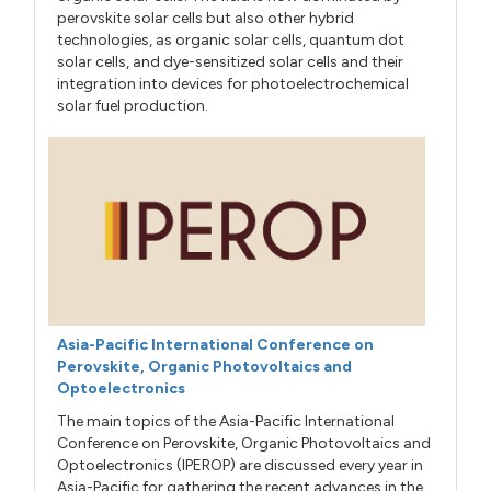
perovskite solar cells but also other hybrid
technologies, as organic solar cells, quantum dot
solar cells, and dye-sensitized solar cells and their
integration into devices for photoelectrochemical
solar fuel production.
Asia-Pacific International Conference on
Perovskite, Organic Photovoltaics and
Optoelectronics
The main topics of the Asia-Pacific International
Conference on Perovskite, Organic Photovoltaics and
Optoelectronics (IPEROP) are discussed every year in
Asia-Pacific for gathering the recent advances in the