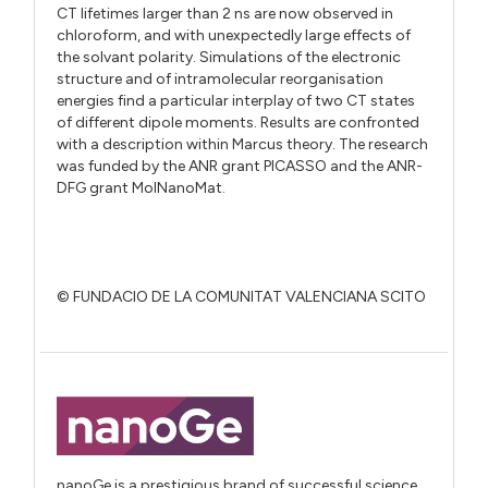
CT lifetimes larger than 2 ns are now observed in
chloroform, and with unexpectedly large effects of
the solvant polarity. Simulations of the electronic
structure and of intramolecular reorganisation
energies find a particular interplay of two CT states
of different dipole moments. Results are confronted
with a description within Marcus theory. The research
was funded by the ANR grant PICASSO and the ANR-
DFG grant MolNanoMat.
© FUNDACIO DE LA COMUNITAT VALENCIANA SCITO
nanoGe is a prestigious brand of successful science