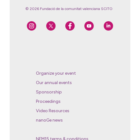
© 2026 Fundació de la comunitat valenciana SCITO
Organize your event
Our annual events
Sponsorship
Proceedings
Video Resources
nanoGe news
NFM15 terms & conditions