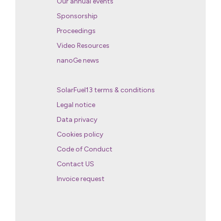
Our annual events
Sponsorship
Proceedings
Video Resources
nanoGe news
SolarFuel13 terms & conditions
Legal notice
Data privacy
Cookies policy
Code of Conduct
Contact US
Invoice request