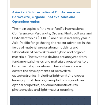
Asia-Pacific International Conference on
Perovskite, Organic Photovoltaics and
Optoelectronics
The main topics of the Asia-Pacific International
Conference on Perovskite, Organic Photovoltaics and
Optoelectronics (IPEROP) are discussed every year in
Asia-Pacific for gathering the recent advances in the
fields of material preparation, modeling and
fabrication of perovskite and hybrid and organic
materials. Photovoltaic devices are analyzed from
fundamental physics and materials properties to a
broad set of applications. The conference also
covers the developments of perovskite
optoelectronics, including light-emitting diodes,
lasers, optical devices, nanophotonics, nonlinear
optical properties, colloidal nanostructures,
photophysics and light-matter coupling.