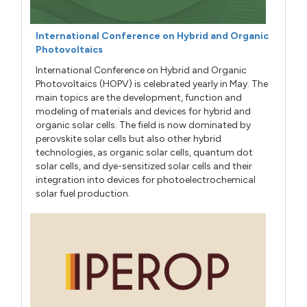
International Conference on Hybrid and Organic
Photovoltaics
International Conference on Hybrid and Organic
Photovoltaics (HOPV) is celebrated yearly in May. The
main topics are the development, function and
modeling of materials and devices for hybrid and
organic solar cells. The field is now dominated by
perovskite solar cells but also other hybrid
technologies, as organic solar cells, quantum dot
solar cells, and dye-sensitized solar cells and their
integration into devices for photoelectrochemical
solar fuel production.