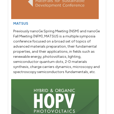
MATSUS
Previously nanoGe Spring Meeting (NSM) and nanoGe
Fall Meeting (NFM), MATSUS is a multiple symposia
conference focused on a broad set of topics of
advanced materials preparation, their fundamental
properties, and their applications, in fields such as
renewable energy, photovoltaics, lighting,
semiconductor quantum dots, 2-D materials
synthesis, charge carriers dynamics, microscopy and
spectroscopy semiconductors fundamentals, etc.