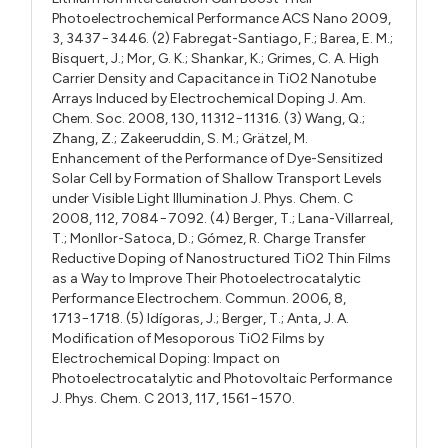
Photoelectrochemical Performance ACS Nano 2009,
3, 3437−3446. (2) Fabregat-Santiago, F.; Barea, E. M.;
Bisquert, J.; Mor, G. K.; Shankar, K.; Grimes, C. A. High
Carrier Density and Capacitance in TiO2 Nanotube
Arrays Induced by Electrochemical Doping J. Am.
Chem. Soc. 2008, 130, 11312−11316. (3) Wang, Q.;
Zhang, Z.; Zakeeruddin, S. M.; Grätzel, M.
Enhancement of the Performance of Dye-Sensitized
Solar Cell by Formation of Shallow Transport Levels
under Visible Light Illumination J. Phys. Chem. C
2008, 112, 7084−7092. (4) Berger, T.; Lana-Villarreal,
T.; Monllor-Satoca, D.; Gómez, R. Charge Transfer
Reductive Doping of Nanostructured TiO2 Thin Films
as a Way to Improve Their Photoelectrocatalytic
Performance Electrochem. Commun. 2006, 8,
1713−1718. (5) Idígoras, J.; Berger, T.; Anta, J. A.
Modification of Mesoporous TiO2 Films by
Electrochemical Doping: Impact on
Photoelectrocatalytic and Photovoltaic Performance
J. Phys. Chem. C 2013, 117, 1561−1570.