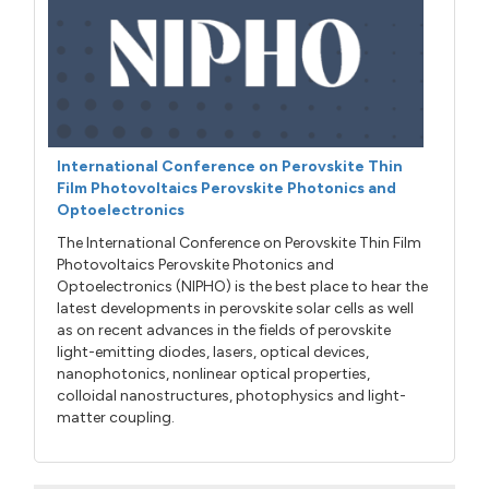
International Conference on Perovskite Thin
Film Photovoltaics Perovskite Photonics and
Optoelectronics
The International Conference on Perovskite Thin Film
Photovoltaics Perovskite Photonics and
Optoelectronics (NIPHO) is the best place to hear the
latest developments in perovskite solar cells as well
as on recent advances in the fields of perovskite
light-emitting diodes, lasers, optical devices,
nanophotonics, nonlinear optical properties,
colloidal nanostructures, photophysics and light-
matter coupling.