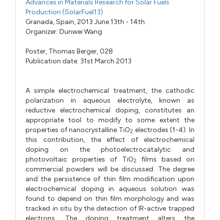
Advances in Materials Research for Solar Fuels
Production (SolarFuel13)
Granada, Spain, 2013 June 13th - 14th
Organizer:
Dunwei Wang
Poster,
Thomas Berger,
028
Publication date: 31st March 2013
A simple electrochemical treatment, the cathodic
polarization in aqueous electrolyte, known as
reductive electrochemical doping, constitutes an
appropriate tool to modify to some extent the
properties of nanocrystalline TiO
electrodes (1-4). In
2
this contribution, the effect of electrochemical
doping on the photoelectrocatalytic and
photovoltaic properties of TiO
films based on
2
commercial powders will be discussed. The degree
and the persistence of thin film modification upon
electrochemical doping in aqueous solution was
found to depend on thin film morphology and was
tracked in situ by the detection of IR-active trapped
electrons. The doping treatment alters the