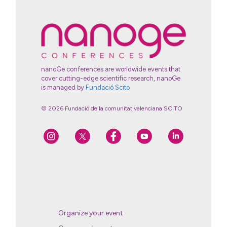
nanoGe conferences are worldwide events that
cover cutting-edge scientific research, nanoGe
is managed by
Fundació Scito
© 2026 Fundació de la comunitat valenciana SCITO
Organize your event