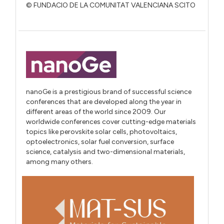
© FUNDACIO DE LA COMUNITAT VALENCIANA SCITO
nanoGe is a prestigious brand of successful science
conferences that are developed along the year in
different areas of the world since 2009. Our
worldwide conferences cover cutting-edge materials
topics like perovskite solar cells, photovoltaics,
optoelectronics, solar fuel conversion, surface
science, catalysis and two-dimensional materials,
among many others.