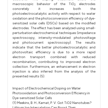
macroscopic behavior of the TiO
electrodes
2
concretely it increases both the
photoelectrocatalytic activity with respect to water
oxidation and the photoconversion efficiency of dye-
sensitized solar cells (DSCs) based on the modified
electrodes. The effect has been analyzed using small-
perturbation electrochemical techniques (impedance
spectroscopy, intensity-modulated photovoltage
and photocurrent spectroscopy). The results
indicate that the better photoelectrocatalytic and
photovoltaic efficiency is due to a more rapid
electron transport combined with reduced
recombination, contributing to improved electron
collection. Furthermore, an enhancement in electron
injection is also inferred from the analysis of the
presented results (5).
Impact of Electrochemical Doping on Water
Photooxidation and Photoconversion Efficiency in
Dye-sensitized Solar Cells
(1) Meekins, B. H.; Kamat, P. V. Got TiO2 Nanotubes?
Lithium Ion Intercalation Can Boost Their