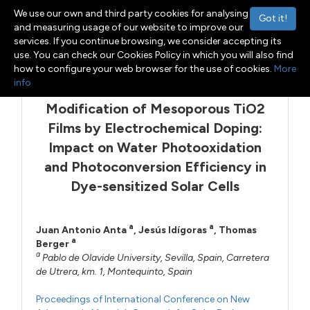
We use our own and third party cookies for analysing
Got it!
and measuring usage of our website to improve our
services. If you continue browsing, we consider accepting its
Menu
Toggle navigation
use. You can check our Cookies Policy in which you will also find
how to configure your web browser for the use of cookies.
More
info
Modification of Mesoporous TiO2
Films by Electrochemical Doping:
Impact on Water Photooxidation
and Photoconversion Efficiency in
Dye-sensitized Solar Cells
a
a
Juan Antonio Anta
,
Jesús Idígoras
,
Thomas
a
Berger
a
Pablo de Olavide University, Sevilla, Spain, Carretera
de Utrera, km. 1, Montequinto, Spain
Proceedings of International Conference on New