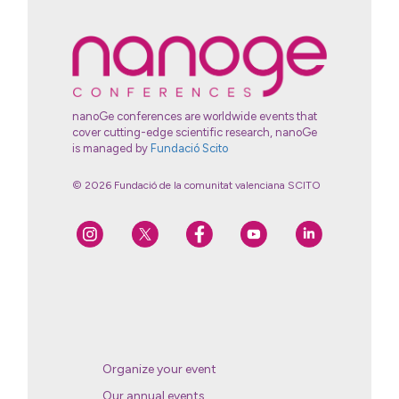
nanoGe conferences are worldwide events that
cover cutting-edge scientific research, nanoGe
is managed by
Fundació Scito
© 2026 Fundació de la comunitat valenciana SCITO
Organize your event
Our annual events