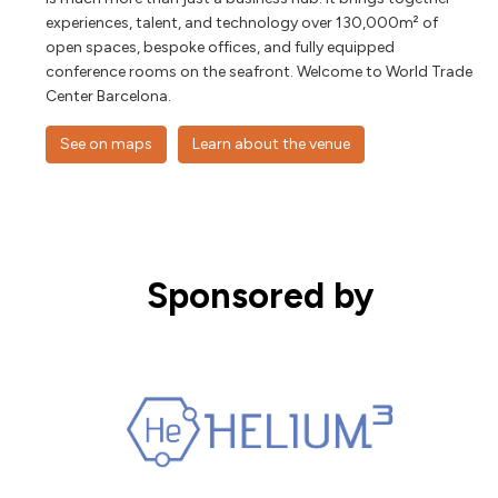
experiences, talent, and technology over 130,000m² of
open spaces, bespoke offices, and fully equipped
conference rooms on the seafront. Welcome to World Trade
Center Barcelona.
See on maps
Learn about the venue
Sponsored by