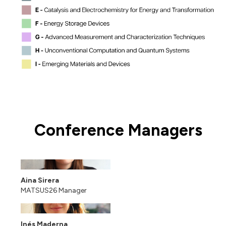
Conference Managers
Aina Sirera
MATSUS26 Manager
Inés Maderna