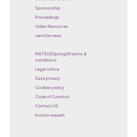
Sponsorship
Proceedings
Video Resources
nanoGe news
MATSUSSpring26 terms &
conditions
Legal notice
Data privacy
Cookies policy
Code of Conduct
Contact US
Invoice request