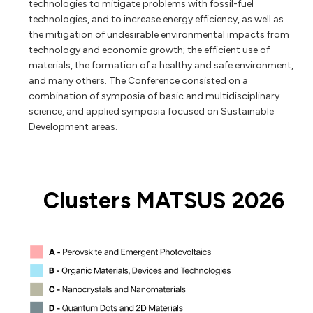
technologies to mitigate problems with fossil-fuel
technologies, and to increase energy efficiency, as well as
the mitigation of undesirable environmental impacts from
technology and economic growth; the efficient use of
materials, the formation of a healthy and safe environment,
and many others. The Conference consisted on a
combination of symposia of basic and multidisciplinary
science, and applied symposia focused on Sustainable
Development areas.
Clusters MATSUS 2026