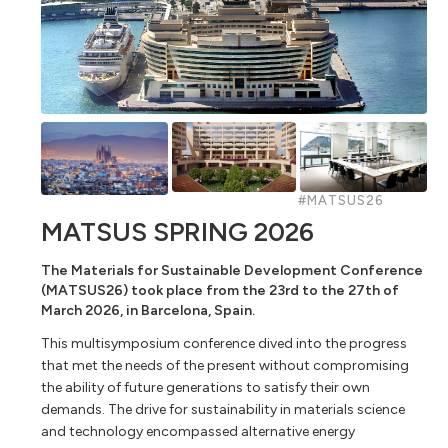
#MATSUS26
MATSUS SPRING 2026
The Materials for Sustainable Development Conference
(MATSUS26) took place from the 23rd to the 27th of
March 2026, in Barcelona, Spain.
This multisymposium conference dived into the progress
that met the needs of the present without compromising
the ability of future generations to satisfy their own
demands. The drive for sustainability in materials science
and technology encompassed alternative energy