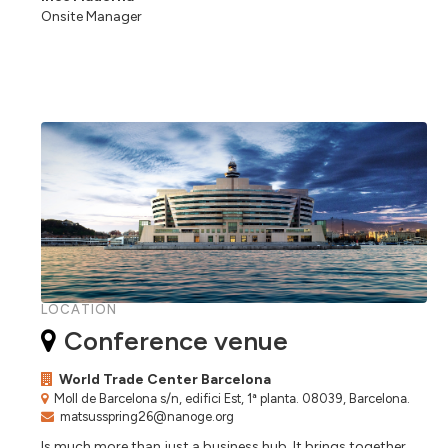
Onsite Manager
LOCATION
Conference venue
World Trade Center Barcelona
Moll de Barcelona s/n, edifici Est, 1ª planta. 08039, Barcelona.
matsusspring26@nanoge.org
Is much more than just a business hub. It brings together