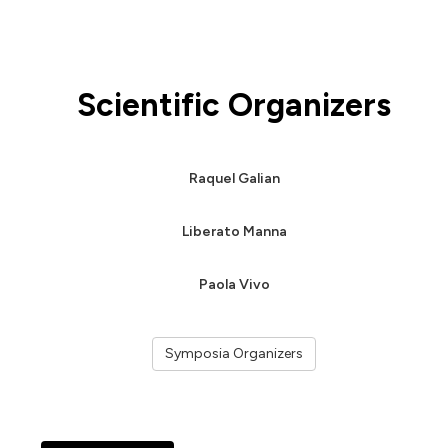
Scientific Organizers
Raquel Galian
Liberato Manna
Paola Vivo
Symposia Organizers