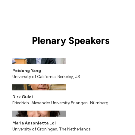
Plenary Speakers
Peidong Yang
University of California, Berkeley, US
Dirk Guldi
Friedrich–Alexander University Erlangen–Nürnberg
Maria Antonietta Loi
University of Groningen, The Netherlands