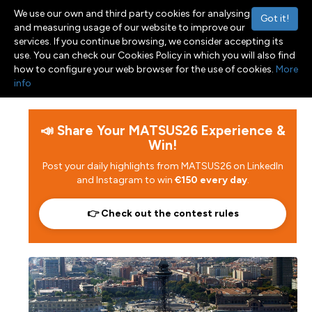
We use our own and third party cookies for analysing
Got it!
and measuring usage of our website to improve our
services. If you continue browsing, we consider accepting its
use. You can check our Cookies Policy in which you will also find
Menu
Toggle navigation
how to configure your web browser for the use of cookies.
More
info
📣 Share Your MATSUS26 Experience &
Win!
Post your daily highlights from MATSUS26 on LinkedIn
and Instagram to win
€150 every day
.
👉 Check out the contest rules