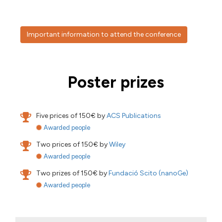
Important information to attend the conference
Poster prizes
Five prices of 150€ by
ACS Publications
Awarded people
Two prices of 150€ by
Wiley
Awarded people
Two prizes of 150€ by
Fundació Scito (nanoGe)
Awarded people