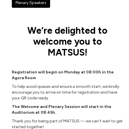
Plenary Speakers
We’re delighted to
welcome you to
MATSUS!
Registration will begin on Monday at 08:00h in the
Agora Room
To help avoid queues and ensure a smooth start, we kindly
encourage you to arrive on time for registration and have
your QR code ready.
The Welcome and Plenary Session will start in the
Auditorium at 08:45h.
Thank you for being part of MATSUS — we can’t wait to get
started together!