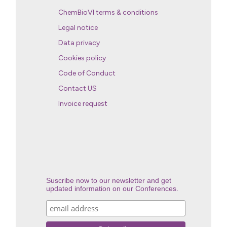
ChemBioVI terms & conditions
Legal notice
Data privacy
Cookies policy
Code of Conduct
Contact US
Invoice request
Suscribe now to our newsletter and get
updated information on our Conferences.