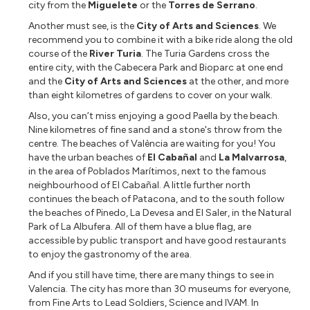
city from the
Miguelete
or the
Torres de Serrano
.
Another must see, is the
City of Arts and Sciences
. We
recommend you to combine it with a bike ride along the old
course of the
River Turia
. The Turia Gardens cross the
entire city, with the Cabecera Park and Bioparc at one end
and the
City of Arts and Sciences
at the other, and more
than eight kilometres of gardens to cover on your walk.
Also, you can’t miss enjoying a good Paella by the beach.
Nine kilometres of fine sand and a stone's throw from the
centre. The beaches of València are waiting for you! You
have the urban beaches of
El Cabañal
and
La Malvarrosa
,
in the area of Poblados Marítimos, next to the famous
neighbourhood of El Cabañal. A little further north
continues the beach of Patacona, and to the south follow
the beaches of Pinedo, La Devesa and El Saler, in the Natural
Park of La Albufera. All of them have a blue flag, are
accessible by public transport and have good restaurants
to enjoy the gastronomy of the area.
And if you still have time, there are many things to see in
Valencia. The city has more than 30 museums for everyone,
from Fine Arts to Lead Soldiers, Science and IVAM. In