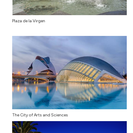
Plaza de la Virgen
The City of Arts and Sciences