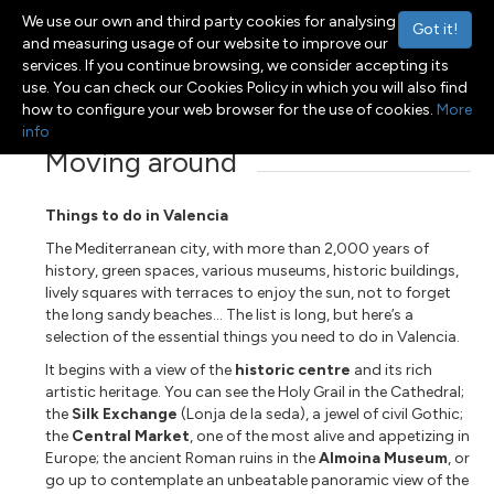
We use our own and third party cookies for analysing
Got it!
and measuring usage of our website to improve our
services. If you continue browsing, we consider accepting its
use. You can check our Cookies Policy in which you will also find
Menu
Toggle navigation
how to configure your web browser for the use of cookies.
More
info
Moving around
Things to do in Valencia
The Mediterranean city, with more than 2,000 years of
history, green spaces, various museums, historic buildings,
lively squares with terraces to enjoy the sun, not to forget
the long sandy beaches... The list is long, but here’s a
selection of the essential things you need to do in Valencia.
It begins with a view of the
historic centre
and its rich
artistic heritage. You can see the Holy Grail in the Cathedral;
the
Silk Exchange
(Lonja de la seda), a jewel of civil Gothic;
the
Central Market
, one of the most alive and appetizing in
Europe; the ancient Roman ruins in the
Almoina Museum
, or
go up to contemplate an unbeatable panoramic view of the