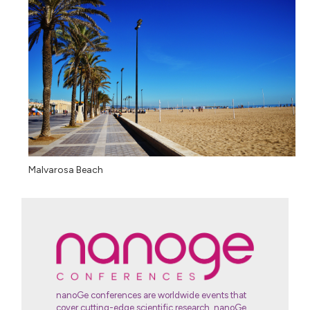
Malvarosa Beach
nanoGe conferences are worldwide events that
cover cutting-edge scientific research, nanoGe