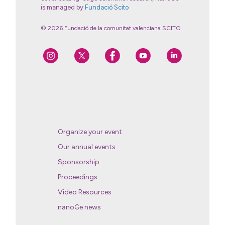
is managed by
Fundació Scito
© 2026 Fundació de la comunitat valenciana SCITO
Organize your event
Our annual events
Sponsorship
Proceedings
Video Resources
nanoGe news