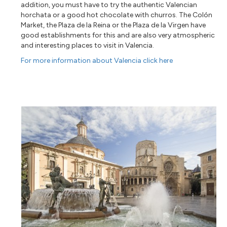
addition, you must have to try the authentic Valencian
horchata or a good hot chocolate with churros. The Colón
Market, the Plaza de la Reina or the Plaza de la Virgen have
good establishments for this and are also very atmospheric
and interesting places to visit in Valencia.
For more information about Valencia click here