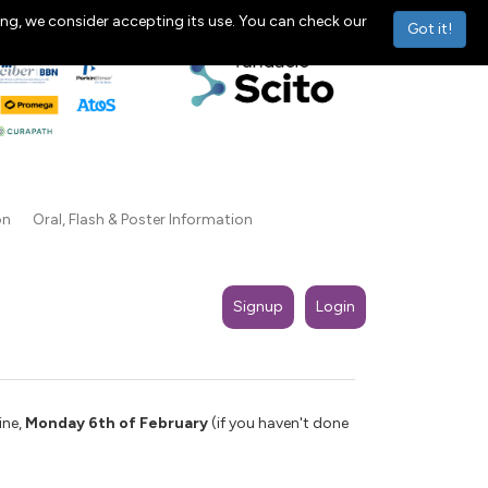
ng, we consider accepting its use. You can check our
Got it!
on
Oral, Flash & Poster Information
Signup
Login
ine,
Monday 6th of February
(if you haven't done