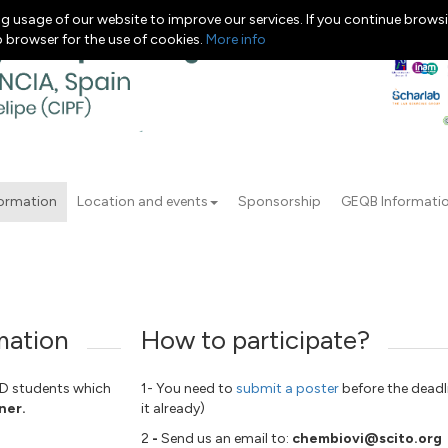
g usage of our website to improve our services. If you continue browsi
b browser for the use of cookies.
More info
formation
Location and events
Sponsorship
GEQB Informati
mation
How to participate?
HD students which
1- You need to
submit a poster
before the deadl
ner.
it already)
2
-
Send us an email to:
chembiovi@scito.org