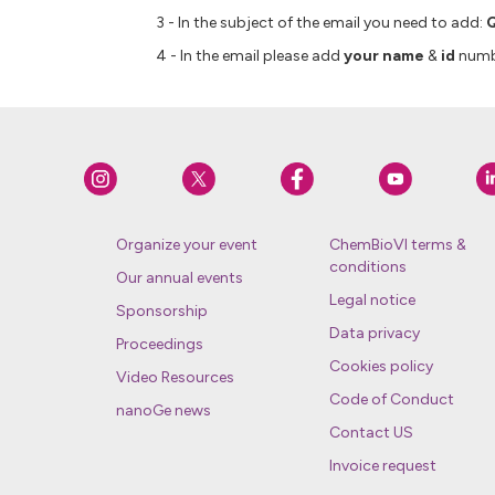
3 - In the subject of the email you need to add:
Q
4 - In the email please add
your name
&
id
numb
Organize your event
ChemBioVI terms &
conditions
Our annual events
Legal notice
Sponsorship
Data privacy
Proceedings
Cookies policy
Video Resources
Code of Conduct
nanoGe news
Contact US
Invoice request