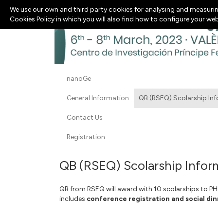
We use our own and third party cookies for analysing and measurin
Cookies Policy in which you will also find how to configure your we
nanoGe
General Information
QB (RSEQ) Scolarship In
Contact Us
Registration
QB (RSEQ) Scolarship Infor
QB from RSEQ will award with 10 scolarships to P
includes
conference registration and social din