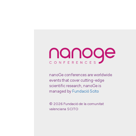
nanoGe conferences are worldwide
events that cover cutting-edge
scientific research, nanoGe is
managed by
Fundació Scito
© 2026 Fundació de la comunitat
valenciana SCITO