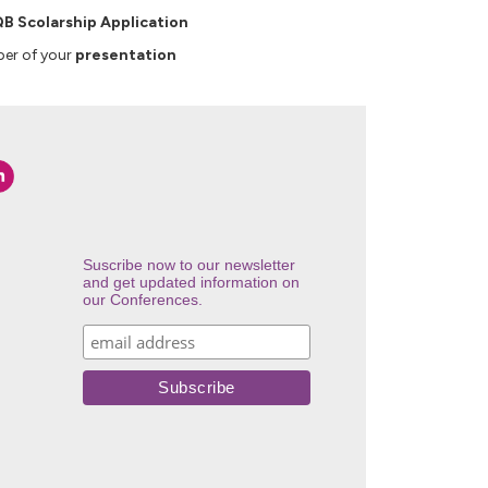
B Scolarship Application
er of your
presentation
Suscribe now to our newsletter
and get updated information on
our Conferences.