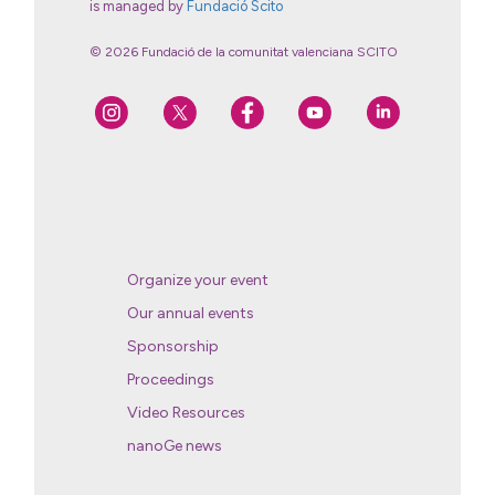
is managed by
Fundació Scito
© 2026 Fundació de la comunitat valenciana SCITO
Organize your event
Our annual events
Sponsorship
Proceedings
Video Resources
nanoGe news