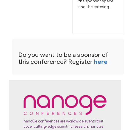
the sponsor space
and the catering.
Do you want to be a sponsor of
this conference? Register
here
nanoGe conferences are worldwide events that
cover cutting-edge scientific research, nanoGe