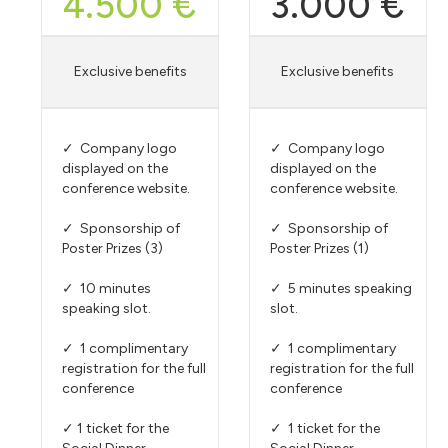
4.500 €
3.000 €
Exclusive benefits
Exclusive benefits
✓ Company logo
✓ Company logo
displayed on the
displayed on the
conference website.
conference website.
✓ Sponsorship of
✓ Sponsorship of
Poster Prizes (3)
Poster Prizes (1)
✓ 10 minutes
✓ 5 minutes speaking
speaking slot.
slot.
✓ 1 complimentary
✓ 1 complimentary
registration for the full
registration for the full
conference
conference
✓ 1 ticket for the
✓ 1 ticket for the