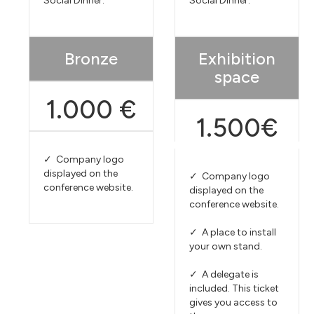
Social Dinner.
Social Dinner.
Bronze
Exhibition
space
1.000 €
1.500€
✓ Company logo
displayed on the
✓ Company logo
conference website.
displayed on the
conference website.
✓ A place to install
your own stand.
✓ A delegate is
included. This ticket
gives you access to