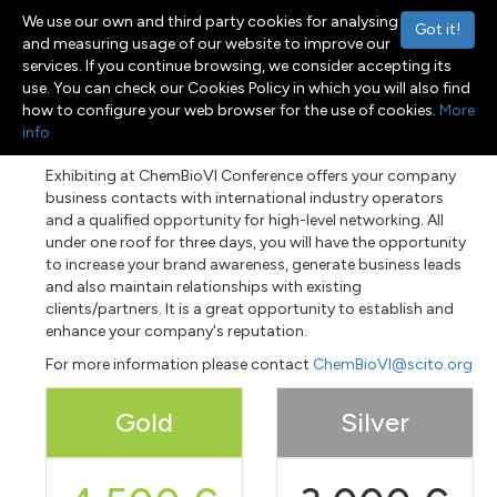
We use our own and third party cookies for analysing
Got it!
and measuring usage of our website to improve our
services. If you continue browsing, we consider accepting its
use. You can check our Cookies Policy in which you will also find
Menu
Toggle navigation
how to configure your web browser for the use of cookies.
More
info
Exhibiting at ChemBioVI Conference offers your company
business contacts with international industry operators
and a qualified opportunity for high-level networking. All
under one roof for three days, you will have the opportunity
to increase your brand awareness, generate business leads
and also maintain relationships with existing
clients/partners. It is a great opportunity to establish and
enhance your company's reputation.
For more information please contact
ChemBioVI@scito.org
Gold
Silver