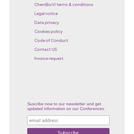
ChemBioVI terms & conditions
Legal notice
Data privacy
Cookies policy
Code of Conduct
Contact US
Invoice request
Suscribe now to our newsletter and get
updated information on our Conferences.