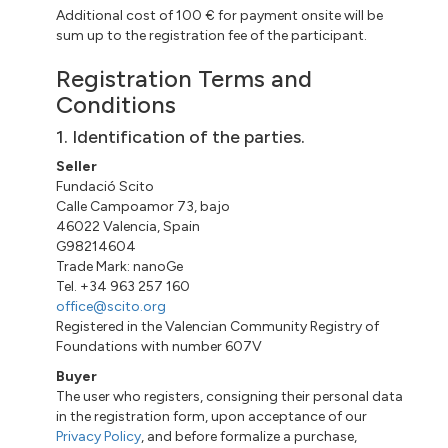
Additional cost of 100 € for payment onsite will be
sum up to the registration fee of the participant.
Registration Terms and
Conditions
1. Identification of the parties.
Seller
Fundació Scito
Calle Campoamor 73, bajo
46022 Valencia, Spain
G98214604
Trade Mark: nanoGe
Tel. +34 963 257 160
office@scito.org
Registered in the Valencian Community Registry of
Foundations with number 607V
Buyer
The user who registers, consigning their personal data
in the registration form, upon acceptance of our
Privacy Policy
, and before formalize a purchase,