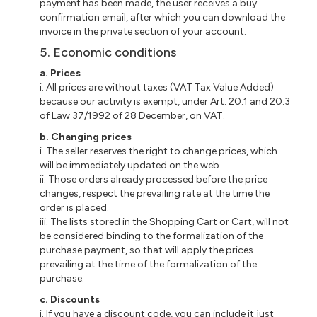
payment has been made, the user receives a buy
confirmation email, after which you can download the
invoice in the private section of your account.
5. Economic conditions
a. Prices
i. All prices are without taxes (VAT Tax Value Added)
because our activity is exempt, under Art. 20.1 and 20.3
of Law 37/1992 of 28 December, on VAT.
b. Changing prices
i. The seller reserves the right to change prices, which
will be immediately updated on the web.
ii. Those orders already processed before the price
changes, respect the prevailing rate at the time the
order is placed.
iii. The lists stored in the Shopping Cart or Cart, will not
be considered binding to the formalization of the
purchase payment, so that will apply the prices
prevailing at the time of the formalization of the
purchase.
c. Discounts
i. If you have a discount code, you can include it just