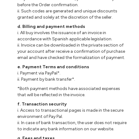
before the Order confirmation.
ii. Such codes are generated and unique discounts
granted and solely at the discretion of the seller.
d. Billing and payment methods
i. All buy involves the issuance of an invoice in
accordance with Spanish applicable legislation.
ii. Invoice can be downloaded in the private section of
your account after receive a confirmation of purchase
email and have checked the formalization of payment.
e. Payment Terms and conditions
i. Payment via PayPal*.
ii. Payment by bank transfer*.
*Both payment methods have associated expenses
that will be reflected in the invoice.
f. Transaction security
i. Access to transactional pages is made in the secure
environment of Pay Pal.
ii. In case of bank transaction, the user does not require
to indicate any bank information on our website.
g. Fees and taxes