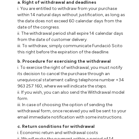
a. Right of withdrawal and deadlines
i. You are entitled to withdraw from your purchase
within 14 natural days without justification, as long as
the date does not exceed 60 calendar days from the
date of the congress.
ii. The withdrawal period shall expire 14 calendar days
from the date of customer delivery.
iii. To withdraw, simply communicate Fundació Scito
this right before the expiration of the deadline.
b. Procedure for exercising the withdrawal
i. To exercise the right of withdrawal, you must notify
its decision to cancel the purchase through an
unequivocal statement calling telephone number +34
963 257 160, where we will indicate the steps.
ii. If you wish, you can also send the Withdrawal model
form.
iii. In case of choosing the option of sending the
withdrawal form, once received you will be sent to your
email immediate notification with some instructions.
c. Return conditions for withdrawal
i. Economic return and withdrawal costs
ii. We will make the payment within a period of 14