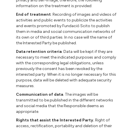
privacy and self-image, therefore, the following
information on the treatment is provided:
End of treatment
. Recording of images and videos of
activities and public events to publicize the activities
and events promoted by Fundació Scito to publish
them in media and social communication networks of
its own or of third parties. In no case will the name of
the Interested Party be published.
Data retention criteria
. Data will be kept if they are
necessary to meet the indicated purposes and comply
with the corresponding legal obligations, unless
previously the consent has been revoked by the
interested party. When it is no longer necessary for this
purpose, data will be deleted with adequate security
measures.
Communication of data
. The images will be
transmitted to be published in the different networks
and social media that the Responsible deems as
appropriate.
Rights that assist the Interested Party.
Right of
access, rectification, portability and deletion of their