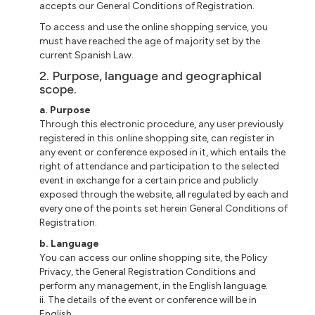
accepts our General Conditions of Registration.
To access and use the online shopping service, you
must have reached the age of majority set by the
current Spanish Law.
2. Purpose, language and geographical
scope.
a. Purpose
Through this electronic procedure, any user previously
registered in this online shopping site, can register in
any event or conference exposed in it, which entails the
right of attendance and participation to the selected
event in exchange for a certain price and publicly
exposed through the website, all regulated by each and
every one of the points set herein General Conditions of
Registration.
b. Language
You can access our online shopping site, the Policy
Privacy, the General Registration Conditions and
perform any management, in the English language.
ii. The details of the event or conference will be in
English