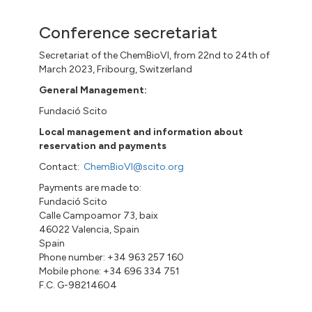
Conference secretariat
Secretariat of the ChemBioVI, from 22nd to 24th of
March 2023, Fribourg, Switzerland
General Management:
Fundació Scito
Local management and information about
reservation and payments
Contact:
ChemBioVI@scito.org
Payments are made to:
Fundació Scito
Calle Campoamor 73, baix
46022 Valencia, Spain
Spain
Phone number: +34 963 257 160
Mobile phone: +34 696 334 751
F.C. G-98214604