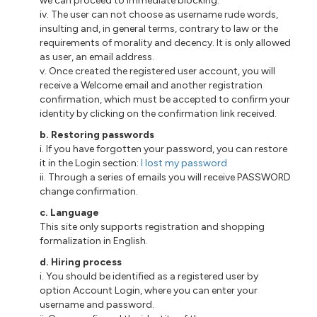
we can proceed to immediate blocking.
iv. The user can not choose as username rude words,
insulting and, in general terms, contrary to law or the
requirements of morality and decency. It is only allowed
as user, an email address.
v. Once created the registered user account, you will
receive a Welcome email and another registration
confirmation, which must be accepted to confirm your
identity by clicking on the confirmation link received.
b. Restoring passwords
i. If you have forgotten your password, you can restore
it in the Login section:
I lost my password
ii. Through a series of emails you will receive PASSWORD
change confirmation.
c. Language
This site only supports registration and shopping
formalization in English.
d. Hiring process
i. You should be identified as a registered user by
option Account Login, where you can enter your
username and password.