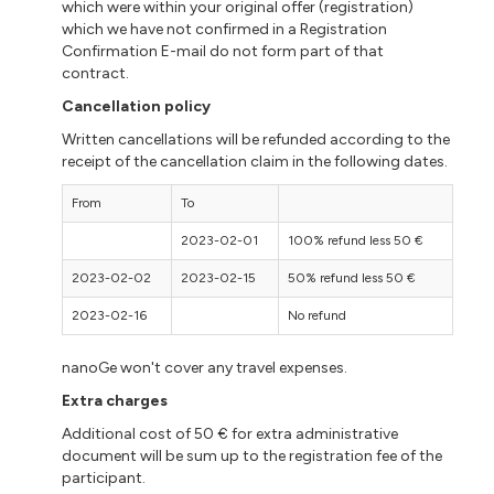
which were within your original offer (registration)
which we have not confirmed in a Registration
Confirmation E-mail do not form part of that
contract.
Cancellation policy
Written cancellations will be refunded according to the
receipt of the cancellation claim in the following dates.
From
To
2023-02-01
100% refund less 50 €
2023-02-02
2023-02-15
50% refund less 50 €
2023-02-16
No refund
nanoGe won't cover any travel expenses.
Extra charges
Additional cost of 50 € for extra administrative
document will be sum up to the registration fee of the
participant.