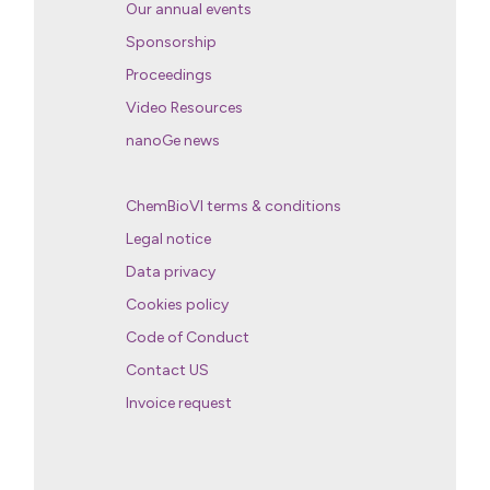
Our annual events
Sponsorship
Proceedings
Video Resources
nanoGe news
ChemBioVI terms & conditions
Legal notice
Data privacy
Cookies policy
Code of Conduct
Contact US
Invoice request