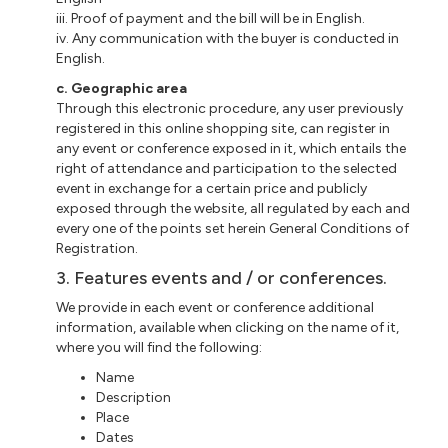
iii. Proof of payment and the bill will be in English.
iv. Any communication with the buyer is conducted in
English.
c. Geographic area
Through this electronic procedure, any user previously
registered in this online shopping site, can register in
any event or conference exposed in it, which entails the
right of attendance and participation to the selected
event in exchange for a certain price and publicly
exposed through the website, all regulated by each and
every one of the points set herein General Conditions of
Registration.
3. Features events and / or conferences.
We provide in each event or conference additional
information, available when clicking on the name of it,
where you will find the following:
Name
Description
Place
Dates