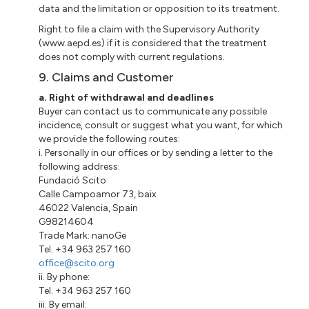
data and the limitation or opposition to its treatment.
Right to file a claim with the Supervisory Authority
(www.aepd.es) if it is considered that the treatment
does not comply with current regulations.
9. Claims and Customer
a. Right of withdrawal and deadlines
Buyer can contact us to communicate any possible
incidence, consult or suggest what you want, for which
we provide the following routes:
i. Personally in our offices or by sending a letter to the
following address:
Fundació Scito
Calle Campoamor 73, baix
46022 Valencia, Spain
G98214604
Trade Mark: nanoGe
Tel. +34 963 257 160
office@scito.org
ii. By phone:
Tel. +34 963 257 160
iii. By email: