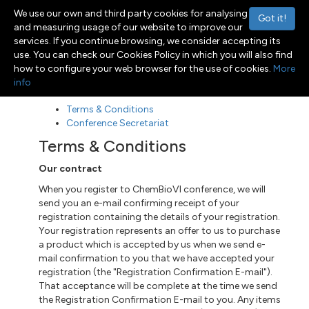
We use our own and third party cookies for analysing
Got it!
and measuring usage of our website to improve our
services. If you continue browsing, we consider accepting its
use. You can check our Cookies Policy in which you will also find
Menu
Toggle navigation
how to configure your web browser for the use of cookies.
More
info
Terms & Conditions
Conference Secretariat
Terms & Conditions
Our contract
When you register to ChemBioVI conference, we will
send you an e-mail confirming receipt of your
registration containing the details of your registration.
Your registration represents an offer to us to purchase
a product which is accepted by us when we send e-
mail confirmation to you that we have accepted your
registration (the "Registration Confirmation E-mail").
That acceptance will be complete at the time we send
the Registration Confirmation E-mail to you. Any items