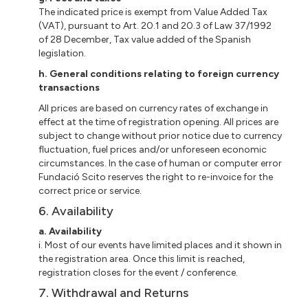
The indicated price is exempt from Value Added Tax
(VAT), pursuant to Art. 20.1 and 20.3 of Law 37/1992
of 28 December, Tax value added of the Spanish
legislation.
h.
General conditions relating to foreign currency
transactions
All prices are based on currency rates of exchange in
effect at the time of registration opening. All prices are
subject to change without prior notice due to currency
fluctuation, fuel prices and/or unforeseen economic
circumstances. In the case of human or computer error
Fundació Scito reserves the right to re-invoice for the
correct price or service.
6. Availability
a. Availability
i. Most of our events have limited places and it shown in
the registration area. Once this limit is reached,
registration closes for the event / conference.
7. Withdrawal and Returns