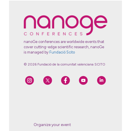
nanoGe conferences are worldwide events that
cover cutting-edge scientific research, nanoGe
is managed by
Fundació Scito
© 2026 Fundació de la comunitat valenciana SCITO
Organize your event