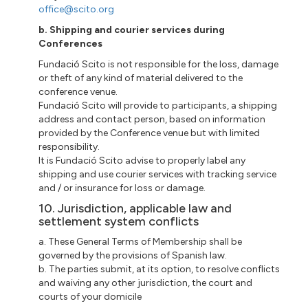
office@scito.org
b. Shipping and courier services during
Conferences
Fundació Scito is not responsible for the loss, damage
or theft of any kind of material delivered to the
conference venue.
Fundació Scito will provide to participants, a shipping
address and contact person, based on information
provided by the Conference venue but with limited
responsibility.
It is Fundació Scito advise to properly label any
shipping and use courier services with tracking service
and / or insurance for loss or damage.
10. Jurisdiction, applicable law and
settlement system conflicts
a. These General Terms of Membership shall be
governed by the provisions of Spanish law.
b. The parties submit, at its option, to resolve conflicts
and waiving any other jurisdiction, the court and
courts of your domicile