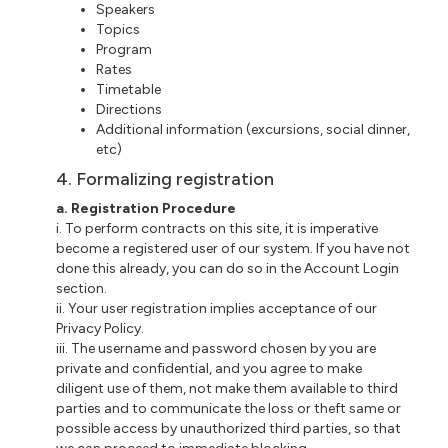
Speakers
Topics
Program
Rates
Timetable
Directions
Additional information (excursions, social dinner,
etc)
4. Formalizing registration
a. Registration Procedure
i. To perform contracts on this site, it is imperative
become a registered user of our system. If you have not
done this already, you can do so in the Account Login
section.
ii. Your user registration implies acceptance of our
Privacy Policy.
iii. The username and password chosen by you are
private and confidential, and you agree to make
diligent use of them, not make them available to third
parties and to communicate the loss or theft same or
possible access by unauthorized third parties, so that