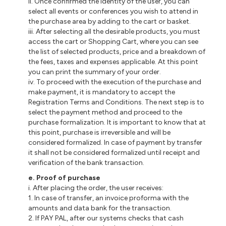
ii. Once confirmed the identity of the user, you can
select all events or conferences you wish to attend in
the purchase area by adding to the cart or basket.
iii. After selecting all the desirable products, you must
access the cart or Shopping Cart, where you can see
the list of selected products, price and a breakdown of
the fees, taxes and expenses applicable. At this point
you can print the summary of your order.
iv. To proceed with the execution of the purchase and
make payment, it is mandatory to accept the
Registration Terms and Conditions. The next step is to
select the payment method and proceed to the
purchase formalization. It is important to know that at
this point, purchase is irreversible and will be
considered formalized. In case of payment by transfer
it shall not be considered formalized until receipt and
verification of the bank transaction.
e. Proof of purchase
i. After placing the order, the user receives:
1. In case of transfer, an invoice proforma with the
amounts and data bank for the transaction.
2. If PAY PAL, after our systems checks that cash