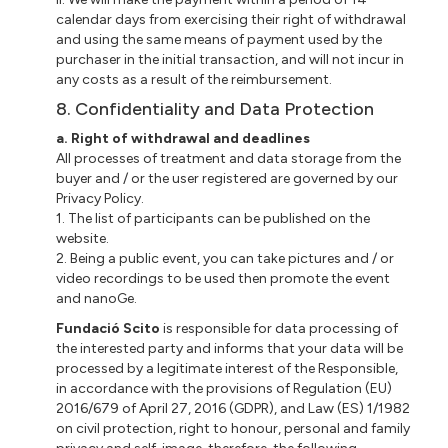
calendar days from exercising their right of withdrawal
and using the same means of payment used by the
purchaser in the initial transaction, and will not incur in
any costs as a result of the reimbursement.
8. Confidentiality and Data Protection
a. Right of withdrawal and deadlines
All processes of treatment and data storage from the
buyer and / or the user registered are governed by our
Privacy Policy.
1. The list of participants can be published on the
website.
2. Being a public event, you can take pictures and / or
video recordings to be used then promote the event
and nanoGe.
Fundació Scito
is responsible for data processing of
the interested party and informs that your data will be
processed by a legitimate interest of the Responsible,
in accordance with the provisions of Regulation (EU)
2016/679 of April 27, 2016 (GDPR), and Law (ES) 1/1982
on civil protection, right to honour, personal and family