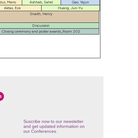
dus, Mario
Ashhab, Sahel
Gao, Yajun
Aktas, Ece
Huang, Jun-Yu
Snaith, Henry
Discussion
Closing ceremony and poster awards_Room 202
Suscribe now to our newsletter
and get updated information on
our Conferences.