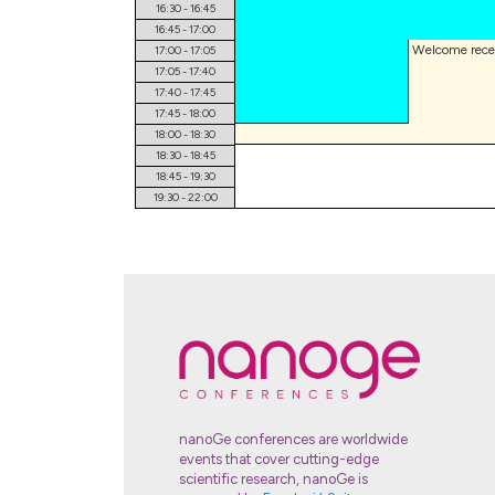
16:30 - 16:45
16:45 - 17:00
17:00 - 17:05
17:05 - 17:40
17:40 - 17:45
17:45 - 18:00
18:00 - 18:30
18:30 - 18:45
18:45 - 19:30
19:30 - 22:00
nanoGe conferences are worldwide
events that cover cutting-edge
scientific research, nanoGe is