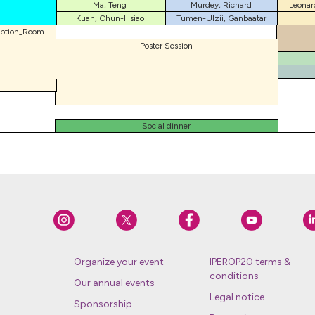
Ma, Teng
Murdey, Richard
Leonar
Kuan, Chun-Hsiao
Tumen-Ulzii, Ganbaatar
Welcome reception_Room 202
Poster Session
Social dinner
Organize your event
IPEROP20 terms &
conditions
Our annual events
Legal notice
Sponsorship