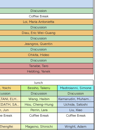
Discussion
Coffee Break
Loi, Maria Antonietta
Discussion
Diau, Eric Wei-Guang
Discussion
Jeangros, Quentin
Discussion
Ohkita, Hideo
Discussion
Tanabe, Taro
Hebting, Yanek
lunch
, Yoichi
Bessho, Takeru
Mastroianni, Simone
cussion
Discussion
Discussion
REZASOLTANI, ELHAM
Wang, Haibin
Kamarudin, Muhammad Akmal
KARUTHEDATH, SAFAKATH
Hou, Cheng-Hung
Uchida, Satoshi
n, Jun
Perrin, Lara
Liu, Xiao
ee Break
Coffee Break
Coffee Break
Zhengfei
Magaino, Shinichi
Wright, Adam