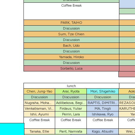
Coffee Break
PARK, TAIHO
Discussion
Sum, Tze Chien
Discussion
Bach, Udo
Discussion
Yamada, Hiroko
Discussion
Sorbello, Luca
lunch
Chen, Jung-Yao
Arai, Ryota
Mori, Shigehiko
Aoki
Discussion
Discussion
Discussion
Dis
Nugraha, Mohamad I.
Adilbekova, Begimai
RAPTIS, DIMITRIOS
Venkatraman, Vishwesh
Firdaus, Yuliar
MA, Tingli
Ishii, Ayumi
Perrin, Lara
Ishikawa, Ryo
Ya
Coffee Break
Coffee Break
Coffee Break
Coff
Tanaka, Ellie
Pant, Namrata
Kogo, Atsushi
Wei, 