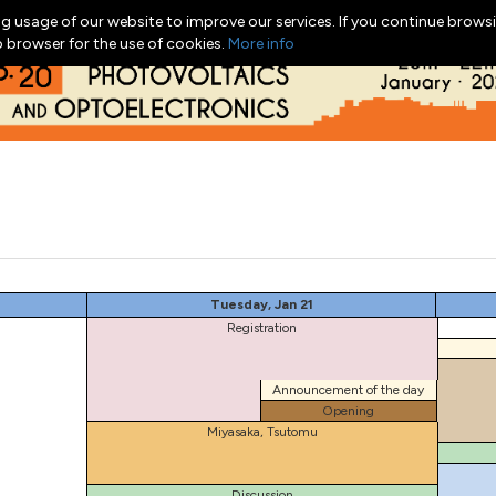
g usage of our website to improve our services. If you continue browsi
b browser for the use of cookies.
More info
Tuesday, Jan 21
Registration
Announcement of the day
Opening
Miyasaka, Tsutomu
Discussion