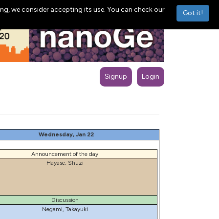
ng, we consider accepting its use. You can check our
Got it!
Signup
Login
Wednesday, Jan 22
Announcement of the day
Hayase, Shuzi
Discussion
Negami, Takayuki