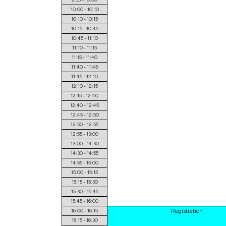
10:00 - 10:10
10:10 - 10:15
10:15 - 10:45
10:45 - 11:10
11:10 - 11:15
11:15 - 11:40
11:40 - 11:45
11:45 - 12:10
12:10 - 12:15
12:15 - 12:40
12:40 - 12:45
12:45 - 12:50
12:50 - 12:55
12:55 - 13:00
13:00 - 14:30
14:30 - 14:55
14:55 - 15:00
15:00 - 15:15
15:15 - 15:30
15:30 - 15:45
15:45 - 16:00
16:00 - 16:15
Registration
16:15 - 16:30