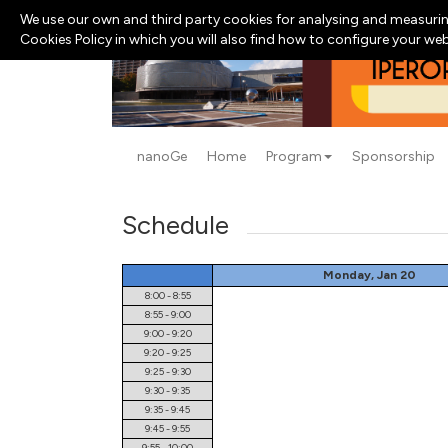
We use our own and third party cookies for analysing and measurin
Cookies Policy in which you will also find how to configure your we
nanoGe
Home
Program
Sponsorship
Schedule
Monday, Jan 20
8:00 - 8:55
8:55 - 9:00
9:00 - 9:20
9:20 - 9:25
9:25 - 9:30
9:30 - 9:35
9:35 - 9:45
9:45 - 9:55
9:55 - 10:00