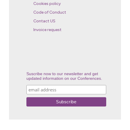
Cookies policy
Code of Conduct
Contact US
Invoice request
Suscribe now to our newsletter and get
updated information on our Conferences.