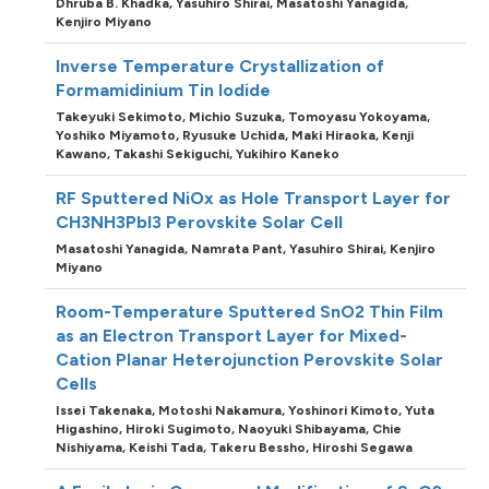
Dhruba B. Khadka,
Yasuhiro Shirai,
Masatoshi Yanagida,
Kenjiro Miyano
Inverse Temperature Crystallization of
Formamidinium Tin Iodide
Takeyuki Sekimoto,
Michio Suzuka,
Tomoyasu Yokoyama,
Yoshiko Miyamoto,
Ryusuke Uchida,
Maki Hiraoka,
Kenji
Kawano,
Takashi Sekiguchi,
Yukihiro Kaneko
RF Sputtered NiOx as Hole Transport Layer for
CH3NH3PbI3 Perovskite Solar Cell
Masatoshi Yanagida,
Namrata Pant,
Yasuhiro Shirai,
Kenjiro
Miyano
Room-Temperature Sputtered SnO2 Thin Film
as an Electron Transport Layer for Mixed-
Cation Planar Heterojunction Perovskite Solar
Cells
Issei Takenaka,
Motoshi Nakamura,
Yoshinori Kimoto,
Yuta
Higashino,
Hiroki Sugimoto,
Naoyuki Shibayama,
Chie
Nishiyama,
Keishi Tada,
Takeru Bessho,
Hiroshi Segawa