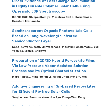
Direct Evidence of Less Charge Accumulation
in Highly Durable Polymer Solar Cells Using
Operando ESR Spectroscopy
DONG XUE,
Shinpei Kamiya,
Masahiko Saito,
Itaru Osaka,
Kazuhiro Marumoto
Semitransparent Organic Photovoltaic Cells
Based on Long-wavelength Infrared
Semiconductor Layer
Kohei Kuwano,
Yasuyuki Watanabe,
Masayuki Chikamatsu,
Yuji
Yoshida,
Eiichi Nishikawa
Preparation of 2D/3D Hybrid Perovskite Films
Via Low Pressure Vapor Assisted Solution
Process and its Optical Characterization
Itaru Raifuku,
Ming-Hsien Li,
Yu-An Chen,
Peter Chen
Additive Engineering of Sn-based Perovskites
for Efficient Pb-free Solar Cells
Seojun Lee,
Saemon Yoon,
Jun Ryu,
Dong-Won Kang