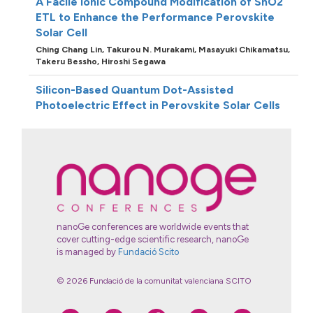
A Facile Ionic Compound Modification of SnO2
ETL to Enhance the Performance Perovskite
Solar Cell
Ching Chang Lin,
Takurou N. Murakami,
Masayuki Chikamatsu,
Takeru Bessho,
Hiroshi Segawa
Silicon-Based Quantum Dot-Assisted
Photoelectric Effect in Perovskite Solar Cells
Ying-Chiao Wang,
Kazuhito Tsukagoshi
Methoxy substituents effect in triphenylamine
dibenzofulvene based hole transporting
materials for dopant free p-i-n perovskite
solar cells
Yung-Chung Chen,
Yan-Heng Li,
Chung-Lin Chung,
Hsiang-Lin
Hsu,
Chih-Ping Chen
nanoGe conferences are worldwide events that
cover cutting-edge scientific research, nanoGe
is managed by
Fundació Scito
© 2026 Fundació de la comunitat valenciana SCITO