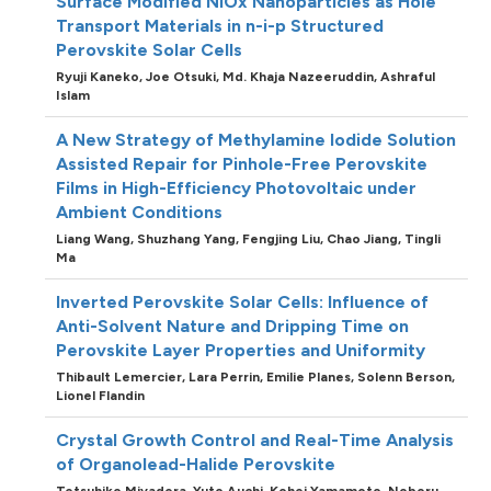
Surface Modified NiOx Nanoparticles as Hole
Transport Materials in n-i-p Structured
Perovskite Solar Cells
Ryuji Kaneko,
Joe Otsuki,
Md. Khaja Nazeeruddin,
Ashraful
Islam
A New Strategy of Methylamine Iodide Solution
Assisted Repair for Pinhole-Free Perovskite
Films in High-Efficiency Photovoltaic under
Ambient Conditions
Liang Wang,
Shuzhang Yang,
Fengjing Liu,
Chao Jiang,
Tingli
Ma
Inverted Perovskite Solar Cells: Influence of
Anti-Solvent Nature and Dripping Time on
Perovskite Layer Properties and Uniformity
Thibault Lemercier,
Lara Perrin,
Emilie Planes,
Solenn Berson,
Lionel Flandin
Crystal Growth Control and Real-Time Analysis
of Organolead-Halide Perovskite
Tetsuhiko Miyadera,
Yuto Auchi,
Kohei Yamamoto,
Noboru