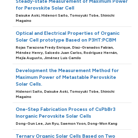
Steady-state Measurement of Maximum Power
for Perovskite Solar Cell
Daisuke Aoki,
Hidenori Saito,
Tomoyuki Tobe,
Shinichi
Magaino
Optical and Electrical Properties of Organic
Solar Cell prototype Based on P3HT:PCBM
Rojas Tarazona Fredy Enrique,
Diaz-Granados Fabian,
Méndez Henry,
Salcedo Juan Carlos,
Rodríguez Hernán,
Mejía Augusto,
Jiménez Luis Camilo
Development the Measurement Method for
Maximum Power of Metastable Perovskite
Solar Cells.
Hidenori Saito,
Daisuke Aoki,
Tomoyuki Tobe,
Shinichi
Magaino
One-Step Fabrication Process of CsPbBr3
Inorganic Perovskite Solar Cells
Dong-Gun Lee,
Jun Ryu,
Saemon Yoon,
Dong-Won Kang
Ternary Organic Solar Cells Based on Two