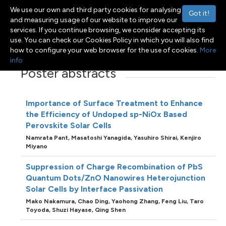
We use our own and third party cookies for analysing
Got it!
and measuring usage of our website to improve our
services. If you continue browsing, we consider accepting its
use. You can check our Cookies Policy in which you will also find
Menu
Toggle navigation
how to configure your web browser for the use of cookies.
More
info
Poster abstracts
Importance of Surface Treatment to Enhance
the Efficiency of Undoped sp-NiOx Based
Perovskite Solar Cells
Namrata Pant,
Masatoshi Yanagida,
Yasuhiro Shirai,
Kenjiro
Miyano
Suppression of Charge Recombination of PbS
Quantum Dots/ZnO Nanowires Heterojunction
Solar Cells by Interface Passivation
Mako Nakamura,
Chao Ding,
Yaohong Zhang,
Feng Liu,
Taro
Toyoda,
Shuzi Hayase,
Qing Shen