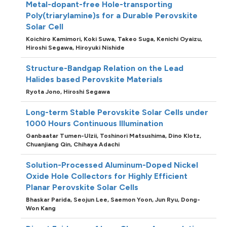
Metal-dopant-free Hole-transporting
Poly(triarylamine)s for a Durable Perovskite
Solar Cell
Koichiro Kamimori,
Koki Suwa,
Takeo Suga,
Kenichi Oyaizu,
Hiroshi Segawa,
Hiroyuki Nishide
Structure-Bandgap Relation on the Lead
Halides based Perovskite Materials
Ryota Jono,
Hiroshi Segawa
Long-term Stable Perovskite Solar Cells under
1000 Hours Continuous Illumination
Ganbaatar Tumen-Ulzii,
Toshinori Matsushima,
Dino Klotz,
Chuanjiang Qin,
Chihaya Adachi
Solution-Processed Aluminum-Doped Nickel
Oxide Hole Collectors for Highly Efficient
Planar Perovskite Solar Cells
Bhaskar Parida,
Seojun Lee,
Saemon Yoon,
Jun Ryu,
Dong-
Won Kang