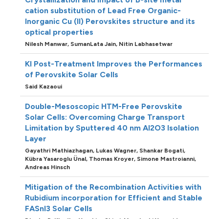
cation substitution of Lead Free Organic-
Inorganic Cu (II) Perovskites structure and its
optical properties
Nilesh Manwar,
SumanLata Jain,
Nitin Labhasetwar
KI Post-Treatment Improves the Performances
of Perovskite Solar Cells
Said Kazaoui
Double-Mesoscopic HTM-Free Perovskite
Solar Cells: Overcoming Charge Transport
Limitation by Sputtered 40 nm Al2O3 Isolation
Layer
Gayathri Mathiazhagan,
Lukas Wagner,
Shankar Bogati,
Kübra Yasaroglu Ünal,
Thomas Kroyer,
Simone Mastroianni,
Andreas Hinsch
Mitigation of the Recombination Activities with
Rubidium incorporation for Efficient and Stable
FASnI3 Solar Cells