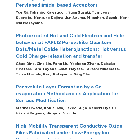
Perylenediimide-based Acceptors
Yue Qi,
Takahiro Kawaguchi,
Yuna Suzuki,
Tomoyoshi
Suenobu,
Kensuke Kojima,
Jun Azuma,
Mitsuharu Suzuki,
Ken-
ichi Nakayama
Photoexcited Hot and Cold Electron and Hole
behavior at FAPbI3 Perovskite Quantum
Dots/Metal Oxide Heterojunctions: Hot versus
Cold Charge‐relaxation and transfer
Chao Ding,
Xing Lin,
Feng Liu,
Yaohong Zhang,
Daisuke
Hirotani,
Taro Toyoda,
Shuzi Hayase,
Takashi Minemoto,
Taizo Masuda,
Kenji Katayama,
Qing Shen
Perovskite Layer Formation by a Co-
evaporation Method and its Application for
Surface Modification
Marika Owada,
Koki Suwa,
Takeo Suga,
Kenichi Oyaizu,
Hiroshi Segawa,
Hiroyuki Nishide
High-Mobility Transparent Conductive Oxide
Films Fabricated under Low-Energy Ion