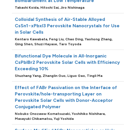
Bombardment at Low Temperature
Takashi Koida,
Hitoshi Sai,
Jiro Nishinaga
Colloidal Synthesis of Air-Stable Alloyed
CsSn1−xPbxI3 Perovskite Nanocrystals for Use
in Solar Cells
Kentaro Kawabata,
Feng Liu,
Chao Ding,
Yaohong Zhang,
Qing Shen,
Shuzi Hayase,
Taro Toyoda
Bifunctional Dye Molecule in All-Inorganic
CsPbIBr2 Perovskite Solar Cells with Efficiency
Exceeding 10%
Shuzhang Yang,
Zhanglin Guo,
Liguo Gao,
Tingli Ma
Effect of FABr Passivation on the Interface of
Perovskite/hole-transporting Layer on
Perovskite Solar Cells with Donor-Acceptor
Conjugated Polymer
Nobuko Onozawa-Komatsuzaki,
Yoshihiko Nishihara,
Masayuki Chikamatsu,
Yuji Yoshida