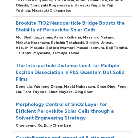
Ohashi,
Tomoyuki Koganezawa,
Hiroyuki Yaguchi,
Yuji
Yoshida,
Masayuki Chikamatsu
Brookite TiO2 Nanoparticle Bridge Boosts the
Stability of Perovskite Solar Cells
Md. Shahiduzzaman,
Ashish Kulkarni,
Masahiro Nakano,
Makoto Karakawa,
Kohshin Takahashi,
Shinjiro Umezu,
Atsushi Masuda,
Satoru Iwamori,
Masao Isomura,
Koji Tomita,
Tsutomu Miyasaka,
Tetsuya Taima
The Interparticle Distance Limit for Multiple
Exciton Dissociation in PbS Quantum Dot Solid
Films
Dong Liu,
Yaohong Zhang,
Naoki Nakazawa,
Chao Ding,
Feng
Liu,
Taro Toyoda,
Shuzi Hayase,
Qing Shen
Morphology Control of SnO2 Layer for
Efficient Perovskite Solar Cells through a
Solvent Engineering Strategy
Chongyang Xu,
Eun-Cheol Lee
Crystallization and Impact of B-site metal