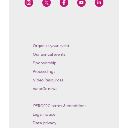
Organize your event
Our annual events
Sponsorship
Proceedings
Video Resources
nanoGe news
IPEROP20 terms & conditions
Legal notice
Data privacy