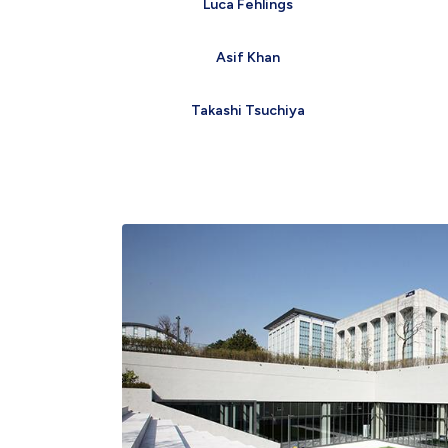
Luca Fehlings
Asif Khan
Takashi Tsuchiya