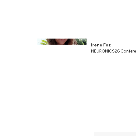
Irene Foz
NEURONICS26 Confere