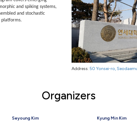
rogram covers emerging
orphic and spiking systems,
ssembled and stochastic
 platforms.
Address:
50 Yonsei-ro, Seodaemu
Organizers
Seyoung Kim
Kyung Min Kim