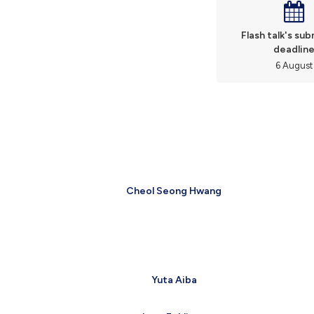
Flash talk's su
deadlin
6 August
Cheol Seong Hwang
Yuta Aiba