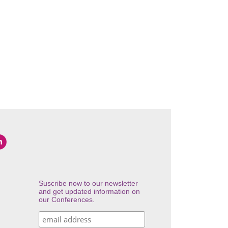
Suscribe now to our newsletter
and get updated information on
our Conferences.