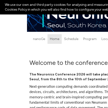
We use our own and third party cookies for analysing and measurin
Cookies Policy in which you will also find how to configure your we
nanoGe
Home
Schedule
Program
Loc
Welcome to the conference
The Neuronics Conference 2026 will take
plac
Seoul, from the 8th to the 10th of September
Next-generation computing demands coordinated i
devices, circuits, architectures, and algorithms. 
memory-centric and brain-inspired computing par
fundamental limits of conventional von Neumann s