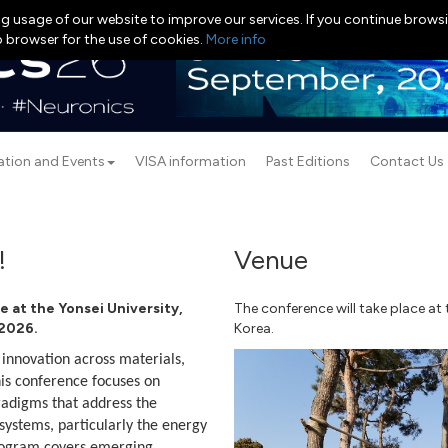
g usage of our website to improve our services. If you continue browsi
b browser for the use of cookies.
More info
ation and Events
VISA information
Past Editions
Contact Us
!
Venue
e at the Yonsei University,
The conference will take place at
 2026.
Korea.
nnovation across materials,
This conference focuses on
adigms that address the
ystems, particularly the energy