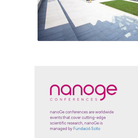
nanoGe conferences are worldwide
events that cover cutting-edge
scientific research, nanoGe is
managed by
Fundació Scito