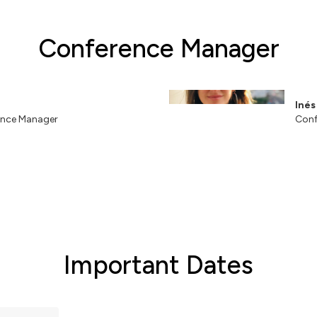
Conference Manager
Iné
nce Manager
Conf
Important Dates