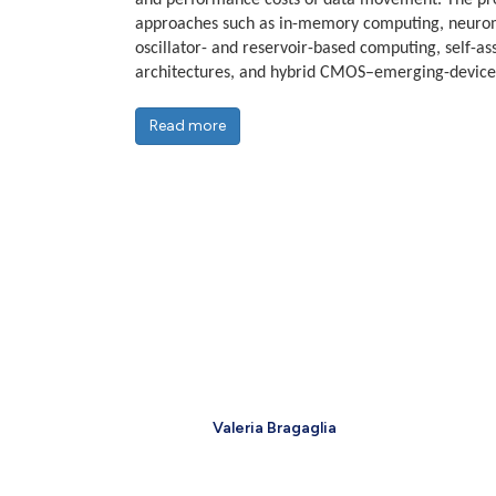
and performance costs of data movement. The p
approaches such as in-memory computing, neurom
oscillator- and reservoir-based computing, self-a
architectures, and hybrid CMOS–emerging-device
Read more
Valeria Bragaglia