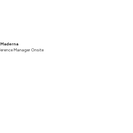
s Maderna
erence Manager Onsite