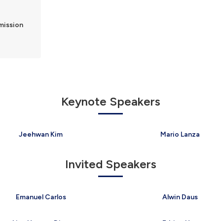
bmission
e
Keynote Speakers
Jeehwan Kim
Mario Lanza
Invited Speakers
Emanuel Carlos
Alwin Daus