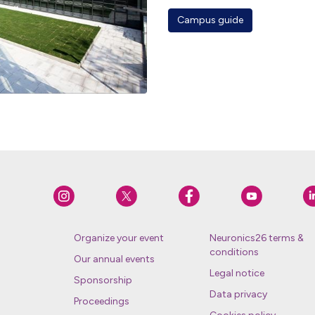
Campus guide
Organize your event
Neuronics26 terms &
conditions
Our annual events
Legal notice
Sponsorship
Data privacy
Proceedings