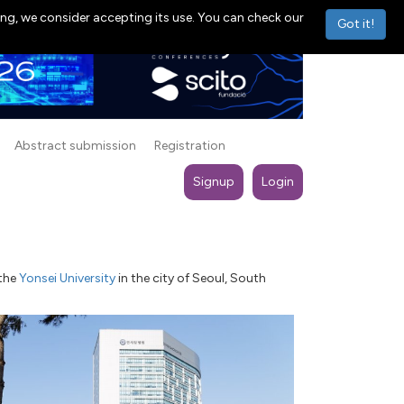
ng, we consider accepting its use. You can check our
Got it!
Abstract submission
Registration
Signup
Login
 the
Yonsei University
in the city of Seoul, South