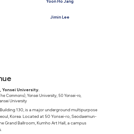
Yoon Ho Jang
Jimin Lee
nue
 Yonsei University.
he Commons), Yonsei University, 50 Yonsei-ro,
nsei University
uilding 130, is a major underground multipurpose
 Seoul, Korea. Located at 50 Yonsei-ro, Seodaemun-
 the Grand Ballroom, Kumho Art Hall, a campus
s.