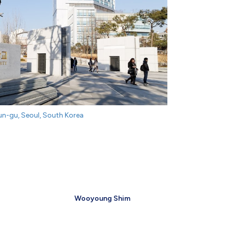
n-gu, Seoul, South Korea
Wooyoung Shim