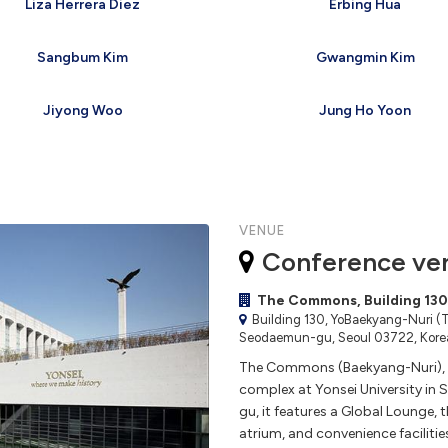
Liza Herrera Diez
Erbing Hua
Sangbum Kim
Gwangmin Kim
Jiyong Woo
Jung Ho Yoon
VENUE
Conference ve
The Commons, Building 130,
Building 130, YoBaekyang-Nuri (T
Seodaemun-gu, Seoul 03722, Korea
The Commons (Baekyang-Nuri), B
complex at Yonsei University in
gu, it features a Global Lounge,
atrium, and convenience facilitie