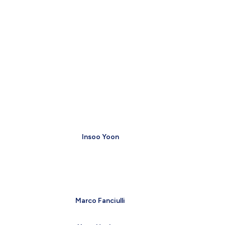
Insoo Yoon
Marco Fanciulli