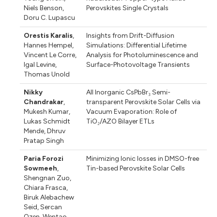
Niels Benson
,
Perovskites Single Crystals
Doru C. Lupascu
Orestis Karalis
,
Insights from Drift-Diffusion
Hannes Hempel
,
Simulations: Differential Lifetime
Vincent Le Corre
,
Analysis for Photoluminescence and
Igal Levine
,
Surface-Photovoltage Transients
Thomas Unold
Nikky
All Inorganic CsPbBr₃ Semi-
Chandrakar
,
transparent Perovskite Solar Cells via
Mukesh Kumar
,
Vacuum Evaporation: Role of
Lukas Schmidt
TiO₂/AZO Bilayer ETLs
Mende
,
Dhruv
Pratap Singh
Paria Forozi
Minimizing Ionic losses in DMSO-free
Sowmeeh
,
Tin-based Perovskite Solar Cells
Shengnan Zuo
,
Chiara Frasca
,
Biruk Alebachew
Seid
,
Sercan
Ozen
,
Wentao