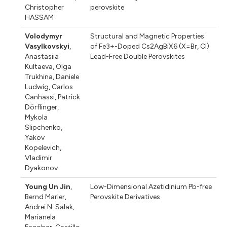
Christopher
perovskite
HASSAM
Volodymyr
Structural and Magnetic Properties
Vasylkovskyi
,
of Fe3+-Doped Cs2AgBiX6 (X=Br, Cl)
Anastasiia
Lead-Free Double Perovskites
Kultaeva
,
Olga
Trukhina
,
Daniele
Ludwig
,
Carlos
Canhassi
,
Patrick
Dörflinger
,
Mykola
Slipchenko
,
Yakov
Kopelevich
,
Vladimir
Dyakonov
Young Un Jin
,
Low-Dimensional Azetidinium Pb-free
Bernd Marler
,
Perovskite Derivatives
Andrei N. Salak
,
Marianela