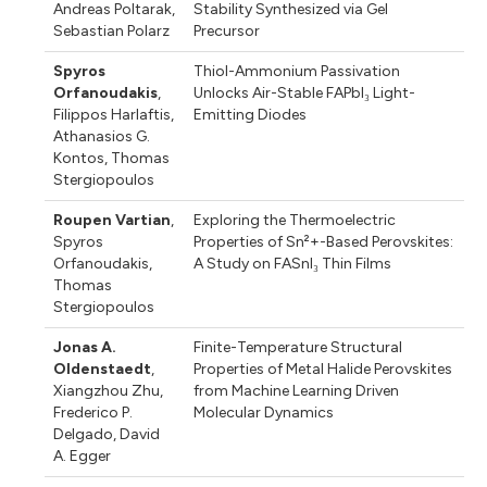
Andreas Poltarak
,
Stability Synthesized via Gel
Sebastian Polarz
Precursor
Spyros
Thiol-Ammonium Passivation
Orfanoudakis
,
Unlocks Air-Stable FAPbI₃ Light-
Filippos Harlaftis
,
Emitting Diodes
Athanasios G.
Kontos
,
Thomas
Stergiopoulos
Roupen Vartian
,
Exploring the Thermoelectric
Spyros
Properties of Sn²+-Based Perovskites:
Orfanoudakis
,
A Study on FASnI₃ Thin Films
Thomas
Stergiopoulos
Jonas A.
Finite-Temperature Structural
Oldenstaedt
,
Properties of Metal Halide Perovskites
Xiangzhou Zhu
,
from Machine Learning Driven
Frederico P.
Molecular Dynamics
Delgado
,
David
A. Egger