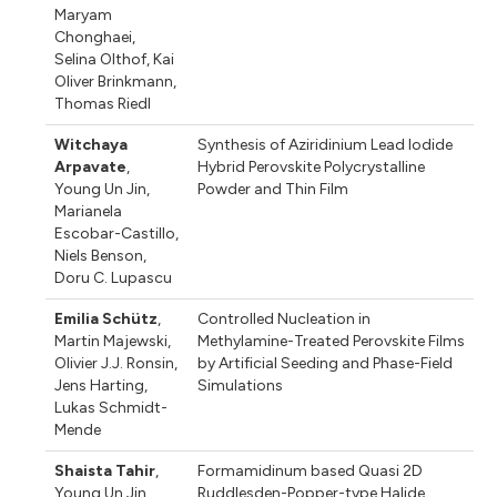
Maryam
Chonghaei
,
Selina Olthof
,
Kai
Oliver Brinkmann
,
Thomas Riedl
Witchaya
Synthesis of Aziridinium Lead Iodide
Arpavate
,
Hybrid Perovskite Polycrystalline
Young Un Jin
,
Powder and Thin Film
Marianela
Escobar-Castillo
,
Niels Benson
,
Doru C. Lupascu
Emilia Schütz
,
Controlled Nucleation in
Martin Majewski
,
Methylamine-Treated Perovskite Films
Olivier J.J. Ronsin
,
by Artificial Seeding and Phase-Field
Jens Harting
,
Simulations
Lukas Schmidt-
Mende
Shaista Tahir
,
Formamidinum based Quasi 2D
Young Un Jin
,
Ruddlesden-Popper-type Halide