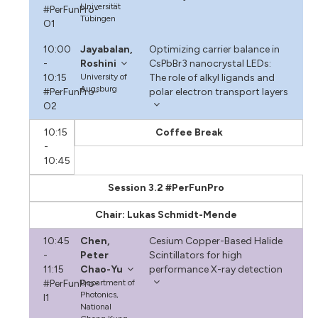
Universität
#PerFunPro-
Tübingen
O1
10:00
Jayabalan,
Optimizing carrier balance in
-
Roshini
CsPbBr3 nanocrystal LEDs:
10:15
University of
The role of alkyl ligands and
Augsburg
#PerFunPro-
polar electron transport layers
O2
10:15
Coffee Break
-
10:45
Session 3.2 #PerFunPro
Chair: Lukas Schmidt-Mende
10:45
Chen,
Cesium Copper-Based Halide
-
Peter
Scintillators for high
11:15
Chao-Yu
performance X-ray detection
#PerFunPro-
Department of
Photonics,
I1
National