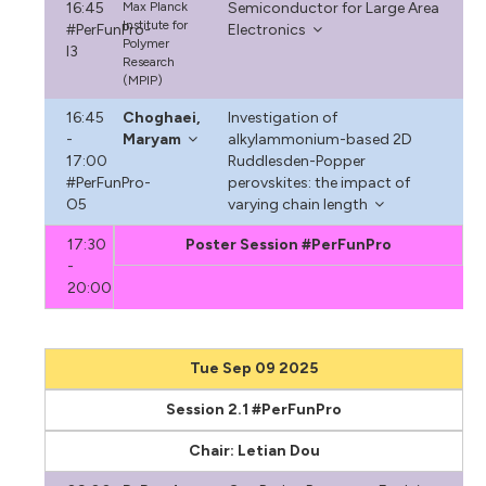
16:45
Max Planck
Semiconductor for Large Area
Institute for
#PerFunPro-
Electronics
Polymer
I3
Research
(MPIP)
16:45
Choghaei,
Investigation of
-
Maryam
alkylammonium-based 2D
17:00
Ruddlesden-Popper
#PerFunPro-
perovskites: the impact of
O5
varying chain length
17:30
Poster Session #PerFunPro
-
20:00
Tue Sep 09 2025
Session 2.1 #PerFunPro
Chair: Letian Dou