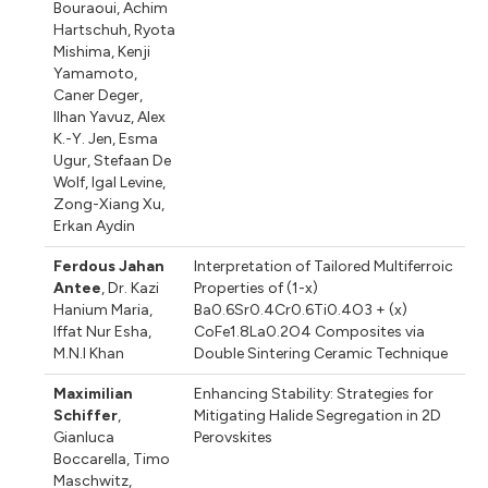
Bouraoui
,
Achim
Hartschuh
,
Ryota
Mishima
,
Kenji
Yamamoto
,
Caner Deger
,
Ilhan Yavuz
,
Alex
K.-Y. Jen
,
Esma
Ugur
,
Stefaan De
Wolf
,
Igal Levine
,
Zong-Xiang Xu
,
Erkan Aydin
Ferdous Jahan
Interpretation of Tailored Multiferroic
Antee
,
Dr. Kazi
Properties of (1-x)
Hanium Maria
,
Ba0.6Sr0.4Cr0.6Ti0.4O3 + (x)
Iffat Nur Esha
,
CoFe1.8La0.2O4 Composites via
M.N.I Khan
Double Sintering Ceramic Technique
Maximilian
Enhancing Stability: Strategies for
Schiffer
,
Mitigating Halide Segregation in 2D
Gianluca
Perovskites
Boccarella
,
Timo
Maschwitz
,