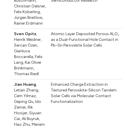
Buschmann
,
Semiconductor Research
Christian Oelsner
,
Felix Koberling
,
Jürgen Breitlow
,
Rainer Erdmann
Sven Opitz
,
Atomic Layer Deposited Porous Al₂O₃
Henrik Weidner
,
as a Dual-Functional Hole Contact in
Sercan Özen
,
Pb–Sn Perovskite Solar Cells
Gianluca
Boccarella
,
Felix
Lang
,
Kai Oliver
Brinkmann
,
Thomas Riedl
Jian Huang
,
Enhanced Charge Extraction in
Letian Zhang
,
Textured Perovskite-Silicon Tandem
Cem Yilmaz
,
Solar Cells via Molecular Contact
Geping Qu
,
Ido
Functionalization
Zemer
,
Rik
Hooijer
,
Siyuan
Cai
,
Ali Buyruk
,
Hao Zhu
,
Meriem