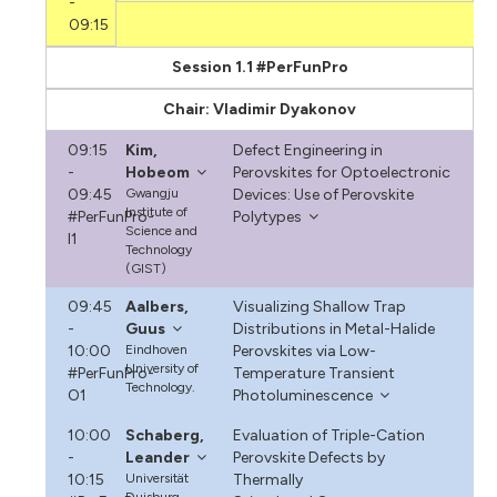
-
09:15
Session 1.1 #PerFunPro
Chair: Vladimir Dyakonov
09:15
Kim,
Defect Engineering in
-
Hobeom
Perovskites for Optoelectronic
09:45
Gwangju
Devices: Use of Perovskite
Institute of
#PerFunPro-
Polytypes
Science and
I1
Technology
(GIST)
09:45
Aalbers,
Visualizing Shallow Trap
-
Guus
Distributions in Metal-Halide
10:00
Eindhoven
Perovskites via Low-
University of
#PerFunPro-
Temperature Transient
Technology.
O1
Photoluminescence
10:00
Schaberg,
Evaluation of Triple-Cation
-
Leander
Perovskite Defects by
10:15
Universität
Thermally
Duisburg-