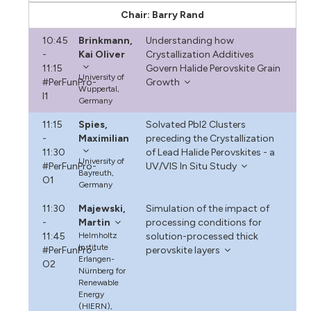
Chair: Barry Rand
10:45
Brinkmann,
Understanding how
-
Kai Oliver
Crystallization Additives
11:15
Govern Halide Perovskite Grain
University of
#PerFunPro-
Growth
Wuppertal,
I1
Germany
11:15
Spies,
Solvated PbI2 Clusters
-
Maximilian
preceding the Crystallization
11:30
of Lead Halide Perovskites - a
University of
#PerFunPro-
UV/VIS In Situ Study
Bayreuth,
O1
Germany
11:30
Majewski,
Simulation of the impact of
-
Martin
processing conditions for
11:45
Helmholtz
solution-processed thick
Institute
#PerFunPro-
perovskite layers
Erlangen-
O2
Nürnberg for
Renewable
Energy
(HIERN),