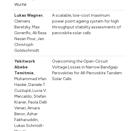
Würfel
Lukas Wagner
,
A scalable, low-cost maximum
Clemens
power point ageing system for high
Baretzky
,
Max
throughput stability assessments of
Gorenflo
,
Ali Reza
perovskite solar cells
Nazari Pour
,
Jan
Christoph
Goldschmidt
Yekitwork
Overcoming the Open-Circuit
Abebe
Voltage Losses in Narrow Bandgap
Temitmie
,
Perovskites for All-Perovskite Tandem
Muhammad Irfan
Solar Cells
Haider
,
Daniele T.
Cuzzupè
,
Lucia V.
Mercaldo
,
Stefan
Kraner
,
Paola Delli
Veneri
,
Amare
Benor
,
Azhar
Fakharuddin
,
Lukas Schmidt-