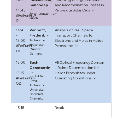
-
Sandheep
and Recombination Losses in
14:45
Perovskite Solar Cells
Forschungszentrum
#PerFunPro-
Jülich
I2
14:45
Vonhoff,
Analysis of Real-Space
-
Frederik
Transport Channels for
15:00
Technische
Electrons and Holes in Halide
Universität
#PerFunPro-
Perovskites
München,
O1
Germany
15:00
Bach,
All Optical Frequency Domain
-
Constantin
Lifetime Determination for
15:15
Halide Perovskites under
Institut für
#PerFunPro-
Operating Conditions
Physik,
O2
Technische
Universität
Chemnitz,
Chemnitz
15:15
Break
-