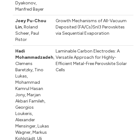
Dyakonov
,
Manfred Bayer
Joey Pu-Chou
Growth Mechanisms of All-Vacuum
Lin
,
Roland
Deposited (FA/Cs)SnI3 Perovskites
Scheer
,
Paul
via Sequential Evaporation
Pistor
Hadi
Laminable Carbon Electrodes: A
Mohammadzadeh
,
Versatile Approach for Highly-
Clemens
Efficient Metal-Free Perovskite Solar
Baretzky
,
Tino
Cells
Lukas
,
Mohammad
Kamrul Hasan
Jony
,
Marjan
Akbari Famileh
,
Georgios
Loukeris
,
Alexander
Mensinger
,
Lukas
Wagner
,
Markus
Kohlstädt
,
Uli