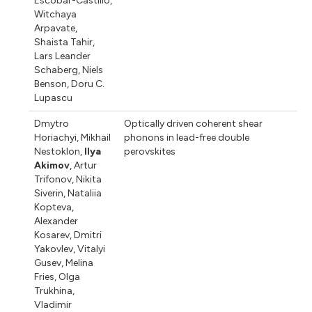
Escobar-Castillo
,
Witchaya
Arpavate
,
Shaista Tahir
,
Lars Leander
Schaberg
,
Niels
Benson
,
Doru C.
Lupascu
Dmytro
Optically driven coherent shear
Horiachyi
,
Mikhail
phonons in lead-free double
Nestoklon
,
Ilya
perovskites
Akimov
,
Artur
Trifonov
,
Nikita
Siverin
,
Nataliia
Kopteva
,
Alexander
Kosarev
,
Dmitri
Yakovlev
,
Vitalyi
Gusev
,
Melina
Fries
,
Olga
Trukhina
,
Vladimir