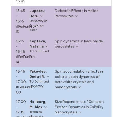
15:45
15:45
Lupascu,
Dielectric Effects in Halide
-
Doru
Perovskites
16:15
University of
Duisburg-
#PerFunPro-
Essen
I3
16:15
Kopteva,
Spin dynamics in lead-halide
-
Nataliia
perovskites
16:45
TU Dortmund
#PerFunPro-
I4
16:45
Yakovlev,
Spin accumulation effects in
-
Dmitri R.
coherent spin dynamics of
17:00
TU Dortmund
perovskite crystals and
University
#PerFunPro-
nanocrystals
O3
17:00
Hollberg,
Size Dependence of Coherent
-
M. Alex
Exciton Dynamics in CsPbBr₃
17:15
Technical
Nanocrystals
University