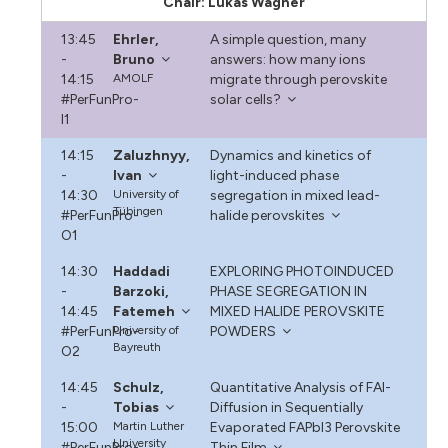
Chair: Lukas Wagner
13:45
Ehrler,
A simple question, many
-
Bruno
answers: how many ions
14:15
AMOLF
migrate through perovskite
#PerFunPro-
solar cells?
I1
14:15
Zaluzhnyy,
Dynamics and kinetics of
-
Ivan
light-induced phase
14:30
University of
segregation in mixed lead-
Tübingen
#PerFunPro-
halide perovskites
O1
14:30
Haddadi
EXPLORING PHOTOINDUCED
-
Barzoki,
PHASE SEGREGATION IN
14:45
Fatemeh
MIXED HALIDE PEROVSKITE
#PerFunPro-
University of
POWDERS
Bayreuth
O2
14:45
Schulz,
Quantitative Analysis of FAI-
-
Tobias
Diffusion in Sequentially
15:00
Martin Luther
Evaporated FAPbI3 Perovskite
University
#PerFunPro-
Thin Film