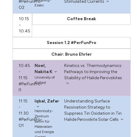
#PerFunPro-
Stimulated Currents
Essen
O2
10:15
Coffee Break
-
10:45
Session 1.2 #PerFunPro
Chair: Bruno Ehrler
10:45
Noel,
Kinetics vs. Thermodynamics:
-
Nakita K
Pathways to Improving the
11:15
University of
Stability of Halide Perovskites
Oxford
#PerFunPro-
I1
11:15
Iqbal, Zafar
Understanding Surface
-
Passivation Strategy to
Helmholtz-
11:30
Suppress Tin Oxidation in Tin
Zentrum
#PerFunPro-
Halide Perovskite Solar Cells
Berlin für
O1
Materialien
und Energie
GmbH,