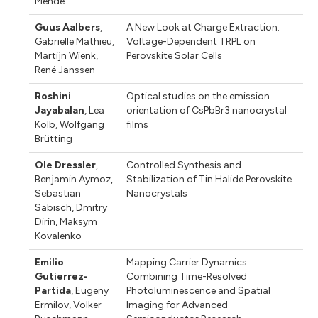
Mende
Guus Aalbers
,
A New Look at Charge Extraction:
Gabrielle Mathieu
,
Voltage-Dependent TRPL on
Martijn Wienk
,
Perovskite Solar Cells
René Janssen
Roshini
Optical studies on the emission
Jayabalan
,
Lea
orientation of CsPbBr3 nanocrystal
Kolb
,
Wolfgang
films
Brütting
Ole Dressler
,
Controlled Synthesis and
Benjamin Aymoz
,
Stabilization of Tin Halide Perovskite
Sebastian
Nanocrystals
Sabisch
,
Dmitry
Dirin
,
Maksym
Kovalenko
Emilio
Mapping Carrier Dynamics:
Gutierrez-
Combining Time-Resolved
Partida
,
Eugeny
Photoluminescence and Spatial
Ermilov
,
Volker
Imaging for Advanced