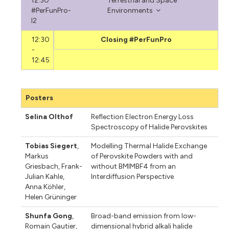
12:30
Terrestrial and Space
#PerFunPro-
Environments
I2
12:30
Closing #PerFunPro
-
12:45
Posters
Selina Olthof
Reflection Electron Energy Loss
Spectroscopy of Halide Perovskites
Tobias Siegert
,
Modelling Thermal Halide Exchange
Markus
of Perovskite Powders with and
Griesbach
,
Frank-
without BMIMBF4 from an
Julian Kahle
,
Interdiffusion Perspective
Anna Köhler
,
Helen Grüninger
Shunfa Gong
,
Broad-band emission from low-
Romain Gautier
,
dimensional hybrid alkali halide