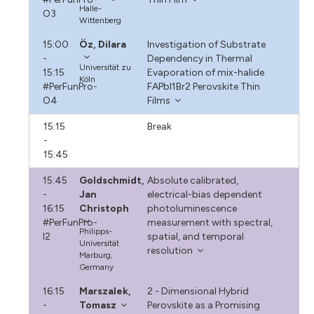
Halle-
O3
Wittenberg
15:00
Öz, Dilara
Investigation of Substrate
-
Dependency in Thermal
Universität zu
15:15
Evaporation of mix-halide
Köln
#PerFunPro-
FAPbI1Br2 Perovskite Thin
O4
Films
15:15
Break
-
15:45
15:45
Goldschmidt,
Absolute calibrated,
-
Jan
electrical-bias dependent
16:15
Christoph
photoluminescence
#PerFunPro-
measurement with spectral,
Philipps-
I2
spatial, and temporal
Universität
resolution
Marburg,
Germany
16:15
Marszalek,
2 - Dimensional Hybrid
-
Tomasz
Perovskite as a Promising