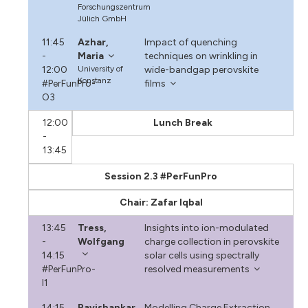
Forschungszentrum
Jülich GmbH
11:45
Azhar,
Impact of quenching
-
Maria
techniques on wrinkling in
12:00
University of
wide-bandgap perovskite
Konstanz
#PerFunPro-
films
O3
12:00
Lunch Break
-
13:45
Session 2.3 #PerFunPro
Chair: Zafar Iqbal
13:45
Tress,
Insights into ion-modulated
-
Wolfgang
charge collection in perovskite
14:15
solar cells using spectrally
#PerFunPro-
resolved measurements
I1
14:15
Ravishankar,
Modelling Charge Extraction