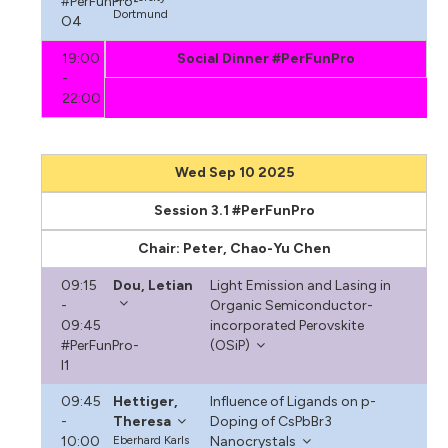
#PerFunPro-
Dortmund
O4
19:00
Social Dinner #PerFunPro
-
22:00
Wed Sep 10 2025
Session 3.1 #PerFunPro
Chair: Peter, Chao-Yu Chen
09:15
Dou, Letian
Light Emission and Lasing in
-
Organic Semiconductor-
09:45
incorporated Perovskite
#PerFunPro-
(OSiP)
I1
09:45
Hettiger,
Influence of Ligands on p-
-
Theresa
Doping of CsPbBr3
10:00
Eberhard Karls
Nanocrystals