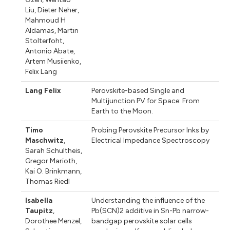
Liu
,
Dieter Neher
,
Mahmoud H
Aldamas
,
Martin
Stolterfoht
,
Antonio Abate
,
Artem Musiienko
,
Felix Lang
Lang Felix
Perovskite-based Single and
Multijunction PV for Space: From
Earth to the Moon.
Timo
Probing Perovskite Precursor Inks by
Maschwitz
,
Electrical Impedance Spectroscopy
Sarah Schultheis
,
Gregor Marioth
,
Kai O. Brinkmann
,
Thomas Riedl
Isabella
Understanding the influence of the
Taupitz
,
Pb(SCN)2 additive in Sn-Pb narrow-
Dorothee Menzel
,
bandgap perovskite solar cells