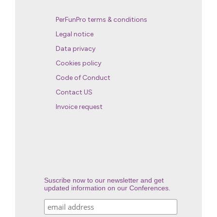
PerFunPro terms & conditions
Legal notice
Data privacy
Cookies policy
Code of Conduct
Contact US
Invoice request
Suscribe now to our newsletter and get
updated information on our Conferences.