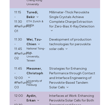
Cheng Kung
University
11:15
Turedi,
Millimeter-Thick Perovskite
-
Bekir
Single Crystals Achieve
11:30
ETH Zurich &
Complete Charge Extraction
EMPA
#PerFunPro-
for Zero-Bias X-Ray Detection
O1
11:30
Wei, Tzu-
Development of production
-
Chien
technologies for perovskite
11:45
National Tsing-
solar cells
Hua
#PerFunPro-
University,
O2
Taiwan
11:45
Messmer,
Strategies for Enhancing
-
Christoph
Performance through Contact
12:00
and Interface Engineering of
University of
#PerFunPro-
Perovskite-Based Tandem
Freiburg
O3
Solar Cells
12:00
Aydin,
Interfaces at Work: Enhancing
-
Erkan
Perovskite Solar Cells for Both