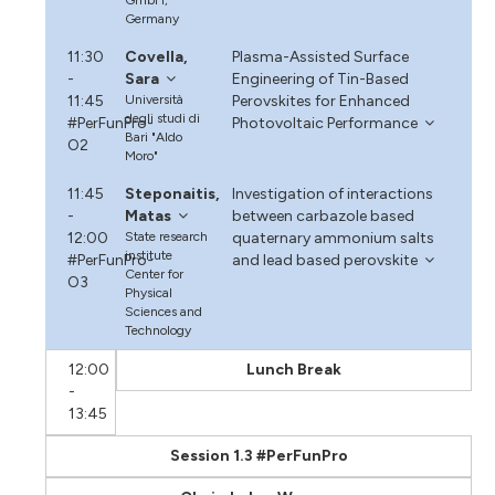
Germany
11:30
Covella,
Plasma-Assisted Surface
-
Sara
Engineering of Tin-Based
11:45
Università
Perovskites for Enhanced
degli studi di
#PerFunPro-
Photovoltaic Performance
Bari "Aldo
O2
Moro"
11:45
Steponaitis,
Investigation of interactions
-
Matas
between carbazole based
12:00
State research
quaternary ammonium salts
institute
#PerFunPro-
and lead based perovskite
Center for
O3
Physical
Sciences and
Technology
12:00
Lunch Break
-
13:45
Session 1.3 #PerFunPro