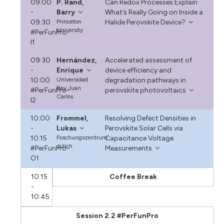
09:00
P. Rand,
Can Redox Processes Explain
-
Barry
What’s Really Going on Inside a
09:30
Princeton
Halide Perovskite Device?
University
#PerFunPro-
I1
09:30
Hernández,
Accelerated assessment of
-
Enrique
device efficiency and
10:00
Universidad
degradation pathways in
Rey Juan
#PerFunPro-
perovskite photovoltaics
Carlos
I2
10:00
Frommel,
Resolving Defect Densities in
-
Lukas
Perovskite Solar Cells via
10:15
Foschungszentrum
Capacitance Voltage
Jülich
#PerFunPro-
Measurements
O1
10:15
Coffee Break
-
10:45
Session 2.2 #PerFunPro