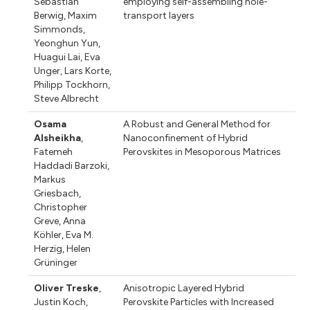
Sebastian
employing self-assembling hole-
Berwig
,
Maxim
transport layers
Simmonds
,
Yeonghun Yun
,
Huagui Lai
,
Eva
Unger
,
Lars Korte
,
Philipp Tockhorn
,
Steve Albrecht
Osama
A Robust and General Method for
Alsheikha
,
Nanoconfinement of Hybrid
Fatemeh
Perovskites in Mesoporous Matrices
Haddadi Barzoki
,
Markus
Griesbach
,
Christopher
Greve
,
Anna
Köhler
,
Eva M.
Herzig
,
Helen
Grüninger
Oliver Treske
,
Anisotropic Layered Hybrid
Justin Koch
,
Perovskite Particles with Increased