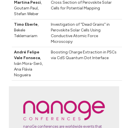
Martina Pesci
,
Cross Section of Perovskite Solar
Goutam Paul
,
Cells for Potential Mapping
Stefan Weber
Timo Eberle
,
Investigation of "Dead Grains" in
Bekele
Perovskite Solar Cells Using
Teklemariam
Conductive Atomic Force
Microscopy
André Felipe
Boosting Charge Extraction in PSCs
Vale Fonseca
,
via CdS Quantum Dot Interface
Iván Mora-Seró
,
Ana Flávia
Nogueira
nanoGe conferences are worldwide events that