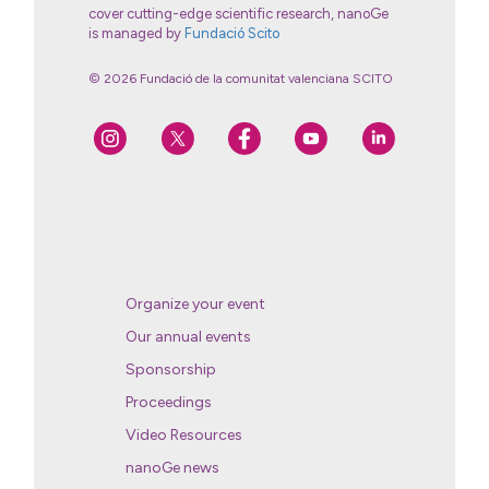
cover cutting-edge scientific research, nanoGe
is managed by
Fundació Scito
© 2026 Fundació de la comunitat valenciana SCITO
Organize your event
Our annual events
Sponsorship
Proceedings
Video Resources
nanoGe news