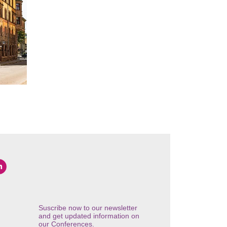
Suscribe now to our newsletter
and get updated information on
our Conferences.