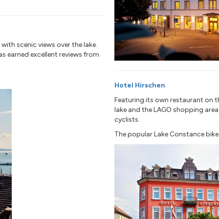
 with scenic views over the lake.
has earned excellent reviews from
Hotel Hirschen
Featuring its own restaurant on t
lake and the LAGO shopping area, t
cyclists.
The popular Lake Constance bike tr