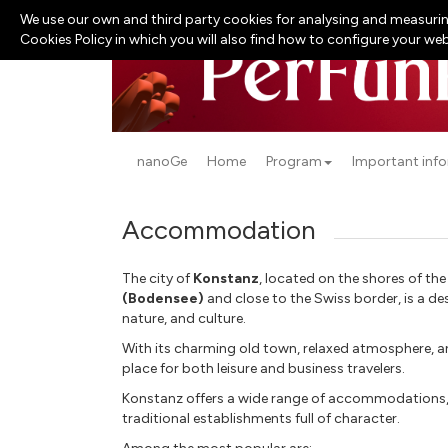
We use our own and third party cookies for analysing and measurin
Cookies Policy in which you will also find how to configure your we
nanoGe
Home
Program
Important inf
Accommodation
The city of
Konstanz
, located on the shores of th
(Bodensee)
and close to the Swiss border, is a de
nature, and culture.
With its charming old town, relaxed atmosphere, and
place for both leisure and business travelers.
Konstanz offers a wide range of accommodations,
traditional establishments full of character.