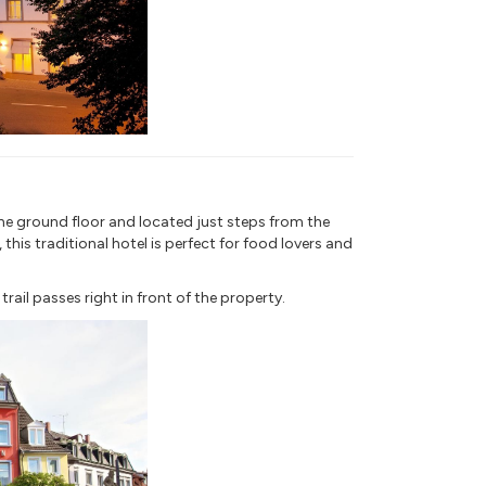
he ground floor and located just steps from the
his traditional hotel is perfect for food lovers and
ail passes right in front of the property.