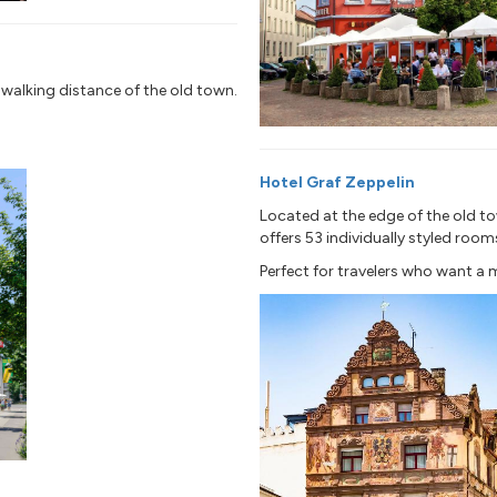
n walking distance of the old town.
Hotel Graf Zeppelin
Located at the edge of the old to
offers 53 individually styled room
Perfect for travelers who want a 