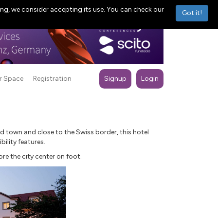
ng, we consider accepting its use. You can check our
Got it!
r Space
Registration
Signup
Login
ld town and close to the Swiss border, this hotel
bility features.
ore the city center on foot.