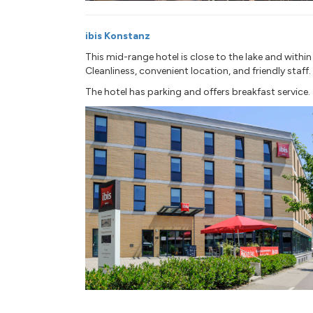
ibis Konstanz
This mid-range hotel is close to the lake and withi
Cleanliness, convenient location, and friendly staff.
The hotel has parking and offers breakfast service.