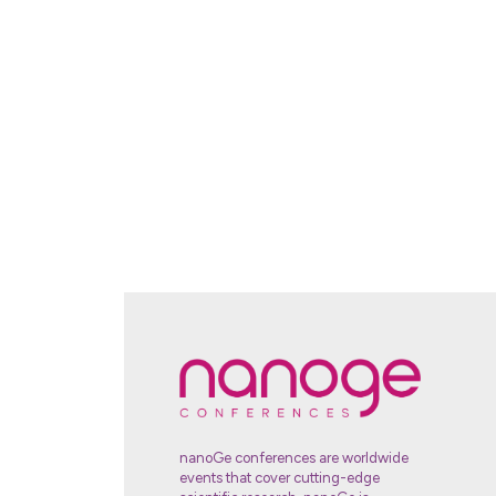
nanoGe conferences are worldwide
events that cover cutting-edge