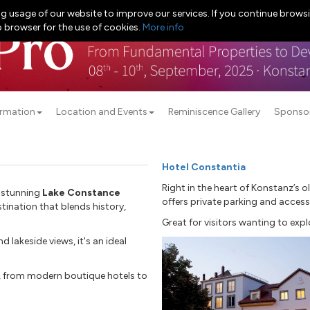
g usage of our website to improve our services. If you continue browsi
b browser for the use of cookies.
More info
ormation
Location and Events
Reminiscence Gallery
Sponso
Hotel Constantia
Right in the heart of Konstanz’s o
e stunning
Lake Constance
offers private parking and accessi
stination that blends history,
Great for visitors wanting to expl
 lakeside views, it's an ideal
 from modern boutique hotels to