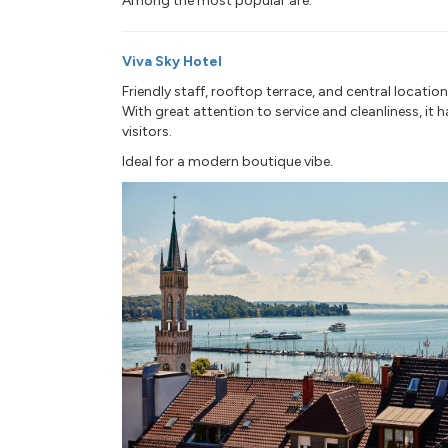
Among the most popular are:
Viva Sky Hotel
Friendly staff, rooftop terrace, and central location
With great attention to service and cleanliness, it 
visitors.
Ideal for a modern boutique vibe.