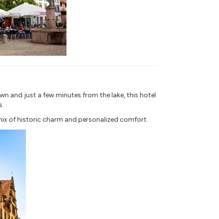
wn and just a few minutes from the lake, this hotel
s.
mix of historic charm and personalized comfort.