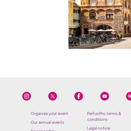
Organize your event
PerFunPro terms &
conditions
Our annual events
Legal notice