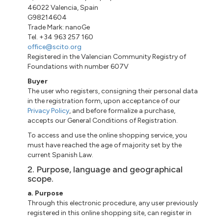
46022 Valencia, Spain
G98214604
Trade Mark: nanoGe
Tel. +34 963 257 160
office@scito.org
Registered in the Valencian Community Registry of
Foundations with number 607V
Buyer
The user who registers, consigning their personal data
in the registration form, upon acceptance of our
Privacy Policy
, and before formalize a purchase,
accepts our General Conditions of Registration.
To access and use the online shopping service, you
must have reached the age of majority set by the
current Spanish Law.
2. Purpose, language and geographical
scope.
a. Purpose
Through this electronic procedure, any user previously
registered in this online shopping site, can register in