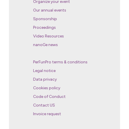
Organize your event
Our annual events
Sponsorship
Proceedings
Video Resources
nanoGe news
PerFunPro terms & conditions
Legal notice
Data privacy
Cookies policy
Code of Conduct
Contact US
Invoice request