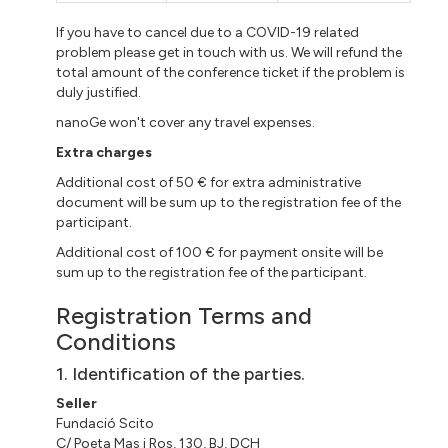
If you have to cancel due to a COVID-19 related
problem please get in touch with us. We will refund the
total amount of the conference ticket if the problem is
duly justified.
nanoGe won't cover any travel expenses.
Extra charges
Additional cost of 50 € for extra administrative
document will be sum up to the registration fee of the
participant.
Additional cost of 100 € for payment onsite will be
sum up to the registration fee of the participant.
Registration Terms and
Conditions
1. Identification of the parties.
Seller
Fundació Scito
C/ Poeta Mas i Ros, 130, BJ, DCH