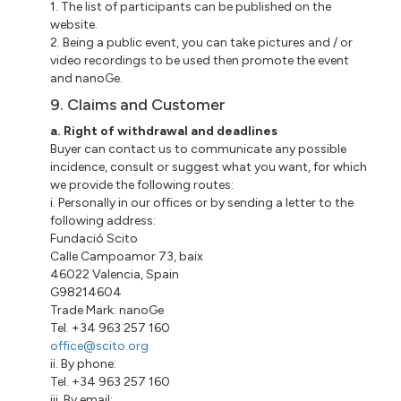
1. The list of participants can be published on the
website.
2. Being a public event, you can take pictures and / or
video recordings to be used then promote the event
and nanoGe.
9. Claims and Customer
a. Right of withdrawal and deadlines
Buyer can contact us to communicate any possible
incidence, consult or suggest what you want, for which
we provide the following routes:
i. Personally in our offices or by sending a letter to the
following address:
Fundació Scito
Calle Campoamor 73, baix
46022 Valencia, Spain
G98214604
Trade Mark: nanoGe
Tel. +34 963 257 160
office@scito.org
ii. By phone:
Tel. +34 963 257 160
iii. By email: