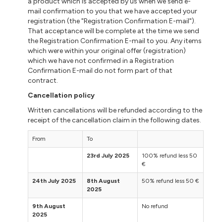
a product which is accepted by us when we send e-
mail confirmation to you that we have accepted your
registration (the "Registration Confirmation E-mail").
That acceptance will be complete at the time we send
the Registration Confirmation E-mail to you. Any items
which were within your original offer (registration)
which we have not confirmed in a Registration
Confirmation E-mail do not form part of that
contract.
Cancellation policy
Written cancellations will be refunded according to the
receipt of the cancellation claim in the following dates.
From
To
23rd July 2025
100% refund less 50
€
24th July 2025
8th August
50% refund less 50 €
2025
9th August
No refund
2025