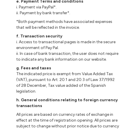
e. Payment Terms and conditions
i. Payment via PayPal*.
ii. Payment by bank transfer*.
*Both payment methods have associated expenses
that will be reflected in the invoice.
f. Transaction security
i. Access to transactional pages is made in the secure
environment of Pay Pal.
ii. In case of bank transaction, the user does not require
to indicate any bank information on our website.
g. Fees and taxes
The indicated price is exempt from Value Added Tax
(VAT), pursuant to Art. 20.1 and 20.3 of Law 37/1992
of 28 December, Tax value added of the Spanish
legislation.
h.
General conditions relating to foreign currency
transactions
All prices are based on currency rates of exchange in
effect at the time of registration opening. All prices are
subject to change without prior notice due to currency