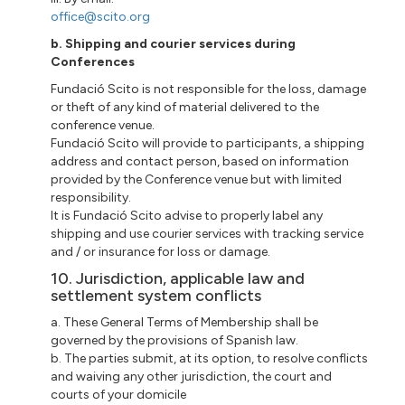
office@scito.org
b. Shipping and courier services during
Conferences
Fundació Scito is not responsible for the loss, damage
or theft of any kind of material delivered to the
conference venue.
Fundació Scito will provide to participants, a shipping
address and contact person, based on information
provided by the Conference venue but with limited
responsibility.
It is Fundació Scito advise to properly label any
shipping and use courier services with tracking service
and / or insurance for loss or damage.
10. Jurisdiction, applicable law and
settlement system conflicts
a. These General Terms of Membership shall be
governed by the provisions of Spanish law.
b. The parties submit, at its option, to resolve conflicts
and waiving any other jurisdiction, the court and
courts of your domicile