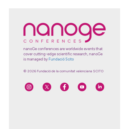
nanoGe conferences are worldwide events that
cover cutting-edge scientific research, nanoGe
is managed by
Fundació Scito
© 2026 Fundació de la comunitat valenciana SCITO