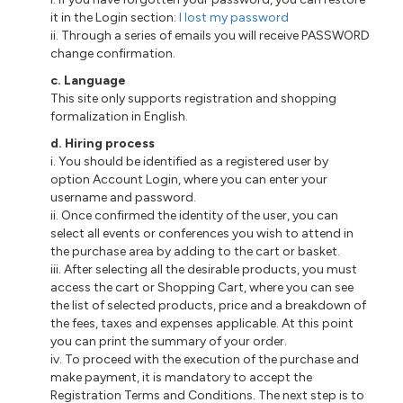
it in the Login section:
I lost my password
ii. Through a series of emails you will receive PASSWORD
change confirmation.
c. Language
This site only supports registration and shopping
formalization in English.
d. Hiring process
i. You should be identified as a registered user by
option Account Login, where you can enter your
username and password.
ii. Once confirmed the identity of the user, you can
select all events or conferences you wish to attend in
the purchase area by adding to the cart or basket.
iii. After selecting all the desirable products, you must
access the cart or Shopping Cart, where you can see
the list of selected products, price and a breakdown of
the fees, taxes and expenses applicable. At this point
you can print the summary of your order.
iv. To proceed with the execution of the purchase and
make payment, it is mandatory to accept the
Registration Terms and Conditions. The next step is to