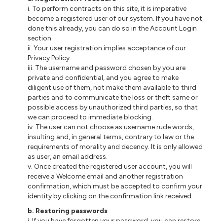
i. To perform contracts on this site, it is imperative
become a registered user of our system. If you have not
done this already, you can do so in the Account Login
section.
ii. Your user registration implies acceptance of our
Privacy Policy.
iii. The username and password chosen by you are
private and confidential, and you agree to make
diligent use of them, not make them available to third
parties and to communicate the loss or theft same or
possible access by unauthorized third parties, so that
we can proceed to immediate blocking.
iv. The user can not choose as username rude words,
insulting and, in general terms, contrary to law or the
requirements of morality and decency. It is only allowed
as user, an email address.
v. Once created the registered user account, you will
receive a Welcome email and another registration
confirmation, which must be accepted to confirm your
identity by clicking on the confirmation link received.
b. Restoring passwords
i. If you have forgotten your password, you can restore