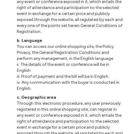
any event or conference exposed in it, which entails the
right of attendance and participation to the selected
event in exchange for a certain price and publicly
exposed through the website, all regulated by each and
every one of the points set herein General Conditions of
Registration.
b. Language
You can access our online shopping site, the Policy
Privacy, the General Registration Conditions and
perform any management, in the English language.
ii. The details of the event or conference will be in
English
iii. Proof of payment and the bill will be in English.
iv. Any communication with the buyer is conducted in
English.
c. Geographic area
Through this electronic procedure, any user previously
registered in this online shopping site, can register in
any event or conference exposed in it, which entails the
right of attendance and participation to the selected
event in exchange for a certain price and publicly
exposed through the website, all regulated by each and