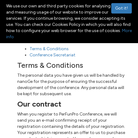
We use our own and third party cookies for analysing
Got it!
and measuring usage of our website to improve our
services. If you continue browsing, we consider accepting its
use. You can check our Cookies Policy in which you will also find
Menu
Toggle navigation
how to configure your web browser for the use of cookies.
More
info
Terms & Conditions
Conference Secretariat
Terms & Conditions
The personal data you have given us will be handled by
nanoGe for the purpose of ensuring the successful
development of the conference. Any personal data will
be kept for subsequent use.
Our contract
When you register to PerFunPro Conference, we will
send you an e-mail confirming receipt of your
registration containing the details of your registration.
Your registration represents an offer to us to purchase