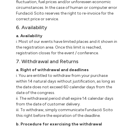
fluctuation, fuel prices and/or unforeseen economic
circumstances. In the case of human or computer error
Fundació Scito reserves the right to re-invoice for the
correct price or service.
6. Availability
a. Availability
i. Most of our events have limited places and it shown in
the registration area. Once this limit is reached,
registration closes for the event / conference.
7. Withdrawal and Returns
a. Right of withdrawal and deadlines
i. You are entitled to withdraw from your purchase
within 14 natural days without justification, as long as
the date does not exceed 60 calendar days from the
date of the congress.
ii. The withdrawal period shall expire 14 calendar days
from the date of customer delivery.
iii. To withdraw, simply communicate Fundació Scito
this right before the expiration of the deadline.
b. Procedure for exercising the withdrawal