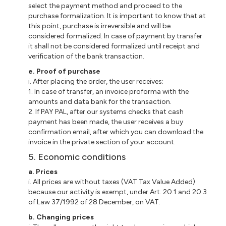
select the payment method and proceed to the
purchase formalization. It is important to know that at
this point, purchase is irreversible and will be
considered formalized. In case of payment by transfer
it shall not be considered formalized until receipt and
verification of the bank transaction.
e. Proof of purchase
i. After placing the order, the user receives:
1. In case of transfer, an invoice proforma with the
amounts and data bank for the transaction.
2. If PAY PAL, after our systems checks that cash
payment has been made, the user receives a buy
confirmation email, after which you can download the
invoice in the private section of your account.
5. Economic conditions
a. Prices
i. All prices are without taxes (VAT Tax Value Added)
because our activity is exempt, under Art. 20.1 and 20.3
of Law 37/1992 of 28 December, on VAT.
b. Changing prices