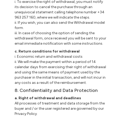
i. To exercise the right of withdrawal, you must notify
its decision to cancel the purchase through an
unequivocal statement calling telephone number +34
963 257 160, where we will indicate the steps.
ii. If you wish, you can also send the Withdrawal model
form.
iii. In case of choosing the option of sending the
withdrawal form, once received you will be sent to your
email immediate notification with some instructions.
c. Return conditions for withdrawal
i. Economic return and withdrawal costs
ii. We will make the payment within a period of 14
calendar days from exercising their right of withdrawal
and using the same means of payment used by the
purchaser in the initial transaction, and will not incur in
any costs as a result of the reimbursement.
8. Confidentiality and Data Protection
a. Right of withdrawal and deadlines
All processes of treatment and data storage from the
buyer and / or the user registered are governed by our
Privacy Policy.