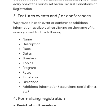
every one of the points set herein General Conditions of
Registration.
3. Features events and / or conferences.
We provide in each event or conference additional
information, available when clicking on the name of it,
where you will find the following:
Name
Description
Place
Dates
Speakers
Topics
Program
Rates
Timetable
Directions
Additional information (excursions, social dinner,
etc)
4. Formalizing registration
a. Registration Procedure