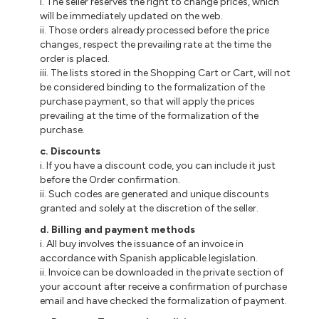
i. The seller reserves the right to change prices, which
will be immediately updated on the web.
ii. Those orders already processed before the price
changes, respect the prevailing rate at the time the
order is placed.
iii. The lists stored in the Shopping Cart or Cart, will not
be considered binding to the formalization of the
purchase payment, so that will apply the prices
prevailing at the time of the formalization of the
purchase.
c. Discounts
i. If you have a discount code, you can include it just
before the Order confirmation.
ii. Such codes are generated and unique discounts
granted and solely at the discretion of the seller.
d. Billing and payment methods
i. All buy involves the issuance of an invoice in
accordance with Spanish applicable legislation.
ii. Invoice can be downloaded in the private section of
your account after receive a confirmation of purchase
email and have checked the formalization of payment.