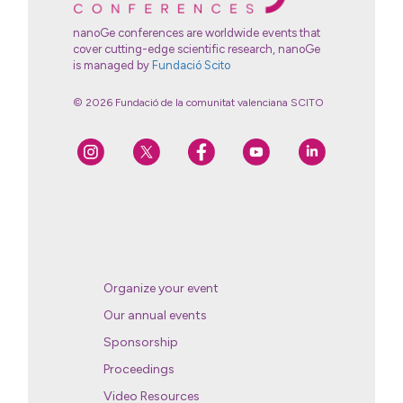
nanoGe conferences are worldwide events that
cover cutting-edge scientific research, nanoGe
is managed by
Fundació Scito
© 2026 Fundació de la comunitat valenciana SCITO
Organize your event
Our annual events
Sponsorship
Proceedings
Video Resources