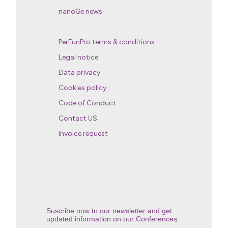
nanoGe news
PerFunPro terms & conditions
Legal notice
Data privacy
Cookies policy
Code of Conduct
Contact US
Invoice request
Suscribe now to our newsletter and get
updated information on our Conferences.