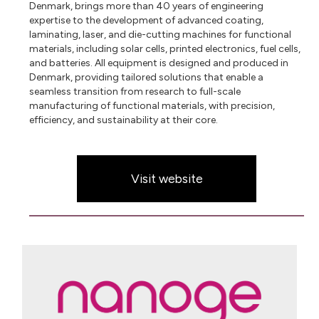
Denmark, brings more than 40 years of engineering
expertise to the development of advanced coating,
laminating, laser, and die-cutting machines for functional
materials, including solar cells, printed electronics, fuel cells,
and batteries. All equipment is designed and produced in
Denmark, providing tailored solutions that enable a
seamless transition from research to full-scale
manufacturing of functional materials, with precision,
efficiency, and sustainability at their core.
Visit website