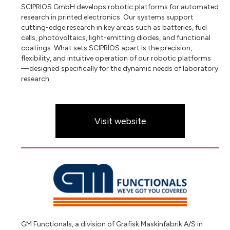
SCIPRIOS GmbH develops robotic platforms for automated
research in printed electronics. Our systems support
cutting-edge research in key areas such as batteries, fuel
cells, photovoltaics, light-emitting diodes, and functional
coatings. What sets SCIPRIOS apart is the precision,
flexibility, and intuitive operation of our robotic platforms
—designed specifically for the dynamic needs of laboratory
research.
Visit website
GM Functionals, a division of Grafisk Maskinfabrik A/S in