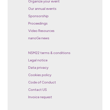
Organize your event
Our annual events
Sponsorship
Proceedings
Video Resources
nanoGe news
NSM22 terms & conditions
Legal notice
Data privacy
Cookies policy
Code of Conduct
Contact US
Invoice request