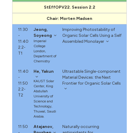
StEffOPV22. Session 2.2
Chair: Morten Madsen
11:30
Jeong,
Improving Photostability of
-
Soyeong
Organic Solar Cells Using a Self
11:40
Imperial
Assembled Monolayer
College
2.2-
London,
T1
Department of
Chemistry
11:40
He, Yakun
Ultrastable Single-component
-
Material Devices: the Next
KAUST Solar
11:50
Frontier for Organic Solar Cells
Center, King
2.2-
Abdullah
T2
University of
Science and
Technology,
Thuwal, Saudi
Arabia.
11:50
Atajanov,
Naturally occurring
-
Rovshen
antioxidants for