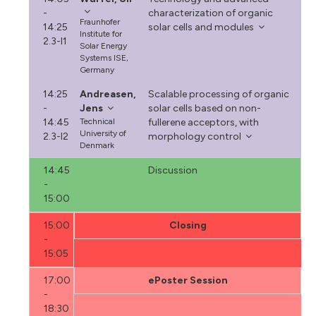
-
characterization of organic
Fraunhofer
14:25
solar cells and modules
Institute for
2.3-I1
Solar Energy
Systems ISE,
Germany
14:25
Andreasen,
Scalable processing of organic
-
Jens
solar cells based on non-
14:45
Technical
fullerene acceptors, with
University of
2.3-I2
morphology control
Denmark
14:45
Discussion
-
15:00
15:00
Closing
-
15:05
17:00
ePoster Session
-
18:30