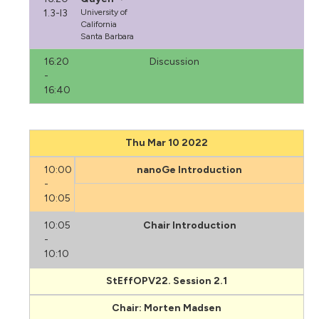
1.3-I3
University of
California
Santa Barbara
16:20
Discussion
-
16:40
Thu Mar 10 2022
10:00
nanoGe Introduction
-
10:05
10:05
Chair Introduction
-
10:10
StEffOPV22. Session 2.1
Chair: Morten Madsen