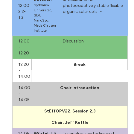
12:00
Syddansk
photooxidatively stable flexible
Universitet,
2.2-
organic solar cells
SDU
T3
NanoSyd,
Mads Clausen
Institute
12:00
Discussion
-
12:20
12:20
Break
-
14:00
14:00
Chair Introduction
-
14:05
StEffOPV22. Session 2.3
Chair: Jeff Kettle
14:05
Würfel, Uli
Technology and advanced