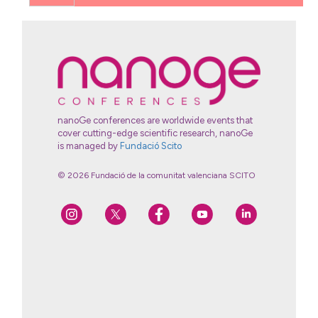
nanoGe conferences are worldwide events that
cover cutting-edge scientific research, nanoGe
is managed by
Fundació Scito
© 2026 Fundació de la comunitat valenciana SCITO