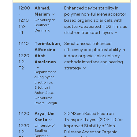
12:00
Ahmad,
Enhanced device stability in
-
Mariam
polymer:non-fullerene acceptor
12:10
University of
based organic solar cells with
Southern
1.2-
sputter-deposited TiO2 films as
Denmark
T1
electron transport layers
12:10
Torimtubun,
Simultaneous enhanced
-
Alfonsina
efficiency and photostability in
12:20
Abat
indoor organic solar cells by
1.2-
Amelenan
cathode interface engineering
T2
strategy
Departament
d’Enginyeria
Electrònica,
Elèctrica i
Automàtica,
Universitat
Rovira i Virgili
12:20
Aryal, Um
2D MXene Based Electron
-
Kanta
Transport Layers (2D-ETL) for
12:30
University of
Improved Stability of Non-
Southern
1.2-
Fullerene Acceptor Organic
Denmark,