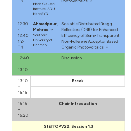
T3
Photovoltaics
Mads Clausen
Institute, SDU
NanoSYD
12:30
Ahmadpour,
Scalable Distributed Bragg
-
Mehrad
Reflectors (DBR) for Enhanced
12:40
Southern
Efficiency of Semi-Transparent
University of
1.2-
Non-Fullerene Acceptor Based
Denmark
T4
Organic Photovoltaics
12:40
Discussion
-
13:10
13:10
Break
-
15:15
15:15
Chair Introduction
-
15:20
StEffOPV22. Session 1.3