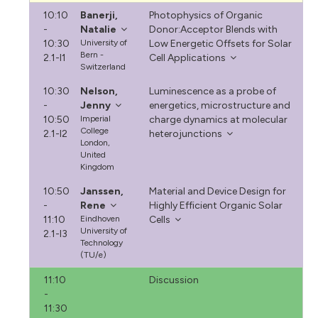
10:10
Banerji,
Photophysics of Organic
-
Natalie
Donor:Acceptor Blends with
10:30
University of
Low Energetic Offsets for Solar
Bern -
2.1-I1
Cell Applications
Switzerland
10:30
Nelson,
Luminescence as a probe of
-
Jenny
energetics, microstructure and
10:50
Imperial
charge dynamics at molecular
College
2.1-I2
heterojunctions
London,
United
Kingdom
10:50
Janssen,
Material and Device Design for
-
Rene
Highly Efficient Organic Solar
11:10
Eindhoven
Cells
University of
2.1-I3
Technology
(TU/e)
11:10
Discussion
-
11:30