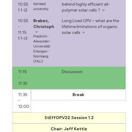
10:55
Karlstad
behind highly efficient all-
university
1.1-I2
polymer solar cells ?
10:55
Brabec,
Long Lived OPV – what are the
-
Christoph
lifetime limitations of organic
11:15
solar cells
Friedrich-
1.1-I3
Alexander-
Universität
Erlangen-
Nürnberg
(FAU)
11:15
Discussion
-
11:35
11:35
Break
-
12:00
StEffOPV22.Session 1.2
Chair: Jeff Kettle