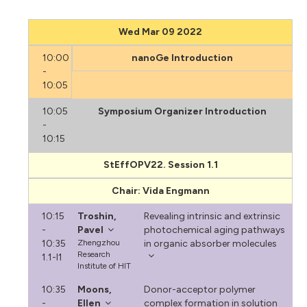
Wed Mar 09 2022
10:00
nanoGe Introduction
-
10:05
10:05
Symposium Organizer Introduction
-
10:15
StEffOPV22. Session 1.1
Chair: Vida Engmann
10:15
Troshin,
Revealing intrinsic and extrinsic
-
Pavel
photochemical aging pathways
10:35
Zhengzhou
in organic absorber molecules
Research
1.1-I1
Institute of HIT
10:35
Moons,
Donor-acceptor polymer
-
Ellen
complex formation in solution