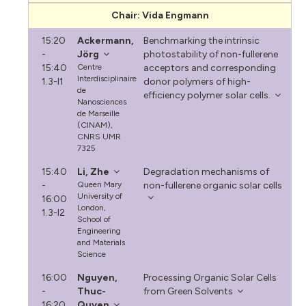
Chair: Vida Engmann
15:20
Ackermann,
Benchmarking the intrinsic
-
Jörg
photostability of non-fullerene
15:40
Centre
acceptors and corresponding
Interdisciplinaire
1.3-I1
donor polymers of high-
de
efficiency polymer solar cells.
Nanosciences
de Marseille
(CINAM),
CNRS UMR
7325
15:40
Li, Zhe
Degradation mechanisms of
-
Queen Mary
non-fullerene organic solar cells
University of
16:00
London,
1.3-I2
School of
Engineering
and Materials
Science
16:00
Nguyen,
Processing Organic Solar Cells
-
Thuc-
from Green Solvents
16:20
Quyen