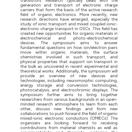
transistors. Research typically deals with the
generation
and
transport
of
electronic
charge
carriers
that
form the basis of the active research
field of organic electronics. More recently, new
research directions have emerged, especially the
study of ionic transport and mixed coupled ionic-
electronic charge transport in OSCs. This field has
created new opportunities for organic materials in
electrochemical and photo-electrochemical
devices. The symposium aims to answer
fundamental questions on how ion/electron pairs
move within organic materials, the surface
chemistries involved in such transport, and
physical properties that support ion transport in
the bulk as uncovered in recent experimental and
theoretical works. Additionally, the symposium will
provide an overview of new devices and
technologies, including neuromorphic computing,
energy storage and conversion technologies,
photocatalysis, and electrochromic displays. The
symposium further aims to bring together
researchers from various backgrounds in an open-
minded research atmosphere to learn from each
other, discuss new findings and form new
collaborations to push forward the field of organic
mixed-ionic electronic
conductors
(OMIECs).
The
organizers are looking forward to receiving
contributions from material chemists as well as