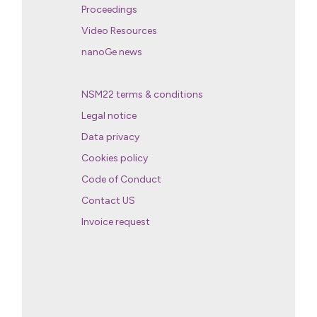
Proceedings
Video Resources
nanoGe news
NSM22 terms & conditions
Legal notice
Data privacy
Cookies policy
Code of Conduct
Contact US
Invoice request