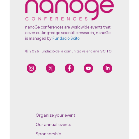
nanoGe conferences are worldwide events that
cover cutting-edge scientific research, nanoGe
is managed by
Fundació Scito
© 2026 Fundació de la comunitat valenciana SCITO
Organize your event
Our annual events
Sponsorship