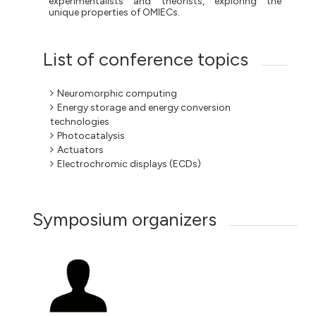
experimentalists and theorists, exploring the
unique properties of OMIECs.
List of conference topics
Neuromorphic computing
Energy storage and energy conversion
technologies
Photocatalysis
Actuators
Electrochromic displays (ECDs)
Symposium organizers