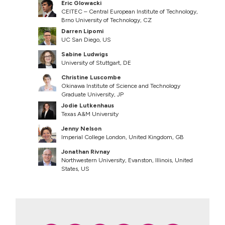
Eric Glowacki
CEITEC – Central European Institute of Technology,
Brno University of Technology, CZ
Darren Lipomi
UC San Diego, US
Sabine Ludwigs
University of Stuttgart, DE
Christine Luscombe
Okinawa Institute of Science and Technology
Graduate University, JP
Jodie Lutkenhaus
Texas A&M University
Jenny Nelson
Imperial College London, United Kingdom, GB
Jonathan Rivnay
Northwestern University, Evanston, Illinois, United
States, US