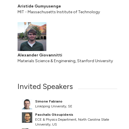
Aristide Gumyusenge
MIT - Massachusetts Institute of Technology
Alexander Giovannitti
Materials Science & Enginereing, Stanford University
Invited Speakers
Simone Fabiano
Linköping University, SE
Paschalis Gkoupidenis
ECE & Physics Department, North Carolina State
University, US