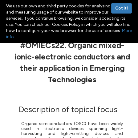
We use our own and third party cookies for analysing
Got it!
and measuring usage of our website to improve our
services. If you continue browsing, we consider accepting its
use. You can check our Cookies Policy in which you will also find
Menu
Toggle navigation
how to configure your web browser for the use of cookies.
More
info
#OMIECs22. Organic mixed-
ionic-electronic conductors and
their application in Emerging
Technologies
Description of topical focus
Organic semiconductors (OSC) have been widely
used in electronic devices spanning light-
harvesting
and
light-emitting
devices and