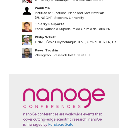
Wanli Ma
Institute of Functional Nano and Soft Materials
(FUNSOM), Soochow University
Thierry Pauporté
Ecole Nationale Supérieure de Chimie de Paris, FR
Philip Schulz
CNRS, École Polytechnique, IPVF, UMR 9006, FR, FR
Pavel Troshin
Zhengzhou Research Institute of HIT
nanoGe conferences are worldwide events that
cover cutting-edge scientific research, nanoGe
is managed by
Fundació Scito