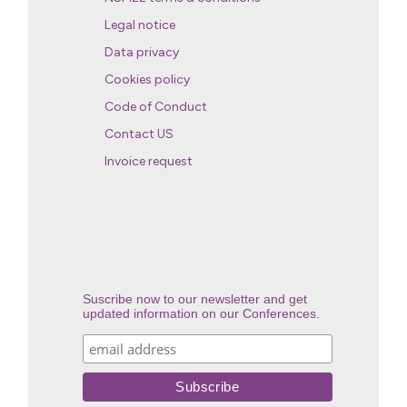
Legal notice
Data privacy
Cookies policy
Code of Conduct
Contact US
Invoice request
Suscribe now to our newsletter and get
updated information on our Conferences.