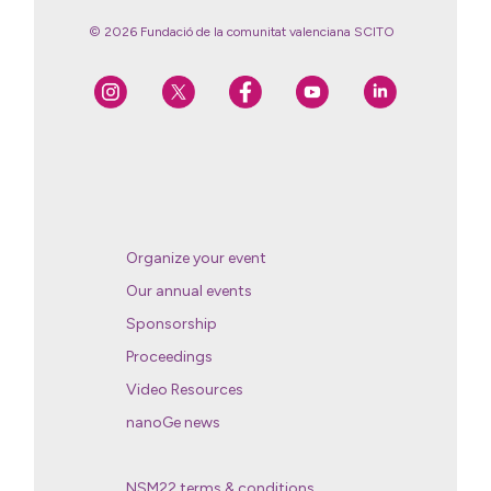
© 2026 Fundació de la comunitat valenciana SCITO
Organize your event
Our annual events
Sponsorship
Proceedings
Video Resources
nanoGe news
NSM22 terms & conditions