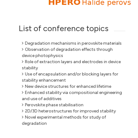
List of conference topics
Degradation mechanisms in perovskite materials
Observation of degradation effects through
device photophysics
Role of extraction layers and electrodes in device
stability
Use of encapsulation and/or blocking layers for
stability enhancement
New device structures for enhanced lifetime
Enhanced stability via compositional engineering
and use of additives
Perovskite phase stabilisation
2D/3D heterostructures for improved stability
Novel experimental methods for study of
degradation