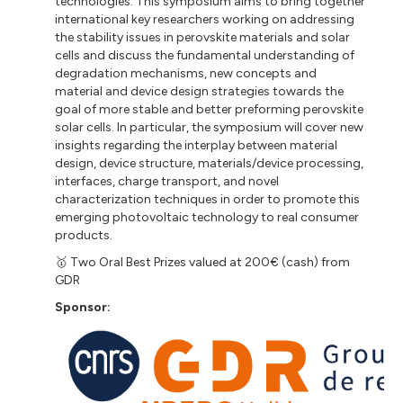
technologies. This symposium aims to bring together
international key researchers working on addressing
the stability issues in perovskite materials and solar
cells and discuss the fundamental understanding of
degradation mechanisms, new concepts and
material and device design strategies towards the
goal of more stable and better preforming perovskite
solar cells. In particular, the symposium will cover new
insights regarding the interplay between material
design, device structure, materials/device processing,
interfaces, charge transport, and novel
characterization techniques in order to promote this
emerging photovoltaic technology to real consumer
products.
🥇 Two Oral Best Prizes valued at 200€ (cash) from
GDR
Sponsor: