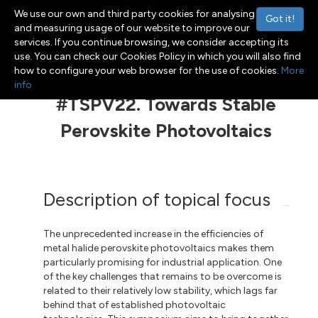
We use our own and third party cookies for analysing
Got it!
and measuring usage of our website to improve our
services. If you continue browsing, we consider accepting its
use. You can check our Cookies Policy in which you will also find
Menu
Toggle navigation
how to configure your web browser for the use of cookies.
More
info
#TSPV22. Towards Stable
Perovskite Photovoltaics
Description of topical focus
The unprecedented increase in the efficiencies of
metal halide perovskite photovoltaics makes them
particularly promising for industrial application. One
of the key challenges that remains to be overcome is
related to their relatively low stability, which lags far
behind that of established photovoltaic