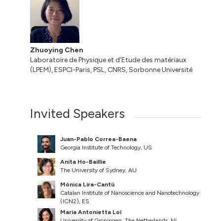
Zhuoying Chen
Laboratoire de Physique et d’Etude des matériaux
(LPEM), ESPCI-Paris, PSL, CNRS, Sorbonne Université
Invited Speakers
Juan-Pablo Correa-Baena
Georgia Institute of Technology, US
Anita Ho-Baillie
The University of Sydney, AU
Mónica Lira-Cantú
Catalan Institute of Nanoscience and Nanotechnology
(ICN2), ES
Maria Antonietta Loi
University of Groningen, The Netherlands, NL