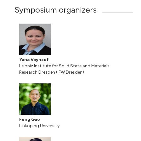
Symposium organizers
Yana Vaynzof
Leibniz Institute for Solid State and Materials
Research Dresden (IFW Dresden)
Feng Gao
Linkoping University