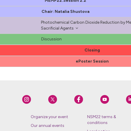
MEMP22.Session 2.2
Chair: Natalia Shustova
Photochemical Carbon Dioxide Reduction by Me
Sacrificial Agents
Discussion
Closing
ePoster Session
Organize your event
NSM22 terms &
conditions
Our annual events