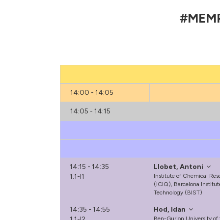
#MEMP2
14:00 - 14:05
14:05 - 14:15
14:15 - 14:35
Llobet, Antoni
1.1-I1
Institute of Chemical Res
(ICIQ), Barcelona Institu
Technology (BIST)
14:35 - 14:55
Hod, Idan
1.1-I2
Ben-Gurion University of 