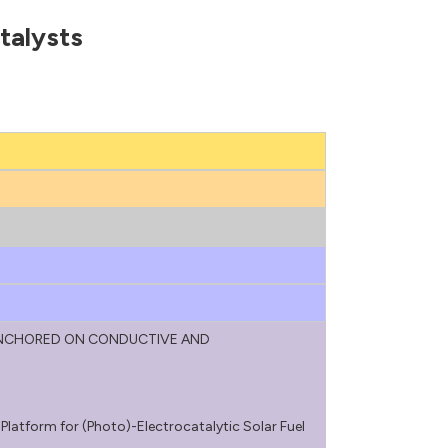
talysts
ANCHORED ON CONDUCTIVE AND
atform for (Photo)-Electrocatalytic Solar Fuel