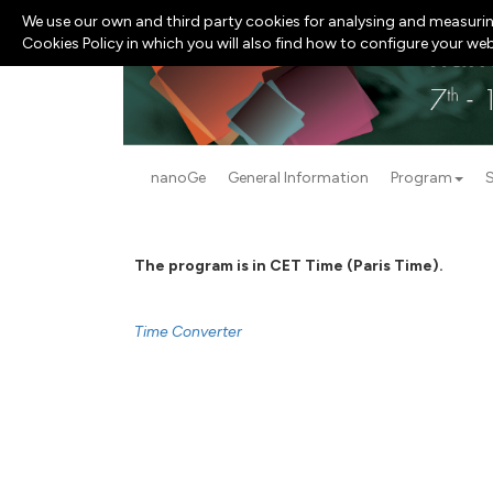
We use our own and third party cookies for analysing and measurin
Cookies Policy in which you will also find how to configure your we
nanoGe
General Information
Program
The program is in CET Time (Paris Time).
Time Converter