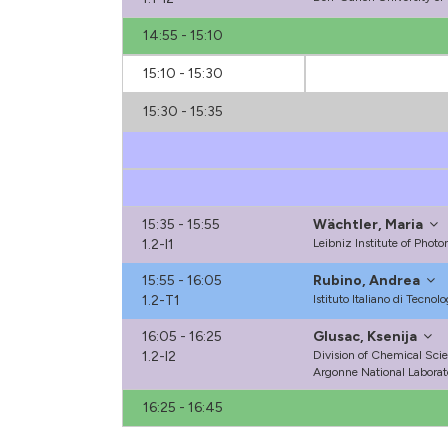
14:55 - 15:10
15:10 - 15:30
15:30 - 15:35
15:35 - 15:55
Wächtler, Maria
1.2-I1
Leibniz Institute of Phot
15:55 - 16:05
Rubino, Andrea
1.2-T1
Istituto Italiano di Tecnolo
16:05 - 16:25
Glusac, Ksenija
1.2-I2
Division of Chemical Sci
Argonne National Laborat
16:25 - 16:45