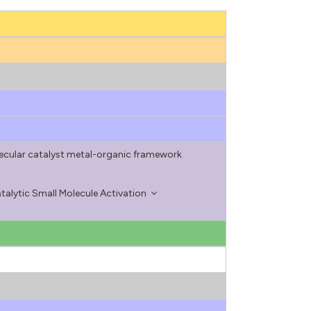
ecular catalyst metal-organic framework
alytic Small Molecule Activation