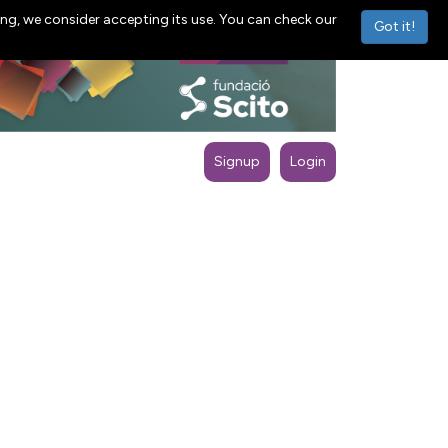
ng, we consider accepting its use. You can check our
Got it!
Signup
Login