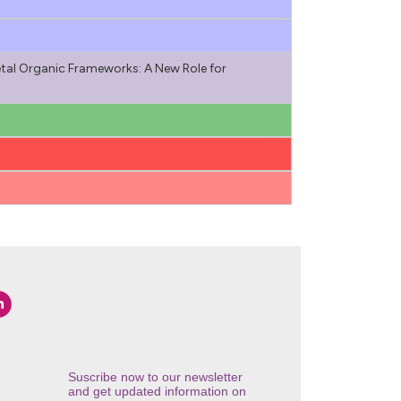
tal Organic Frameworks: A New Role for
Suscribe now to our newsletter
and get updated information on