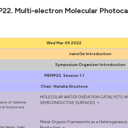
2. Multi-electron Molecular Photoca
Wed Mar 09 2022
nanoGe Introduction
Symposium Organizer Introduction
MEMP22. Session 1.1
Chair: Natalia Shustova
MOLECULAR WATER OXIDATION CATALYSTS 
earch of Catalonia
SEMICONDUCTIVE SURFACES
te of Science and
Metal-Organic Frameworks as a Heterogeneous Pl
the Negev, Israel
Production