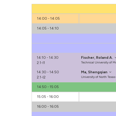
14:00 - 14:05
14:05 - 14:10
14:10 - 14:30
Fischer, Roland A.
2.1-I1
Technical University of 
14:30 - 14:50
Ma, Shengqian
2.1-I2
University of North Texa
14:50 - 15:05
15:05 - 16:00
16:00 - 16:05