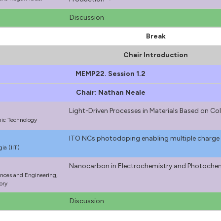
Discussion
Break
Chair Introduction
MEMP22. Session 1.2
Chair: Nathan Neale
Light-Driven Processes in Materials Based on C
onic Technology
ITO NCs photodoping enabling multiple charge
gia (IIT)
Nanocarbon in Electrochemistry and Photoche
ences and Engineering,
ory
Discussion