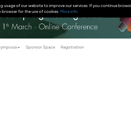
g usage of our website to improve our services. If you continue browsi
b browser for the use of cookies.
More info
Symposia
Sponsor Space
Registration