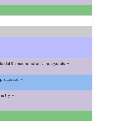
olloidal Semiconductor Nanocrystals
 processes
mistry