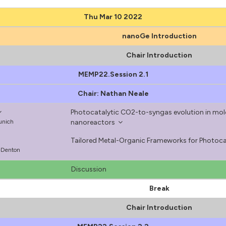
Thu Mar 10 2022
nanoGe Introduction
Chair Introduction
MEMP22.Session 2.1
Chair: Nathan Neale
Photocatalytic CO2-to-syngas evolution in mol
Munich
nanoreactors
Tailored Metal-Organic Frameworks for Photocat
s-Denton
Discussion
Break
Chair Introduction