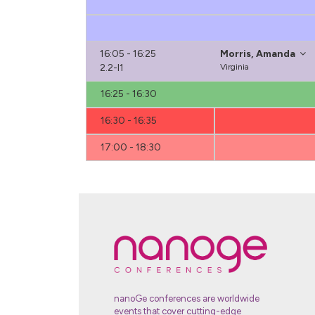
16:05 - 16:25
Morris, Amanda
2.2-I1
Virginia
16:25 - 16:30
16:30 - 16:35
17:00 - 18:30
nanoGe conferences are worldwide
events that cover cutting-edge