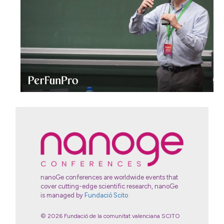
nanoGe conferences are worldwide events that
cover cutting-edge scientific research, nanoGe
is managed by
Fundació Scito
© 2026 Fundació de la comunitat valenciana SCITO