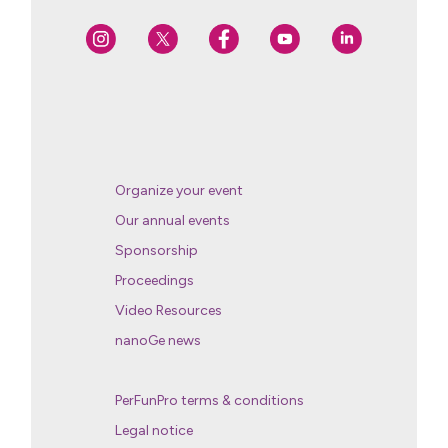
Organize your event
Our annual events
Sponsorship
Proceedings
Video Resources
nanoGe news
PerFunPro terms & conditions
Legal notice