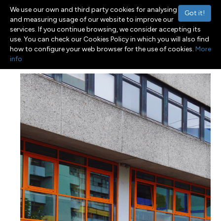
We use our own and third party cookies for analysing
Got it!
and measuring usage of our website to improve our
services. If you continue browsing, we consider accepting its
use. You can check our Cookies Policy in which you will also find
Menu
Toggle navigation
how to configure your web browser for the use of cookies.
More
info