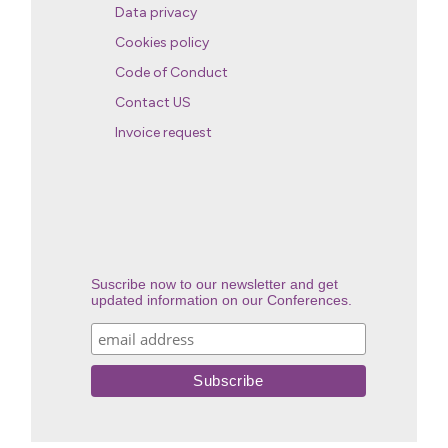
Data privacy
Cookies policy
Code of Conduct
Contact US
Invoice request
Suscribe now to our newsletter and get
updated information on our Conferences.