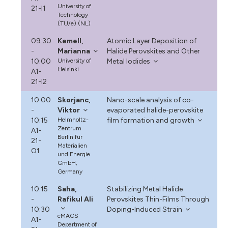
University of
21-I1
Technology
(TU/e) (NL)
09:30
Kemell,
Atomic Layer Deposition of
-
Marianna
Halide Perovskites and Other
10:00
University of
Metal Iodides
Helsinki
A1-
21-I2
10:00
Skorjanc,
Nano-scale analysis of co-
-
Viktor
evaporated halide-perovskite
10:15
Helmholtz-
film formation and growth
Zentrum
A1-
Berlin für
21-
Materialien
O1
und Energie
GmbH,
Germany
10:15
Saha,
Stabilizing Metal Halide
-
Rafikul Ali
Perovskites Thin-Films Through
10:30
Doping-Induced Strain
cMACS
A1-
Department of