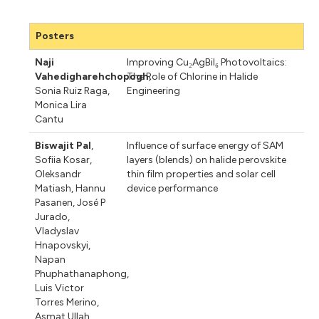
Posters
Naji
Improving Cu₂AgBiI₆ Photovoltaics:
Vahedigharehchopogh
The Role of Chlorine in Halide
,
Sonia Ruiz Raga
,
Engineering
Monica Lira
Cantu
Biswajit Pal
,
Influence of surface energy of SAM
Sofiia Kosar
,
layers (blends) on halide perovskite
Oleksandr
thin film properties and solar cell
Matiash
,
Hannu
device performance
Pasanen
,
José P
Jurado
,
Vladyslav
Hnapovskyi
,
Napan
Phuphathanaphong
,
Luis Victor
Torres Merino
,
Asmat Ullah
,