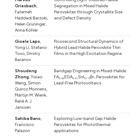
Griesbach
,
Segregation in Mixed Halide
Fatemeh
Perovskites through Crystallite Size
Haddadi Barzoki
,
and Defect Density
Helen Grüninger
,
Anna Köhler
Gioele Lapo
,
Picosecond Structural Dynamics of
Yong Li
,
Stefano
Hybrid Lead Halide Perovskite Thin
Toso
,
Dmitry
Films in the High Excitation Regime
Baranov
Shoudeng
Bandgap Engineering in Mixed-Halide
Zhong
,
Yixiao
FA₀.₉₈EDA₀.₀₁SnI₍₃₋ₓ₎Brₓ Perovskites for
Wang
,
Simon
Lead-Free Photovoltaics
Quiroz Monnens
,
Martijn M. Wienk
,
René A. J.
Janssen
Sahiba Bano
,
Exploring Low-band Gap Halide
Francisco
Perovskites for Photothermal
Palazon
applications