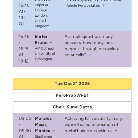
15:45
Imperial
Halide Perovskites
College
A1-
London,
13-
United
O1
Kingdom
15:45
Ehrler,
A simple question, many
-
Bruno
answers: how many ions
16:15
AMOLF and
migrate through perovskite
University of
A1-
solar cells?
Groningen
13-I2
Tue Oct 21 2025
PeroProp A1-21
Chair: Kunal Datta
09:00
Morales
Achieving full versatility in dry,
-
Masis,
vapor-based deposition of
09:30
Monica
metal halide perovskites
A1-
Eindhoven