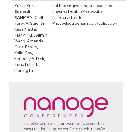
Yukta Yukta
,
Lattice Engineering of Lead-Free
Sunardi
Layered Double Perovskite
RAHMAN
,
Qi Shi
,
Nanocrystals for
Tarek Al Said
,
Sri
Photoelectrochemical Application
Kasa Matta
,
Tianyi Hu
,
Weimin
Wang
,
Amanda
Opis-Basilio
,
Kallol Ray
,
Kimberly A. Dick
,
Tönu Pullerits
,
Maning Liu
nanoGe conferences are worldwide events that
cover cutting-edge scientific research, nanoGe