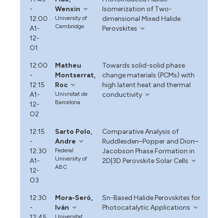
-
Wenxin
Isomerization of Two-
12:00
University of
dimensional Mixed Halide
Cambridge
A1-
Perovskites
12-
O1
12:00
Matheu
Towards solid-solid phase
-
Montserrat,
change materials (PCMs) with
12:15
Roc
high latent heat and thermal
A1-
Univrsitat de
conductivity
Barcelona
12-
O2
12:15
Sarto Polo,
Comparative Analysis of
-
Andre
Ruddlesden–Popper and Dion–
12:30
Federal
Jacobson Phase Formation in
University of
A1-
2D|3D Perovskite Solar Cells
ABC
12-
O3
12:30
Mora-Seró,
Sn-Based Halide Perovskites for
-
Iván
Photocatalytic Applications
12:45
Universitat