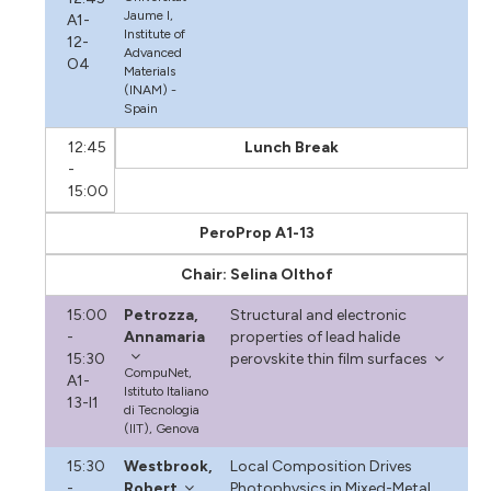
Jaume I,
A1-
Institute of
12-
Advanced
O4
Materials
(INAM) -
Spain
12:45
Lunch Break
-
15:00
PeroProp A1-13
Chair: Selina Olthof
15:00
Petrozza,
Structural and electronic
-
Annamaria
properties of lead halide
15:30
perovskite thin film surfaces
CompuNet,
A1-
Istituto Italiano
13-I1
di Tecnologia
(IIT), Genova
15:30
Westbrook,
Local Composition Drives
-
Robert
Photophysics in Mixed-Metal