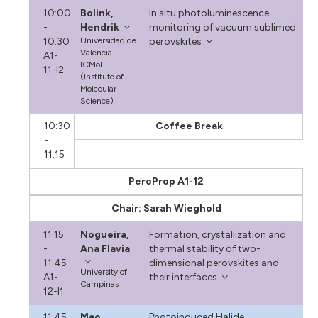
10:00
Bolink,
In situ photoluminescence
-
Hendrik
monitoring of vacuum sublimed
10:30
Universidad de
perovskites
Valencia -
A1-
ICMol
11-I2
(Institute of
Molecular
Science)
10:30
Coffee Break
-
11:15
PeroProp A1-12
Chair: Sarah Wieghold
11:15
Nogueira,
Formation, crystallization and
-
Ana Flavia
thermal stability of two-
11:45
dimensional perovskites and
University of
A1-
their interfaces
Campinas
12-I1
11:45
Mao,
Photoinduced Halide