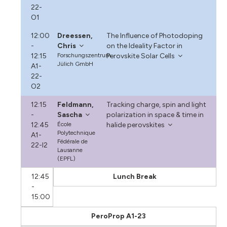
22-
O1
12:00
Dreessen,
The Influence of Photodoping
-
Chris
on the Ideality Factor in
12:15
Forschungszentrum
Perovskite Solar Cells
Jülich GmbH
A1-
22-
O2
12:15
Feldmann,
Tracking charge, spin and light
-
Sascha
polarization in space & time in
12:45
École
halide perovskites
Polytechnique
A1-
Fédérale de
22-I2
Lausanne
(EPFL)
12:45
Lunch Break
-
15:00
PeroProp A1-23