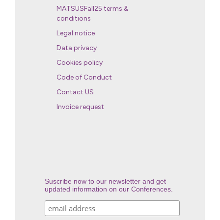
MATSUSFall25 terms &
conditions
Legal notice
Data privacy
Cookies policy
Code of Conduct
Contact US
Invoice request
Suscribe now to our newsletter and get
updated information on our Conferences.