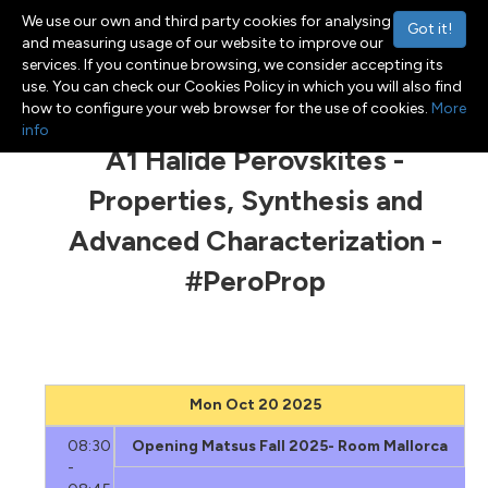
We use our own and third party cookies for analysing
Got it!
and measuring usage of our website to improve our
services. If you continue browsing, we consider accepting its
use. You can check our Cookies Policy in which you will also find
Menu
Toggle navigation
how to configure your web browser for the use of cookies.
More
info
A1 Halide Perovskites -
Properties, Synthesis and
Advanced Characterization -
#PeroProp
Mon Oct 20 2025
08:30
Opening Matsus Fall 2025- Room Mallorca
-