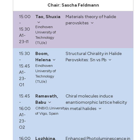
Chair: Sascha Feldmann
15:00
Tao, Shuxia
Materials theory of halide
-
perovskites
Eindhoven
15:30
University of
A1-
Technology
23-I1
(TU/e)
15:30
Boom,
Structural Chirality in Halide
-
Helena
Perovskites: Sn vs Pb
15:45
Eindhoven
University of
A1-
Technology
23-
(TU/e)
O1
15:45
Ramavath,
Chiral molecules induce
-
Babu
enantiomorphic lattice helicity
16:00
CINBIO,University
in metal halides
of Vigo, Spain
A1-
23-
O2
16:00
Lozhkina,
Enhanced Photoluminescence in