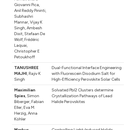
Giovanni Pica
,
Anil Reddy Pininti
,
Subhashri
Mannar
,
Vijay K
Singh
,
Ambesh
Dixit
,
Stefaan De
Wolf
,
Frédéric
Laquai
,
Christopher E
Petoukhoff
TANUSHREE
Dual-Functional Interface Engineering
MAJHI
,
Rajiv K
with Fluorescein Disodium Salt for
Singh
High-Efficiency Perovskite Solar Cells
Maximilian
Solvated PbI2 Clusters determine
Spies
,
Simon
Crystallization Pathways of Lead
Biberger
,
Fabian
Halide Perovskites
Eller
,
Eva M.
Herzig
,
Anna
Köhler
Markus
Controlling Light-Induced Halide