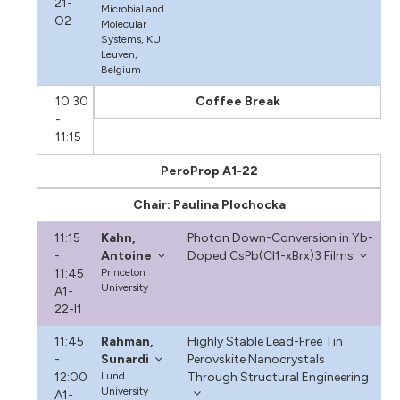
21-
Microbial and
O2
Molecular
Systems, KU
Leuven,
Belgium
10:30
Coffee Break
-
11:15
PeroProp A1-22
Chair: Paulina Plochocka
11:15
Kahn,
Photon Down-Conversion in Yb-
-
Antoine
Doped CsPb(Cl1-xBrx)3 Films
11:45
Princeton
University
A1-
22-I1
11:45
Rahman,
Highly Stable Lead-Free Tin
-
Sunardi
Perovskite Nanocrystals
12:00
Lund
Through Structural Engineering
University
A1-