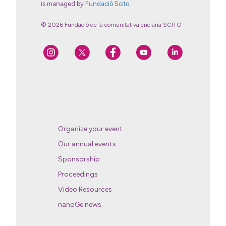
is managed by
Fundació Scito
© 2026 Fundació de la comunitat valenciana SCITO
Organize your event
Our annual events
Sponsorship
Proceedings
Video Resources
nanoGe news