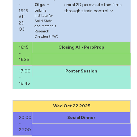
-
Olga
chiral 2D perovskite thin films
16:15
Leibniz
through strain control
Institute for
A1-
Solid State
23-
and Materials
O3
Research
Dresden (IFW)
16:15
Closing A1 - PeroProp
-
16:25
17:00
Poster Session
-
18:45
Wed Oct 22 2025
20:00
Social Dinner
-
22:00