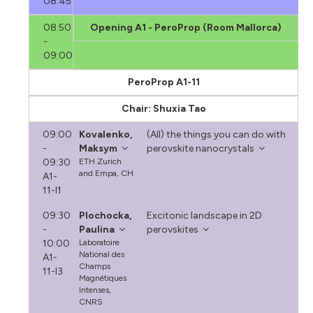
08:45
08:50
Opening A1 - PeroProp (Room Mallorca)
-
09:00
PeroProp A1-11
Chair: Shuxia Tao
09:00
Kovalenko,
(All) the things you can do with
-
Maksym
perovskite nanocrystals
09:30
ETH Zurich
and Empa, CH
A1-
11-I1
09:30
Plochocka,
Excitonic landscape in 2D
-
Paulina
perovskites
10:00
Laboratoire
National des
A1-
Champs
11-I3
Magnétiques
Intenses,
CNRS