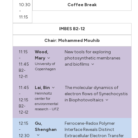
10:30
Coffee Break
-
11:15
IMBES B2-12
Chair: Mohammed Mouhib
11:15
Wood,
New tools for exploring
-
Mary
photosynthetic membranes
11:45
University of
and biofilms
Copenhagen
B2-
12-I1
11:45
Lai, Bin
The molecular dynamics of
-
Helmholtz
electron flows of Synechocystis
center for
12:15
in Biophotovoltaics
environmental
B2-
research - UFZ
12-I2
12:15
Gu,
Ferrocene-Redox Polymer
-
Shenghan
Interface Reveals Distinct
12:30
Extracellular Electron Transfer