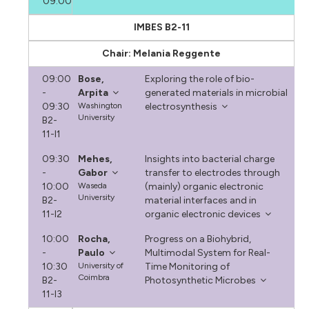
09:00
IMBES B2-11
Chair: Melania Reggente
09:00
Bose,
Exploring the role of bio-
-
Arpita
generated materials in microbial
09:30
Washington
electrosynthesis
University
B2-
11-I1
09:30
Mehes,
Insights into bacterial charge
-
Gabor
transfer to electrodes through
10:00
Waseda
(mainly) organic electronic
University
B2-
material interfaces and in
11-I2
organic electronic devices
10:00
Rocha,
Progress on a Biohybrid,
-
Paulo
Multimodal System for Real-
10:30
University of
Time Monitoring of
Coimbra
B2-
Photosynthetic Microbes
11-I3