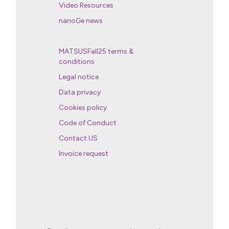
Video Resources
nanoGe news
MATSUSFall25 terms &
conditions
Legal notice
Data privacy
Cookies policy
Code of Conduct
Contact US
Invoice request