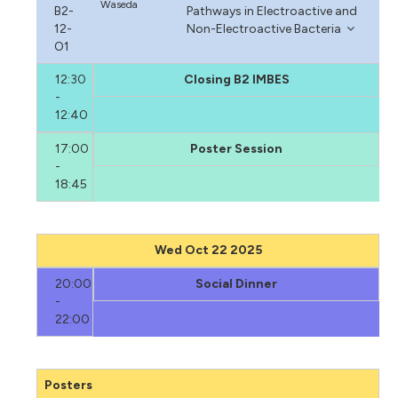
Waseda
B2-
Pathways in Electroactive and
12-
Non-Electroactive Bacteria
O1
12:30
Closing B2 IMBES
-
12:40
17:00
Poster Session
-
18:45
Wed Oct 22 2025
20:00
Social Dinner
-
22:00
Posters