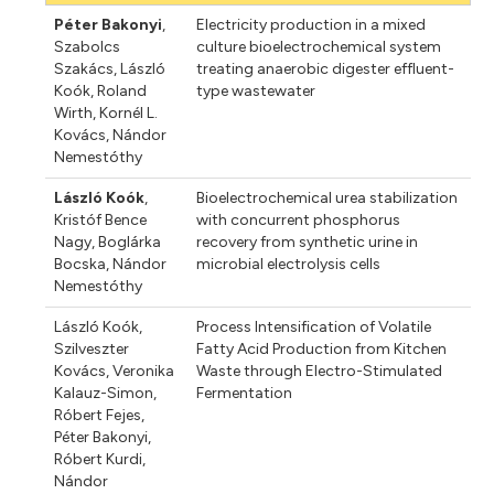
Péter Bakonyi
,
Electricity production in a mixed
Szabolcs
culture bioelectrochemical system
Szakács
,
László
treating anaerobic digester effluent-
Koók
,
Roland
type wastewater
Wirth
,
Kornél L.
Kovács
,
Nándor
Nemestóthy
László Koók
,
Bioelectrochemical urea stabilization
Kristóf Bence
with concurrent phosphorus
Nagy
,
Boglárka
recovery from synthetic urine in
Bocska
,
Nándor
microbial electrolysis cells
Nemestóthy
László Koók
,
Process Intensification of Volatile
Szilveszter
Fatty Acid Production from Kitchen
Kovács
,
Veronika
Waste through Electro-Stimulated
Kalauz-Simon
,
Fermentation
Róbert Fejes
,
Péter Bakonyi
,
Róbert Kurdi
,
Nándor