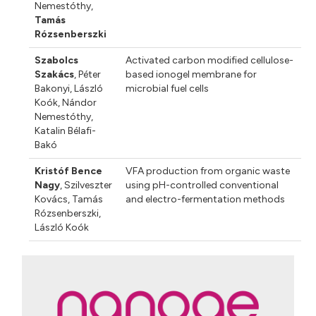
Nemestóthy
,
Tamás
Rózsenberszki
Szabolcs
Activated carbon modified cellulose-
Szakács
,
Péter
based ionogel membrane for
Bakonyi
,
László
microbial fuel cells
Koók
,
Nándor
Nemestóthy
,
Katalin Bélafi-
Bakó
Kristóf Bence
VFA production from organic waste
Nagy
,
Szilveszter
using pH-controlled conventional
Kovács
,
Tamás
and electro-fermentation methods
Rózsenberszki
,
László Koók