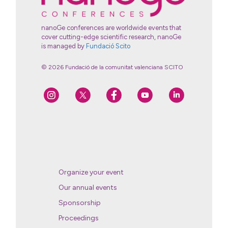
nanoGe conferences are worldwide events that
cover cutting-edge scientific research, nanoGe
is managed by
Fundació Scito
© 2026 Fundació de la comunitat valenciana SCITO
Organize your event
Our annual events
Sponsorship
Proceedings