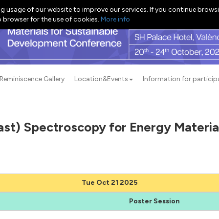
g usage of our website to improve our services. If you continue browsi
b browser for the use of cookies.
More info
Reminiscence Gallery
Location&Events
Information for particip
ast) Spectroscopy for Energy Materi
Tue Oct 21 2025
Poster Session