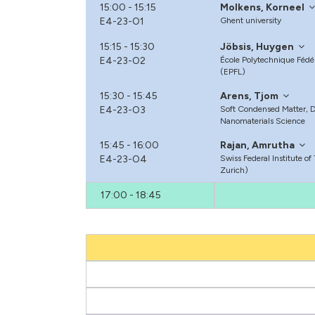
15:00 - 15:15
Molkens, Korneel
E4-23-O1
Ghent university
15:15 - 15:30
Jöbsis, Huygen
E4-23-O2
École Polytechnique Féd
(EPFL)
15:30 - 15:45
Arens, Tjom
E4-23-O3
Soft Condensed Matter, De
Nanomaterials Science
15:45 - 16:00
Rajan, Amrutha
E4-23-O4
Swiss Federal Institute o
Zurich)
17:00 - 18:45