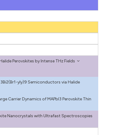
Halide Perovskites by Intense THz Fields
3Bi2(Br1-yIy)9 Semiconductors via Halide
rge Carrier Dynamics of MAPbI3 Perovskite Thin
kite Nanocrystals with Ultrafast Spectroscopies