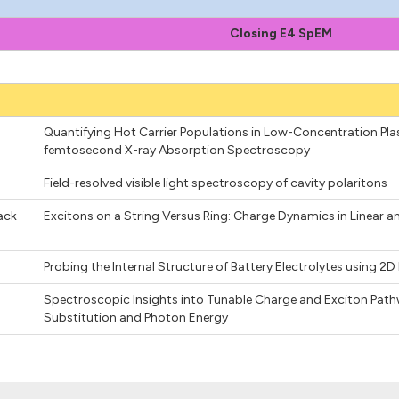
Closing E4 SpEM
Quantifying Hot Carrier Populations in Low-Concentration Pl
femtosecond X-ray Absorption Spectroscopy
Field-resolved visible light spectroscopy of cavity polaritons
ack
Excitons on a String Versus Ring: Charge Dynamics in Linear a
Probing the Internal Structure of Battery Electrolytes using
Spectroscopic Insights into Tunable Charge and Exciton Pathwa
Substitution and Photon Energy