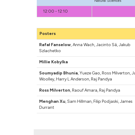
Natural Sciences
12:00 - 12:10
Posters
Rafał Fanselow
,
Anna Wach
,
Jacinto Sá
,
Jakub
Szlachetko
Millie Kobylka
Soumyadip Bhunia
,
Yueze Gao
,
Ross Milverton
,
J
Woolley
,
Harry L Anderson
,
Raj Pandya
Ross Milverton
,
Raouf Amara
,
Raj Pandya
Menghan Xu
,
Sam Hillman
,
Filip Podjaski
,
James
Durrant