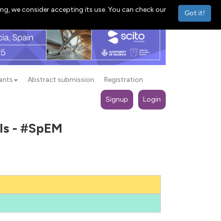
ng, we consider accepting its use. You can check our
Got it!
ants
Abstract submission
Registration
Signup
Login
als - #SpEM