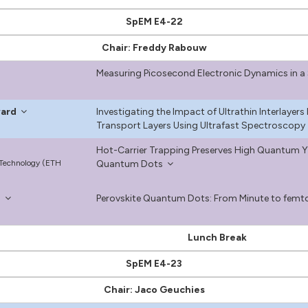
SpEM E4-22
Chair: Freddy Rabouw
Measuring Picosecond Electronic Dynamics in a 
ward
Investigating the Impact of Ultrathin Interlayer
Transport Layers Using Ultrafast Spectroscopy
Hot-Carrier Trapping Preserves High Quantum Yie
f Technology (ETH
Quantum Dots
n
Perovskite Quantum Dots: From Minute to fem
Lunch Break
SpEM E4-23
Chair: Jaco Geuchies