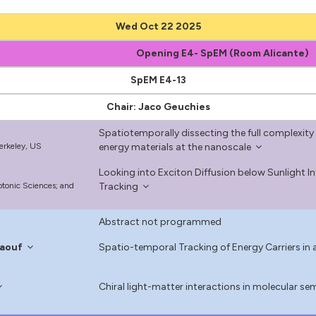
Wed Oct 22 2025
Opening E4- SpEM (Room Alicante)
SpEM E4-13
Chair: Jaco Geuchies
Spatiotemporally dissecting the full complexity 
Berkeley, US
energy materials at the nanoscale
Looking into Exciton Diffusion below Sunlight In
hotonic Sciences; and
Tracking
Abstract not programmed
aouf
Spatio-temporal Tracking of Energy Carriers in a
l
Chiral light-matter interactions in molecular s