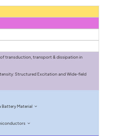
of transduction, transport & dissipation in
tensity: Structured Excitation and Wide-field
 Battery Material
emiconductors