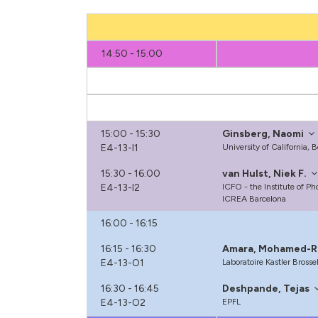
14:50 - 15:00
15:00 - 15:30
Ginsberg, Naomi
E4-13-I1
University of California, 
15:30 - 16:00
van Hulst, Niek F.
E4-13-I2
ICFO - the Institute of P
ICREA Barcelona
16:00 - 16:15
16:15 - 16:30
Amara, Mohamed-R
E4-13-O1
Laboratoire Kastler Brosse
16:30 - 16:45
Deshpande, Tejas
E4-13-O2
EPFL