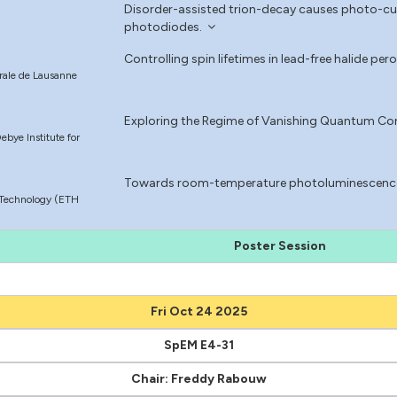
Disorder-assisted trion-decay causes photo-cur
photodiodes.
Controlling spin lifetimes in lead-free halide p
érale de Lausanne
Exploring the Regime of Vanishing Quantum Co
bye Institute for
Towards room-temperature photoluminescence 
f Technology (ETH
Poster Session
Fri Oct 24 2025
SpEM E4-31
Chair: Freddy Rabouw