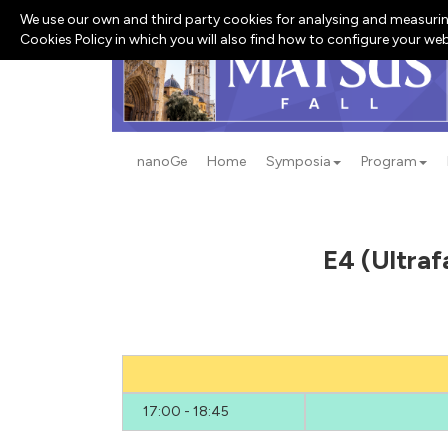
We use our own and third party cookies for analysing and measurin
Cookies Policy in which you will also find how to configure your we
nanoGe
Home
Symposia
Program
E4 (Ultraf
17:00 - 18:45