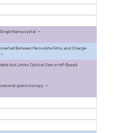
Single Nanocrystal
s Inserted Between Perovskite Films and Charge-
lds but Limits Optical Gain in InP-Based
tosecond spectroscopy