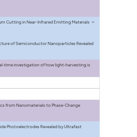
um Cutting in Near-Infrared Emitting Materials
ructure of Semiconductor Nanoparticles Revealed
l‐time investigation of how light‐harvesting is
cs from Nanomaterials to Phase-Change
ide Photoelectrodes Revealed by Ultrafast