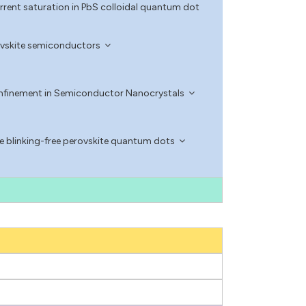
rent saturation in PbS colloidal quantum dot
erovskite semiconductors
nfinement in Semiconductor Nanocrystals
blinking-free perovskite quantum dots