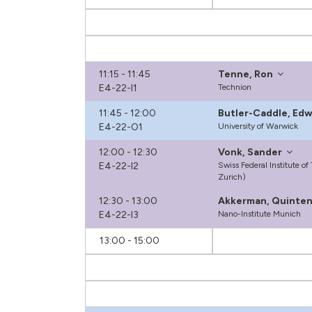
11:15 - 11:45
Tenne, Ron
E4-22-I1
Technion
11:45 - 12:00
Butler-Caddle, Ed
E4-22-O1
University of Warwick
12:00 - 12:30
Vonk, Sander
E4-22-I2
Swiss Federal Institute o
Zurich)
12:30 - 13:00
Akkerman, Quinte
E4-22-I3
Nano-Institute Munich
13:00 - 15:00