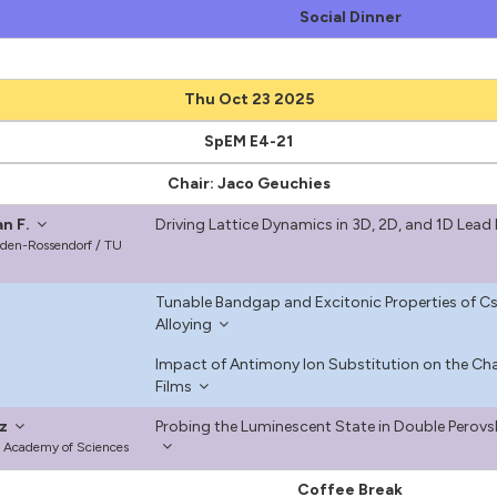
Social Dinner
Thu Oct 23 2025
SpEM E4-21
Chair: Jaco Geuchies
n F.
Driving Lattice Dynamics in 3D, 2D, and 1D Lead 
den-Rossendorf / TU
Tunable Bandgap and Excitonic Properties of Cs
Alloying
Impact of Antimony Ion Substitution on the Cha
Films
z
Probing the Luminescent State in Double Perovs
ish Academy of Sciences
Coffee Break