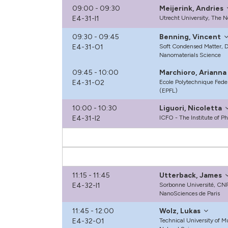
09:00 - 09:30
Meijerink, Andries
E4-31-I1
Utrecht University, The 
09:30 - 09:45
Benning, Vincent
E4-31-O1
Soft Condensed Matter, De
Nanomaterials Science
09:45 - 10:00
Marchioro, Arianna
E4-31-O2
Ecole Polytechnique Fede
(EPFL)
10:00 - 10:30
Liguori, Nicoletta
E4-31-I2
ICFO - The Institute of P
11:15 - 11:45
Utterback, James
E4-32-I1
Sorbonne Université, CNR
NanoSciences de Paris
11:45 - 12:00
Wolz, Lukas
E4-32-O1
Technical University of 