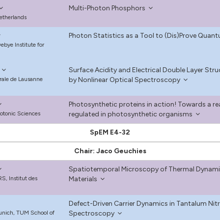
Multi-Photon Phosphors
Netherlands
Photon Statistics as a Tool to (Dis)Prove Quant
bye Institute for
Surface Acidity and Electrical Double Layer St
rale de Lausanne
by Nonlinear Optical Spectroscopy
Photosynthetic proteins in action! Towards a rea
hotonic Sciences
regulated in photosynthetic organisms
SpEM E4-32
Chair: Jaco Geuchies
Spatiotemporal Microscopy of Thermal Dynami
S, Institut des
Materials
Defect-Driven Carrier Dynamics in Tantalum Nitr
Munich, TUM School of
Spectroscopy