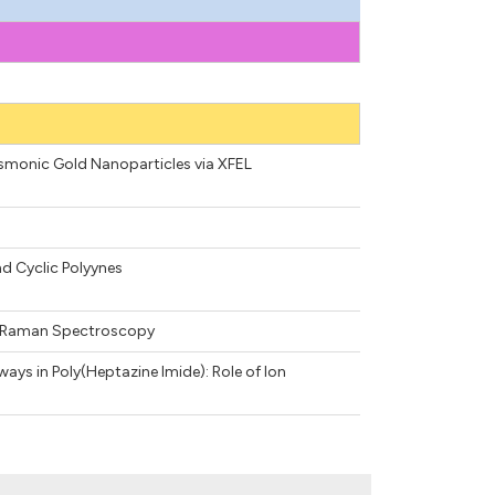
asmonic Gold Nanoparticles via XFEL
nd Cyclic Polyynes
 2D Raman Spectroscopy
ys in Poly(Heptazine Imide): Role of Ion