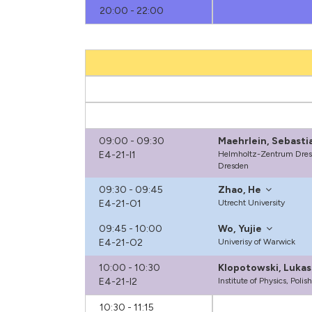
20:00 - 22:00
09:00 - 09:30
Maehrlein, Sebastia
E4-21-I1
Helmholtz-Zentrum Dres
Dresden
09:30 - 09:45
Zhao, He
E4-21-O1
Utrecht University
09:45 - 10:00
Wo, Yujie
E4-21-O2
Univerisy of Warwick
10:00 - 10:30
Klopotowski, Lukas
E4-21-I2
Institute of Physics, Pol
10:30 - 11:15