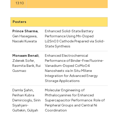
13:10
Posters
Prince Sharma
,
Enhanced Solid-State Battery
Gen Hasegawa
,
Performance Using Mn-Doped
Naoaki Kuwata
Li2SnO3 Cathode Prepared via Solid-
State Synthesis
Monaam Benali
,
Enhanced Electrochemical
Zdenek Sofer
,
Performance of Binder-Free Fluorine-
Rasmita Barik
,
Rui
Vanadium-Doped CoMoO4
Gusmao
Nanosheets via In Situ MXene
Integration for Advanced Energy
Storage Applications
Damla Şahin
,
Molecular Engineering of
Perihan Kubra
Phthalocyanines for Enhanced
Demircioglu
,
Sirin
Supercapacitor Performance: Role of
Siyahjani-
Peripheral Groups and Central Ni
Gultekin
,
Gülşah
Coordination