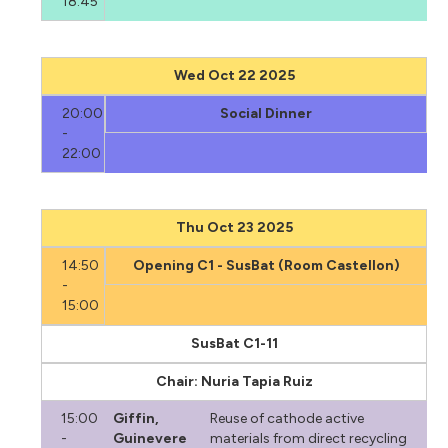
18:45
Wed Oct 22 2025
20:00
Social Dinner
-
22:00
Thu Oct 23 2025
14:50
Opening C1 - SusBat (Room Castellon)
-
15:00
SusBat C1-11
Chair: Nuria Tapia Ruiz
15:00
Giffin,
Reuse of cathode active
-
Guinevere
materials from direct recycling