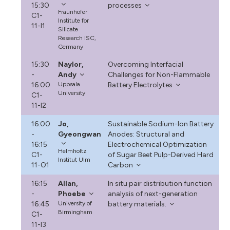
15:30
processes
Fraunhofer
C1-
Institute for
11-I1
Silicate
Research ISC,
Germany
15:30
Naylor,
Overcoming Interfacial
-
Andy
Challenges for Non-Flammable
16:00
Uppsala
Battery Electrolytes
University
C1-
11-I2
16:00
Jo,
Sustainable Sodium-Ion Battery
-
Gyeongwan
Anodes: Structural and
16:15
Electrochemical Optimization
Helmholtz
C1-
of Sugar Beet Pulp-Derived Hard
Institut Ulm
11-O1
Carbon
16:15
Allan,
In situ pair distribution function
-
Phoebe
analysis of next-generation
16:45
University of
battery materials.
Birmingham
C1-
11-I3