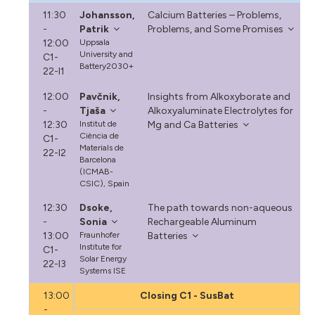
11:30
Johansson,
Calcium Batteries – Problems,
-
Patrik
Problems, and Some Promises
12:00
Uppsala
University and
C1-
Battery2030+
22-I1
12:00
Pavčnik,
Insights from Alkoxyborate and
-
Tjaša
Alkoxyaluminate Electrolytes for
12:30
Institut de
Mg and Ca Batteries
Ciència de
C1-
Materials de
22-I2
Barcelona
(ICMAB-
CSIC), Spain
12:30
Dsoke,
The path towards non-aqueous
-
Sonia
Rechargeable Aluminum
13:00
Fraunhofer
Batteries
Institute for
C1-
Solar Energy
22-I3
Systems ISE
13:00
Closing C1 - SusBat
-