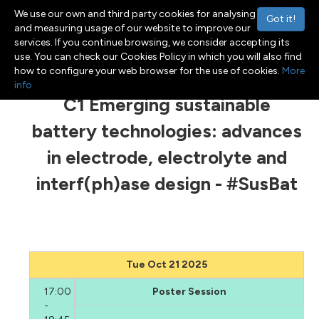
We use our own and third party cookies for analysing
Got it!
and measuring usage of our website to improve our
services. If you continue browsing, we consider accepting its
use. You can check our Cookies Policy in which you will also find
Menu
Toggle navigation
how to configure your web browser for the use of cookies.
More
info
C1 Emerging sustainable
battery technologies: advances
in electrode, electrolyte and
interf(ph)ase design - #SusBat
Tue Oct 21 2025
17:00
Poster Session
-