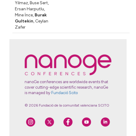
Yilmaz
,
Buse Sert
,
Ersan Harputlu
,
Mine İnce
,
Burak
Gultekin
,
Ceylan
Zafer
nanoGe conferences are worldwide events that
cover cutting-edge scientific research, nanoGe
is managed by
Fundació Scito
© 2026 Fundació de la comunitat valenciana SCITO