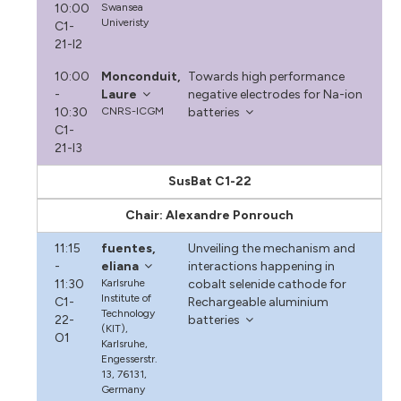
10:00
Swansea
Univeristy
C1-
21-I2
10:00
Monconduit,
Towards high performance
-
Laure
negative electrodes for Na-ion
10:30
CNRS-ICGM
batteries
C1-
21-I3
SusBat C1-22
Chair: Alexandre Ponrouch
11:15
fuentes,
Unveiling the mechanism and
-
eliana
interactions happening in
11:30
Karlsruhe
cobalt selenide cathode for
Institute of
C1-
Rechargeable aluminium
Technology
22-
batteries
(KIT),
O1
Karlsruhe,
Engesserstr.
13, 76131,
Germany