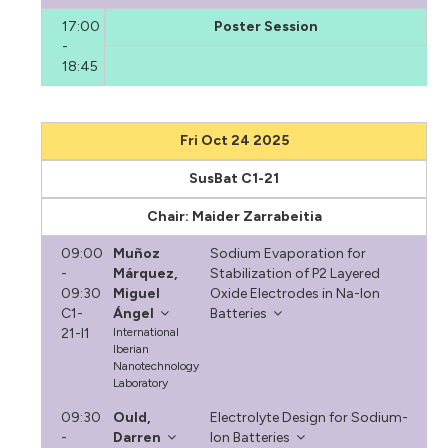
17:00
Poster Session
-
18:45
Fri Oct 24 2025
SusBat C1-21
Chair: Maider Zarrabeitia
09:00
Muñoz
Sodium Evaporation for
-
Márquez,
Stabilization of P2 Layered
09:30
Miguel
Oxide Electrodes in Na-Ion
C1-
Ángel
Batteries
21-I1
International
Iberian
Nanotechnology
Laboratory
09:30
Ould,
Electrolyte Design for Sodium-
-
Darren
Ion Batteries