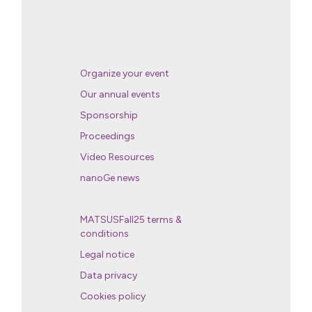
Organize your event
Our annual events
Sponsorship
Proceedings
Video Resources
nanoGe news
MATSUSFall25 terms &
conditions
Legal notice
Data privacy
Cookies policy