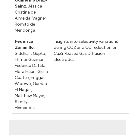
Guillermo Díaz-
Sainz
,
Jéssica
Cristina de
Almeida
,
Vagner
Romito de
Mendonça
Federica
Insights into selectivity variations
Zammillo
,
during CO2 and CO reduction on
Siddhart Gupta
,
CuZn-based Gas Diffusion
Hilmar Guzman
,
Electrodes
Federico Dattila
,
Flora Haun
,
Giulia
Cuatto
,
Enggar
Wibowo
,
Gumaa
El Nagar
,
Matthew Mayer
,
Simelys
Hernandez