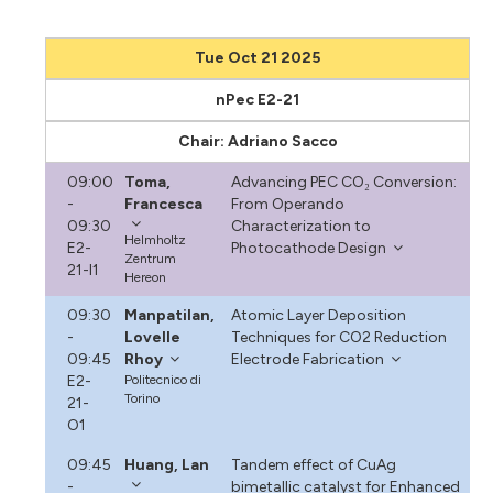
Tue Oct 21 2025
nPec E2-21
Chair: Adriano Sacco
09:00
Toma,
Advancing PEC CO₂ Conversion:
-
Francesca
From Operando
09:30
Characterization to
Helmholtz
E2-
Photocathode Design
Zentrum
21-I1
Hereon
09:30
Manpatilan,
Atomic Layer Deposition
-
Lovelle
Techniques for CO2 Reduction
09:45
Rhoy
Electrode Fabrication
E2-
Politecnico di
Torino
21-
O1
09:45
Huang, Lan
Tandem effect of CuAg
-
bimetallic catalyst for Enhanced