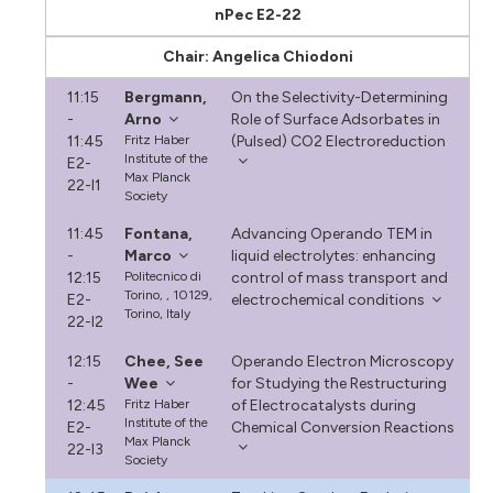
nPec E2-22
Chair: Angelica Chiodoni
11:15
Bergmann,
On the Selectivity-Determining
-
Arno
Role of Surface Adsorbates in
11:45
Fritz Haber
(Pulsed) CO2 Electroreduction
Institute of the
E2-
Max Planck
22-I1
Society
11:45
Fontana,
Advancing Operando TEM in
-
Marco
liquid electrolytes: enhancing
12:15
Politecnico di
control of mass transport and
Torino, , 10129,
E2-
electrochemical conditions
Torino, Italy
22-I2
12:15
Chee, See
Operando Electron Microscopy
-
Wee
for Studying the Restructuring
12:45
Fritz Haber
of Electrocatalysts during
Institute of the
E2-
Chemical Conversion Reactions
Max Planck
22-I3
Society