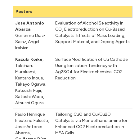
Posters
Jose Antonio
Evaluation of Alcohol Selectivity in
Abarca
,
CO₂ Electroreduction on Cu-Based
Guillermo Diaz-
Catalysts: Effects of Mass Loading,
Sainz
,
Angel
Support Material, and Doping Agents
Irabien
Kazuki Koike
,
Surface Modification of Cu Cathode
Takeharu
Using Ionization Tendency with
Murakami
,
Ag2SO4 for Electrochemical CO2
Kentaro Inoue
,
Reduction
Takayo Ogawa
,
Katsushi Fujii
,
Satoshi Wada
,
Atsushi Ogura
Paulo Henrique
Tailoring CuO and Cu/Cu2O
Eleuterio Falsetti
,
Catalysts via Monoethanolamine for
Jose-Antonio
Enhanced CO2 Electroreduction in
Abarca
,
MEA Cells