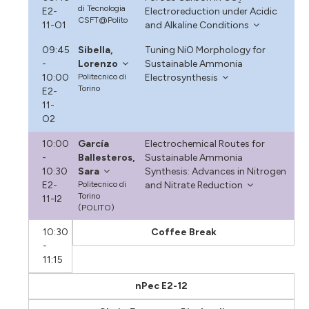
di Tecnologia
E2-
Electroreduction under Acidic
CSFT@Polito
11-O1
and Alkaline Conditions
09:45
Sibella,
Tuning NiO Morphology for
-
Lorenzo
Sustainable Ammonia
10:00
Politecnico di
Electrosynthesis
Torino
E2-
11-
O2
10:00
García
Electrochemical Routes for
-
Ballesteros,
Sustainable Ammonia
10:30
Sara
Synthesis: Advances in Nitrogen
E2-
Politecnico di
and Nitrate Reduction
Torino
11-I2
(POLITO)
10:30
Coffee Break
-
11:15
nPec E2-12