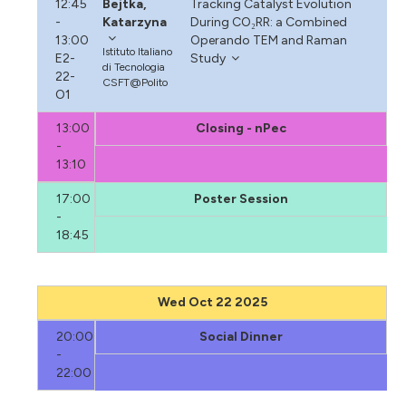
12:45
Bejtka,
Tracking Catalyst Evolution
-
Katarzyna
During CO₂RR: a Combined
13:00
Operando TEM and Raman
Istituto Italiano
E2-
Study
di Tecnologia
22-
CSFT@Polito
O1
13:00
Closing - nPec
-
13:10
17:00
Poster Session
-
18:45
Wed Oct 22 2025
20:00
Social Dinner
-
22:00