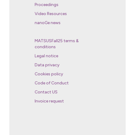
Proceedings
Video Resources
nanoGe news
MATSUSFall25 terms &
conditions
Legal notice
Data privacy
Cookies policy
Code of Conduct
Contact US
Invoice request