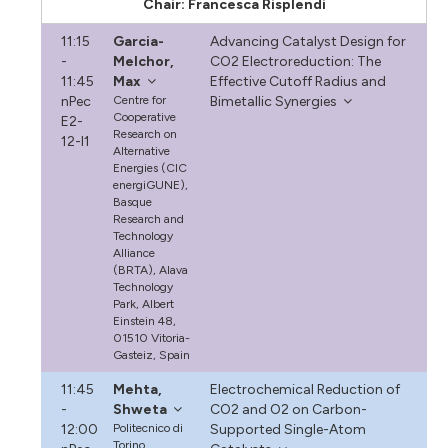
Chair: Francesca Risplendi
11:15
Garcia-
Advancing Catalyst Design for
-
Melchor,
CO2 Electroreduction: The
11:45
Max
Effective Cutoff Radius and
nPec
Centre for
Bimetallic Synergies
Cooperative
E2-
Research on
12-I1
Alternative
Energies (CIC
energiGUNE),
Basque
Research and
Technology
Alliance
(BRTA), Alava
Technology
Park, Albert
Einstein 48,
01510 Vitoria-
Gasteiz, Spain
11:45
Mehta,
Electrochemical Reduction of
-
Shweta
CO2 and O2 on Carbon-
12:00
Politecnico di
Supported Single-Atom
Torino