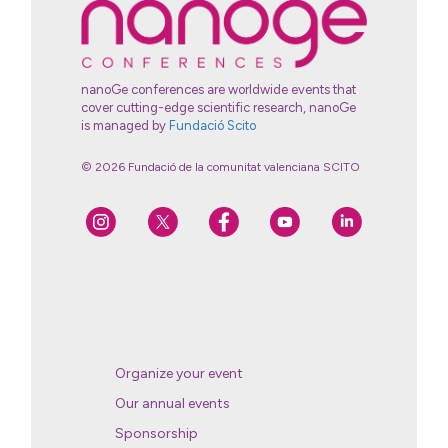
nanoGe conferences are worldwide events that
cover cutting-edge scientific research, nanoGe
is managed by
Fundació Scito
© 2026 Fundació de la comunitat valenciana SCITO
Organize your event
Our annual events
Sponsorship