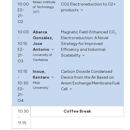
Italian Institute
10:00
CO2 Electroreduction to C2+
of Technology
E2-
products
(IIT)
21-
O2
10:00
Abarca
Magnetic Field-Enhanced CO₂
-
González,
Electroreduction: A Novel
10:15
Jose
Strategy for Improved
E2-
Antonio
Efficiency and Industrial
21-
University of
Scalability
Cantabria
O3
10:15
Inoue,
Carbon Dioxide Condensed
-
Kentaro
Device from the Air Based on
10:30
Meiji
Anion Exchange Membrane Fuel
University
E2-
Cell
21-
O4
10:30
Coffee Break
-
11:15