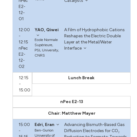
nPec
Catalysts
E2-
12-
O1
12:00
YAO, Qiwei
A Film of Hydrophobic Cations
-
Reshapes the Electric Double
Ecole Normale
12:15
Layer at the Metal/Water
Supérieure,
nPec
Interface
PSL University,
E2-
CNRS
12-
O2
12:15
Lunch Break
-
15:00
nPec E2-13
Chair: Matthew Mayer
15:00
Edri, Eran
Advancing Bismuth-Based Gas
-
Ben-Gurion
Diffusion Electrodes for CO₂
University of
15:15
Reduction to Formate: Towards