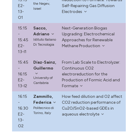
the Negev,
E2-
Self-Repairing Gas Diffusion
Israel
13-
Electrodes
O1
15:15
Sacco,
Next-Generation Biogas
-
Adriano
Upgrading: Electrochemical
15:45
Istituto Italiano
Approaches for Renewable
Di Tecnologia
E2-
Methane Production
13-I1
15:45
Díaz-Sainz,
From Lab Scale to Electrolyzer:
-
Guillermo
Continuous CO2
16:15
electroreduction for the
University of
E2-
Production of Formic Acid and
Cantabria
13-I2
Formate
16:15
Zammillo,
How feed dilution and O2 affect
-
Federica
CO2 reduction performance of
16:30
Politecnico di
Cu2O/SnO2-based GDEs in
Torino, Italy
E2-
aqueous electrolyte
13-
O2