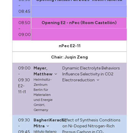
-
08:45
08:50
Opening E2 - nPec (Room Castellón)
-
09:00
nPec E2-11
Chair: Juqin Zeng
09:00
Mayer,
Dynamic Electrolyte Behaviors
-
Matthew
Influence Selectivity in CO2
09:30
Helmholtz-
Electroreduction
Zentrum
E2-
Berlin für
11-I1
Materialien
und Energie
GmbH,
Germany
09:30
BagheriKerachi,
Effect of Synthesis Conditions
-
Mitra
on Ni-Doped Nitrogen-Rich
09:45
Istituto Italiano
Porous Carbon in CO₂