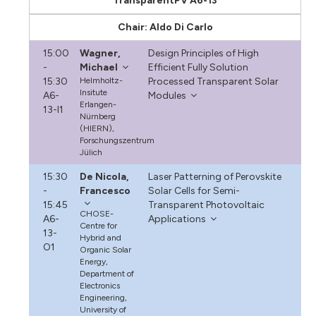
TransparentPV A6-13
Chair: Aldo Di Carlo
15:00
Wagner,
Design Principles of High
-
Michael
Efficient Fully Solution
15:30
Helmholtz-
Processed Transparent Solar
Insitute
A6-
Modules
Erlangen-
13-I1
Nürnberg
(HIERN),
Forschungszentrum
Jülich
15:30
De Nicola,
Laser Patterning of Perovskite
-
Francesco
Solar Cells for Semi-
15:45
Transparent Photovoltaic
CHOSE-
A6-
Applications
Centre for
13-
Hybrid and
O1
Organic Solar
Energy,
Department of
Electronics
Engineering,
University of