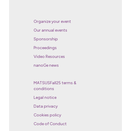
Organize your event
Our annual events
Sponsorship
Proceedings
Video Resources
nanoGe news
MATSUSFall25 terms &
conditions
Legal notice
Data privacy
Cookies policy
Code of Conduct