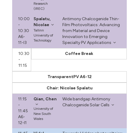
Research
(IREC)
10:00
Spalatu,
Antimony Chalcogenide Thin-
-
Nicolae
Film Photovoltaics: Advancing
10:30
Tallinn
from Material and Device
University of
A6-
Innovation to Emerging
Technology
11-I3
Specialty PV Applications
10:30
Coffee Break
-
11:15
TransparentPV A6-12
Chair: Nicolae Spalatu
11:15
Qian, Chen
Wide bandgap Antimony
-
Chalcogenide Solar Cells
University of
11:45
New South
A6-
Wales
12-I1