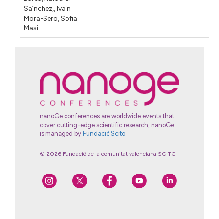
Sa´nchez,
,
Iva´n
Mora-Sero
,
Sofia
Masi
nanoGe conferences are worldwide events that
cover cutting-edge scientific research, nanoGe
is managed by
Fundació Scito
© 2026 Fundació de la comunitat valenciana SCITO