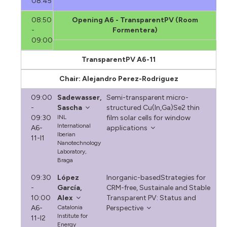
08:45
08:50
Opening A6 - TransparentPV (Room
-
Formentera)
09:00
TransparentPV A6-11
Chair: Alejandro Perez-Rodriguez
09:00
Sadewasser,
Semi-transparent micro-
-
Sascha
structured Cu(In,Ga)Se2 thin
09:30
INL
film solar cells for window
International
A6-
applications
Iberian
11-I1
Nanotechnology
Laboratory,
Braga
09:30
López
Inorganic-basedStrategies for
-
García,
CRM-free, Sustainale and Stable
10:00
Alex
Transparent PV: Status and
A6-
Catalonia
Perspective
Institute for
11-I2
Energy