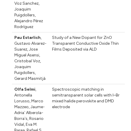
Voz Sanchez
,
Joaquim
Puigdollers
,
Alejandro Pérez
Rodríguez
Pau Estarlich
,
Study of a New Dopant for ZnO
Gustavo Alvarez-
Transparent Conductive Oxide Thin
Suarez
,
Jose
Films Deposited via ALD
Miguel Asensi
,
Cristobal Voz
,
Joaquim
Puigdollers
,
Gerard Masmitjà
Olfa Selmi
,
Spectroscopic matching in
Antonella
semitransparent solar cells with I–Br
Lorusso
,
Marco
mixed halide perovskite and DMD
Mazzeo
,
Jaume-
electrode
Adria` Alberola-
Borra`s
,
Rosario
Vidal
,
Eva M.
Barea
,
Rafael S.