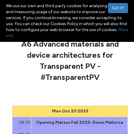
We use our own and third party cookies for analysing
Got it!
and measuring usage of our website to improve our
services. If you continue browsing, we consider accepting its
use. You can check our Cookies Policy in which you will also find
Menu
Toggle navigation
how to configure your web browser for the use of cookies.
More
info
A6 Advanced materials and
device architectures for
Transparent PV -
#TransparentPV
Mon Oct 20 2025
08:30
Opening Matsus Fall 2025- Room Mallorca
-