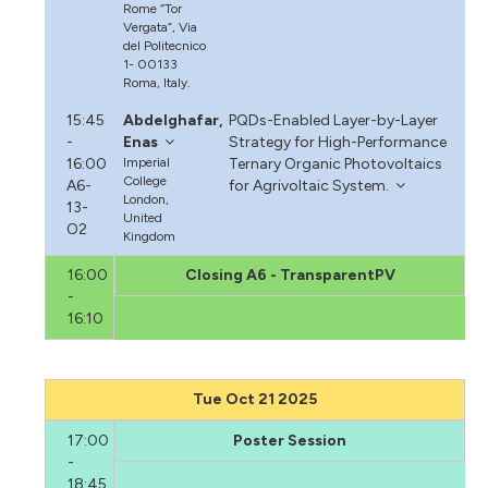
Rome “Tor
Vergata”, Via
del Politecnico
1- 00133
Roma, Italy.
15:45
Abdelghafar,
PQDs-Enabled Layer-by-Layer
-
Enas
Strategy for High-Performance
16:00
Imperial
Ternary Organic Photovoltaics
College
A6-
for Agrivoltaic System.
London,
13-
United
O2
Kingdom
16:00
Closing A6 - TransparentPV
-
16:10
Tue Oct 21 2025
17:00
Poster Session
-
18:45