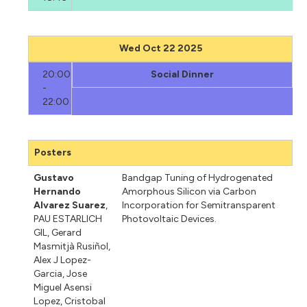
Wed Oct 22 2025
20:00
Social Dinner
-
22:00
Posters
Gustavo
Bandgap Tuning of Hydrogenated
Hernando
Amorphous Silicon via Carbon
Alvarez Suarez
,
Incorporation for Semitransparent
PAU ESTARLICH
Photovoltaic Devices.
GIL
,
Gerard
Masmitjà Rusiñol
,
Alex J Lopez-
Garcia
,
Jose
Miguel Asensi
Lopez
,
Cristobal