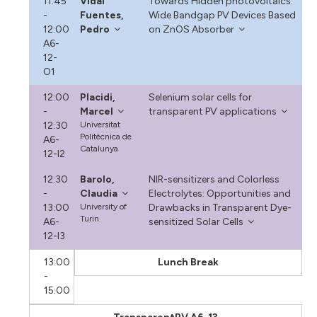
11:45
Vidal
Towards Hidden photovoltaics:
-
Fuentes,
Wide Bandgap PV Devices Based
12:00
Pedro
on ZnOS Absorber
A6-
12-
O1
12:00
Placidi,
Selenium solar cells for
-
Marcel
transparent PV applications
12:30
Universitat
Politècnica de
A6-
Catalunya
12-I2
12:30
Barolo,
NIR-sensitizers and Colorless
-
Claudia
Electrolytes: Opportunities and
13:00
University of
Drawbacks in Transparent Dye-
Turin
A6-
sensitized Solar Cells
12-I3
13:00
Lunch Break
-
15:00