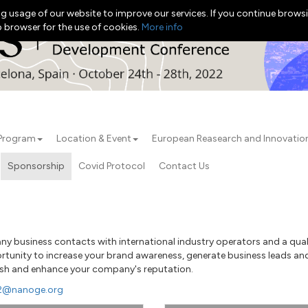
g usage of our website to improve our services. If you continue browsi
b browser for the use of cookies.
More info
Program
Location & Event
European Reasearch and Innovati
Sponsorship
Covid Protocol
Contact Us
 business contacts with international industry operators and a qualif
ortunity to increase your brand awareness, generate business leads and
blish and enhance your company's reputation.
22@nanoge.org