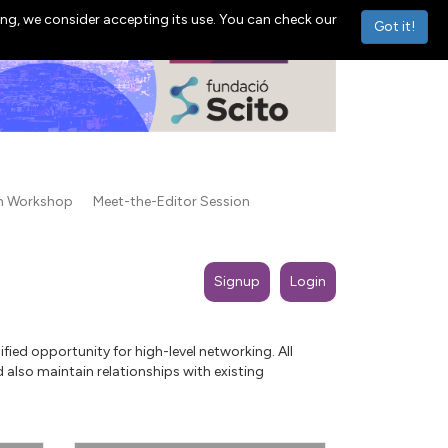
ng, we consider accepting its use. You can check our
Got it!
on Workshop
Meet-the-Editor Session
Signup
Login
ied opportunity for high-level networking. All
 also maintain relationships with existing