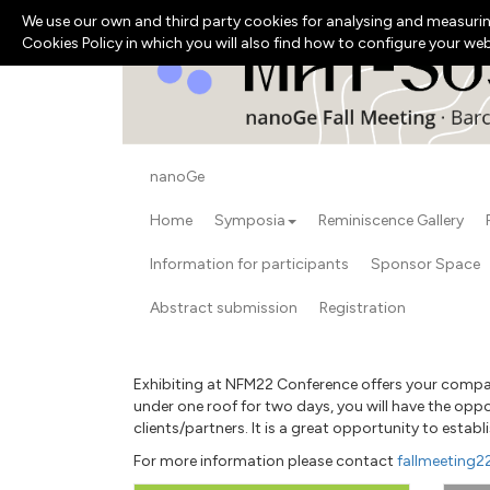
We use our own and third party cookies for analysing and measurin
Cookies Policy in which you will also find how to configure your we
nanoGe
Home
Symposia
Reminiscence Gallery
Information for participants
Sponsor Space
Abstract submission
Registration
Exhibiting at NFM22 Conference offers your company
under one roof for two days, you will have the opp
clients/partners. It is a great opportunity to esta
For more information please contact
fallmeeting