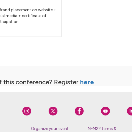
rand placement on website +
ial media + certificate of
ticipation.
f this conference? Register
here
Organize your event
NFM22 terms &