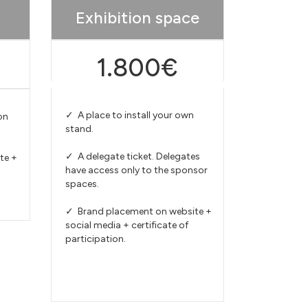
Exhibition space
1.800€
✓ A place to install your own
on
stand.
✓ A delegate ticket. Delegates
te +
have access only to the sponsor
spaces.
✓ Brand placement on website +
social media + certificate of
participation.