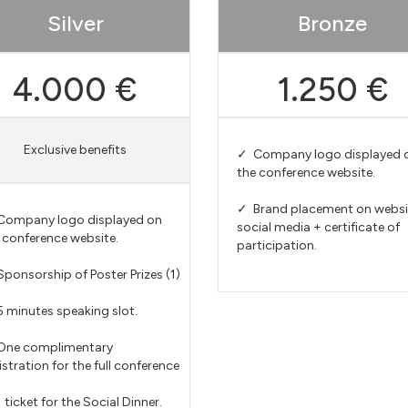
Silver
Bronze
4.000 €
1.250 €
Exclusive benefits
✓ Company logo displayed 
the conference website.
✓ Brand placement on websi
ompany logo displayed on
social media + certificate of
 conference website.
participation.
ponsorship of Poster Prizes (1)
 minutes speaking slot.
One complimentary
istration for the full conference
 ticket for the Social Dinner.