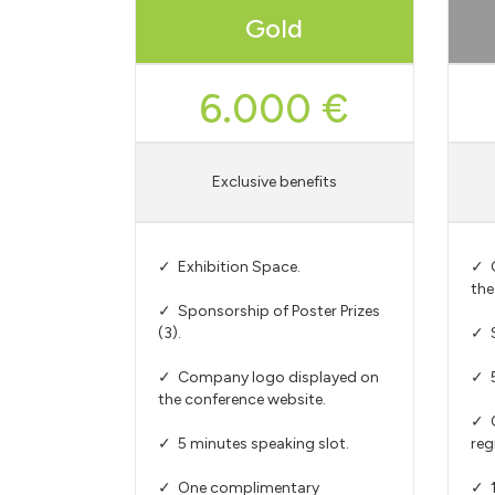
Gold
6.000 €
Exclusive benefits
✓ Exhibition Space.
✓ C
the
✓ Sponsorship of Poster Prizes
(3).
✓ S
✓ Company logo displayed on
✓ 5
the conference website.
✓ 
✓ 5 minutes speaking slot.
reg
✓ One complimentary
✓ 1