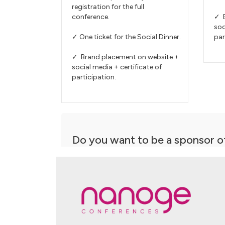
registration for the full
conference.
✓ B
soc
✓ One ticket for the Social Dinner.
par
✓ Brand placement on website +
social media + certificate of
participation.
Do you want to be a sponsor o